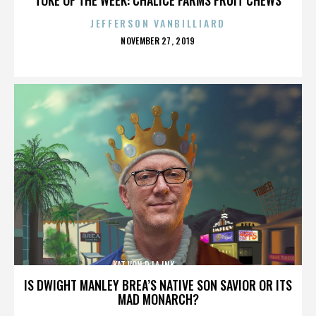
JEFFERSON VANBILLIARD
POSTED
NOVEMBER 27, 2019
ON
KAT VON D,LA INK,,,,,,,,,,,,,,
IS DWIGHT MANLEY BREA’S NATIVE SON SAVIOR OR ITS
MAD MONARCH?