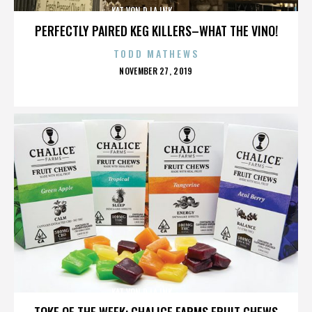
KAT VON D,LA INK,,,,,,,,,,,,,,
PERFECTLY PAIRED KEG KILLERS–WHAT THE VINO!
TODD MATHEWS
POSTED
NOVEMBER 27, 2019
ON
KAT VON D,LA INK,,,,,,,,,,,,,,
TOKE OF THE WEEK: CHALICE FARMS FRUIT CHEWS