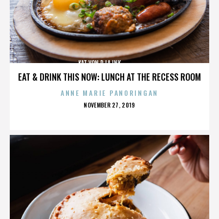
KAT VON D,LA INK,,,,,,,,,,,,,,
EAT & DRINK THIS NOW: LUNCH AT THE RECESS ROOM
ANNE MARIE PANORINGAN
POSTED
NOVEMBER 27, 2019
ON