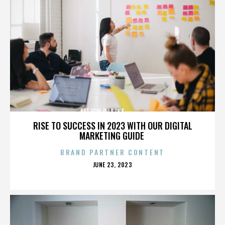
KAT VON D,LA INK,,,,,,,,,,,,,,
RISE TO SUCCESS IN 2023 WITH OUR DIGITAL
MARKETING GUIDE
BRAND PARTNER CONTENT
POSTED
JUNE 23, 2023
ON