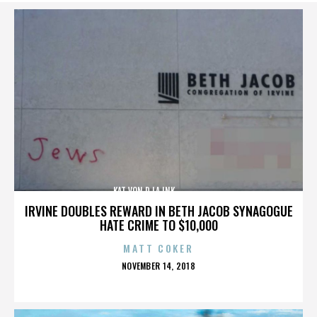
KAT VON D,LA INK,,,,,,,,,,,,,,
IRVINE DOUBLES REWARD IN BETH JACOB SYNAGOGUE
HATE CRIME TO $10,000
MATT COKER
POSTED
NOVEMBER 14, 2018
ON