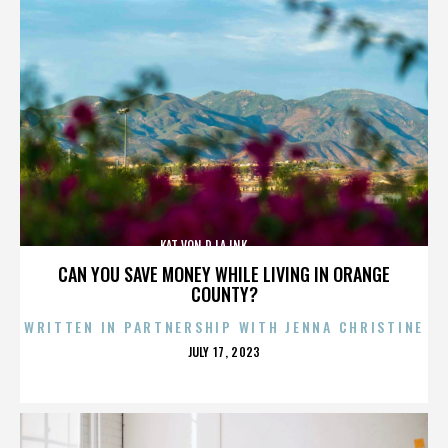
KAT VON D,LA INK,,,,,,,,,,,,,,
CAN YOU SAVE MONEY WHILE LIVING IN ORANGE
COUNTY?
WRITTEN IN PARTNERSHIP WITH JENNA CHRISTINE
POSTED
JULY 17, 2023
ON