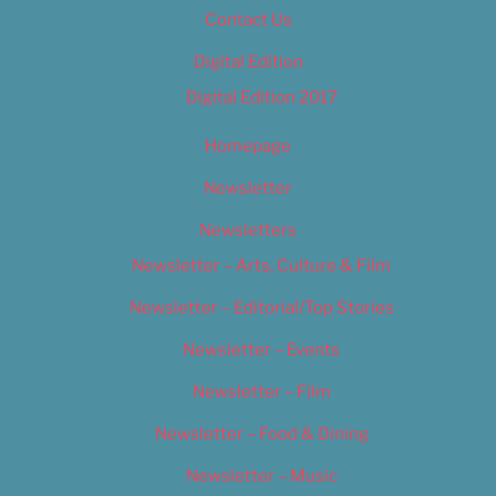
Contact Us
Digital Edition
Digital Edition 2017
Homepage
Newsletter
Newsletters
Newsletter – Arts, Culture & Film
Newsletter – Editorial/Top Stories
Newsletter – Events
Newsletter – Film
Newsletter – Food & Dining
Newsletter – Music