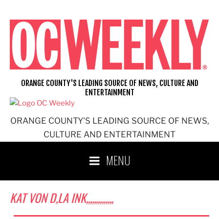
Skip
to
content
ORANGE COUNTY'S LEADING SOURCE OF NEWS, CULTURE AND
ENTERTAINMENT
ORANGE COUNTY'S LEADING SOURCE OF NEWS,
CULTURE AND ENTERTAINMENT
MENU
KAT VON D,LA INK,,,,,,,,,,,,,,