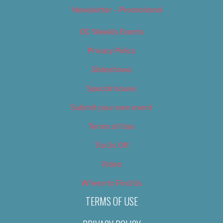
Newsletter – Promotional
OC Weekly Events
Privacy Policy
Slideshows
Special Issues
Submit your own event
Terms of Use
Tip Us Off
Video
Where to Find Us
TERMS OF USE