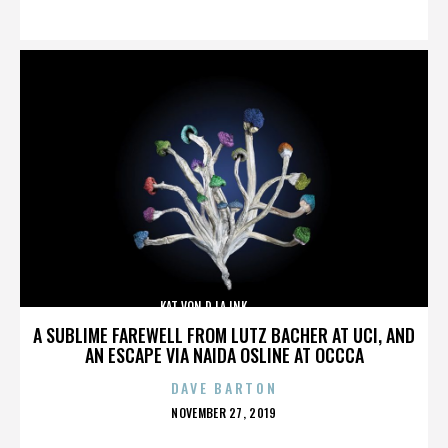
ON
KAT VON D,LA INK,,,,,,,,,,,,,,
A SUBLIME FAREWELL FROM LUTZ BACHER AT UCI, AND
AN ESCAPE VIA NAIDA OSLINE AT OCCCA
DAVE BARTON
POSTED
NOVEMBER 27, 2019
ON