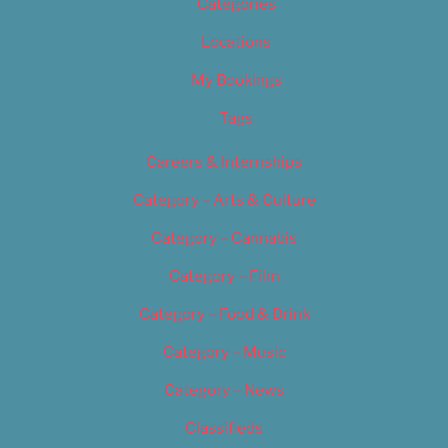
Categories
Locations
My Bookings
Tags
Careers & Internships
Category – Arts & Culture
Category – Cannabis
Category – Film
Category – Food & Drink
Category – Music
Category – News
Classifieds