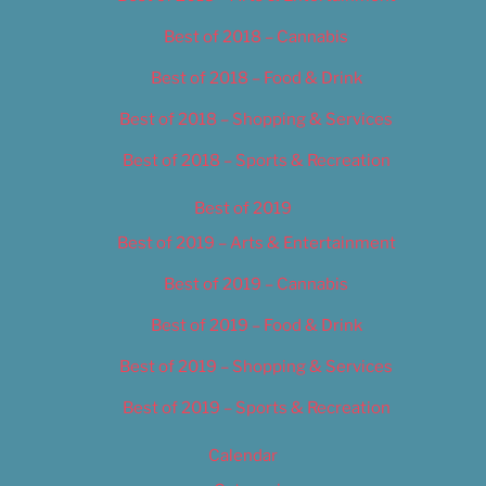
Best of 2018 – Cannabis
Best of 2018 – Food & Drink
Best of 2018 – Shopping & Services
Best of 2018 – Sports & Recreation
Best of 2019
Best of 2019 – Arts & Entertainment
Best of 2019 – Cannabis
Best of 2019 – Food & Drink
Best of 2019 – Shopping & Services
Best of 2019 – Sports & Recreation
Calendar