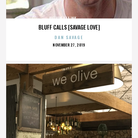
KAT VON D,LA INK,,,,,,,,,,,,,,
BLUFF CALLS [SAVAGE LOVE]
DAN SAVAGE
POSTED
NOVEMBER 27, 2019
ON