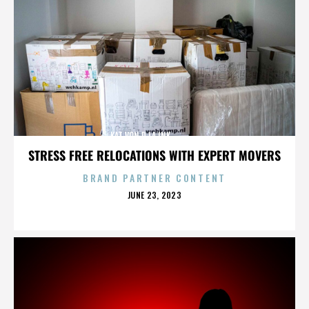
KAT VON D,LA INK,,,,,,,,,,,,,,
STRESS FREE RELOCATIONS WITH EXPERT MOVERS
BRAND PARTNER CONTENT
POSTED
JUNE 23, 2023
ON