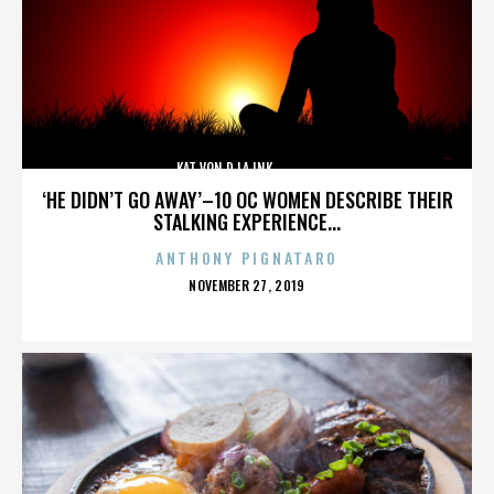
KAT VON D,LA INK,,,,,,,,,,,,,,
‘HE DIDN’T GO AWAY’–10 OC WOMEN DESCRIBE THEIR
STALKING EXPERIENCE...
ANTHONY PIGNATARO
POSTED
NOVEMBER 27, 2019
ON