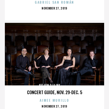
GABRIEL SAN ROMÁN
POSTED
NOVEMBER 27, 2019
ON
KAT VON D,LA INK,,,,,,,,,,,,,,
CONCERT GUIDE, NOV. 29-DEC. 5
AIMEE MURILLO
POSTED
NOVEMBER 27, 2019