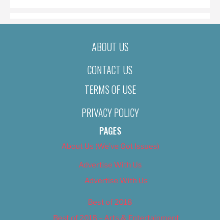
ABOUT US
CONTACT US
TERMS OF USE
PRIVACY POLICY
PAGES
About Us (We’ve Got Issues)
Advertise With Us
Advertise With Us
Best of 2018
Best of 2018 – Arts & Entertainment