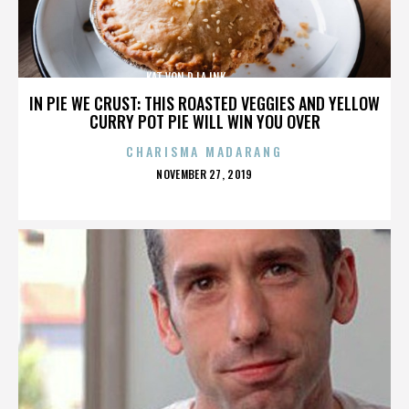
KAT VON D,LA INK,,,,,,,,,,,,,,
IN PIE WE CRUST: THIS ROASTED VEGGIES AND YELLOW
CURRY POT PIE WILL WIN YOU OVER
CHARISMA MADARANG
POSTED
NOVEMBER 27, 2019
ON