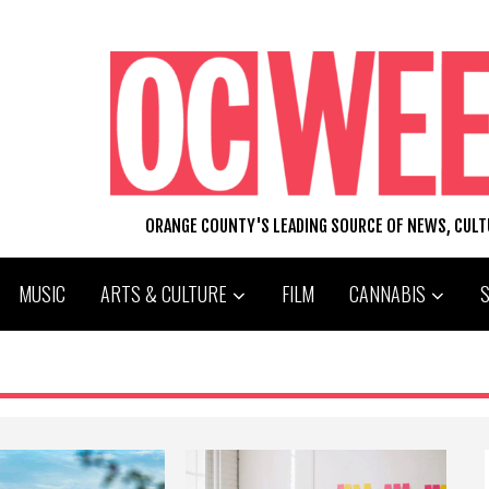
ORANGE COUNTY'S LEADING SOURCE OF NEWS, CUL
MUSIC
ARTS & CULTURE
FILM
CANNABIS