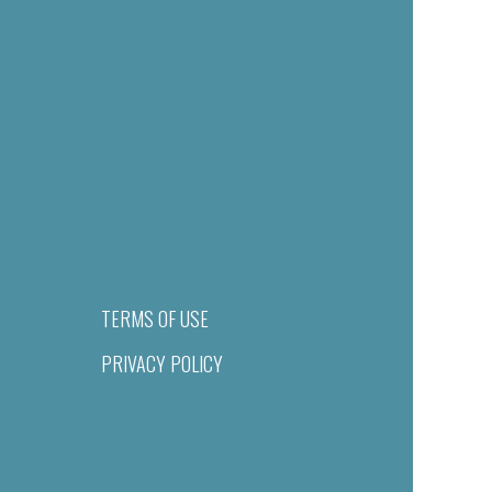
TERMS OF USE
PRIVACY POLICY