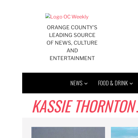
Skip
to
content
ORANGE COUNTY'S
LEADING SOURCE
OF NEWS, CULTURE
AND
ENTERTAINMENT
NEWS
FOOD & DRINK
KASSIE THORNTON