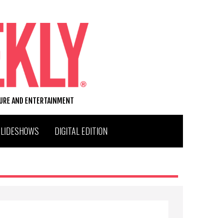
TURE AND ENTERTAINMENT
SLIDESHOWS
DIGITAL EDITION