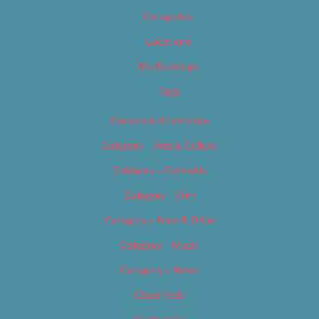
Categories
Locations
My Bookings
Tags
Careers & Internships
Category – Arts & Culture
Category – Cannabis
Category – Film
Category – Food & Drink
Category – Music
Category – News
Classifieds