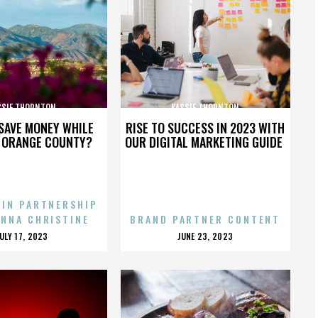
SSIE THORNTON
KASSIE THORNTON
SAVE MONEY WHILE
RISE TO SUCCESS IN 2023 WITH
N ORANGE COUNTY?
OUR DIGITAL MARKETING GUIDE
 IN PARTNERSHIP
ENNA CHRISTINE
BRAND PARTNER CONTENT
POSTED
POSTED
JULY 17, 2023
JUNE 23, 2023
ON
ON