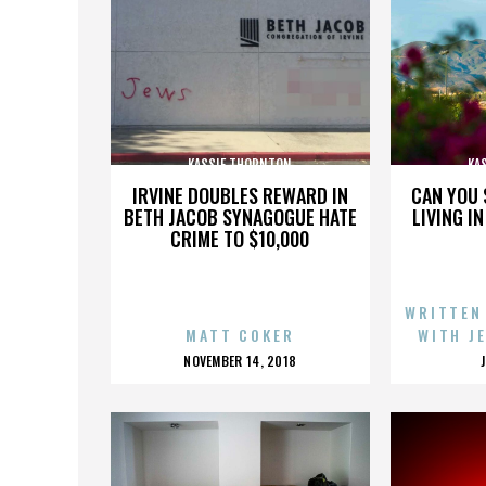
KASSIE THORNTON
KA
IRVINE DOUBLES REWARD IN
CAN YOU 
BETH JACOB SYNAGOGUE HATE
LIVING I
CRIME TO $10,000
WRITTEN
MATT COKER
WITH J
POSTED
NOVEMBER 14, 2018
ON