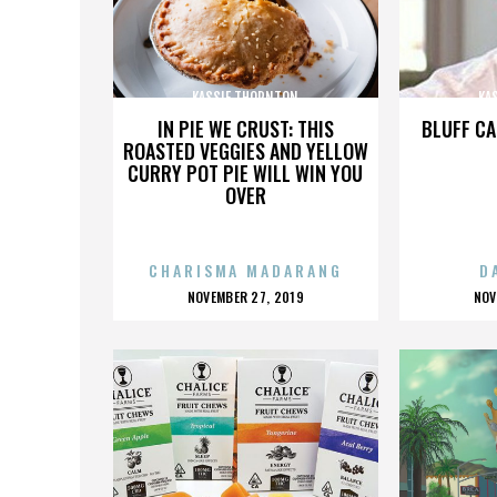
KASSIE THORNTON
KA
IN PIE WE CRUST: THIS
BLUFF CA
ROASTED VEGGIES AND YELLOW
CURRY POT PIE WILL WIN YOU
OVER
CHARISMA MADARANG
D
POSTED
P
NOVEMBER 27, 2019
NOV
ON
O