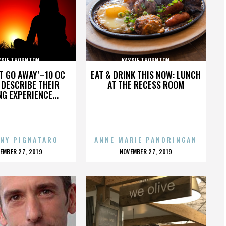
SSIE THORNTON
KASSIE THORNTON
’T GO AWAY’–10 OC
EAT & DRINK THIS NOW: LUNCH
DESCRIBE THEIR
AT THE RECESS ROOM
NG EXPERIENCE...
NY PIGNATARO
ANNE MARIE PANORINGAN
OSTED
POSTED
EMBER 27, 2019
NOVEMBER 27, 2019
N
ON