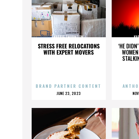
KASSIE THORNTON
KA
STRESS FREE RELOCATIONS
‘HE DIDN
WITH EXPERT MOVERS
WOMEN 
STALKI
BRAND PARTNER CONTENT
ANTHO
POSTED
P
JUNE 23, 2023
NOV
ON
O