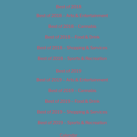
Best of 2018
Best of 2018 – Arts & Entertainment
Best of 2018 – Cannabis
Best of 2018 – Food & Drink
Best of 2018 – Shopping & Services
Best of 2018 – Sports & Recreation
Best of 2019
Best of 2019 – Arts & Entertainment
Best of 2019 – Cannabis
Best of 2019 – Food & Drink
Best of 2019 – Shopping & Services
Best of 2019 – Sports & Recreation
Calendar