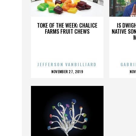
KASSIE THORNTON
KA
TOKE OF THE WEEK: CHALICE
IS DWIG
FARMS FRUIT CHEWS
NATIVE SON
JEFFERSON VANBILLIARD
GABRI
POSTED
P
NOVEMBER 27, 2019
NOV
ON
O