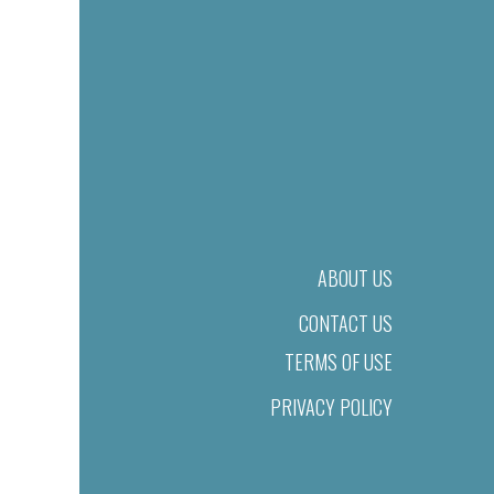
ABOUT US
CONTACT US
TERMS OF USE
PRIVACY POLICY