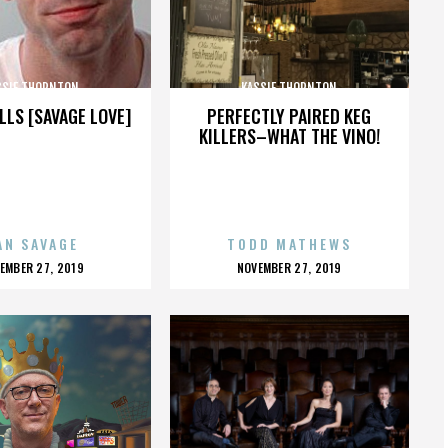
SSIE THORNTON
KASSIE THORNTON
LLS [SAVAGE LOVE]
PERFECTLY PAIRED KEG
KILLERS–WHAT THE VINO!
AN SAVAGE
TODD MATHEWS
OSTED
POSTED
EMBER 27, 2019
NOVEMBER 27, 2019
N
ON