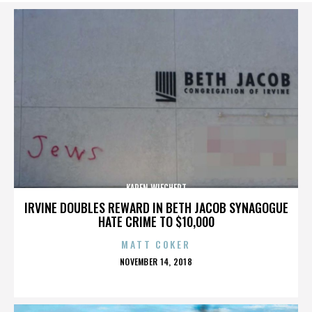
KAREN WIECHERT
IRVINE DOUBLES REWARD IN BETH JACOB SYNAGOGUE
HATE CRIME TO $10,000
MATT COKER
POSTED
NOVEMBER 14, 2018
ON