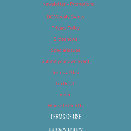
Newsletter – Promotional
OC Weekly Events
Privacy Policy
Slideshows
Special Issues
Submit your own event
Terms of Use
Tip Us Off
Video
Where to Find Us
TERMS OF USE
PRIVACY POLICY