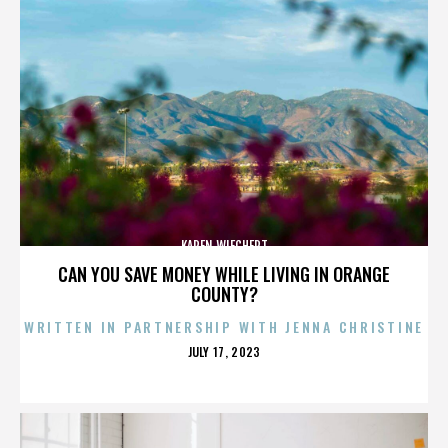
KAREN WIECHERT
CAN YOU SAVE MONEY WHILE LIVING IN ORANGE
COUNTY?
WRITTEN IN PARTNERSHIP WITH JENNA CHRISTINE
POSTED
JULY 17, 2023
ON