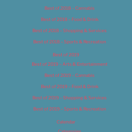
Best of 2018 – Cannabis
Best of 2018 – Food & Drink
Best of 2018 – Shopping & Services
Best of 2018 – Sports & Recreation
Best of 2019
Best of 2019 – Arts & Entertainment
Best of 2019 – Cannabis
Best of 2019 – Food & Drink
Best of 2019 – Shopping & Services
Best of 2019 – Sports & Recreation
Calendar
Categories