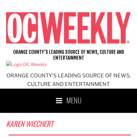
Skip
to
content
ORANGE COUNTY'S LEADING SOURCE OF NEWS, CULTURE AND
ENTERTAINMENT
ORANGE COUNTY'S LEADING SOURCE OF NEWS,
CULTURE AND ENTERTAINMENT
MENU
KAREN WIECHERT