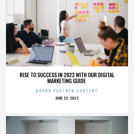
KAREN WIECHERT
RISE TO SUCCESS IN 2023 WITH OUR DIGITAL
MARKETING GUIDE
BRAND PARTNER CONTENT
POSTED
JUNE 23, 2023
ON