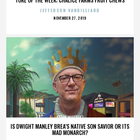
JEFFERSON VANBILLIARD
POSTED
NOVEMBER 27, 2019
ON
KAREN WIECHERT
IS DWIGHT MANLEY BREA’S NATIVE SON SAVIOR OR ITS
MAD MONARCH?