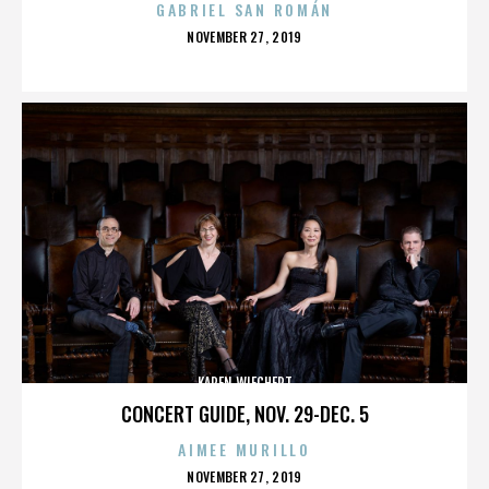
GABRIEL SAN ROMÁN
POSTED
NOVEMBER 27, 2019
ON
KAREN WIECHERT
CONCERT GUIDE, NOV. 29-DEC. 5
AIMEE MURILLO
POSTED
NOVEMBER 27, 2019