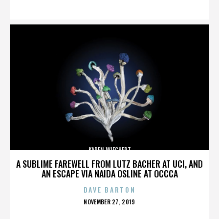
ON
KAREN WIECHERT
A SUBLIME FAREWELL FROM LUTZ BACHER AT UCI, AND
AN ESCAPE VIA NAIDA OSLINE AT OCCCA
DAVE BARTON
POSTED
NOVEMBER 27, 2019
ON