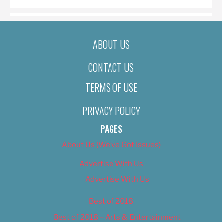
ABOUT US
CONTACT US
TERMS OF USE
PRIVACY POLICY
PAGES
About Us (We’ve Got Issues)
Advertise With Us
Advertise With Us
Best of 2018
Best of 2018 – Arts & Entertainment