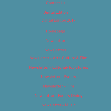
Contact Us
Digital Edition
Digital Edition 2017
Homepage
Newsletter
Newsletters
Newsletter – Arts, Culture & Film
Newsletter – Editorial/Top Stories
Newsletter – Events
Newsletter – Film
Newsletter – Food & Dining
Newsletter – Music