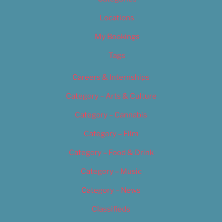
Locations
My Bookings
Tags
Careers & Internships
Category – Arts & Culture
Category – Cannabis
Category – Film
Category – Food & Drink
Category – Music
Category – News
Classifieds