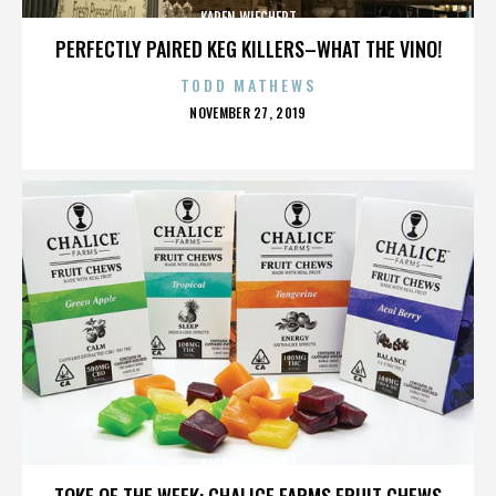
KAREN WIECHERT
PERFECTLY PAIRED KEG KILLERS–WHAT THE VINO!
TODD MATHEWS
POSTED
NOVEMBER 27, 2019
ON
KAREN WIECHERT
TOKE OF THE WEEK: CHALICE FARMS FRUIT CHEWS