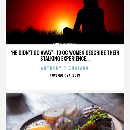
KAREN WIECHERT
‘HE DIDN’T GO AWAY’–10 OC WOMEN DESCRIBE THEIR
STALKING EXPERIENCE...
ANTHONY PIGNATARO
POSTED
NOVEMBER 27, 2019
ON