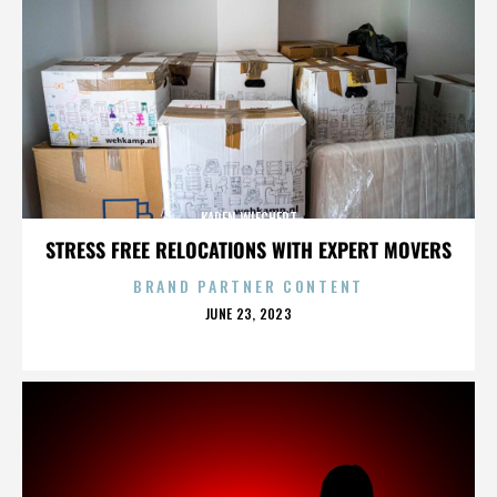
KAREN WIECHERT
STRESS FREE RELOCATIONS WITH EXPERT MOVERS
BRAND PARTNER CONTENT
POSTED
JUNE 23, 2023
ON