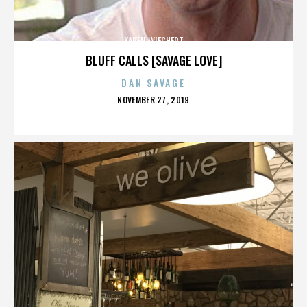
KAREN WIECHERT
BLUFF CALLS [SAVAGE LOVE]
DAN SAVAGE
POSTED
NOVEMBER 27, 2019
ON