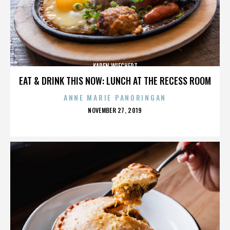
KAREN WIECHERT
EAT & DRINK THIS NOW: LUNCH AT THE RECESS ROOM
ANNE MARIE PANORINGAN
POSTED
NOVEMBER 27, 2019
ON