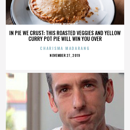
KAREN WIECHERT
IN PIE WE CRUST: THIS ROASTED VEGGIES AND YELLOW
CURRY POT PIE WILL WIN YOU OVER
CHARISMA MADARANG
POSTED
NOVEMBER 27, 2019
ON