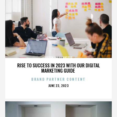
KAREN LEE SCHATZLE
RISE TO SUCCESS IN 2023 WITH OUR DIGITAL
MARKETING GUIDE
BRAND PARTNER CONTENT
POSTED
JUNE 23, 2023
ON