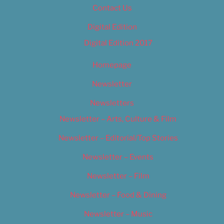
Contact Us
Digital Edition
Digital Edition 2017
Homepage
Newsletter
Newsletters
Newsletter – Arts, Culture & Film
Newsletter – Editorial/Top Stories
Newsletter – Events
Newsletter – Film
Newsletter – Food & Dining
Newsletter – Music