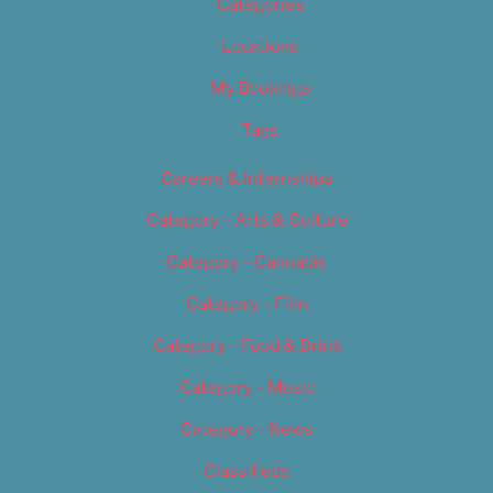
Categories
Locations
My Bookings
Tags
Careers & Internships
Category – Arts & Culture
Category – Cannabis
Category – Film
Category – Food & Drink
Category – Music
Category – News
Classifieds