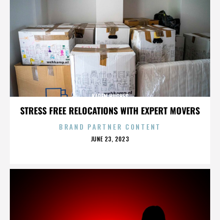
KAREN HUGHES
STRESS FREE RELOCATIONS WITH EXPERT MOVERS
BRAND PARTNER CONTENT
POSTED
JUNE 23, 2023
ON