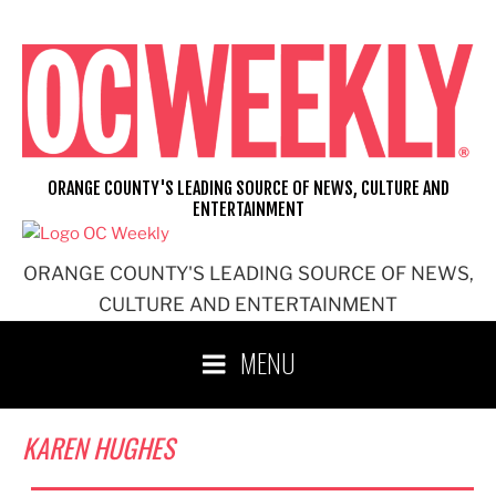
Skip
to
content
ORANGE COUNTY'S LEADING SOURCE OF NEWS, CULTURE AND
ENTERTAINMENT
ORANGE COUNTY'S LEADING SOURCE OF NEWS,
CULTURE AND ENTERTAINMENT
MENU
KAREN HUGHES