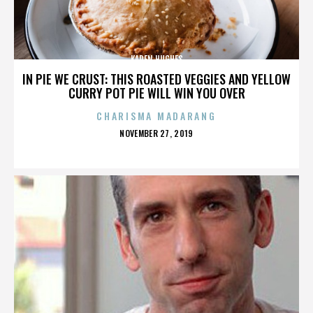
KAREN HUGHES
IN PIE WE CRUST: THIS ROASTED VEGGIES AND YELLOW
CURRY POT PIE WILL WIN YOU OVER
CHARISMA MADARANG
POSTED
NOVEMBER 27, 2019
ON