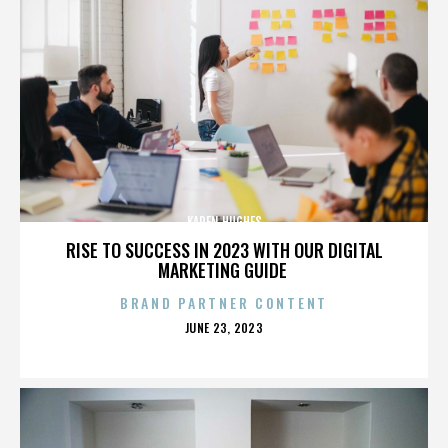
KAREN HUGHES
RISE TO SUCCESS IN 2023 WITH OUR DIGITAL
MARKETING GUIDE
BRAND PARTNER CONTENT
POSTED
JUNE 23, 2023
ON