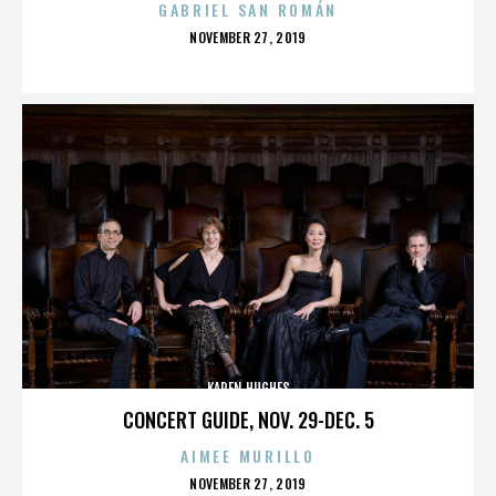
GABRIEL SAN ROMÁN
POSTED
NOVEMBER 27, 2019
ON
KAREN HUGHES
CONCERT GUIDE, NOV. 29-DEC. 5
AIMEE MURILLO
POSTED
NOVEMBER 27, 2019