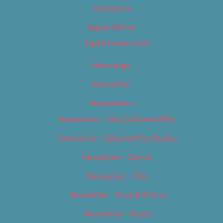
Contact Us
Digital Edition
Digital Edition 2017
Homepage
Newsletter
Newsletters
Newsletter – Arts, Culture & Film
Newsletter – Editorial/Top Stories
Newsletter – Events
Newsletter – Film
Newsletter – Food & Dining
Newsletter – Music