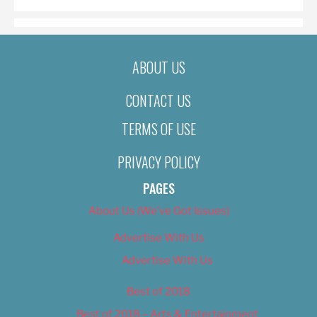
ABOUT US
CONTACT US
TERMS OF USE
PRIVACY POLICY
PAGES
About Us (We’ve Got Issues)
Advertise With Us
Advertise With Us
Best of 2018
Best of 2018 – Arts & Entertainment