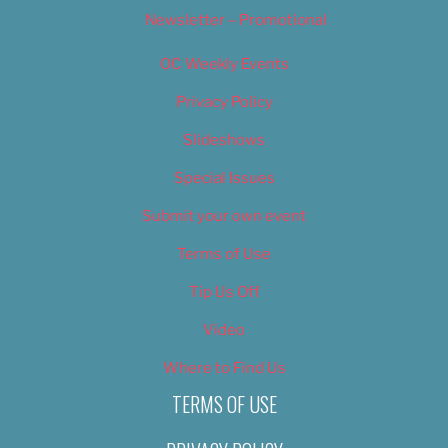
Newsletter – Promotional
OC Weekly Events
Privacy Policy
Slideshows
Special Issues
Submit your own event
Terms of Use
Tip Us Off
Video
Where to Find Us
TERMS OF USE