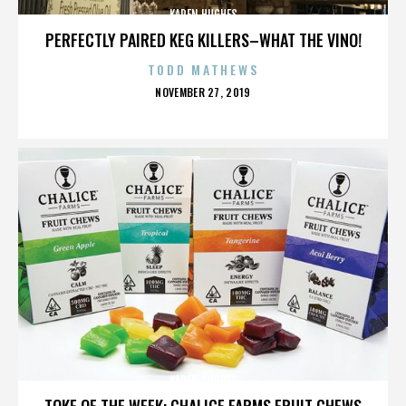
KAREN HUGHES
PERFECTLY PAIRED KEG KILLERS–WHAT THE VINO!
TODD MATHEWS
POSTED
NOVEMBER 27, 2019
ON
KAREN HUGHES
TOKE OF THE WEEK: CHALICE FARMS FRUIT CHEWS