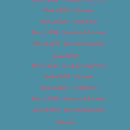
Best of 2018 – Cannabis
Best of 2018 – Food & Drink
Best of 2018 – Shopping & Services
Best of 2018 – Sports & Recreation
Best of 2019
Best of 2019 – Arts & Entertainment
Best of 2019 – Cannabis
Best of 2019 – Food & Drink
Best of 2019 – Shopping & Services
Best of 2019 – Sports & Recreation
Calendar