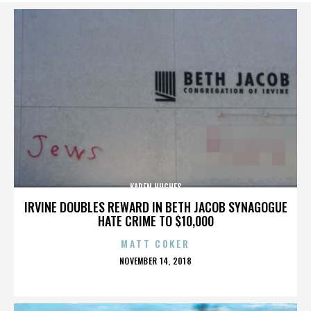
KAREN HUGHES
IRVINE DOUBLES REWARD IN BETH JACOB SYNAGOGUE
HATE CRIME TO $10,000
MATT COKER
POSTED
NOVEMBER 14, 2018
ON