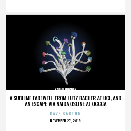
ON
KAREN HUGHES
A SUBLIME FAREWELL FROM LUTZ BACHER AT UCI, AND
AN ESCAPE VIA NAIDA OSLINE AT OCCCA
DAVE BARTON
POSTED
NOVEMBER 27, 2019
ON