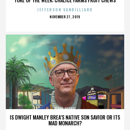
JEFFERSON VANBILLIARD
POSTED
NOVEMBER 27, 2019
ON
KAREN HUGHES
IS DWIGHT MANLEY BREA’S NATIVE SON SAVIOR OR ITS
MAD MONARCH?