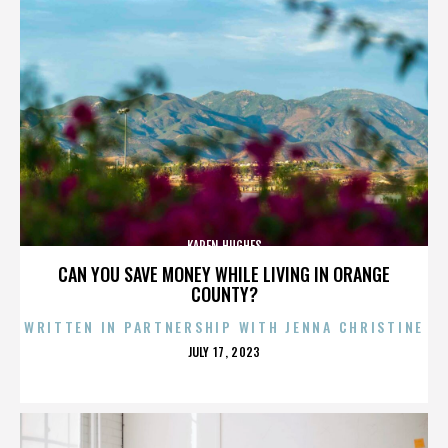
KAREN HUGHES
CAN YOU SAVE MONEY WHILE LIVING IN ORANGE
COUNTY?
WRITTEN IN PARTNERSHIP WITH JENNA CHRISTINE
POSTED
JULY 17, 2023
ON