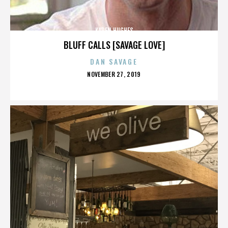
KAREN HUGHES
BLUFF CALLS [SAVAGE LOVE]
DAN SAVAGE
POSTED
NOVEMBER 27, 2019
ON