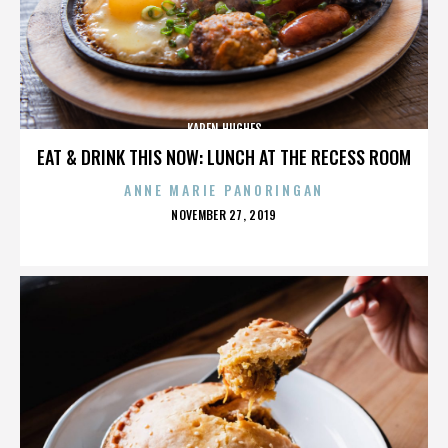
KAREN HUGHES
EAT & DRINK THIS NOW: LUNCH AT THE RECESS ROOM
ANNE MARIE PANORINGAN
POSTED
NOVEMBER 27, 2019
ON