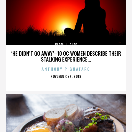
KAREN HUGHES
‘HE DIDN’T GO AWAY’–10 OC WOMEN DESCRIBE THEIR
STALKING EXPERIENCE...
ANTHONY PIGNATARO
POSTED
NOVEMBER 27, 2019
ON