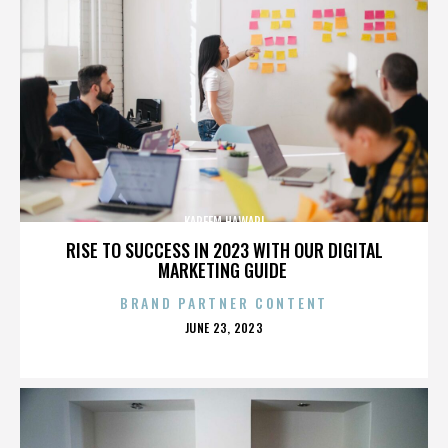
KAREEM HAWARI
RISE TO SUCCESS IN 2023 WITH OUR DIGITAL
MARKETING GUIDE
BRAND PARTNER CONTENT
POSTED
JUNE 23, 2023
ON