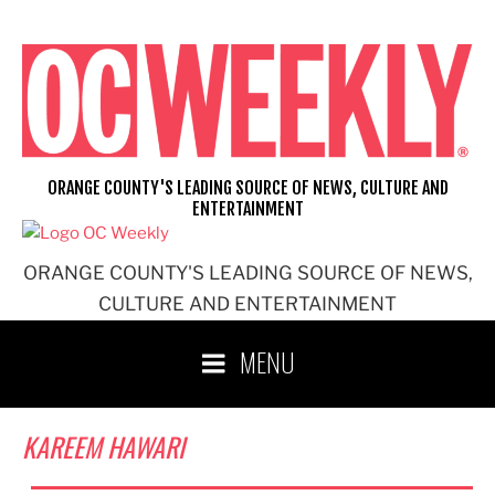
Skip
to
content
ORANGE COUNTY'S LEADING SOURCE OF NEWS, CULTURE AND
ENTERTAINMENT
ORANGE COUNTY'S LEADING SOURCE OF NEWS,
CULTURE AND ENTERTAINMENT
MENU
KAREEM HAWARI