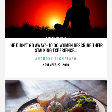
KAREEM HAWARI
‘HE DIDN’T GO AWAY’–10 OC WOMEN DESCRIBE THEIR
STALKING EXPERIENCE...
ANTHONY PIGNATARO
POSTED
NOVEMBER 27, 2019
ON