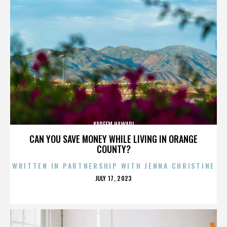
KAREEM HAWARI
CAN YOU SAVE MONEY WHILE LIVING IN ORANGE
COUNTY?
WRITTEN IN PARTNERSHIP WITH JENNA CHRISTINE
POSTED
JULY 17, 2023
ON