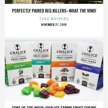
KAREEM HAWARI
PERFECTLY PAIRED KEG KILLERS–WHAT THE VINO!
TODD MATHEWS
POSTED
NOVEMBER 27, 2019
ON
KAREEM HAWARI
TOKE OF THE WEEK: CHALICE FARMS FRUIT CHEWS