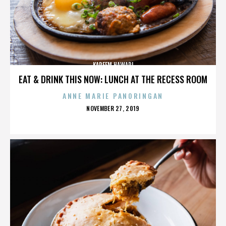
KAREEM HAWARI
EAT & DRINK THIS NOW: LUNCH AT THE RECESS ROOM
ANNE MARIE PANORINGAN
POSTED
NOVEMBER 27, 2019
ON