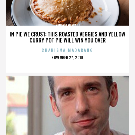
KAREEM HAWARI
IN PIE WE CRUST: THIS ROASTED VEGGIES AND YELLOW
CURRY POT PIE WILL WIN YOU OVER
CHARISMA MADARANG
POSTED
NOVEMBER 27, 2019
ON