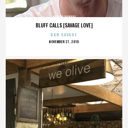
KAREEM HAWARI
BLUFF CALLS [SAVAGE LOVE]
DAN SAVAGE
POSTED
NOVEMBER 27, 2019
ON