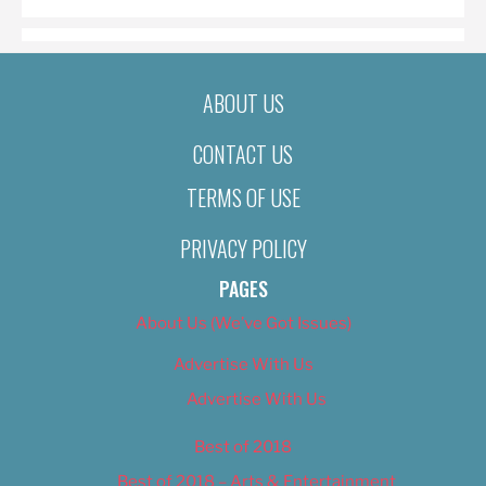
ABOUT US
CONTACT US
TERMS OF USE
PRIVACY POLICY
PAGES
About Us (We’ve Got Issues)
Advertise With Us
Advertise With Us
Best of 2018
Best of 2018 – Arts & Entertainment