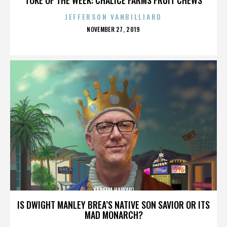
JEFFERSON VANBILLIARD
POSTED
NOVEMBER 27, 2019
ON
KAREEM HAWARI
IS DWIGHT MANLEY BREA’S NATIVE SON SAVIOR OR ITS
MAD MONARCH?