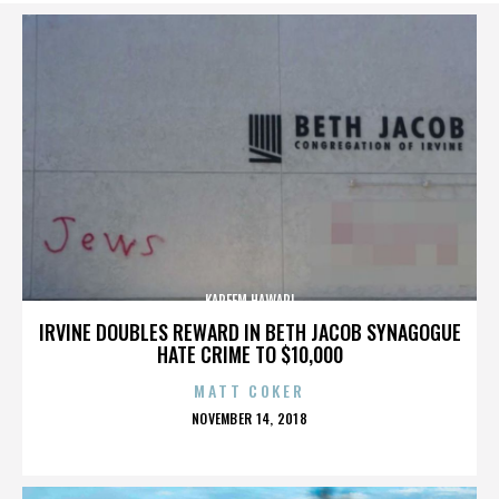
KAREEM HAWARI
IRVINE DOUBLES REWARD IN BETH JACOB SYNAGOGUE
HATE CRIME TO $10,000
MATT COKER
POSTED
NOVEMBER 14, 2018
ON