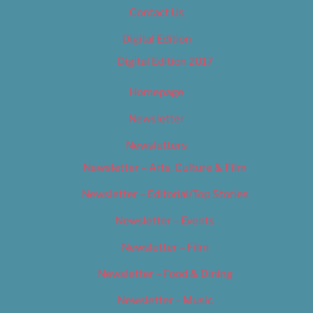
Contact Us
Digital Edition
Digital Edition 2017
Homepage
Newsletter
Newsletters
Newsletter – Arts, Culture & Film
Newsletter – Editorial/Top Stories
Newsletter – Events
Newsletter – Film
Newsletter – Food & Dining
Newsletter – Music