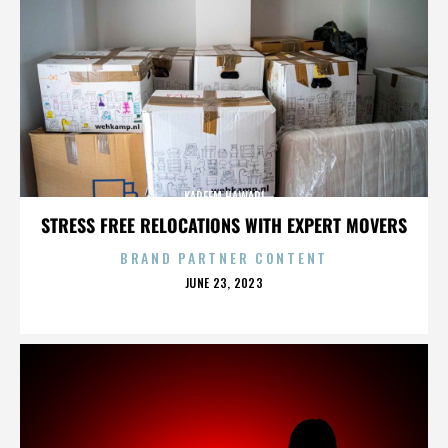
KAREEM HAWARI
STRESS FREE RELOCATIONS WITH EXPERT MOVERS
BRAND PARTNER CONTENT
POSTED
JUNE 23, 2023
ON