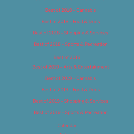
Best of 2018 – Cannabis
Best of 2018 – Food & Drink
Best of 2018 – Shopping & Services
Best of 2018 – Sports & Recreation
Best of 2019
Best of 2019 – Arts & Entertainment
Best of 2019 – Cannabis
Best of 2019 – Food & Drink
Best of 2019 – Shopping & Services
Best of 2019 – Sports & Recreation
Calendar