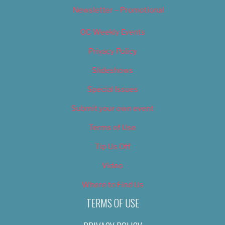
Newsletter – Promotional
OC Weekly Events
Privacy Policy
Slideshows
Special Issues
Submit your own event
Terms of Use
Tip Us Off
Video
Where to Find Us
TERMS OF USE