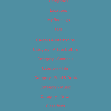
Categories
Locations
My Bookings
Tags
Careers & Internships
Category – Arts & Culture
Category – Cannabis
Category – Film
Category – Food & Drink
Category – Music
Category – News
Classifieds