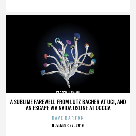
ON
KAREEM HAWARI
A SUBLIME FAREWELL FROM LUTZ BACHER AT UCI, AND
AN ESCAPE VIA NAIDA OSLINE AT OCCCA
DAVE BARTON
POSTED
NOVEMBER 27, 2019
ON