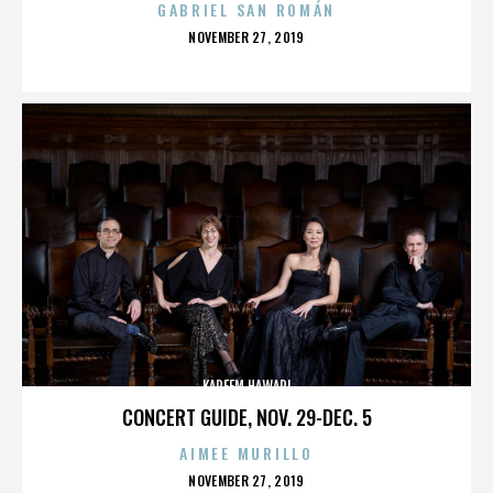
GABRIEL SAN ROMÁN
POSTED
NOVEMBER 27, 2019
ON
KAREEM HAWARI
CONCERT GUIDE, NOV. 29-DEC. 5
AIMEE MURILLO
POSTED
NOVEMBER 27, 2019