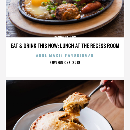
KANGA CAIRNS
EAT & DRINK THIS NOW: LUNCH AT THE RECESS ROOM
ANNE MARIE PANORINGAN
POSTED
NOVEMBER 27, 2019
ON