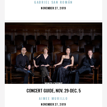
GABRIEL SAN ROMÁN
POSTED
NOVEMBER 27, 2019
ON
KANGA CAIRNS
CONCERT GUIDE, NOV. 29-DEC. 5
AIMEE MURILLO
POSTED
NOVEMBER 27, 2019