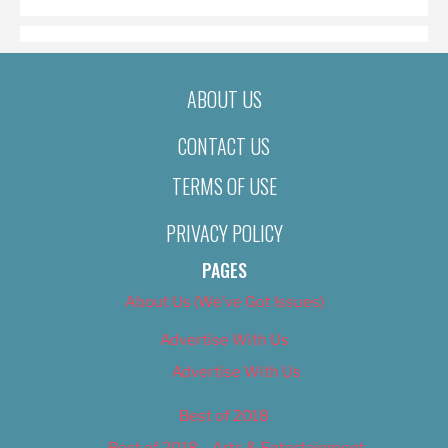
ABOUT US
CONTACT US
TERMS OF USE
PRIVACY POLICY
PAGES
About Us (We’ve Got Issues)
Advertise With Us
Advertise With Us
Best of 2018
Best of 2018 – Arts & Entertainment