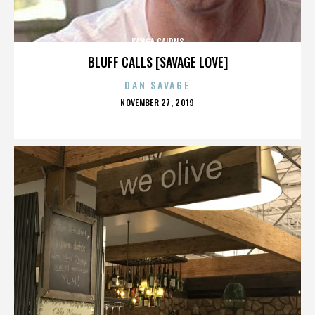
KANGA CAIRNS
BLUFF CALLS [SAVAGE LOVE]
DAN SAVAGE
POSTED
NOVEMBER 27, 2019
ON