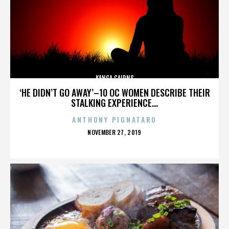
KANGA CAIRNS
‘HE DIDN’T GO AWAY’–10 OC WOMEN DESCRIBE THEIR
STALKING EXPERIENCE...
ANTHONY PIGNATARO
POSTED
NOVEMBER 27, 2019
ON