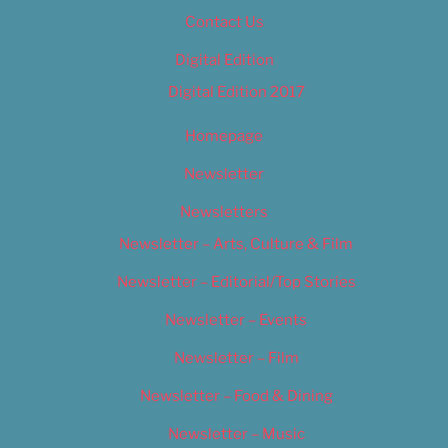
Contact Us
Digital Edition
Digital Edition 2017
Homepage
Newsletter
Newsletters
Newsletter – Arts, Culture & Film
Newsletter – Editorial/Top Stories
Newsletter – Events
Newsletter – Film
Newsletter – Food & Dining
Newsletter – Music