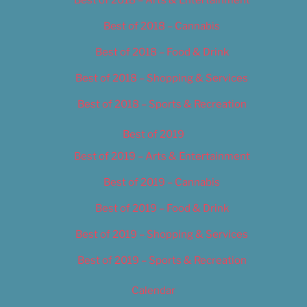
Best of 2018 – Cannabis
Best of 2018 – Food & Drink
Best of 2018 – Shopping & Services
Best of 2018 – Sports & Recreation
Best of 2019
Best of 2019 – Arts & Entertainment
Best of 2019 – Cannabis
Best of 2019 – Food & Drink
Best of 2019 – Shopping & Services
Best of 2019 – Sports & Recreation
Calendar