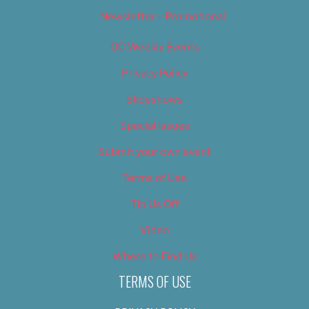
Newsletter – Promotional
OC Weekly Events
Privacy Policy
Slideshows
Special Issues
Submit your own event
Terms of Use
Tip Us Off
Video
Where to Find Us
TERMS OF USE