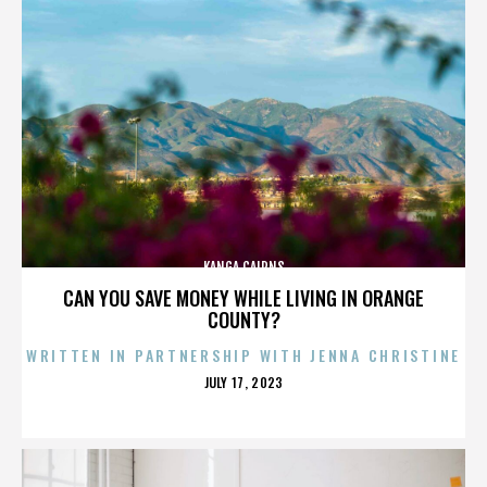
KANGA CAIRNS
CAN YOU SAVE MONEY WHILE LIVING IN ORANGE
COUNTY?
WRITTEN IN PARTNERSHIP WITH JENNA CHRISTINE
POSTED
JULY 17, 2023
ON