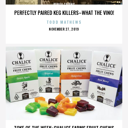
KANGA CAIRNS
PERFECTLY PAIRED KEG KILLERS–WHAT THE VINO!
TODD MATHEWS
POSTED
NOVEMBER 27, 2019
ON
KANGA CAIRNS
TOKE OF THE WEEK: CHALICE FARMS FRUIT CHEWS