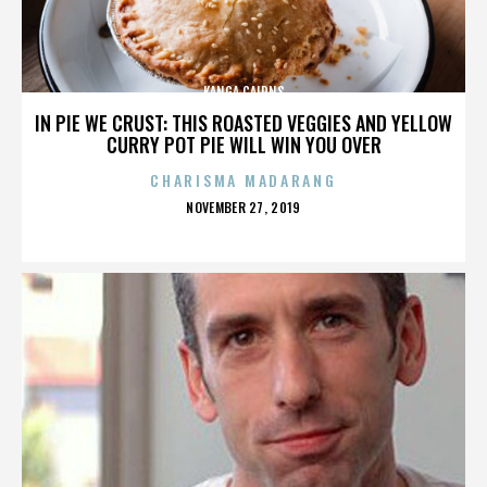
KANGA CAIRNS
IN PIE WE CRUST: THIS ROASTED VEGGIES AND YELLOW
CURRY POT PIE WILL WIN YOU OVER
CHARISMA MADARANG
POSTED
NOVEMBER 27, 2019
ON