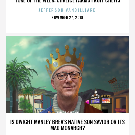
JEFFERSON VANBILLIARD
POSTED
NOVEMBER 27, 2019
ON
KANGA CAIRNS
IS DWIGHT MANLEY BREA’S NATIVE SON SAVIOR OR ITS
MAD MONARCH?