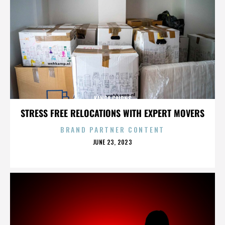
KANGA CAIRNS
STRESS FREE RELOCATIONS WITH EXPERT MOVERS
BRAND PARTNER CONTENT
POSTED
JUNE 23, 2023
ON