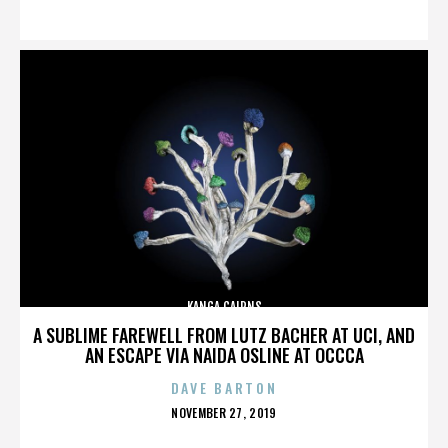
ON
KANGA CAIRNS
A SUBLIME FAREWELL FROM LUTZ BACHER AT UCI, AND
AN ESCAPE VIA NAIDA OSLINE AT OCCCA
DAVE BARTON
POSTED
NOVEMBER 27, 2019
ON