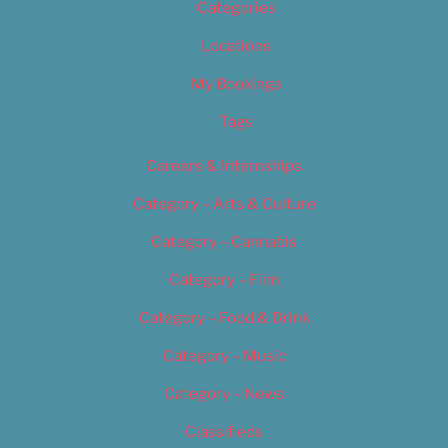
Categories
Locations
My Bookings
Tags
Careers & Internships
Category – Arts & Culture
Category – Cannabis
Category – Film
Category – Food & Drink
Category – Music
Category – News
Classifieds