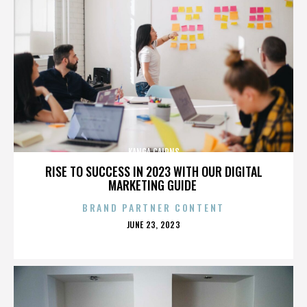
KANGA CAIRNS
RISE TO SUCCESS IN 2023 WITH OUR DIGITAL
MARKETING GUIDE
BRAND PARTNER CONTENT
POSTED
JUNE 23, 2023
ON