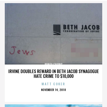
KANGA CAIRNS
IRVINE DOUBLES REWARD IN BETH JACOB SYNAGOGUE
HATE CRIME TO $10,000
MATT COKER
POSTED
NOVEMBER 14, 2018
ON