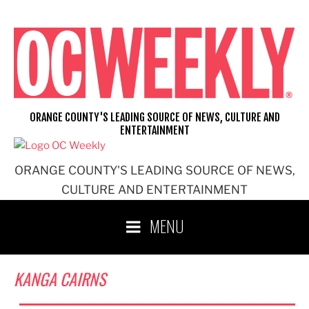
Skip
to
content
ORANGE COUNTY'S LEADING SOURCE OF NEWS, CULTURE AND
ENTERTAINMENT
ORANGE COUNTY'S LEADING SOURCE OF NEWS,
CULTURE AND ENTERTAINMENT
MENU
KANGA CAIRNS