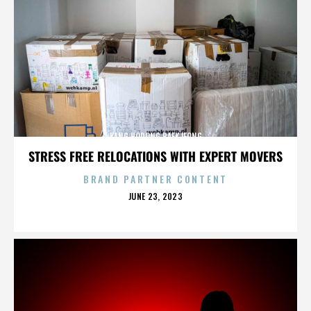
KANG HODONG BAEKJEONG
STRESS FREE RELOCATIONS WITH EXPERT MOVERS
BRAND PARTNER CONTENT
POSTED
JUNE 23, 2023
ON