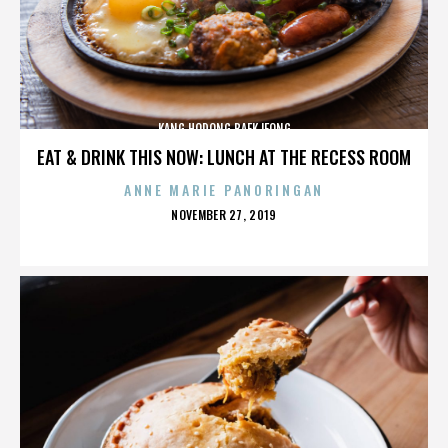
KANG HODONG BAEKJEONG
EAT & DRINK THIS NOW: LUNCH AT THE RECESS ROOM
ANNE MARIE PANORINGAN
POSTED
NOVEMBER 27, 2019
ON