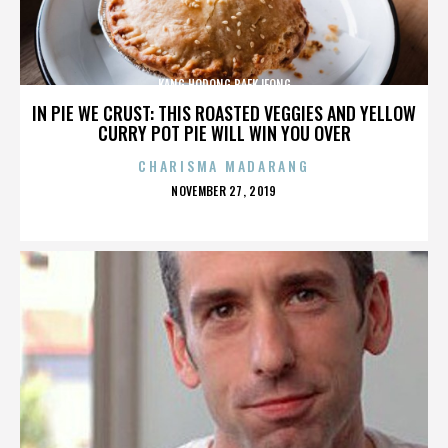
KANG HODONG BAEKJEONG
IN PIE WE CRUST: THIS ROASTED VEGGIES AND YELLOW
CURRY POT PIE WILL WIN YOU OVER
CHARISMA MADARANG
POSTED
NOVEMBER 27, 2019
ON