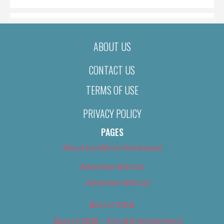
ABOUT US
CONTACT US
TERMS OF USE
PRIVACY POLICY
PAGES
About Us (We’ve Got Issues)
Advertise With Us
Advertise With Us
Best of 2018
Best of 2018 – Arts & Entertainment