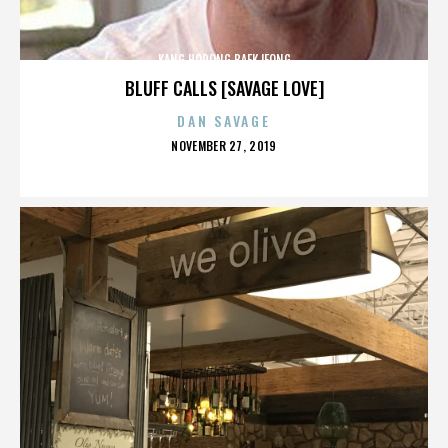
KANG HODONG BAEKJEONG
BLUFF CALLS [SAVAGE LOVE]
DAN SAVAGE
POSTED
NOVEMBER 27, 2019
ON