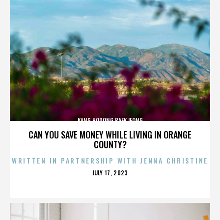
KANG HODONG BAEKJEONG
CAN YOU SAVE MONEY WHILE LIVING IN ORANGE
COUNTY?
WRITTEN IN PARTNERSHIP WITH JENNA CHRISTINE
POSTED
JULY 17, 2023
ON