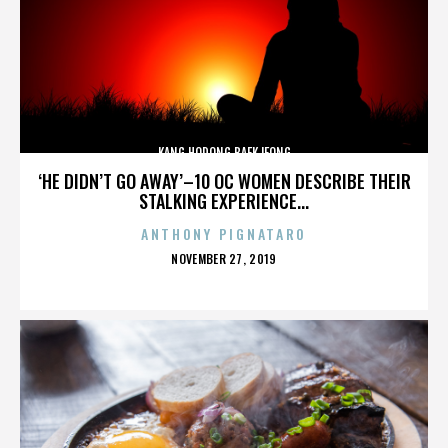
KANG HODONG BAEKJEONG
‘HE DIDN’T GO AWAY’–10 OC WOMEN DESCRIBE THEIR
STALKING EXPERIENCE...
ANTHONY PIGNATARO
POSTED
NOVEMBER 27, 2019
ON