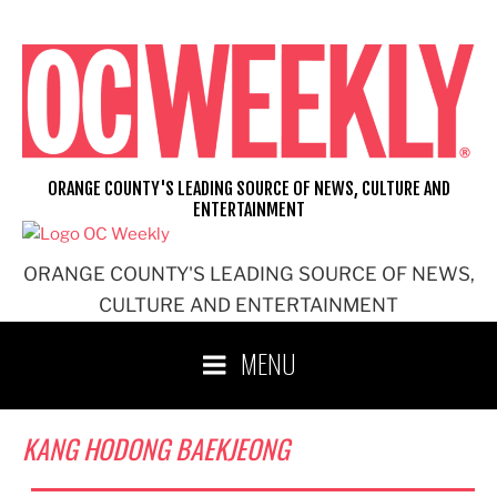
Skip
to
content
ORANGE COUNTY'S LEADING SOURCE OF NEWS, CULTURE AND
ENTERTAINMENT
ORANGE COUNTY'S LEADING SOURCE OF NEWS,
CULTURE AND ENTERTAINMENT
MENU
KANG HODONG BAEKJEONG