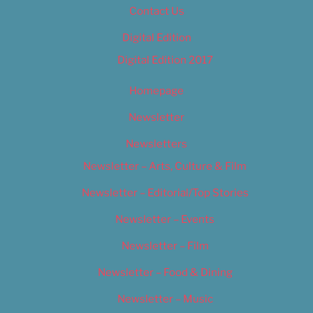
Contact Us
Digital Edition
Digital Edition 2017
Homepage
Newsletter
Newsletters
Newsletter – Arts, Culture & Film
Newsletter – Editorial/Top Stories
Newsletter – Events
Newsletter – Film
Newsletter – Food & Dining
Newsletter – Music