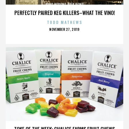
KANG HODONG BAEKJEONG
PERFECTLY PAIRED KEG KILLERS–WHAT THE VINO!
TODD MATHEWS
POSTED
NOVEMBER 27, 2019
ON
KANG HODONG BAEKJEONG
TOKE OF THE WEEK: CHALICE FARMS FRUIT CHEWS