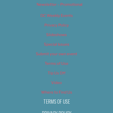
Newsletter – Promotional
OC Weekly Events
Privacy Policy
Slideshows
Special Issues
Submit your own event
Terms of Use
Tip Us Off
Video
Where to Find Us
TERMS OF USE