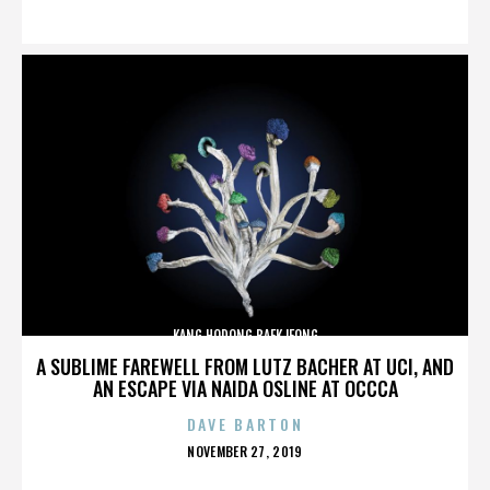
ON
KANG HODONG BAEKJEONG
A SUBLIME FAREWELL FROM LUTZ BACHER AT UCI, AND
AN ESCAPE VIA NAIDA OSLINE AT OCCCA
DAVE BARTON
POSTED
NOVEMBER 27, 2019
ON