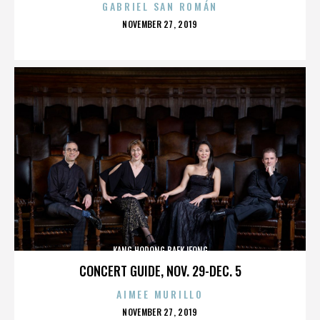
GABRIEL SAN ROMÁN
POSTED
NOVEMBER 27, 2019
ON
KANG HODONG BAEKJEONG
CONCERT GUIDE, NOV. 29-DEC. 5
AIMEE MURILLO
POSTED
NOVEMBER 27, 2019