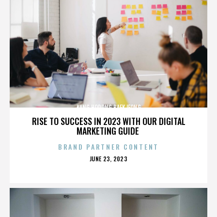
KANG HODONG BAEKJEONG
RISE TO SUCCESS IN 2023 WITH OUR DIGITAL
MARKETING GUIDE
BRAND PARTNER CONTENT
POSTED
JUNE 23, 2023
ON