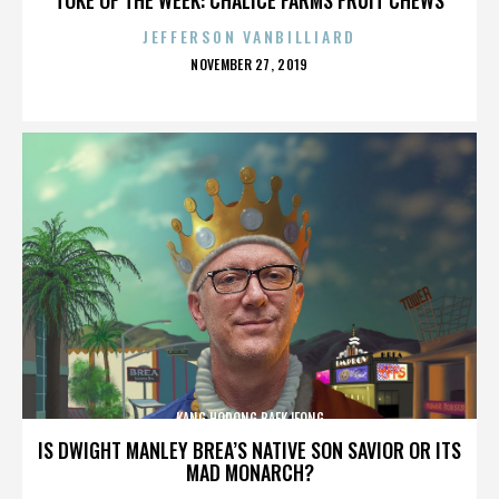
JEFFERSON VANBILLIARD
POSTED
NOVEMBER 27, 2019
ON
KANG HODONG BAEKJEONG
IS DWIGHT MANLEY BREA’S NATIVE SON SAVIOR OR ITS
MAD MONARCH?