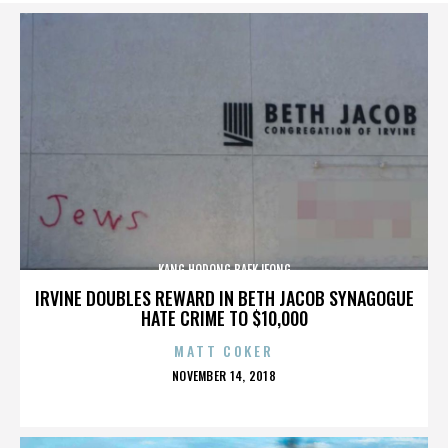
KANG HODONG BAEKJEONG
IRVINE DOUBLES REWARD IN BETH JACOB SYNAGOGUE
HATE CRIME TO $10,000
MATT COKER
POSTED
NOVEMBER 14, 2018
ON