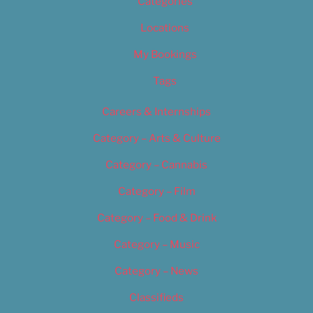
Categories
Locations
My Bookings
Tags
Careers & Internships
Category – Arts & Culture
Category – Cannabis
Category – Film
Category – Food & Drink
Category – Music
Category – News
Classifieds