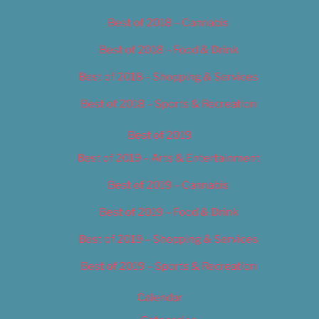
Best of 2018 – Cannabis
Best of 2018 – Food & Drink
Best of 2018 – Shopping & Services
Best of 2018 – Sports & Recreation
Best of 2019
Best of 2019 – Arts & Entertainment
Best of 2019 – Cannabis
Best of 2019 – Food & Drink
Best of 2019 – Shopping & Services
Best of 2019 – Sports & Recreation
Calendar