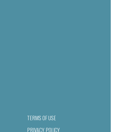
TERMS OF USE
PRIVACY POLICY