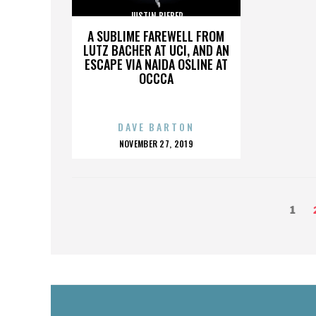
JUSTIN BIEBER
A SUBLIME FAREWELL FROM
LUTZ BACHER AT UCI, AND AN
ESCAPE VIA NAIDA OSLINE AT
OCCCA
DAVE BARTON
POSTED
NOVEMBER 27, 2019
ON
POSTS
Page
1
PAGINATION