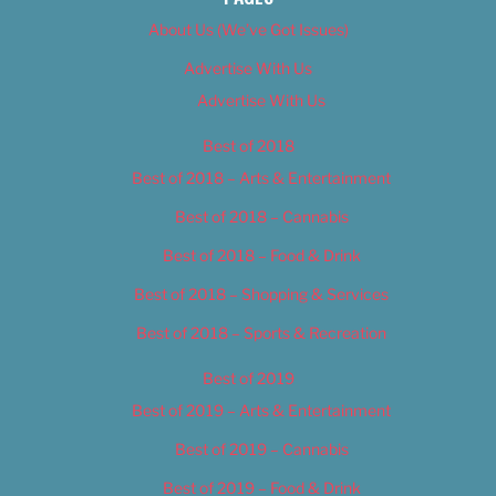
About Us (We’ve Got Issues)
Advertise With Us
Advertise With Us
Best of 2018
Best of 2018 – Arts & Entertainment
Best of 2018 – Cannabis
Best of 2018 – Food & Drink
Best of 2018 – Shopping & Services
Best of 2018 – Sports & Recreation
Best of 2019
Best of 2019 – Arts & Entertainment
Best of 2019 – Cannabis
Best of 2019 – Food & Drink