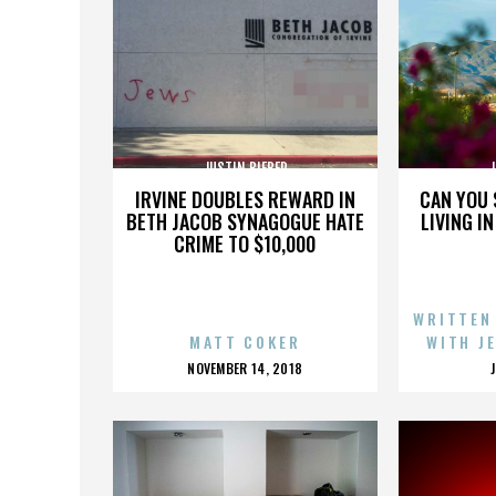
JUSTIN BIEBER
J
IRVINE DOUBLES REWARD IN
CAN YOU 
BETH JACOB SYNAGOGUE HATE
LIVING I
CRIME TO $10,000
WRITTEN
MATT COKER
WITH J
POSTED
NOVEMBER 14, 2018
ON