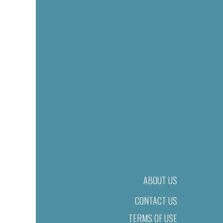
ABOUT US
CONTACT US
TERMS OF USE