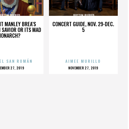
USTIN BIEBER
JUSTIN BIEBER
HT MANLEY BREA’S
CONCERT GUIDE, NOV. 29-DEC.
 SAVIOR OR ITS MAD
5
MONARCH?
EL SAN ROMÁN
AIMEE MURILLO
OSTED
POSTED
EMBER 27, 2019
NOVEMBER 27, 2019
N
ON