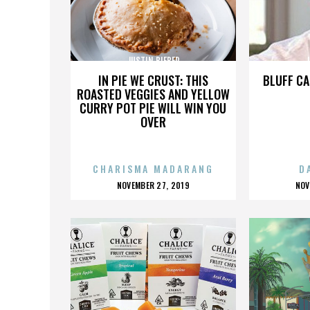
JUSTIN BIEBER
J
IN PIE WE CRUST: THIS
BLUFF CA
ROASTED VEGGIES AND YELLOW
CURRY POT PIE WILL WIN YOU
OVER
CHARISMA MADARANG
D
POSTED
P
NOVEMBER 27, 2019
NOV
ON
O