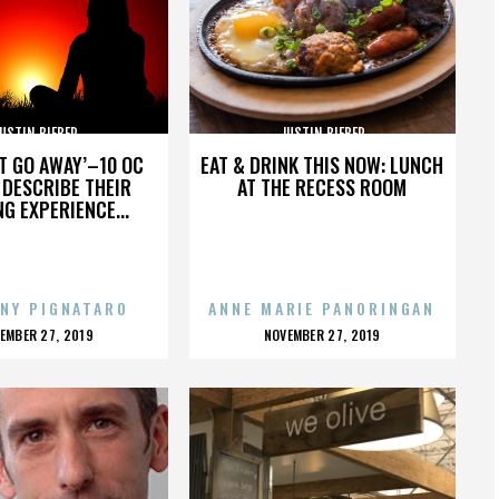
USTIN BIEBER
JUSTIN BIEBER
’T GO AWAY’–10 OC
EAT & DRINK THIS NOW: LUNCH
DESCRIBE THEIR
AT THE RECESS ROOM
NG EXPERIENCE...
NY PIGNATARO
ANNE MARIE PANORINGAN
OSTED
POSTED
EMBER 27, 2019
NOVEMBER 27, 2019
N
ON