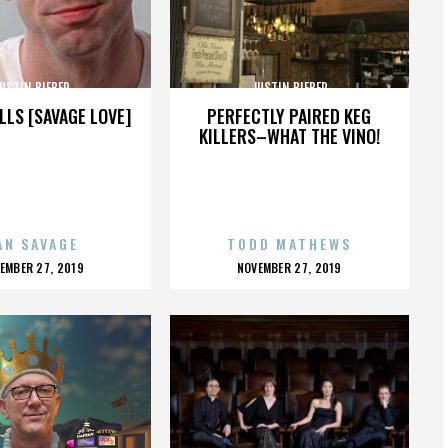
USTIN BIEBER
JUSTIN BIEBER
LLS [SAVAGE LOVE]
PERFECTLY PAIRED KEG
KILLERS–WHAT THE VINO!
AN SAVAGE
TODD MATHEWS
OSTED
POSTED
EMBER 27, 2019
NOVEMBER 27, 2019
N
ON