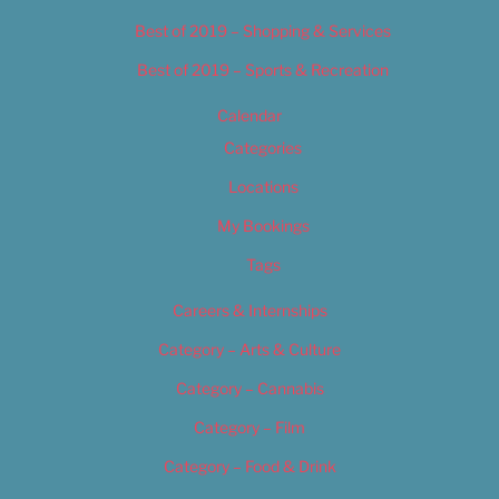
Best of 2019 – Shopping & Services
Best of 2019 – Sports & Recreation
Calendar
Categories
Locations
My Bookings
Tags
Careers & Internships
Category – Arts & Culture
Category – Cannabis
Category – Film
Category – Food & Drink