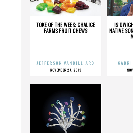
JUSTIN BIEBER
J
TOKE OF THE WEEK: CHALICE
IS DWIG
FARMS FRUIT CHEWS
NATIVE SON
JEFFERSON VANBILLIARD
GABRI
POSTED
P
NOVEMBER 27, 2019
NOV
ON
O