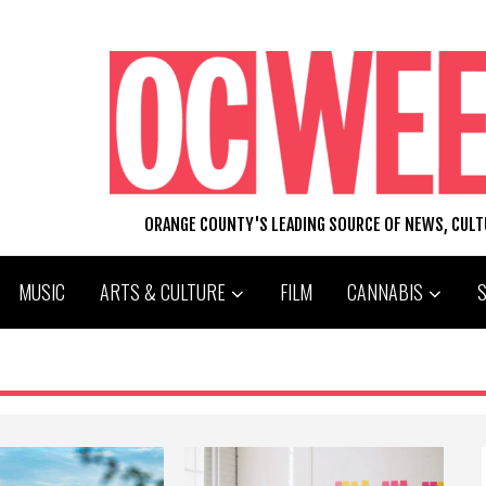
ORANGE COUNTY'S LEADING SOURCE OF NEWS, CUL
MUSIC
ARTS & CULTURE
FILM
CANNABIS