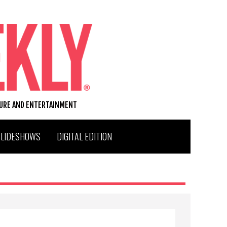
TURE AND ENTERTAINMENT
SLIDESHOWS
DIGITAL EDITION