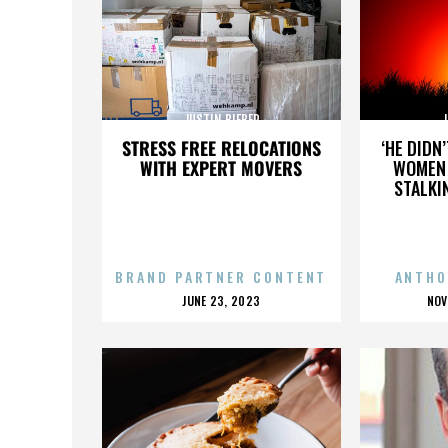
JUSTIN BIEBER
J
STRESS FREE RELOCATIONS
‘HE DIDN
WITH EXPERT MOVERS
WOMEN 
STALKI
BRAND PARTNER CONTENT
ANTHO
POSTED
P
JUNE 23, 2023
NOV
ON
O