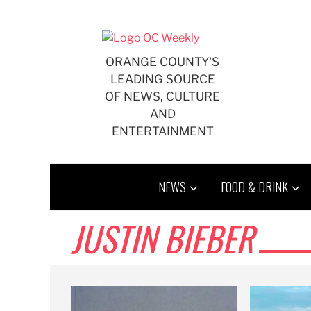
Skip
to
content
ORANGE COUNTY'S
LEADING SOURCE
OF NEWS, CULTURE
AND
ENTERTAINMENT
NEWS
FOOD & DRINK
JUSTIN BIEBER