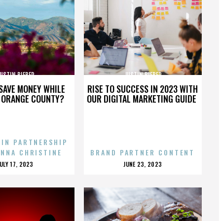
USTIN BIEBER
JUSTIN BIEBER
SAVE MONEY WHILE
RISE TO SUCCESS IN 2023 WITH
N ORANGE COUNTY?
OUR DIGITAL MARKETING GUIDE
 IN PARTNERSHIP
ENNA CHRISTINE
BRAND PARTNER CONTENT
POSTED
POSTED
JULY 17, 2023
JUNE 23, 2023
ON
ON