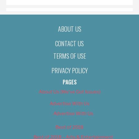
ABOUT US
CONTACT US
TERMS OF USE
PRIVACY POLICY
PAGES
About Us (We’ve Got Issues)
Advertise With Us
Advertise With Us
Best of 2018
Best of 2018 – Arts & Entertainment