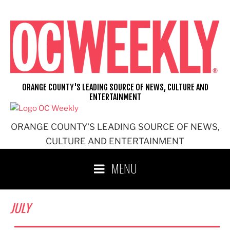
Skip
to
content
ORANGE COUNTY'S LEADING SOURCE OF NEWS, CULTURE AND
ENTERTAINMENT
ORANGE COUNTY'S LEADING SOURCE OF NEWS,
CULTURE AND ENTERTAINMENT
MENU
JULY