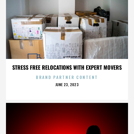
JULY
STRESS FREE RELOCATIONS WITH EXPERT MOVERS
BRAND PARTNER CONTENT
POSTED
JUNE 23, 2023
ON