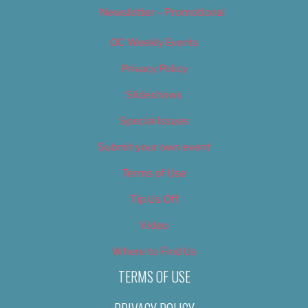
Newsletter – Promotional
OC Weekly Events
Privacy Policy
Slideshows
Special Issues
Submit your own event
Terms of Use
Tip Us Off
Video
Where to Find Us
TERMS OF USE