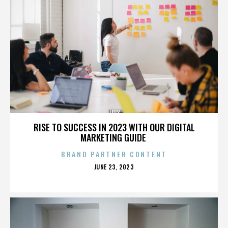
JULY
RISE TO SUCCESS IN 2023 WITH OUR DIGITAL
MARKETING GUIDE
BRAND PARTNER CONTENT
POSTED
JUNE 23, 2023
ON