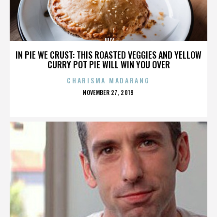
JULY
IN PIE WE CRUST: THIS ROASTED VEGGIES AND YELLOW
CURRY POT PIE WILL WIN YOU OVER
CHARISMA MADARANG
POSTED
NOVEMBER 27, 2019
ON