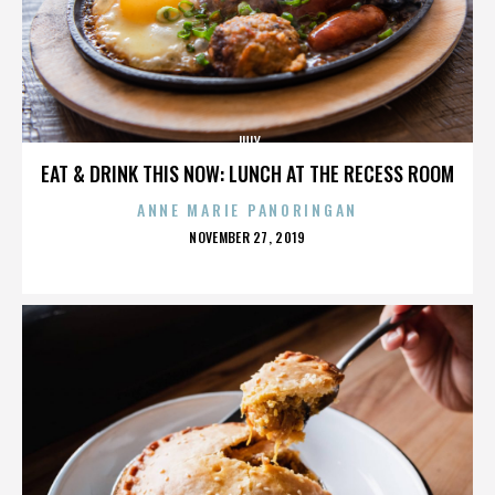
JULY
EAT & DRINK THIS NOW: LUNCH AT THE RECESS ROOM
ANNE MARIE PANORINGAN
POSTED
NOVEMBER 27, 2019
ON