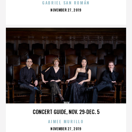
GABRIEL SAN ROMÁN
POSTED
NOVEMBER 27, 2019
ON
JULY
CONCERT GUIDE, NOV. 29-DEC. 5
AIMEE MURILLO
POSTED
NOVEMBER 27, 2019