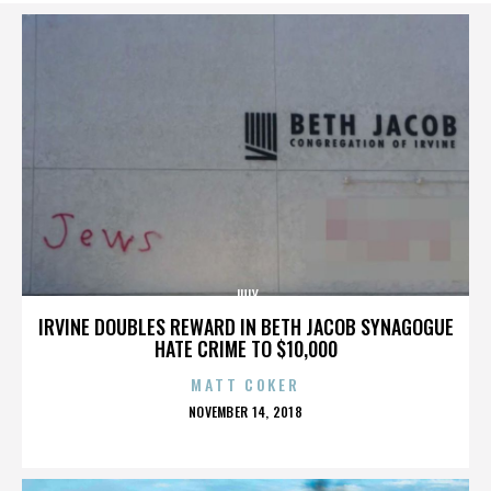
JULY
IRVINE DOUBLES REWARD IN BETH JACOB SYNAGOGUE
HATE CRIME TO $10,000
MATT COKER
POSTED
NOVEMBER 14, 2018
ON