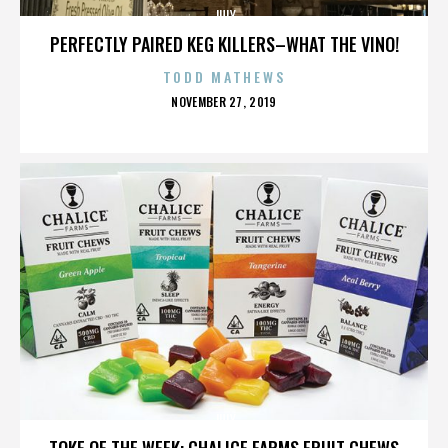
JULY
PERFECTLY PAIRED KEG KILLERS–WHAT THE VINO!
TODD MATHEWS
POSTED
NOVEMBER 27, 2019
ON
JULY
TOKE OF THE WEEK: CHALICE FARMS FRUIT CHEWS