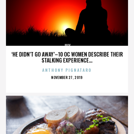
JULY
‘HE DIDN’T GO AWAY’–10 OC WOMEN DESCRIBE THEIR
STALKING EXPERIENCE...
ANTHONY PIGNATARO
POSTED
NOVEMBER 27, 2019
ON