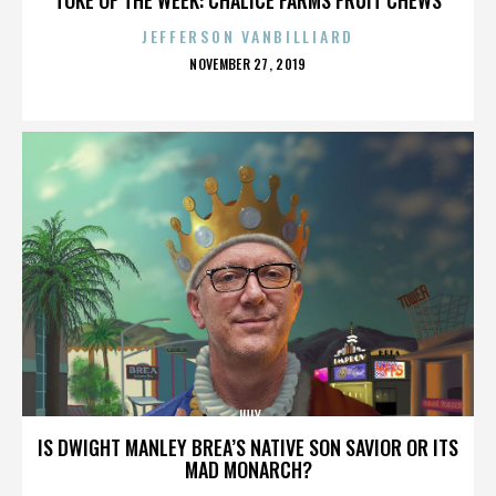
JEFFERSON VANBILLIARD
POSTED
NOVEMBER 27, 2019
ON
JULY
IS DWIGHT MANLEY BREA’S NATIVE SON SAVIOR OR ITS
MAD MONARCH?