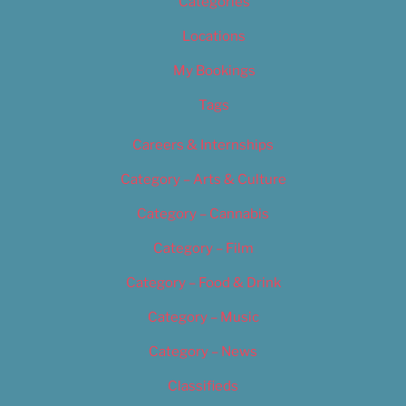
Categories
Locations
My Bookings
Tags
Careers & Internships
Category – Arts & Culture
Category – Cannabis
Category – Film
Category – Food & Drink
Category – Music
Category – News
Classifieds