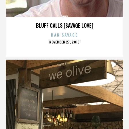
JULY
BLUFF CALLS [SAVAGE LOVE]
DAN SAVAGE
POSTED
NOVEMBER 27, 2019
ON