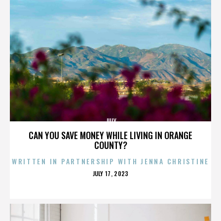
JULY
CAN YOU SAVE MONEY WHILE LIVING IN ORANGE
COUNTY?
WRITTEN IN PARTNERSHIP WITH JENNA CHRISTINE
POSTED
JULY 17, 2023
ON