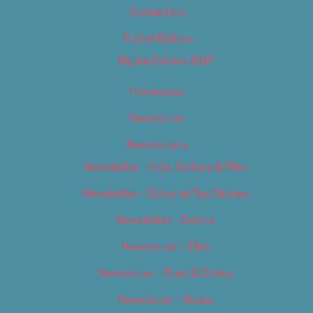
Contact Us
Digital Edition
Digital Edition 2017
Homepage
Newsletter
Newsletters
Newsletter – Arts, Culture & Film
Newsletter – Editorial/Top Stories
Newsletter – Events
Newsletter – Film
Newsletter – Food & Dining
Newsletter – Music