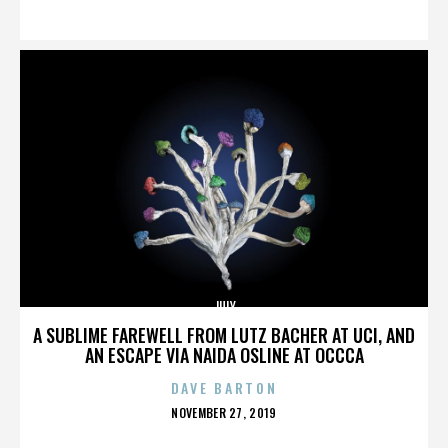
ON
JULY
A SUBLIME FAREWELL FROM LUTZ BACHER AT UCI, AND
AN ESCAPE VIA NAIDA OSLINE AT OCCCA
DAVE BARTON
POSTED
NOVEMBER 27, 2019
ON