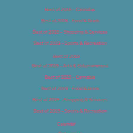
Best of 2018 – Cannabis
Best of 2018 – Food & Drink
Best of 2018 – Shopping & Services
Best of 2018 – Sports & Recreation
Best of 2019
Best of 2019 – Arts & Entertainment
Best of 2019 – Cannabis
Best of 2019 – Food & Drink
Best of 2019 – Shopping & Services
Best of 2019 – Sports & Recreation
Calendar