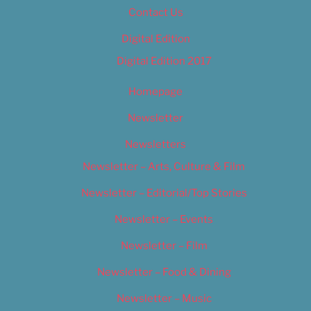
Contact Us
Digital Edition
Digital Edition 2017
Homepage
Newsletter
Newsletters
Newsletter – Arts, Culture & Film
Newsletter – Editorial/Top Stories
Newsletter – Events
Newsletter – Film
Newsletter – Food & Dining
Newsletter – Music