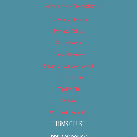
Newsletter – Promotional
OC Weekly Events
Privacy Policy
Slideshows
Special Issues
Submit your own event
Terms of Use
Tip Us Off
Video
Where to Find Us
TERMS OF USE