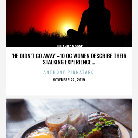
JULIANNE MOORE
‘HE DIDN’T GO AWAY’–10 OC WOMEN DESCRIBE THEIR
STALKING EXPERIENCE...
ANTHONY PIGNATARO
POSTED
NOVEMBER 27, 2019
ON