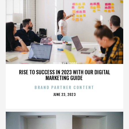
JULIANNE MOORE
RISE TO SUCCESS IN 2023 WITH OUR DIGITAL
MARKETING GUIDE
BRAND PARTNER CONTENT
POSTED
JUNE 23, 2023
ON