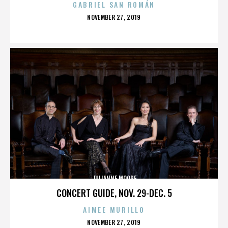
GABRIEL SAN ROMÁN
POSTED
NOVEMBER 27, 2019
ON
JULIANNE MOORE
CONCERT GUIDE, NOV. 29-DEC. 5
AIMEE MURILLO
POSTED
NOVEMBER 27, 2019