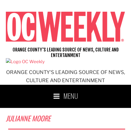
Skip
to
content
ORANGE COUNTY'S LEADING SOURCE OF NEWS, CULTURE AND
ENTERTAINMENT
ORANGE COUNTY'S LEADING SOURCE OF NEWS,
CULTURE AND ENTERTAINMENT
MENU
JULIANNE MOORE