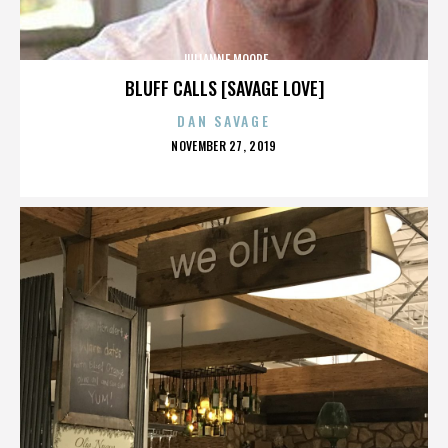
JULIANNE MOORE
BLUFF CALLS [SAVAGE LOVE]
DAN SAVAGE
POSTED
NOVEMBER 27, 2019
ON