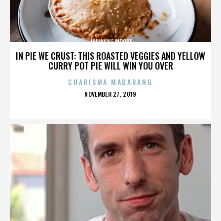
JULIANNE MOORE
IN PIE WE CRUST: THIS ROASTED VEGGIES AND YELLOW
CURRY POT PIE WILL WIN YOU OVER
CHARISMA MADARANG
POSTED
NOVEMBER 27, 2019
ON