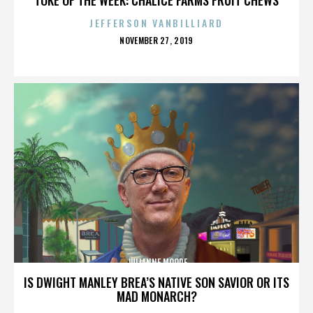
JEFFERSON VANBILLIARD
POSTED
NOVEMBER 27, 2019
ON
JULIANNE MOORE
IS DWIGHT MANLEY BREA’S NATIVE SON SAVIOR OR ITS
MAD MONARCH?