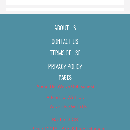
ABOUT US
CONTACT US
TERMS OF USE
PRIVACY POLICY
PAGES
About Us (We’ve Got Issues)
Advertise With Us
Advertise With Us
Best of 2018
Best of 2018 – Arts & Entertainment