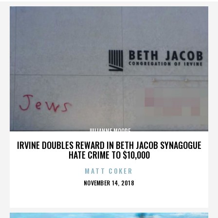
JULIANNE MOORE
IRVINE DOUBLES REWARD IN BETH JACOB SYNAGOGUE
HATE CRIME TO $10,000
MATT COKER
POSTED
NOVEMBER 14, 2018
ON