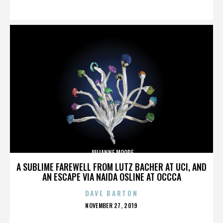
ON
JULIANNE MOORE
A SUBLIME FAREWELL FROM LUTZ BACHER AT UCI, AND
AN ESCAPE VIA NAIDA OSLINE AT OCCCA
DAVE BARTON
POSTED
NOVEMBER 27, 2019
ON