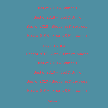
Best of 2018 – Cannabis
Best of 2018 – Food & Drink
Best of 2018 – Shopping & Services
Best of 2018 – Sports & Recreation
Best of 2019
Best of 2019 – Arts & Entertainment
Best of 2019 – Cannabis
Best of 2019 – Food & Drink
Best of 2019 – Shopping & Services
Best of 2019 – Sports & Recreation
Calendar