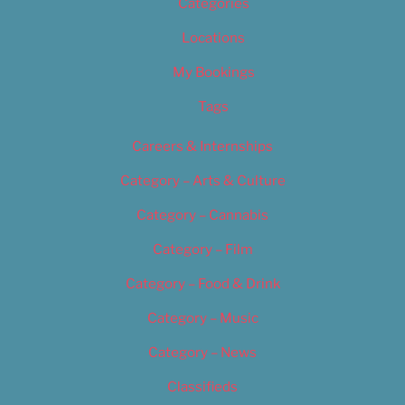
Categories
Locations
My Bookings
Tags
Careers & Internships
Category – Arts & Culture
Category – Cannabis
Category – Film
Category – Food & Drink
Category – Music
Category – News
Classifieds