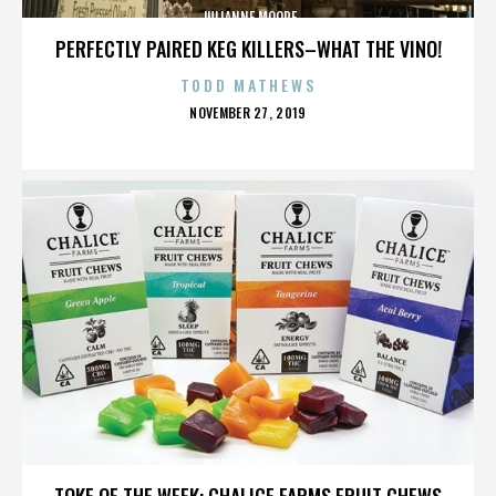
JULIANNE MOORE
PERFECTLY PAIRED KEG KILLERS–WHAT THE VINO!
TODD MATHEWS
POSTED
NOVEMBER 27, 2019
ON
JULIANNE MOORE
TOKE OF THE WEEK: CHALICE FARMS FRUIT CHEWS