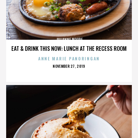
JULIANNE MOORE
EAT & DRINK THIS NOW: LUNCH AT THE RECESS ROOM
ANNE MARIE PANORINGAN
POSTED
NOVEMBER 27, 2019
ON