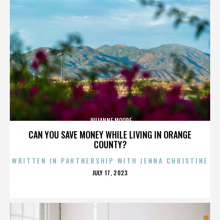
JULIANNE MOORE
CAN YOU SAVE MONEY WHILE LIVING IN ORANGE
COUNTY?
WRITTEN IN PARTNERSHIP WITH JENNA CHRISTINE
POSTED
JULY 17, 2023
ON