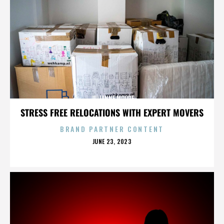
JULIANNE MOORE
STRESS FREE RELOCATIONS WITH EXPERT MOVERS
BRAND PARTNER CONTENT
POSTED
JUNE 23, 2023
ON