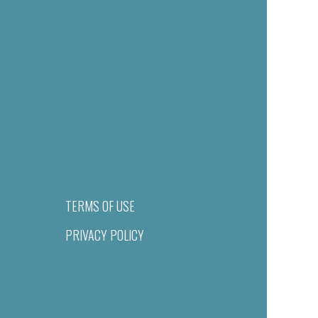
TERMS OF USE
PRIVACY POLICY