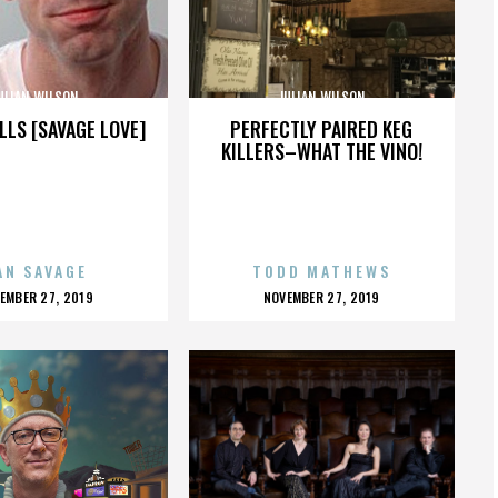
ULIAN WILSON
JULIAN WILSON
LLS [SAVAGE LOVE]
PERFECTLY PAIRED KEG
KILLERS–WHAT THE VINO!
AN SAVAGE
TODD MATHEWS
OSTED
POSTED
EMBER 27, 2019
NOVEMBER 27, 2019
N
ON