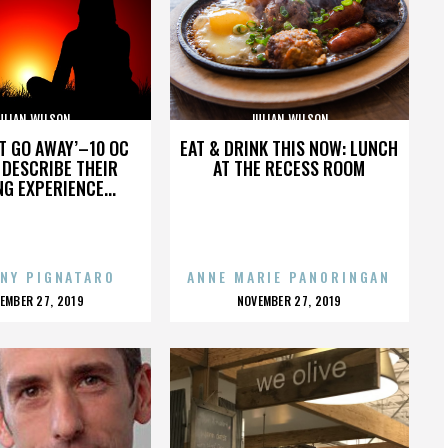
ULIAN WILSON
JULIAN WILSON
’T GO AWAY’–10 OC
EAT & DRINK THIS NOW: LUNCH
DESCRIBE THEIR
AT THE RECESS ROOM
NG EXPERIENCE...
NY PIGNATARO
ANNE MARIE PANORINGAN
OSTED
POSTED
EMBER 27, 2019
NOVEMBER 27, 2019
N
ON