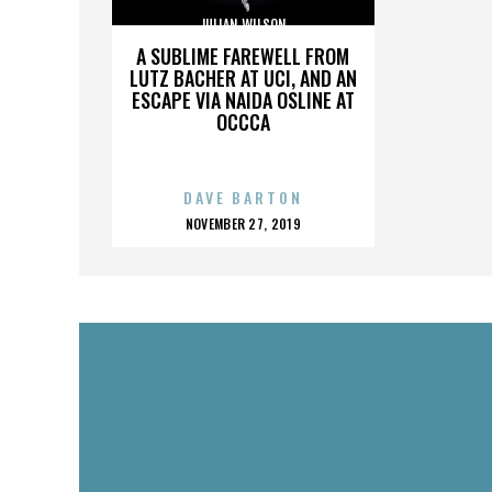
JULIAN WILSON
A SUBLIME FAREWELL FROM
LUTZ BACHER AT UCI, AND AN
ESCAPE VIA NAIDA OSLINE AT
OCCCA
DAVE BARTON
POSTED
NOVEMBER 27, 2019
ON