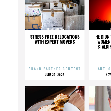
JULIAN WILSON
J
STRESS FREE RELOCATIONS
‘HE DIDN
WITH EXPERT MOVERS
WOMEN 
STALKI
BRAND PARTNER CONTENT
ANTHO
POSTED
P
JUNE 23, 2023
NOV
ON
O