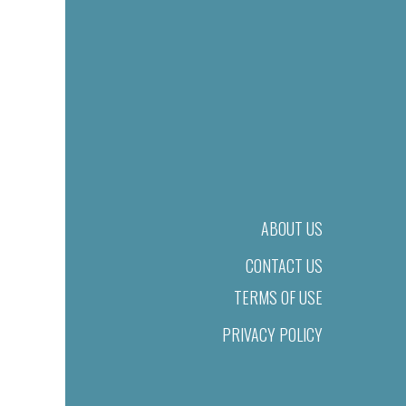
ABOUT US
CONTACT US
TERMS OF USE
PRIVACY POLICY