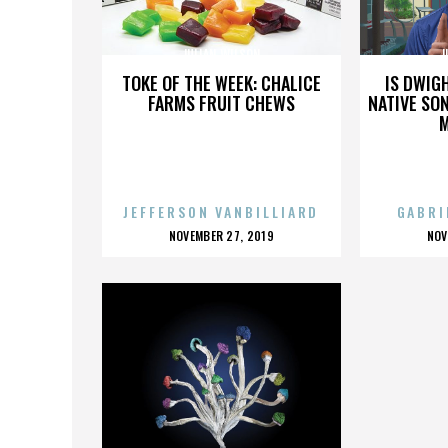
JULIAN WILSON
J
TOKE OF THE WEEK: CHALICE
IS DWIG
FARMS FRUIT CHEWS
NATIVE SON
JEFFERSON VANBILLIARD
GABRI
POSTED
P
NOVEMBER 27, 2019
NOV
ON
O