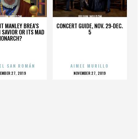
ULIAN WILSON
JULIAN WILSON
HT MANLEY BREA’S
CONCERT GUIDE, NOV. 29-DEC.
 SAVIOR OR ITS MAD
5
MONARCH?
EL SAN ROMÁN
AIMEE MURILLO
OSTED
POSTED
EMBER 27, 2019
NOVEMBER 27, 2019
N
ON