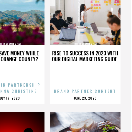
ULIAN WILSON
JULIAN WILSON
SAVE MONEY WHILE
RISE TO SUCCESS IN 2023 WITH
N ORANGE COUNTY?
OUR DIGITAL MARKETING GUIDE
 IN PARTNERSHIP
ENNA CHRISTINE
BRAND PARTNER CONTENT
POSTED
POSTED
JULY 17, 2023
JUNE 23, 2023
ON
ON