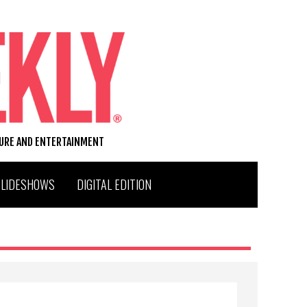
TURE AND ENTERTAINMENT
SLIDESHOWS
DIGITAL EDITION