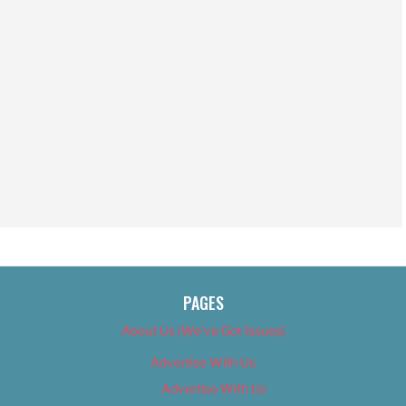
PAGES
About Us (We’ve Got Issues)
Advertise With Us
Advertise With Us