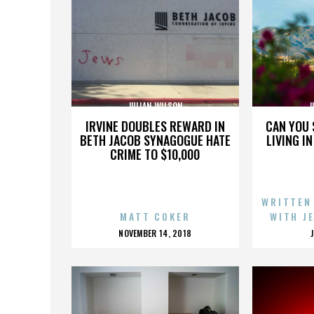
JULIAN WILSON
J
IRVINE DOUBLES REWARD IN
CAN YOU 
BETH JACOB SYNAGOGUE HATE
LIVING I
CRIME TO $10,000
WRITTEN
MATT COKER
WITH J
POSTED
NOVEMBER 14, 2018
ON