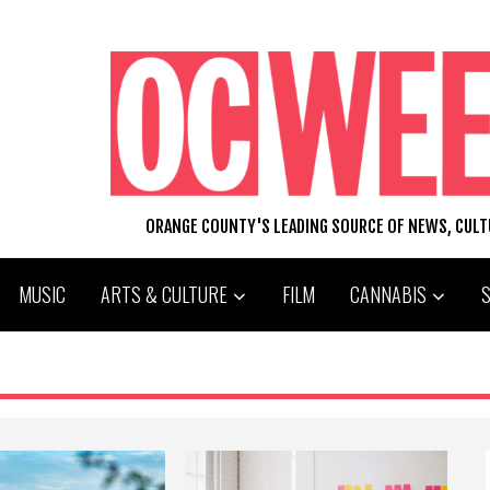
ORANGE COUNTY'S LEADING SOURCE OF NEWS, CUL
MUSIC
ARTS & CULTURE
FILM
CANNABIS