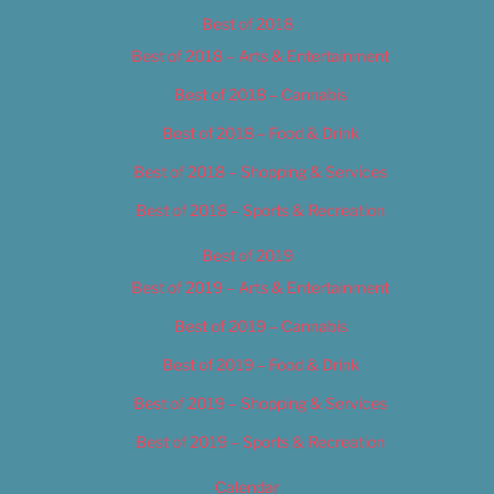
Best of 2018
Best of 2018 – Arts & Entertainment
Best of 2018 – Cannabis
Best of 2018 – Food & Drink
Best of 2018 – Shopping & Services
Best of 2018 – Sports & Recreation
Best of 2019
Best of 2019 – Arts & Entertainment
Best of 2019 – Cannabis
Best of 2019 – Food & Drink
Best of 2019 – Shopping & Services
Best of 2019 – Sports & Recreation
Calendar