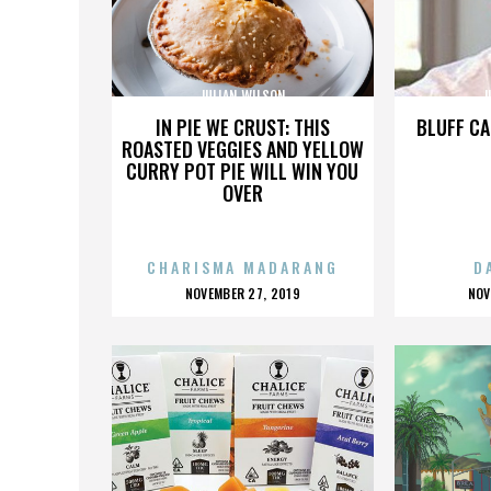
JULIAN WILSON
J
IN PIE WE CRUST: THIS
BLUFF CA
ROASTED VEGGIES AND YELLOW
CURRY POT PIE WILL WIN YOU
OVER
CHARISMA MADARANG
D
POSTED
P
NOVEMBER 27, 2019
NOV
ON
O