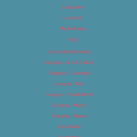
Categories
Locations
My Bookings
Tags
Careers & Internships
Category – Arts & Culture
Category – Cannabis
Category – Film
Category – Food & Drink
Category – Music
Category – News
Classifieds