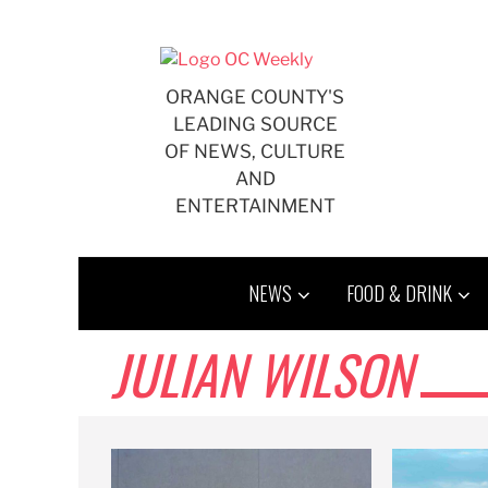
Skip
to
content
ORANGE COUNTY'S
LEADING SOURCE
OF NEWS, CULTURE
AND
ENTERTAINMENT
NEWS
FOOD & DRINK
JULIAN WILSON