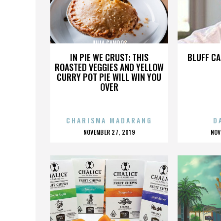
JULIA CAMPOS
IN PIE WE CRUST: THIS
BLUFF CA
ROASTED VEGGIES AND YELLOW
CURRY POT PIE WILL WIN YOU
OVER
CHARISMA MADARANG
D
POSTED
P
NOVEMBER 27, 2019
NOV
ON
O