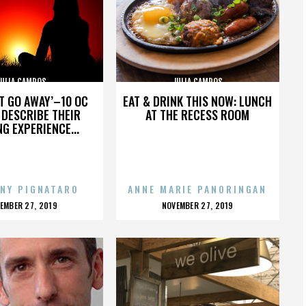
JULIA CAMPOS
JULIA CAMPOS
’T GO AWAY’–10 OC
EAT & DRINK THIS NOW: LUNCH
DESCRIBE THEIR
AT THE RECESS ROOM
NG EXPERIENCE...
NY PIGNATARO
ANNE MARIE PANORINGAN
OSTED
POSTED
EMBER 27, 2019
NOVEMBER 27, 2019
N
ON