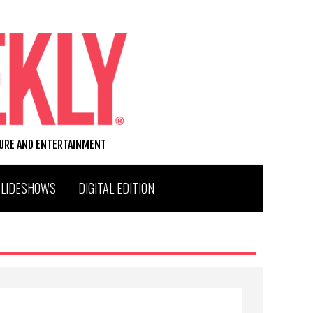
TURE AND ENTERTAINMENT
SLIDESHOWS
DIGITAL EDITION