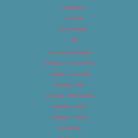
Categories
Locations
My Bookings
Tags
Careers & Internships
Category – Arts & Culture
Category – Cannabis
Category – Film
Category – Food & Drink
Category – Music
Category – News
Classifieds