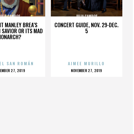
JULIA CAMPOS
JULIA CAMPOS
HT MANLEY BREA’S
CONCERT GUIDE, NOV. 29-DEC.
 SAVIOR OR ITS MAD
5
MONARCH?
EL SAN ROMÁN
AIMEE MURILLO
OSTED
POSTED
EMBER 27, 2019
NOVEMBER 27, 2019
N
ON