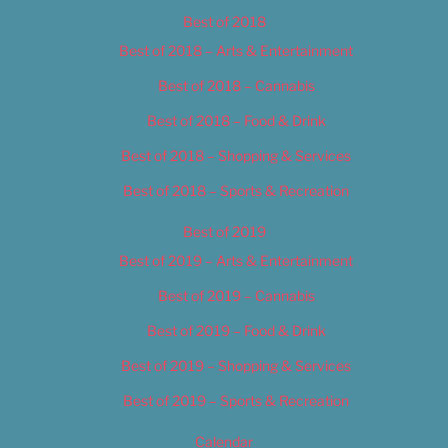
Best of 2018
Best of 2018 – Arts & Entertainment
Best of 2018 – Cannabis
Best of 2018 – Food & Drink
Best of 2018 – Shopping & Services
Best of 2018 – Sports & Recreation
Best of 2019
Best of 2019 – Arts & Entertainment
Best of 2019 – Cannabis
Best of 2019 – Food & Drink
Best of 2019 – Shopping & Services
Best of 2019 – Sports & Recreation
Calendar