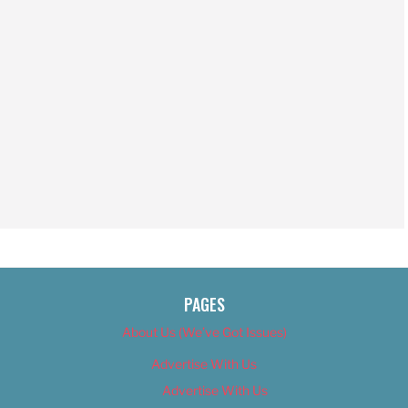
PAGES
About Us (We’ve Got Issues)
Advertise With Us
Advertise With Us