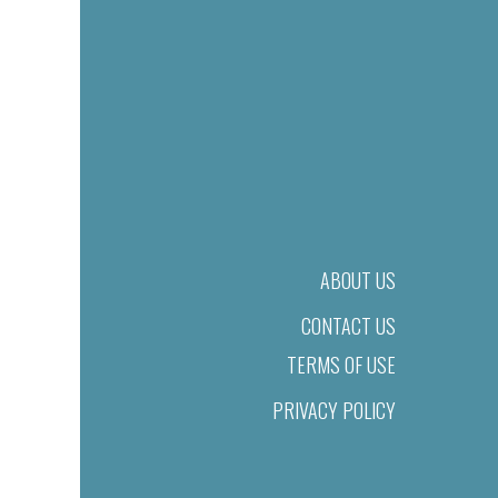
ABOUT US
CONTACT US
TERMS OF USE
PRIVACY POLICY