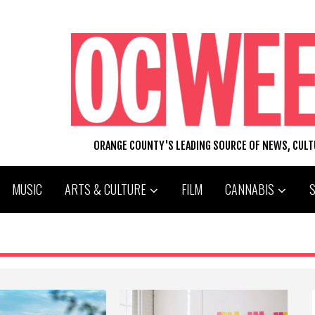
ORANGE COUNTY'S LEADING SOURCE OF NEWS, CUL
MUSIC
ARTS & CULTURE
FILM
CANNABIS