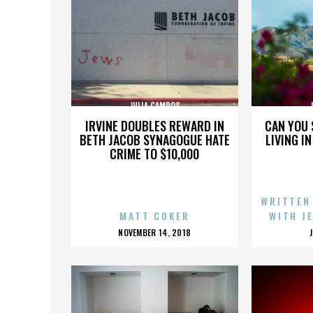
JULIA CAMPOS
IRVINE DOUBLES REWARD IN
CAN YOU 
BETH JACOB SYNAGOGUE HATE
LIVING I
CRIME TO $10,000
WRITTEN
MATT COKER
WITH J
POSTED
NOVEMBER 14, 2018
ON