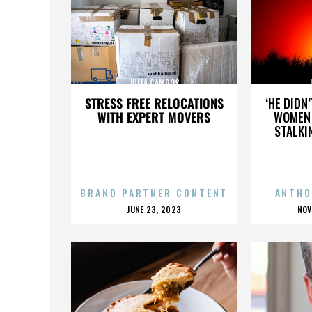
JULIA CAMPOS
STRESS FREE RELOCATIONS
‘HE DIDN
WITH EXPERT MOVERS
WOMEN 
STALKI
BRAND PARTNER CONTENT
ANTHO
POSTED
P
JUNE 23, 2023
NOV
ON
O