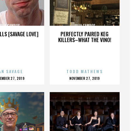
JULIA CAMPOS
JULIA CAMPOS
LLS [SAVAGE LOVE]
PERFECTLY PAIRED KEG
KILLERS–WHAT THE VINO!
AN SAVAGE
TODD MATHEWS
OSTED
POSTED
EMBER 27, 2019
NOVEMBER 27, 2019
N
ON