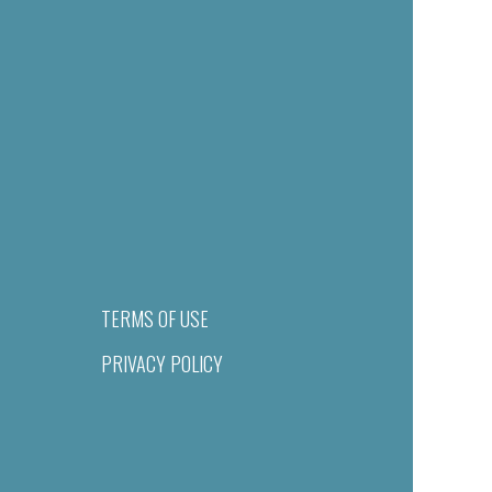
TERMS OF USE
PRIVACY POLICY