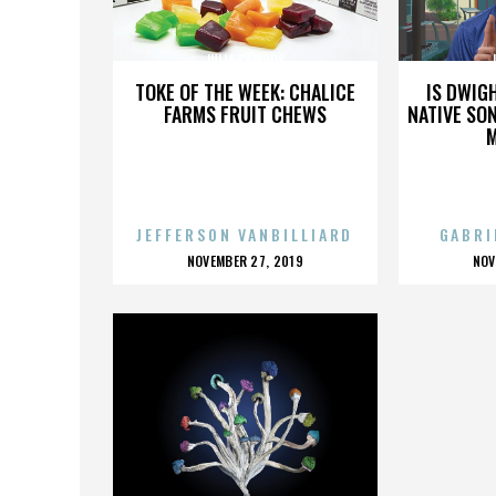
JULIA CAMPOS
TOKE OF THE WEEK: CHALICE
IS DWIG
FARMS FRUIT CHEWS
NATIVE SON
JEFFERSON VANBILLIARD
GABRI
POSTED
P
NOVEMBER 27, 2019
NOV
ON
O