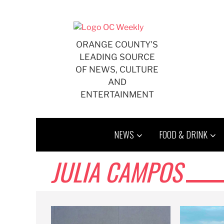
Skip
to
content
ORANGE COUNTY'S
LEADING SOURCE
OF NEWS, CULTURE
AND
ENTERTAINMENT
NEWS
FOOD & DRINK
JULIA CAMPOS