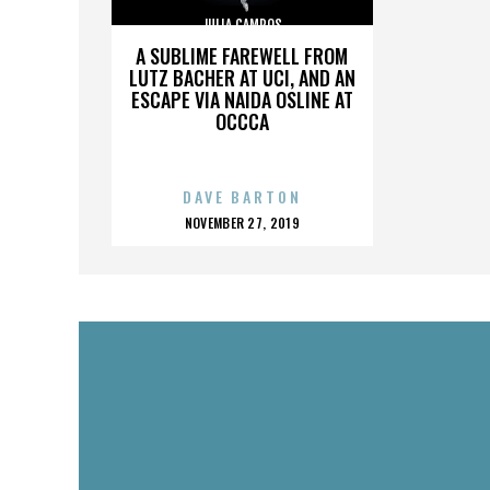
JULIA CAMPOS
A SUBLIME FAREWELL FROM
LUTZ BACHER AT UCI, AND AN
ESCAPE VIA NAIDA OSLINE AT
OCCCA
DAVE BARTON
POSTED
NOVEMBER 27, 2019
ON