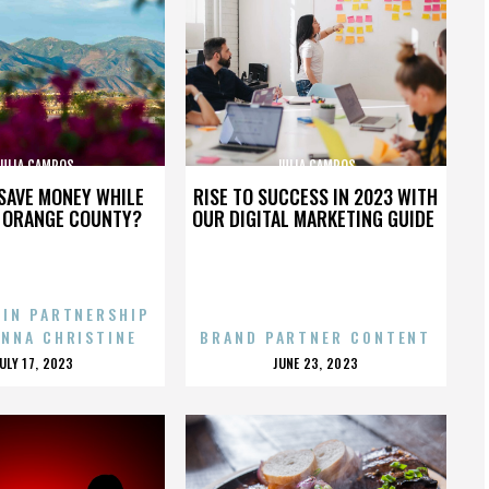
JULIA CAMPOS
JULIA CAMPOS
SAVE MONEY WHILE
RISE TO SUCCESS IN 2023 WITH
N ORANGE COUNTY?
OUR DIGITAL MARKETING GUIDE
 IN PARTNERSHIP
ENNA CHRISTINE
BRAND PARTNER CONTENT
POSTED
POSTED
JULY 17, 2023
JUNE 23, 2023
ON
ON