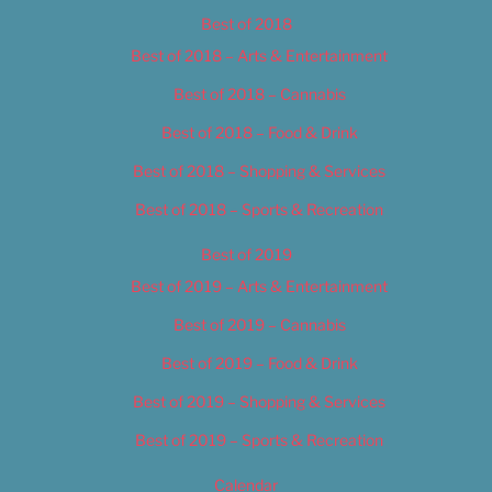
Best of 2018
Best of 2018 – Arts & Entertainment
Best of 2018 – Cannabis
Best of 2018 – Food & Drink
Best of 2018 – Shopping & Services
Best of 2018 – Sports & Recreation
Best of 2019
Best of 2019 – Arts & Entertainment
Best of 2019 – Cannabis
Best of 2019 – Food & Drink
Best of 2019 – Shopping & Services
Best of 2019 – Sports & Recreation
Calendar