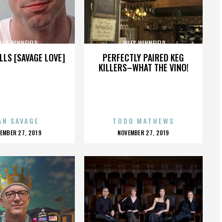
LES WINNFIELD
JULES WINNFIELD
LLS [SAVAGE LOVE]
PERFECTLY PAIRED KEG
KILLERS–WHAT THE VINO!
AN SAVAGE
TODD MATHEWS
OSTED
POSTED
EMBER 27, 2019
NOVEMBER 27, 2019
N
ON