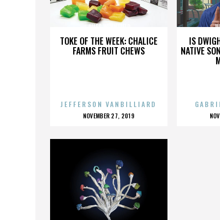
JULES WINNFIELD
JU
TOKE OF THE WEEK: CHALICE
IS DWIG
FARMS FRUIT CHEWS
NATIVE SON
JEFFERSON VANBILLIARD
GABRI
POSTED
P
NOVEMBER 27, 2019
NOV
ON
O