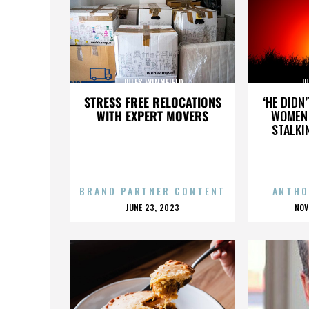
JULES WINNFIELD
JU
STRESS FREE RELOCATIONS
‘HE DIDN
WITH EXPERT MOVERS
WOMEN 
STALKI
BRAND PARTNER CONTENT
ANTHO
POSTED
P
JUNE 23, 2023
NOV
ON
O