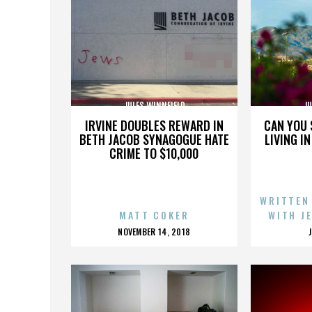
JULES WINNFIELD
JU
IRVINE DOUBLES REWARD IN
CAN YOU 
BETH JACOB SYNAGOGUE HATE
LIVING I
CRIME TO $10,000
WRITTEN
MATT COKER
WITH J
POSTED
NOVEMBER 14, 2018
ON