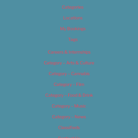
Categories
Locations
My Bookings
Tags
Careers & Internships
Category – Arts & Culture
Category – Cannabis
Category – Film
Category – Food & Drink
Category – Music
Category – News
Classifieds