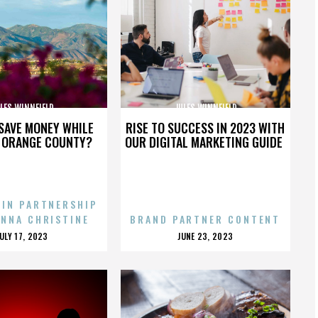
LES WINNFIELD
JULES WINNFIELD
SAVE MONEY WHILE
RISE TO SUCCESS IN 2023 WITH
N ORANGE COUNTY?
OUR DIGITAL MARKETING GUIDE
 IN PARTNERSHIP
ENNA CHRISTINE
BRAND PARTNER CONTENT
POSTED
POSTED
JULY 17, 2023
JUNE 23, 2023
ON
ON