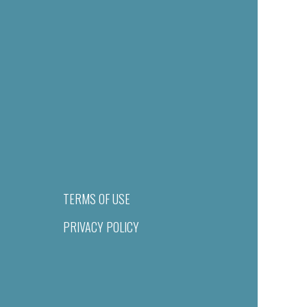
TERMS OF USE
PRIVACY POLICY