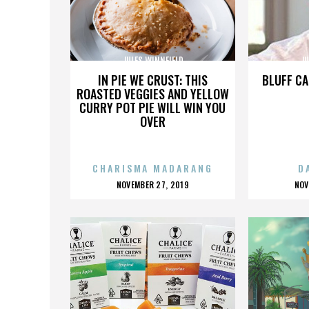
JULES WINNFIELD
JU
IN PIE WE CRUST: THIS
BLUFF CA
ROASTED VEGGIES AND YELLOW
CURRY POT PIE WILL WIN YOU
OVER
CHARISMA MADARANG
D
POSTED
P
NOVEMBER 27, 2019
NOV
ON
O