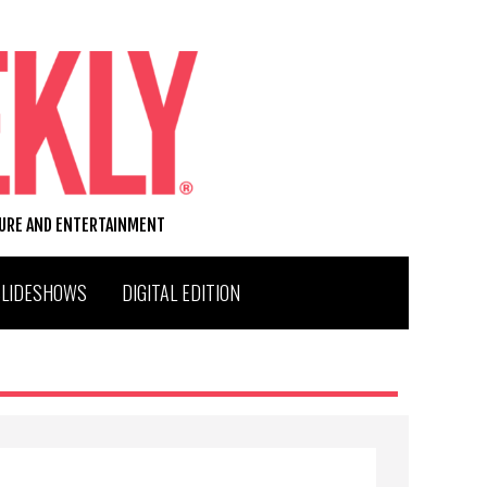
TURE AND ENTERTAINMENT
SLIDESHOWS
DIGITAL EDITION