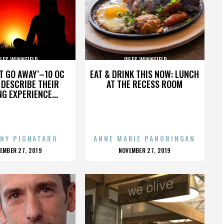
LES WINNFIELD
JULES WINNFIELD
’T GO AWAY’–10 OC
EAT & DRINK THIS NOW: LUNCH
DESCRIBE THEIR
AT THE RECESS ROOM
NG EXPERIENCE...
NY PIGNATARO
ANNE MARIE PANORINGAN
OSTED
POSTED
EMBER 27, 2019
NOVEMBER 27, 2019
N
ON