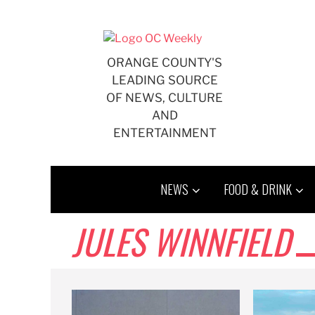
Skip
to
content
ORANGE COUNTY'S
LEADING SOURCE
OF NEWS, CULTURE
AND
ENTERTAINMENT
NEWS
FOOD & DRINK
JULES WINNFIELD