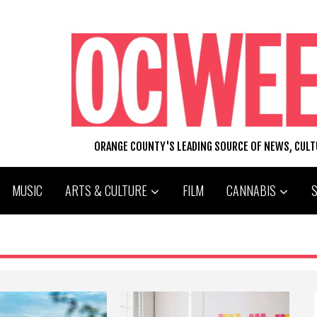
ORANGE COUNTY'S LEADING SOURCE OF NEWS, CUL
MUSIC
ARTS & CULTURE
FILM
CANNABIS