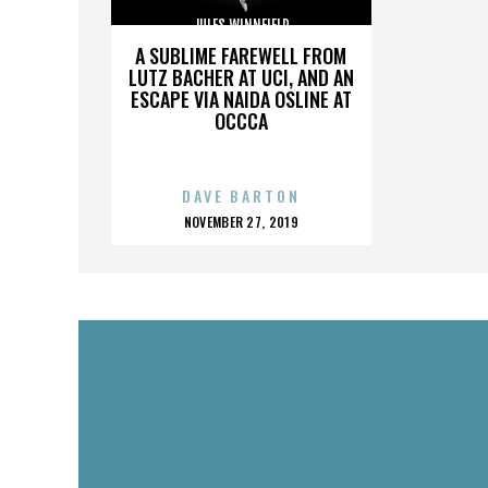
JULES WINNFIELD
A SUBLIME FAREWELL FROM
LUTZ BACHER AT UCI, AND AN
ESCAPE VIA NAIDA OSLINE AT
OCCCA
DAVE BARTON
POSTED
NOVEMBER 27, 2019
ON