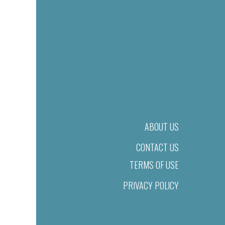
ABOUT US
CONTACT US
TERMS OF USE
PRIVACY POLICY