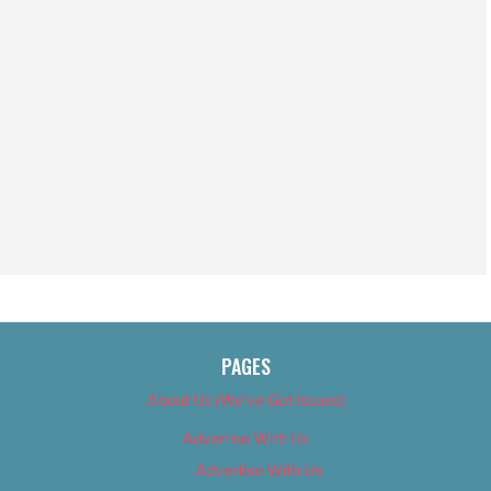
PAGES
About Us (We’ve Got Issues)
Advertise With Us
Advertise With Us