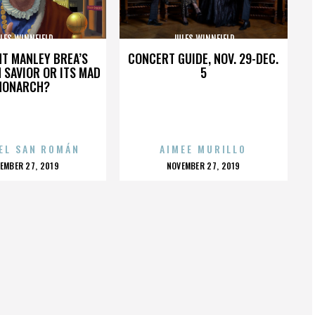
LES WINNFIELD
JULES WINNFIELD
HT MANLEY BREA’S
CONCERT GUIDE, NOV. 29-DEC.
 SAVIOR OR ITS MAD
5
MONARCH?
EL SAN ROMÁN
AIMEE MURILLO
OSTED
POSTED
EMBER 27, 2019
NOVEMBER 27, 2019
N
ON