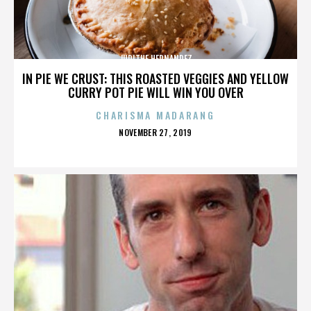
JUDITHE HERNANDEZ
IN PIE WE CRUST: THIS ROASTED VEGGIES AND YELLOW
CURRY POT PIE WILL WIN YOU OVER
CHARISMA MADARANG
POSTED
NOVEMBER 27, 2019
ON