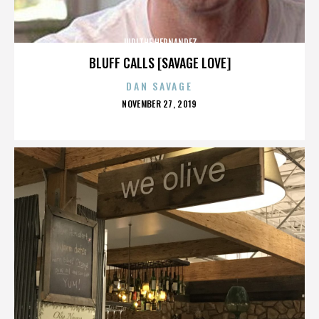
JUDITHE HERNANDEZ
BLUFF CALLS [SAVAGE LOVE]
DAN SAVAGE
POSTED
NOVEMBER 27, 2019
ON