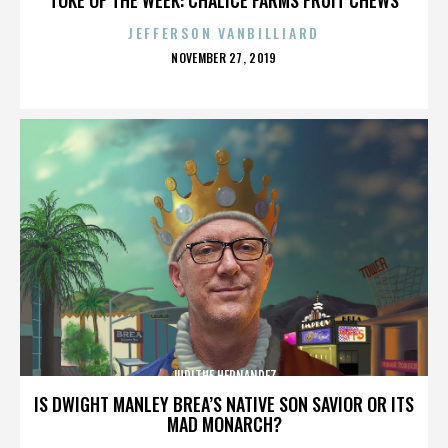
JEFFERSON VANBILLIARD
POSTED
NOVEMBER 27, 2019
ON
JUDITHE HERNANDEZ
IS DWIGHT MANLEY BREA’S NATIVE SON SAVIOR OR ITS
MAD MONARCH?