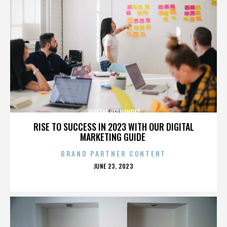
JUDITHE HERNANDEZ
RISE TO SUCCESS IN 2023 WITH OUR DIGITAL
MARKETING GUIDE
BRAND PARTNER CONTENT
POSTED
JUNE 23, 2023
ON