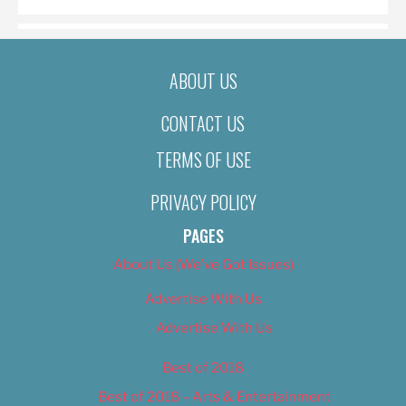
ABOUT US
CONTACT US
TERMS OF USE
PRIVACY POLICY
PAGES
About Us (We’ve Got Issues)
Advertise With Us
Advertise With Us
Best of 2018
Best of 2018 – Arts & Entertainment