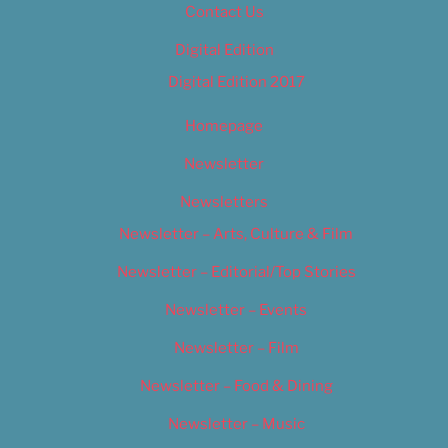
Contact Us
Digital Edition
Digital Edition 2017
Homepage
Newsletter
Newsletters
Newsletter – Arts, Culture & Film
Newsletter – Editorial/Top Stories
Newsletter – Events
Newsletter – Film
Newsletter – Food & Dining
Newsletter – Music