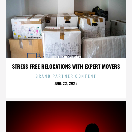
JUDITHE HERNANDEZ
STRESS FREE RELOCATIONS WITH EXPERT MOVERS
BRAND PARTNER CONTENT
POSTED
JUNE 23, 2023
ON