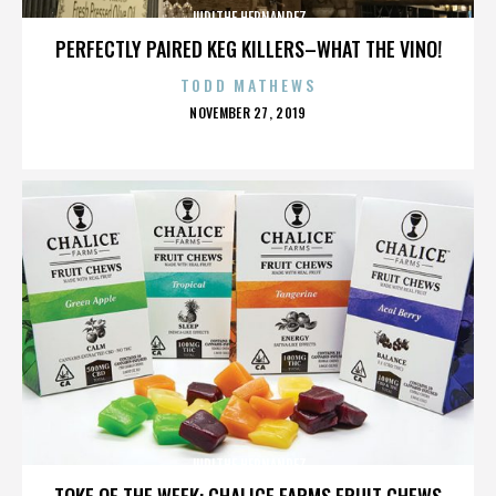
JUDITHE HERNANDEZ
PERFECTLY PAIRED KEG KILLERS–WHAT THE VINO!
TODD MATHEWS
POSTED
NOVEMBER 27, 2019
ON
JUDITHE HERNANDEZ
TOKE OF THE WEEK: CHALICE FARMS FRUIT CHEWS