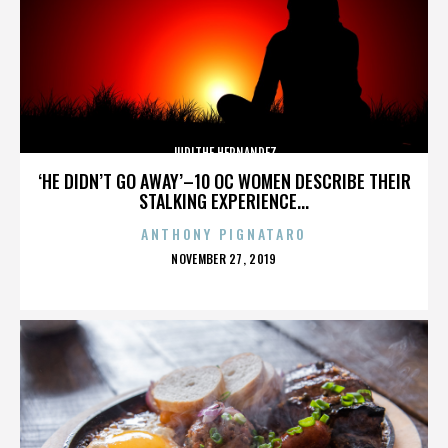
JUDITHE HERNANDEZ
‘HE DIDN’T GO AWAY’–10 OC WOMEN DESCRIBE THEIR
STALKING EXPERIENCE...
ANTHONY PIGNATARO
POSTED
NOVEMBER 27, 2019
ON