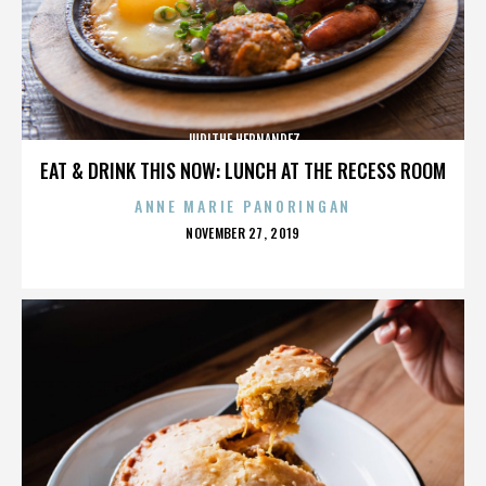
JUDITHE HERNANDEZ
EAT & DRINK THIS NOW: LUNCH AT THE RECESS ROOM
ANNE MARIE PANORINGAN
POSTED
NOVEMBER 27, 2019
ON