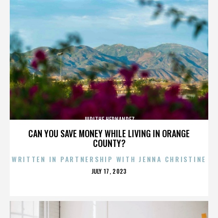
JUDITHE HERNANDEZ
CAN YOU SAVE MONEY WHILE LIVING IN ORANGE
COUNTY?
WRITTEN IN PARTNERSHIP WITH JENNA CHRISTINE
POSTED
JULY 17, 2023
ON