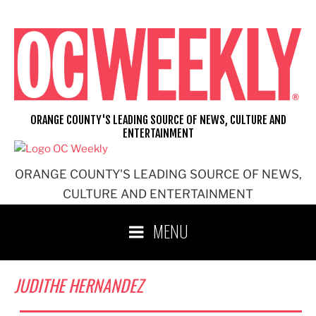
Skip
to
content
ORANGE COUNTY'S LEADING SOURCE OF NEWS, CULTURE AND
ENTERTAINMENT
ORANGE COUNTY'S LEADING SOURCE OF NEWS,
CULTURE AND ENTERTAINMENT
MENU
JUDITHE HERNANDEZ