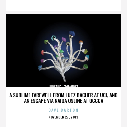
ON
JUDITHE HERNANDEZ
A SUBLIME FAREWELL FROM LUTZ BACHER AT UCI, AND
AN ESCAPE VIA NAIDA OSLINE AT OCCCA
DAVE BARTON
POSTED
NOVEMBER 27, 2019
ON