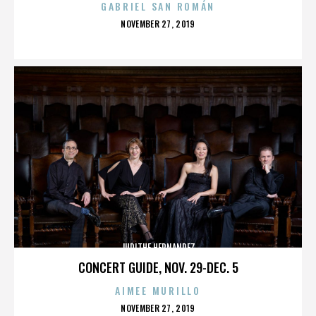
GABRIEL SAN ROMÁN
POSTED
NOVEMBER 27, 2019
ON
JUDITHE HERNANDEZ
CONCERT GUIDE, NOV. 29-DEC. 5
AIMEE MURILLO
POSTED
NOVEMBER 27, 2019