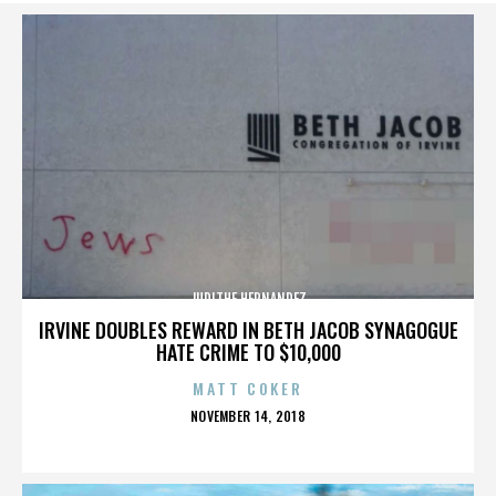
JUDITHE HERNANDEZ
IRVINE DOUBLES REWARD IN BETH JACOB SYNAGOGUE
HATE CRIME TO $10,000
MATT COKER
POSTED
NOVEMBER 14, 2018
ON