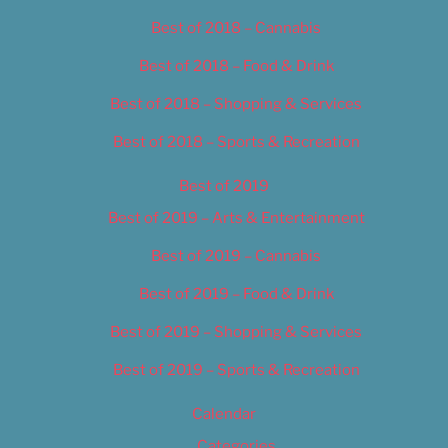
Best of 2018 – Cannabis
Best of 2018 – Food & Drink
Best of 2018 – Shopping & Services
Best of 2018 – Sports & Recreation
Best of 2019
Best of 2019 – Arts & Entertainment
Best of 2019 – Cannabis
Best of 2019 – Food & Drink
Best of 2019 – Shopping & Services
Best of 2019 – Sports & Recreation
Calendar
Categories