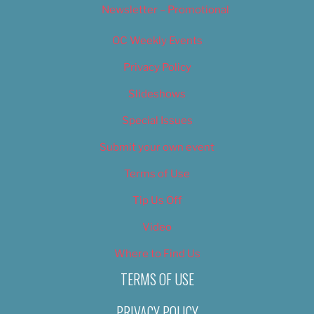
Newsletter – Promotional
OC Weekly Events
Privacy Policy
Slideshows
Special Issues
Submit your own event
Terms of Use
Tip Us Off
Video
Where to Find Us
TERMS OF USE
PRIVACY POLICY