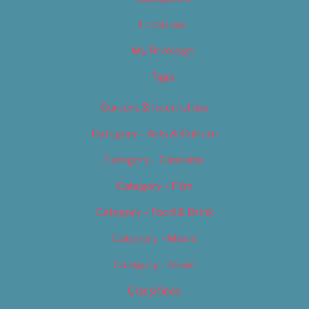
Locations
My Bookings
Tags
Careers & Internships
Category – Arts & Culture
Category – Cannabis
Category – Film
Category – Food & Drink
Category – Music
Category – News
Classifieds