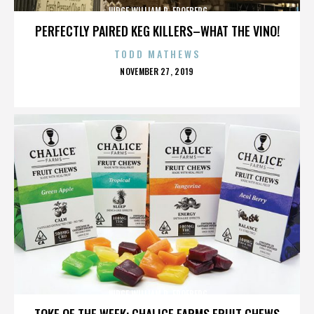
JUDGE WILLIAM R. FROEBERG
PERFECTLY PAIRED KEG KILLERS–WHAT THE VINO!
TODD MATHEWS
POSTED
NOVEMBER 27, 2019
ON
JUDGE WILLIAM R. FROEBERG
TOKE OF THE WEEK: CHALICE FARMS FRUIT CHEWS