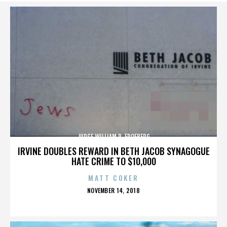
JUDGE WILLIAM R. FROEBERG
IRVINE DOUBLES REWARD IN BETH JACOB SYNAGOGUE
HATE CRIME TO $10,000
MATT COKER
POSTED
NOVEMBER 14, 2018
ON