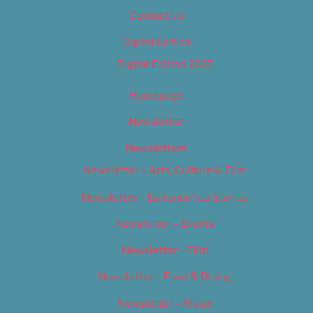
Contact Us
Digital Edition
Digital Edition 2017
Homepage
Newsletter
Newsletters
Newsletter – Arts, Culture & Film
Newsletter – Editorial/Top Stories
Newsletter – Events
Newsletter – Film
Newsletter – Food & Dining
Newsletter – Music