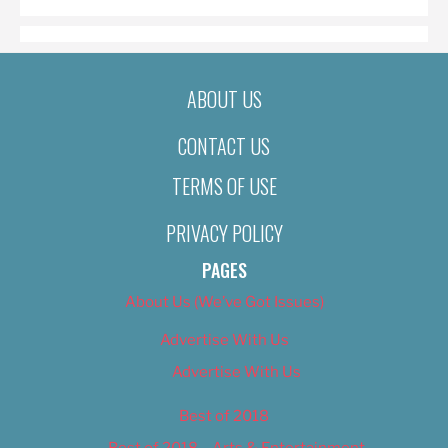
ABOUT US
CONTACT US
TERMS OF USE
PRIVACY POLICY
PAGES
About Us (We’ve Got Issues)
Advertise With Us
Advertise With Us
Best of 2018
Best of 2018 – Arts & Entertainment