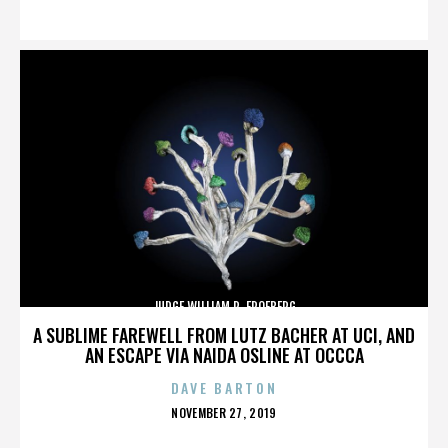
ON
JUDGE WILLIAM R. FROEBERG
A SUBLIME FAREWELL FROM LUTZ BACHER AT UCI, AND
AN ESCAPE VIA NAIDA OSLINE AT OCCCA
DAVE BARTON
POSTED
NOVEMBER 27, 2019
ON