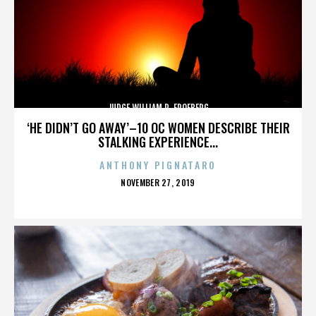
JUDGE WILLIAM R. FROEBERG
‘HE DIDN’T GO AWAY’–10 OC WOMEN DESCRIBE THEIR
STALKING EXPERIENCE...
ANTHONY PIGNATARO
POSTED
NOVEMBER 27, 2019
ON