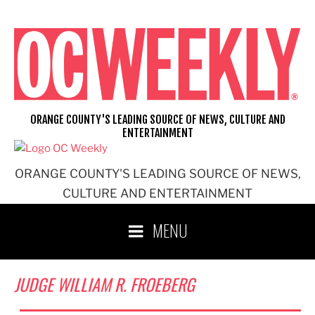
Skip
to
content
ORANGE COUNTY'S LEADING SOURCE OF NEWS, CULTURE AND
ENTERTAINMENT
ORANGE COUNTY'S LEADING SOURCE OF NEWS,
CULTURE AND ENTERTAINMENT
MENU
JUDGE WILLIAM R. FROEBERG