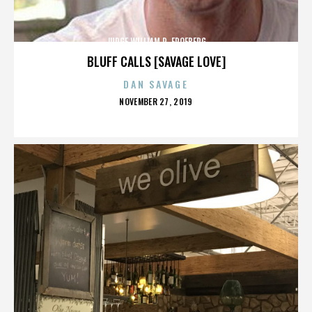
JUDGE WILLIAM R. FROEBERG
BLUFF CALLS [SAVAGE LOVE]
DAN SAVAGE
POSTED
NOVEMBER 27, 2019
ON