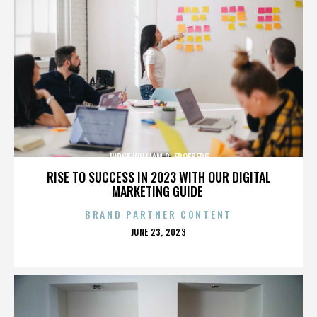
JUDGE WILLIAM R. FROEBERG
RISE TO SUCCESS IN 2023 WITH OUR DIGITAL
MARKETING GUIDE
BRAND PARTNER CONTENT
POSTED
JUNE 23, 2023
ON