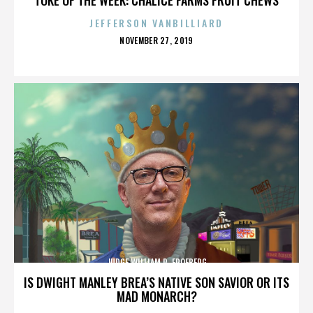
JEFFERSON VANBILLIARD
POSTED
NOVEMBER 27, 2019
ON
JUDGE WILLIAM R. FROEBERG
IS DWIGHT MANLEY BREA’S NATIVE SON SAVIOR OR ITS
MAD MONARCH?