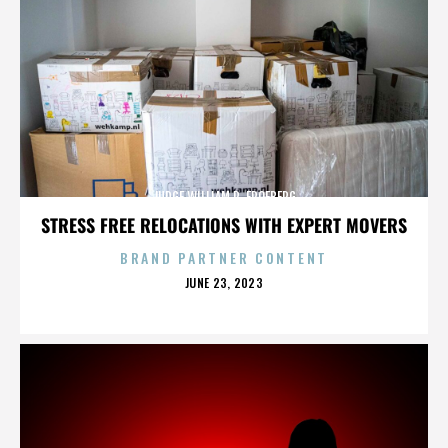
JUDGE WILLIAM R. FROEBERG
STRESS FREE RELOCATIONS WITH EXPERT MOVERS
BRAND PARTNER CONTENT
POSTED
JUNE 23, 2023
ON