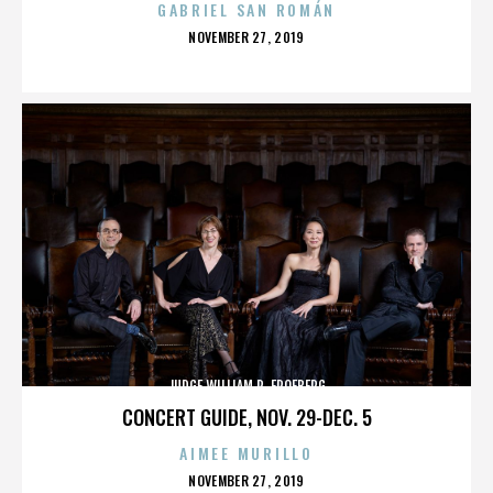
GABRIEL SAN ROMÁN
POSTED
NOVEMBER 27, 2019
ON
JUDGE WILLIAM R. FROEBERG
CONCERT GUIDE, NOV. 29-DEC. 5
AIMEE MURILLO
POSTED
NOVEMBER 27, 2019