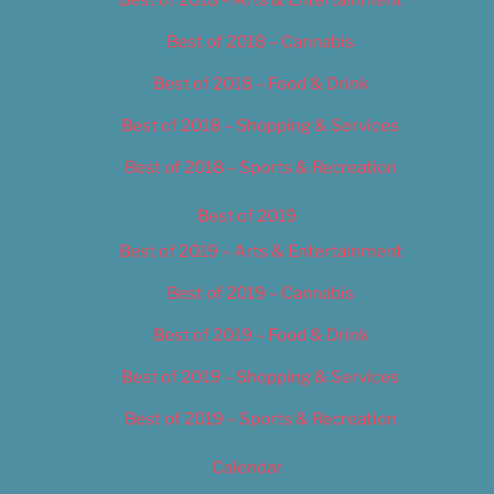
Best of 2018 – Cannabis
Best of 2018 – Food & Drink
Best of 2018 – Shopping & Services
Best of 2018 – Sports & Recreation
Best of 2019
Best of 2019 – Arts & Entertainment
Best of 2019 – Cannabis
Best of 2019 – Food & Drink
Best of 2019 – Shopping & Services
Best of 2019 – Sports & Recreation
Calendar