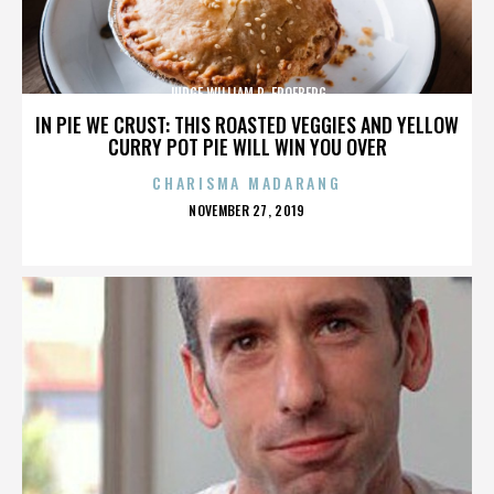
JUDGE WILLIAM R. FROEBERG
IN PIE WE CRUST: THIS ROASTED VEGGIES AND YELLOW
CURRY POT PIE WILL WIN YOU OVER
CHARISMA MADARANG
POSTED
NOVEMBER 27, 2019
ON