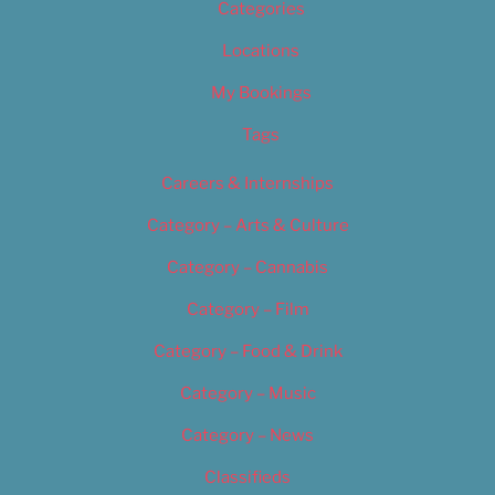
Categories
Locations
My Bookings
Tags
Careers & Internships
Category – Arts & Culture
Category – Cannabis
Category – Film
Category – Food & Drink
Category – Music
Category – News
Classifieds