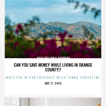
JUDGE WILLIAM R. FROEBERG
CAN YOU SAVE MONEY WHILE LIVING IN ORANGE
COUNTY?
WRITTEN IN PARTNERSHIP WITH JENNA CHRISTINE
POSTED
JULY 17, 2023
ON