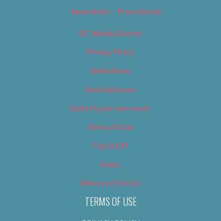
Newsletter – Promotional
OC Weekly Events
Privacy Policy
Slideshows
Special Issues
Submit your own event
Terms of Use
Tip Us Off
Video
Where to Find Us
TERMS OF USE