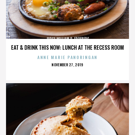
JUDGE WILLIAM R. FROEBERG
EAT & DRINK THIS NOW: LUNCH AT THE RECESS ROOM
ANNE MARIE PANORINGAN
POSTED
NOVEMBER 27, 2019
ON