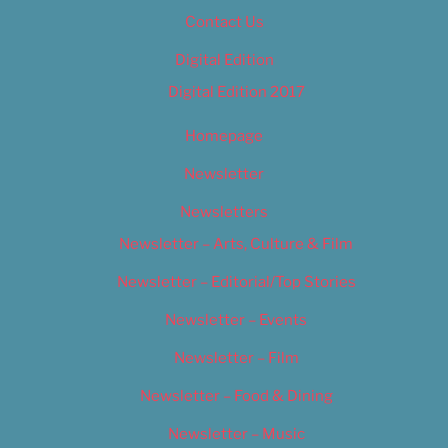
Contact Us
Digital Edition
Digital Edition 2017
Homepage
Newsletter
Newsletters
Newsletter – Arts, Culture & Film
Newsletter – Editorial/Top Stories
Newsletter – Events
Newsletter – Film
Newsletter – Food & Dining
Newsletter – Music