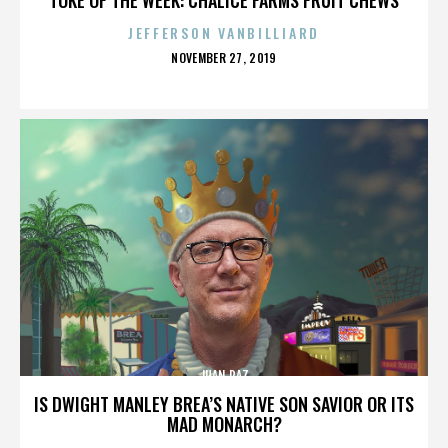
JEFFERSON VANBILLIARD
POSTED
NOVEMBER 27, 2019
ON
JUAN PAZ
IS DWIGHT MANLEY BREA’S NATIVE SON SAVIOR OR ITS
MAD MONARCH?