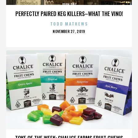
JUAN PAZ
PERFECTLY PAIRED KEG KILLERS–WHAT THE VINO!
TODD MATHEWS
POSTED
NOVEMBER 27, 2019
ON
JUAN PAZ
TOKE OF THE WEEK: CHALICE FARMS FRUIT CHEWS