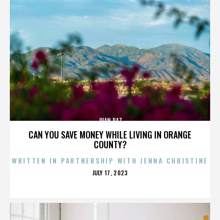
JUAN PAZ
CAN YOU SAVE MONEY WHILE LIVING IN ORANGE
COUNTY?
WRITTEN IN PARTNERSHIP WITH JENNA CHRISTINE
POSTED
JULY 17, 2023
ON