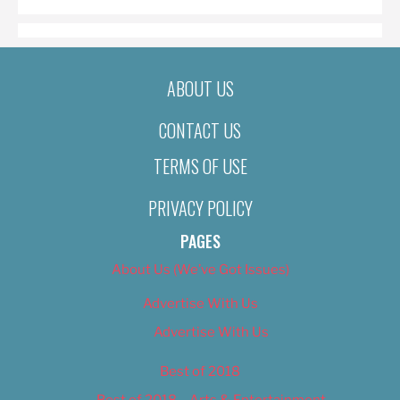
ABOUT US
CONTACT US
TERMS OF USE
PRIVACY POLICY
PAGES
About Us (We’ve Got Issues)
Advertise With Us
Advertise With Us
Best of 2018
Best of 2018 – Arts & Entertainment