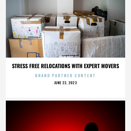
JUAN PAZ
STRESS FREE RELOCATIONS WITH EXPERT MOVERS
BRAND PARTNER CONTENT
POSTED
JUNE 23, 2023
ON