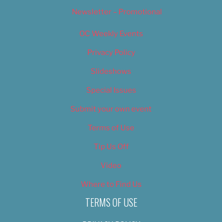
Newsletter – Promotional
OC Weekly Events
Privacy Policy
Slideshows
Special Issues
Submit your own event
Terms of Use
Tip Us Off
Video
Where to Find Us
TERMS OF USE