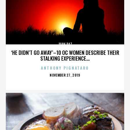
JUAN PAZ
‘HE DIDN’T GO AWAY’–10 OC WOMEN DESCRIBE THEIR
STALKING EXPERIENCE...
ANTHONY PIGNATARO
POSTED
NOVEMBER 27, 2019
ON