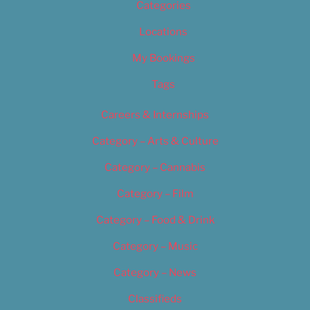
Categories
Locations
My Bookings
Tags
Careers & Internships
Category – Arts & Culture
Category – Cannabis
Category – Film
Category – Food & Drink
Category – Music
Category – News
Classifieds