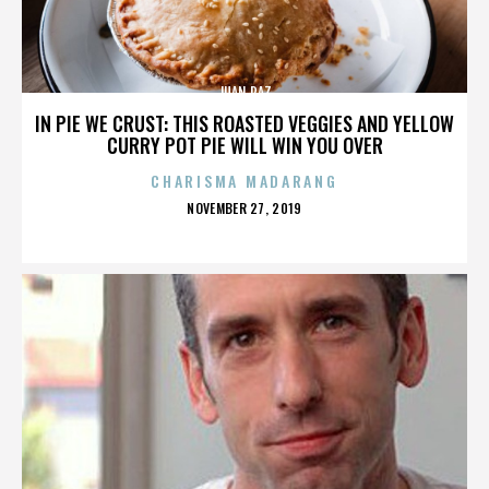
JUAN PAZ
IN PIE WE CRUST: THIS ROASTED VEGGIES AND YELLOW
CURRY POT PIE WILL WIN YOU OVER
CHARISMA MADARANG
POSTED
NOVEMBER 27, 2019
ON