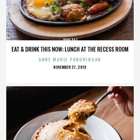
JUAN PAZ
EAT & DRINK THIS NOW: LUNCH AT THE RECESS ROOM
ANNE MARIE PANORINGAN
POSTED
NOVEMBER 27, 2019
ON