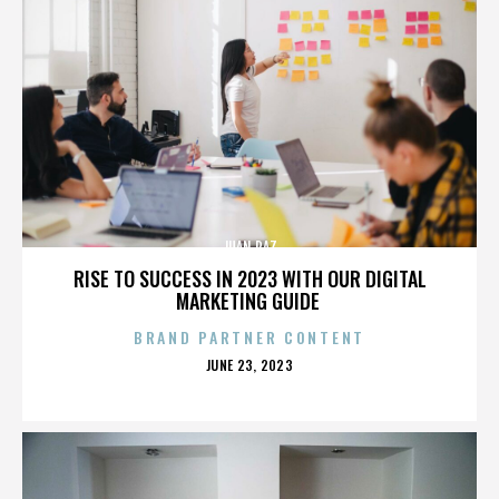
JUAN PAZ
RISE TO SUCCESS IN 2023 WITH OUR DIGITAL
MARKETING GUIDE
BRAND PARTNER CONTENT
POSTED
JUNE 23, 2023
ON