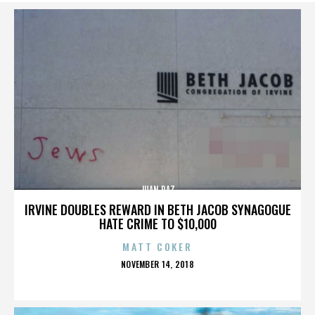
JUAN PAZ
IRVINE DOUBLES REWARD IN BETH JACOB SYNAGOGUE
HATE CRIME TO $10,000
MATT COKER
POSTED
NOVEMBER 14, 2018
ON