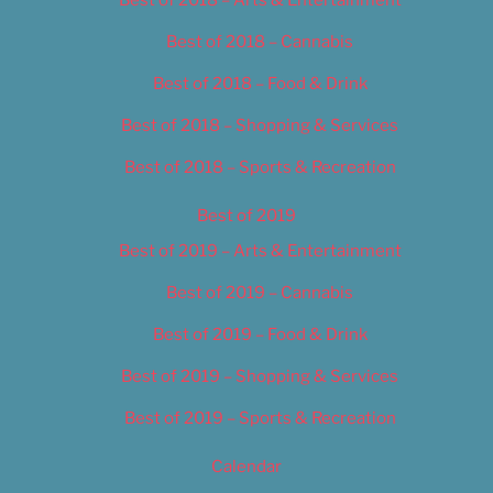
Best of 2018 – Cannabis
Best of 2018 – Food & Drink
Best of 2018 – Shopping & Services
Best of 2018 – Sports & Recreation
Best of 2019
Best of 2019 – Arts & Entertainment
Best of 2019 – Cannabis
Best of 2019 – Food & Drink
Best of 2019 – Shopping & Services
Best of 2019 – Sports & Recreation
Calendar