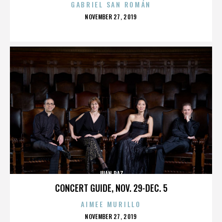
GABRIEL SAN ROMÁN
POSTED
NOVEMBER 27, 2019
ON
JUAN PAZ
CONCERT GUIDE, NOV. 29-DEC. 5
AIMEE MURILLO
POSTED
NOVEMBER 27, 2019