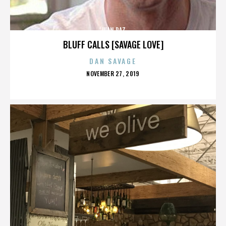
JUAN PAZ
BLUFF CALLS [SAVAGE LOVE]
DAN SAVAGE
POSTED
NOVEMBER 27, 2019
ON