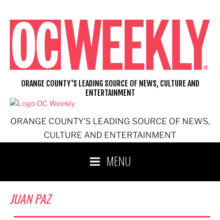
Skip
to
content
ORANGE COUNTY'S LEADING SOURCE OF NEWS, CULTURE AND
ENTERTAINMENT
ORANGE COUNTY'S LEADING SOURCE OF NEWS,
CULTURE AND ENTERTAINMENT
MENU
JUAN PAZ