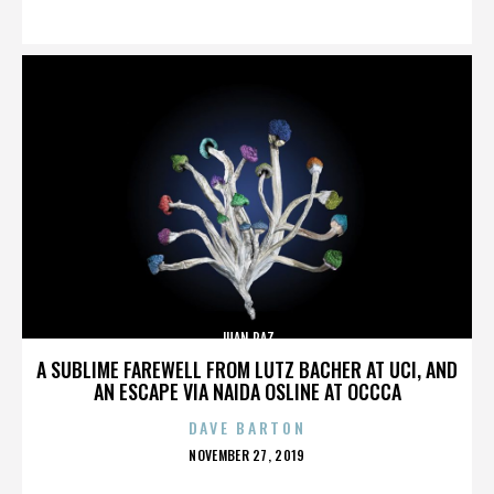
ON
JUAN PAZ
A SUBLIME FAREWELL FROM LUTZ BACHER AT UCI, AND
AN ESCAPE VIA NAIDA OSLINE AT OCCCA
DAVE BARTON
POSTED
NOVEMBER 27, 2019
ON