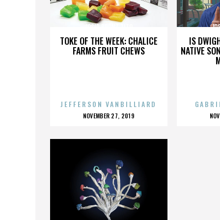
JOSIP BRONZ TITO
JO
TOKE OF THE WEEK: CHALICE
IS DWIG
FARMS FRUIT CHEWS
NATIVE SON
JEFFERSON VANBILLIARD
GABRI
POSTED
P
NOVEMBER 27, 2019
NOV
ON
O