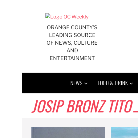
Skip
to
content
ORANGE COUNTY'S
LEADING SOURCE
OF NEWS, CULTURE
AND
ENTERTAINMENT
NEWS
FOOD & DRINK
JOSIP BRONZ TITO