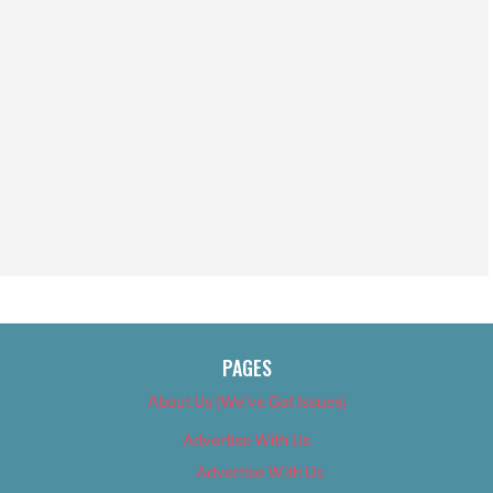
PAGES
About Us (We’ve Got Issues)
Advertise With Us
Advertise With Us