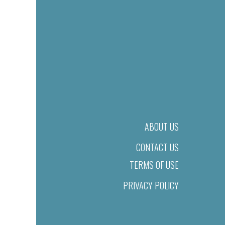
ABOUT US
CONTACT US
TERMS OF USE
PRIVACY POLICY