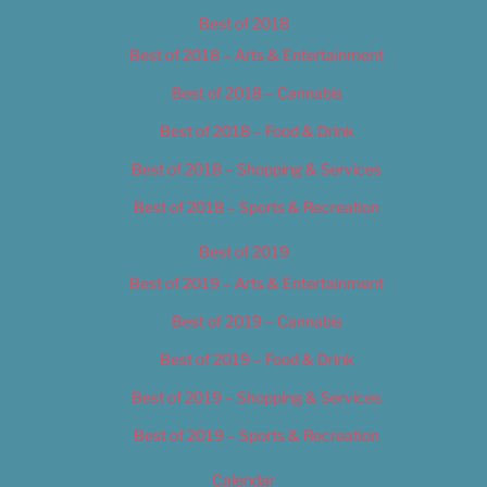
Best of 2018
Best of 2018 – Arts & Entertainment
Best of 2018 – Cannabis
Best of 2018 – Food & Drink
Best of 2018 – Shopping & Services
Best of 2018 – Sports & Recreation
Best of 2019
Best of 2019 – Arts & Entertainment
Best of 2019 – Cannabis
Best of 2019 – Food & Drink
Best of 2019 – Shopping & Services
Best of 2019 – Sports & Recreation
Calendar