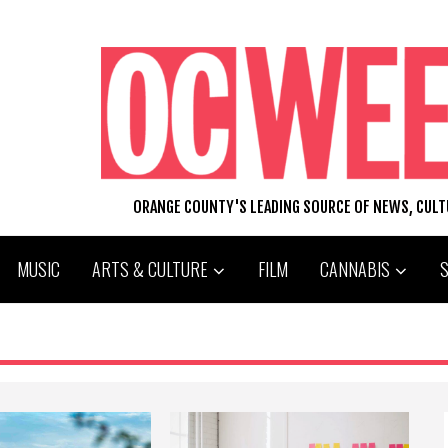
ORANGE COUNTY'S LEADING SOURCE OF NEWS, CUL
MUSIC
ARTS & CULTURE
FILM
CANNABIS