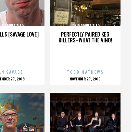
SIP BRONZ TITO
JOSIP BRONZ TITO
LLS [SAVAGE LOVE]
PERFECTLY PAIRED KEG
KILLERS–WHAT THE VINO!
AN SAVAGE
TODD MATHEWS
OSTED
POSTED
EMBER 27, 2019
NOVEMBER 27, 2019
N
ON