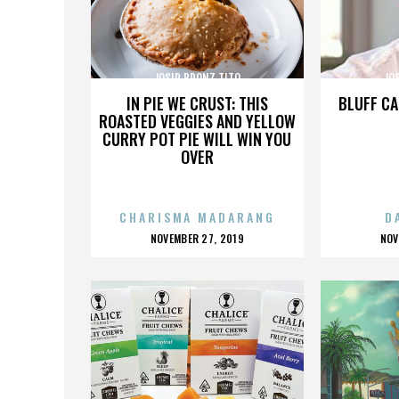
JOSIP BRONZ TITO
JO
IN PIE WE CRUST: THIS
BLUFF CA
ROASTED VEGGIES AND YELLOW
CURRY POT PIE WILL WIN YOU
OVER
CHARISMA MADARANG
D
POSTED
P
NOVEMBER 27, 2019
NOV
ON
O