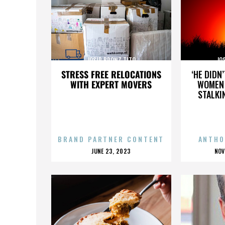
JOSIP BRONZ TITO
JO
STRESS FREE RELOCATIONS
‘HE DIDN
WITH EXPERT MOVERS
WOMEN 
STALKI
BRAND PARTNER CONTENT
ANTHO
POSTED
P
JUNE 23, 2023
NOV
ON
O