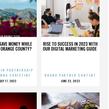
SIP BRONZ TITO
JOSIP BRONZ TITO
SAVE MONEY WHILE
RISE TO SUCCESS IN 2023 WITH
N ORANGE COUNTY?
OUR DIGITAL MARKETING GUIDE
 IN PARTNERSHIP
ENNA CHRISTINE
BRAND PARTNER CONTENT
POSTED
POSTED
JULY 17, 2023
JUNE 23, 2023
ON
ON