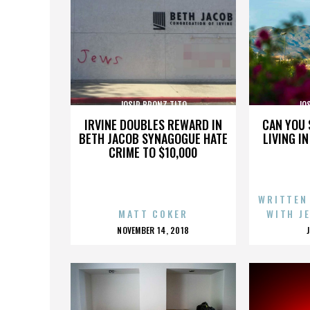
JOSIP BRONZ TITO
JO
IRVINE DOUBLES REWARD IN
CAN YOU 
BETH JACOB SYNAGOGUE HATE
LIVING I
CRIME TO $10,000
WRITTEN
MATT COKER
WITH J
POSTED
NOVEMBER 14, 2018
ON