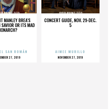
SIP BRONZ TITO
JOSIP BRONZ TITO
HT MANLEY BREA’S
CONCERT GUIDE, NOV. 29-DEC.
 SAVIOR OR ITS MAD
5
MONARCH?
EL SAN ROMÁN
AIMEE MURILLO
OSTED
POSTED
EMBER 27, 2019
NOVEMBER 27, 2019
N
ON