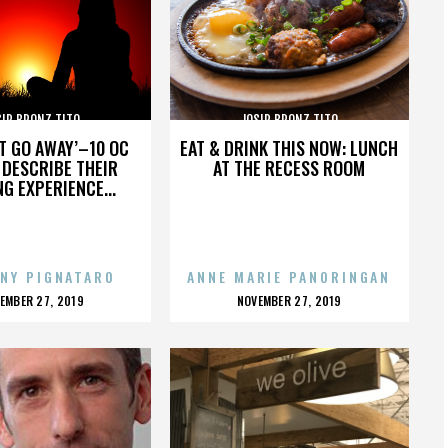
SIP BRONZ TITO
JOSIP BRONZ TITO
’T GO AWAY’–10 OC
EAT & DRINK THIS NOW: LUNCH
DESCRIBE THEIR
AT THE RECESS ROOM
NG EXPERIENCE...
NY PIGNATARO
ANNE MARIE PANORINGAN
OSTED
POSTED
EMBER 27, 2019
NOVEMBER 27, 2019
N
ON