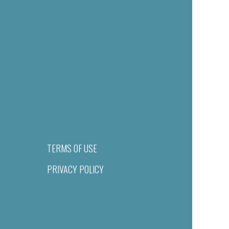
TERMS OF USE
PRIVACY POLICY