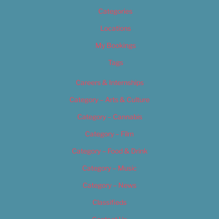
Categories
Locations
My Bookings
Tags
Careers & Internships
Category – Arts & Culture
Category – Cannabis
Category – Film
Category – Food & Drink
Category – Music
Category – News
Classifieds