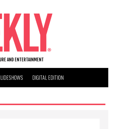
TURE AND ENTERTAINMENT
SLIDESHOWS
DIGITAL EDITION