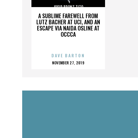
JOSIP BRONZ TITO
A SUBLIME FAREWELL FROM
LUTZ BACHER AT UCI, AND AN
ESCAPE VIA NAIDA OSLINE AT
OCCCA
DAVE BARTON
POSTED
NOVEMBER 27, 2019
ON