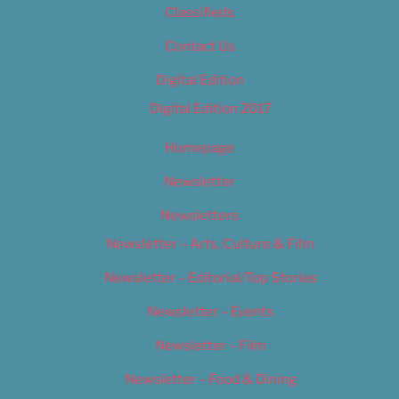
Classifieds
Contact Us
Digital Edition
Digital Edition 2017
Homepage
Newsletter
Newsletters
Newsletter – Arts, Culture & Film
Newsletter – Editorial/Top Stories
Newsletter – Events
Newsletter – Film
Newsletter – Food & Dining