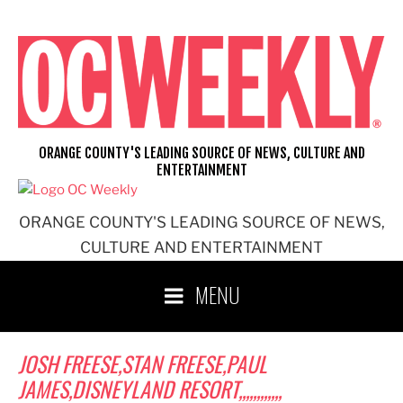
Skip
to
content
ORANGE COUNTY'S LEADING SOURCE OF NEWS, CULTURE AND
ENTERTAINMENT
ORANGE COUNTY'S LEADING SOURCE OF NEWS,
CULTURE AND ENTERTAINMENT
MENU
JOSH FREESE,STAN FREESE,PAUL
JAMES,DISNEYLAND RESORT,,,,,,,,,,,,