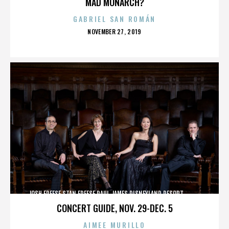
MAD MONARCH?
GABRIEL SAN ROMÁN
POSTED
NOVEMBER 27, 2019
ON
JOSH FREESE,STAN FREESE,PAUL JAMES,DISNEYLAND RESORT,,,,,,,,,,,,
CONCERT GUIDE, NOV. 29-DEC. 5
AIMEE MURILLO