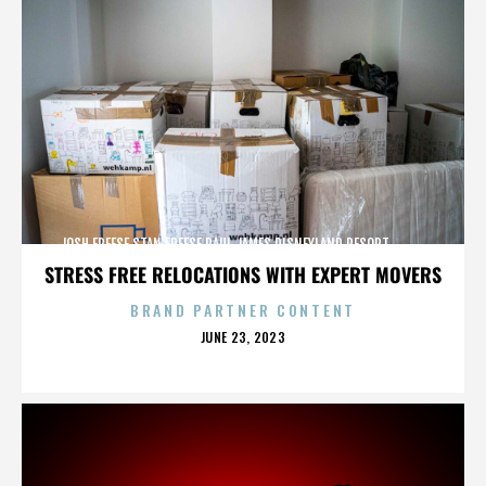
JOSH FREESE,STAN FREESE,PAUL JAMES,DISNEYLAND RESORT,,,,,,,,,,,,
STRESS FREE RELOCATIONS WITH EXPERT MOVERS
BRAND PARTNER CONTENT
POSTED
JUNE 23, 2023
ON