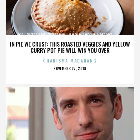
JOSH FREESE,STAN FREESE,PAUL JAMES,DISNEYLAND RESORT,,,,,,,,,,,,
IN PIE WE CRUST: THIS ROASTED VEGGIES AND YELLOW
CURRY POT PIE WILL WIN YOU OVER
CHARISMA MADARANG
POSTED
NOVEMBER 27, 2019
ON