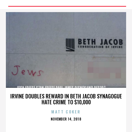
JOSH FREESE,STAN FREESE,PAUL JAMES,DISNEYLAND RESORT,,,,,,,,,,,,
IRVINE DOUBLES REWARD IN BETH JACOB SYNAGOGUE
HATE CRIME TO $10,000
MATT COKER
POSTED
NOVEMBER 14, 2018
ON