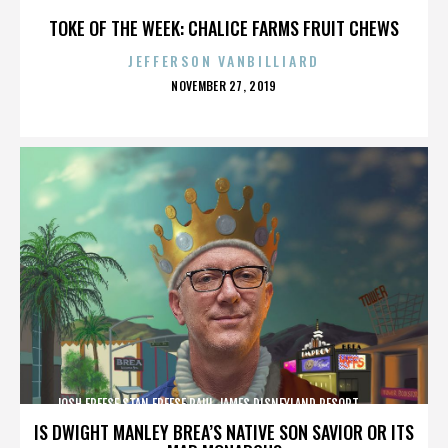
TOKE OF THE WEEK: CHALICE FARMS FRUIT CHEWS
JEFFERSON VANBILLIARD
POSTED
NOVEMBER 27, 2019
ON
JOSH FREESE,STAN FREESE,PAUL JAMES,DISNEYLAND RESORT,,,,,,,,,,,,
IS DWIGHT MANLEY BREA’S NATIVE SON SAVIOR OR ITS