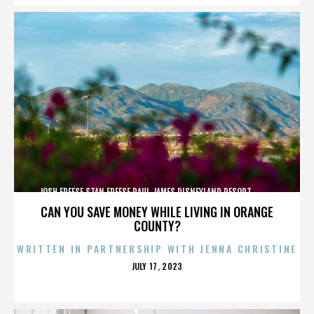
JOSH FREESE,STAN FREESE,PAUL JAMES,DISNEYLAND RESORT,,,,,,,,,,,,
CAN YOU SAVE MONEY WHILE LIVING IN ORANGE
COUNTY?
WRITTEN IN PARTNERSHIP WITH JENNA CHRISTINE
POSTED
JULY 17, 2023
ON