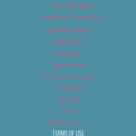
Newsletter – Music
Newsletter – Promotional
OC Weekly Events
Privacy Policy
Slideshows
Special Issues
Submit your own event
Terms of Use
Tip Us Off
Video
Where to Find Us
TERMS OF USE