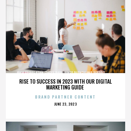
JOSH FREESE,STAN FREESE,PAUL JAMES,DISNEYLAND RESORT,,,,,,,,,,,,
RISE TO SUCCESS IN 2023 WITH OUR DIGITAL
MARKETING GUIDE
BRAND PARTNER CONTENT
POSTED
JUNE 23, 2023
ON