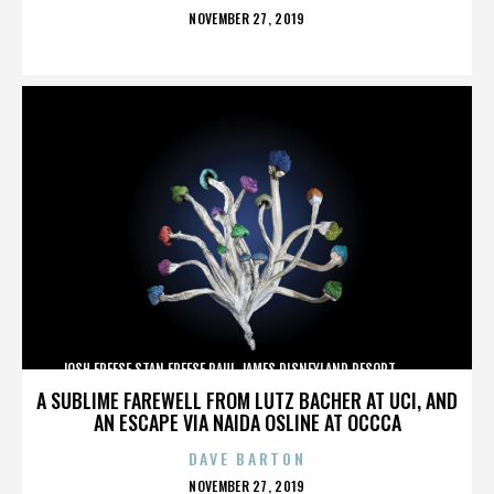
POSTED
NOVEMBER 27, 2019
ON
JOSH FREESE,STAN FREESE,PAUL JAMES,DISNEYLAND RESORT,,,,,,,,,,,,
A SUBLIME FAREWELL FROM LUTZ BACHER AT UCI, AND
AN ESCAPE VIA NAIDA OSLINE AT OCCCA
DAVE BARTON
POSTED
NOVEMBER 27, 2019