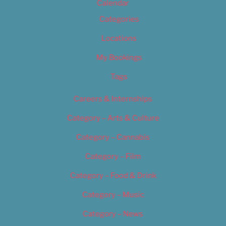
Calendar
Categories
Locations
My Bookings
Tags
Careers & Internships
Category – Arts & Culture
Category – Cannabis
Category – Film
Category – Food & Drink
Category – Music
Category – News