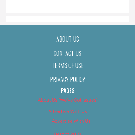
ON
ABOUT US
CONTACT US
TERMS OF USE
PRIVACY POLICY
PAGES
About Us (We’ve Got Issues)
Advertise With Us
Advertise With Us
Best of 2018