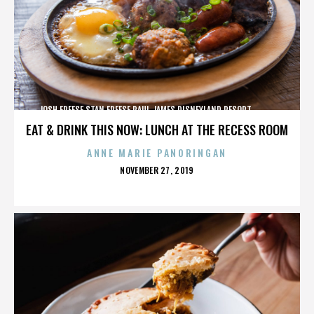
JOSH FREESE,STAN FREESE,PAUL JAMES,DISNEYLAND RESORT,,,,,,,,,,,,
EAT & DRINK THIS NOW: LUNCH AT THE RECESS ROOM
ANNE MARIE PANORINGAN
POSTED
NOVEMBER 27, 2019
ON