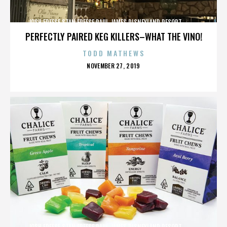
JOSH FREESE,STAN FREESE,PAUL JAMES,DISNEYLAND RESORT,,,,,,,,,,,,
PERFECTLY PAIRED KEG KILLERS–WHAT THE VINO!
TODD MATHEWS
POSTED
NOVEMBER 27, 2019
ON
JOSH FREESE,STAN FREESE,PAUL JAMES,DISNEYLAND RESORT,,,,,,,,,,,,