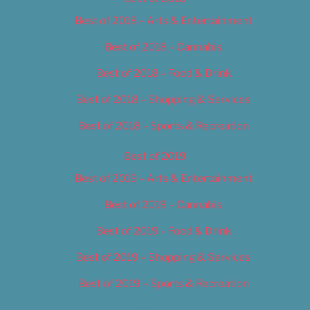
Best of 2018 – Arts & Entertainment
Best of 2018 – Cannabis
Best of 2018 – Food & Drink
Best of 2018 – Shopping & Services
Best of 2018 – Sports & Recreation
Best of 2019
Best of 2019 – Arts & Entertainment
Best of 2019 – Cannabis
Best of 2019 – Food & Drink
Best of 2019 – Shopping & Services
Best of 2019 – Sports & Recreation