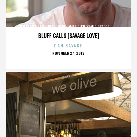
JOSH FREESE,STAN FREESE,PAUL JAMES,DISNEYLAND RESORT,,,,,,,,,,,,
BLUFF CALLS [SAVAGE LOVE]
DAN SAVAGE
POSTED
NOVEMBER 27, 2019
ON