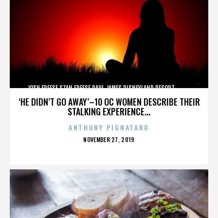
JOSH FREESE,STAN FREESE,PAUL JAMES,DISNEYLAND RESORT,,,,,,,,,,,,
‘HE DIDN’T GO AWAY’–10 OC WOMEN DESCRIBE THEIR
STALKING EXPERIENCE...
ANTHONY PIGNATARO
POSTED
NOVEMBER 27, 2019
ON