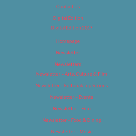
Contact Us
Digital Edition
Digital Edition 2017
Homepage
Newsletter
Newsletters
Newsletter – Arts, Culture & Film
Newsletter – Editorial/Top Stories
Newsletter – Events
Newsletter – Film
Newsletter – Food & Dining
Newsletter – Music