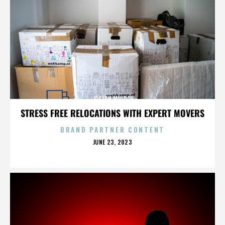
JOSEPH MULROY
STRESS FREE RELOCATIONS WITH EXPERT MOVERS
BRAND PARTNER CONTENT
POSTED
JUNE 23, 2023
ON