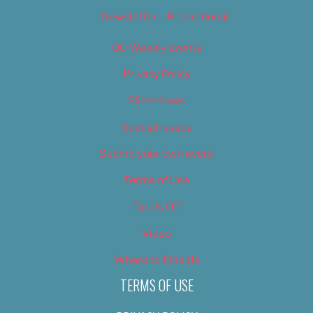
Newsletter – Promotional
OC Weekly Events
Privacy Policy
Slideshows
Special Issues
Submit your own event
Terms of Use
Tip Us Off
Video
Where to Find Us
TERMS OF USE