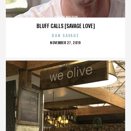
JOSEPH MULROY
BLUFF CALLS [SAVAGE LOVE]
DAN SAVAGE
POSTED
NOVEMBER 27, 2019
ON