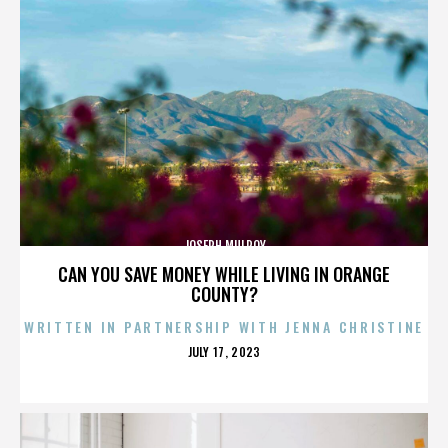
JOSEPH MULROY
CAN YOU SAVE MONEY WHILE LIVING IN ORANGE
COUNTY?
WRITTEN IN PARTNERSHIP WITH JENNA CHRISTINE
POSTED
JULY 17, 2023
ON