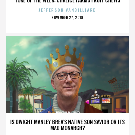
JEFFERSON VANBILLIARD
POSTED
NOVEMBER 27, 2019
ON
JOSEPH MULROY
IS DWIGHT MANLEY BREA’S NATIVE SON SAVIOR OR ITS
MAD MONARCH?