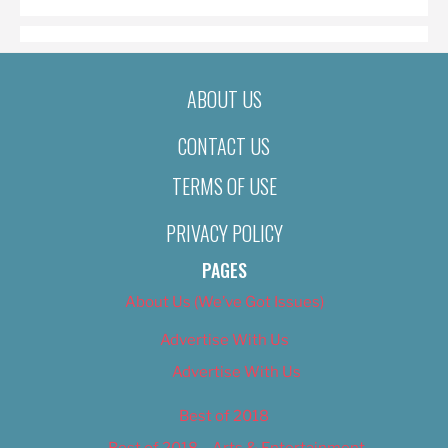
ABOUT US
CONTACT US
TERMS OF USE
PRIVACY POLICY
PAGES
About Us (We’ve Got Issues)
Advertise With Us
Advertise With Us
Best of 2018
Best of 2018 – Arts & Entertainment