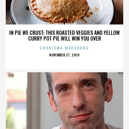
JOSEPH MULROY
IN PIE WE CRUST: THIS ROASTED VEGGIES AND YELLOW
CURRY POT PIE WILL WIN YOU OVER
CHARISMA MADARANG
POSTED
NOVEMBER 27, 2019
ON