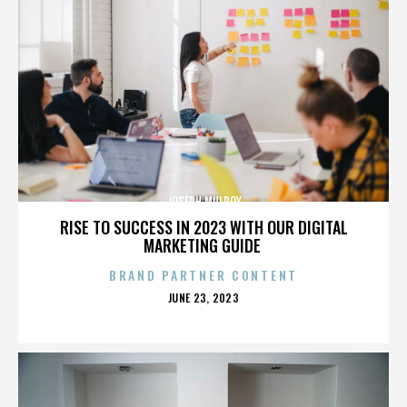
JOSEPH MULROY
RISE TO SUCCESS IN 2023 WITH OUR DIGITAL
MARKETING GUIDE
BRAND PARTNER CONTENT
POSTED
JUNE 23, 2023
ON