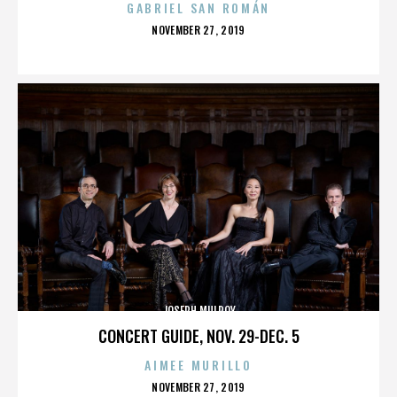
GABRIEL SAN ROMÁN
POSTED
NOVEMBER 27, 2019
ON
JOSEPH MULROY
CONCERT GUIDE, NOV. 29-DEC. 5
AIMEE MURILLO
POSTED
NOVEMBER 27, 2019