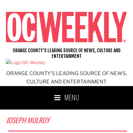
Skip
to
content
ORANGE COUNTY'S LEADING SOURCE OF NEWS, CULTURE AND
ENTERTAINMENT
ORANGE COUNTY'S LEADING SOURCE OF NEWS,
CULTURE AND ENTERTAINMENT
MENU
JOSEPH MULROY