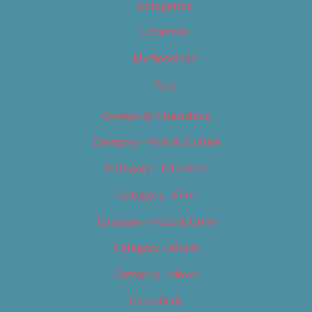
Categories
Locations
My Bookings
Tags
Careers & Internships
Category – Arts & Culture
Category – Cannabis
Category – Film
Category – Food & Drink
Category – Music
Category – News
Classifieds