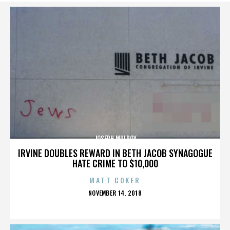
JOSEPH MULROY
IRVINE DOUBLES REWARD IN BETH JACOB SYNAGOGUE
HATE CRIME TO $10,000
MATT COKER
POSTED
NOVEMBER 14, 2018
ON