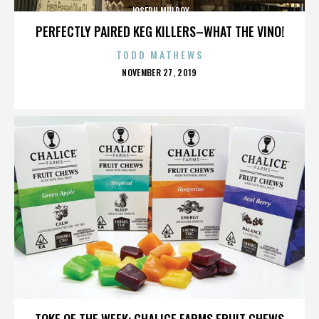
JOSEPH MULROY
PERFECTLY PAIRED KEG KILLERS–WHAT THE VINO!
TODD MATHEWS
POSTED
NOVEMBER 27, 2019
ON
JOSEPH MULROY
TOKE OF THE WEEK: CHALICE FARMS FRUIT CHEWS