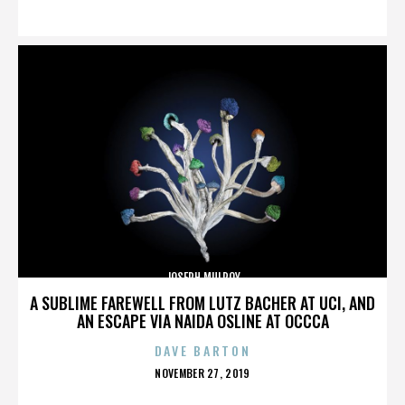
ON
JOSEPH MULROY
A SUBLIME FAREWELL FROM LUTZ BACHER AT UCI, AND
AN ESCAPE VIA NAIDA OSLINE AT OCCCA
DAVE BARTON
POSTED
NOVEMBER 27, 2019
ON