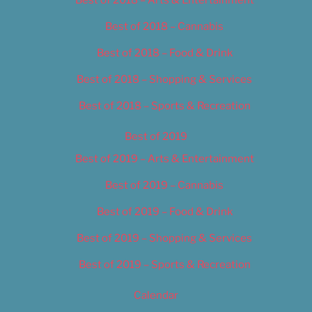
Best of 2018 – Cannabis
Best of 2018 – Food & Drink
Best of 2018 – Shopping & Services
Best of 2018 – Sports & Recreation
Best of 2019
Best of 2019 – Arts & Entertainment
Best of 2019 – Cannabis
Best of 2019 – Food & Drink
Best of 2019 – Shopping & Services
Best of 2019 – Sports & Recreation
Calendar