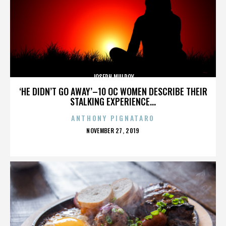
JOSEPH MULROY
‘HE DIDN’T GO AWAY’–10 OC WOMEN DESCRIBE THEIR
STALKING EXPERIENCE...
ANTHONY PIGNATARO
POSTED
NOVEMBER 27, 2019
ON