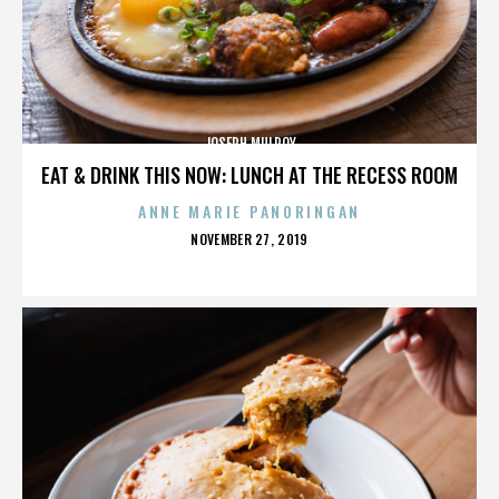
JOSEPH MULROY
EAT & DRINK THIS NOW: LUNCH AT THE RECESS ROOM
ANNE MARIE PANORINGAN
POSTED
NOVEMBER 27, 2019
ON