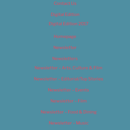
Contact Us
Digital Edition
Digital Edition 2017
Homepage
Newsletter
Newsletters
Newsletter – Arts, Culture & Film
Newsletter – Editorial/Top Stories
Newsletter – Events
Newsletter – Film
Newsletter – Food & Dining
Newsletter – Music