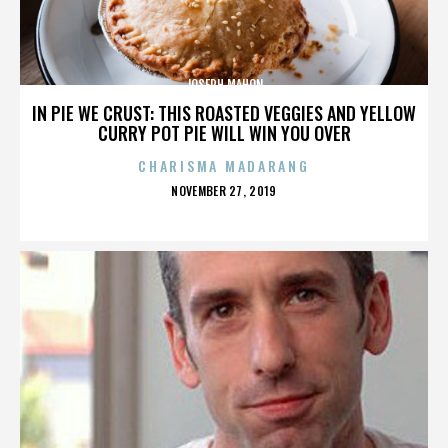
JOSEPH MAHON
IN PIE WE CRUST: THIS ROASTED VEGGIES AND YELLOW
CURRY POT PIE WILL WIN YOU OVER
CHARISMA MADARANG
POSTED
NOVEMBER 27, 2019
ON