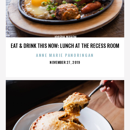
JOSEPH MAHON
EAT & DRINK THIS NOW: LUNCH AT THE RECESS ROOM
ANNE MARIE PANORINGAN
POSTED
NOVEMBER 27, 2019
ON