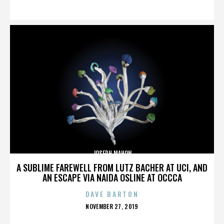
ON
JOSEPH MAHON
A SUBLIME FAREWELL FROM LUTZ BACHER AT UCI, AND
AN ESCAPE VIA NAIDA OSLINE AT OCCCA
DAVE BARTON
POSTED
NOVEMBER 27, 2019
ON