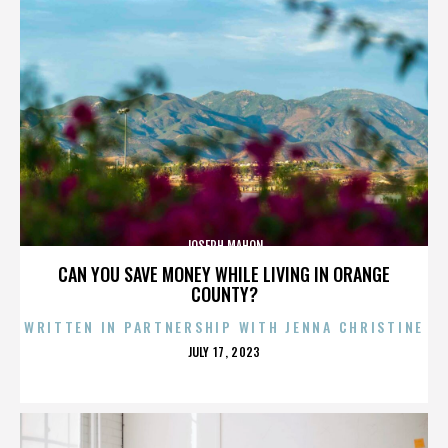
JOSEPH MAHON
CAN YOU SAVE MONEY WHILE LIVING IN ORANGE
COUNTY?
WRITTEN IN PARTNERSHIP WITH JENNA CHRISTINE
POSTED
JULY 17, 2023
ON