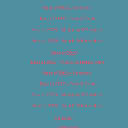
Best of 2018 – Cannabis
Best of 2018 – Food & Drink
Best of 2018 – Shopping & Services
Best of 2018 – Sports & Recreation
Best of 2019
Best of 2019 – Arts & Entertainment
Best of 2019 – Cannabis
Best of 2019 – Food & Drink
Best of 2019 – Shopping & Services
Best of 2019 – Sports & Recreation
Calendar
Categories