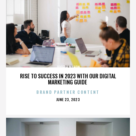
JOSEPH MAHON
RISE TO SUCCESS IN 2023 WITH OUR DIGITAL
MARKETING GUIDE
BRAND PARTNER CONTENT
POSTED
JUNE 23, 2023
ON