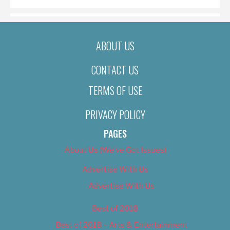
ABOUT US
CONTACT US
TERMS OF USE
PRIVACY POLICY
PAGES
About Us (We’ve Got Issues)
Advertise With Us
Advertise With Us
Best of 2018
Best of 2018 – Arts & Entertainment