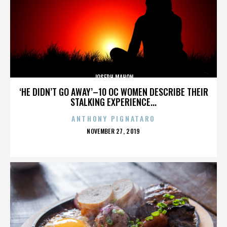
JOSEPH MAHON
‘HE DIDN’T GO AWAY’–10 OC WOMEN DESCRIBE THEIR
STALKING EXPERIENCE...
ANTHONY PIGNATARO
POSTED
NOVEMBER 27, 2019
ON