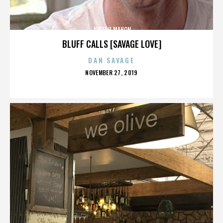
JOSEPH MAHON
BLUFF CALLS [SAVAGE LOVE]
DAN SAVAGE
POSTED
NOVEMBER 27, 2019
ON