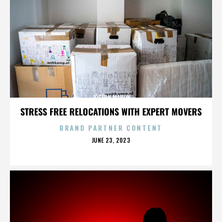
JOSEPH MAHON
STRESS FREE RELOCATIONS WITH EXPERT MOVERS
BRAND PARTNER CONTENT
POSTED
JUNE 23, 2023
ON