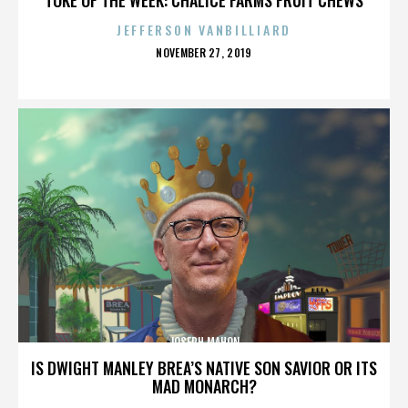
JEFFERSON VANBILLIARD
POSTED
NOVEMBER 27, 2019
ON
JOSEPH MAHON
IS DWIGHT MANLEY BREA’S NATIVE SON SAVIOR OR ITS
MAD MONARCH?