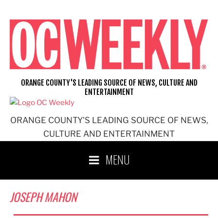
Skip
to
content
ORANGE COUNTY'S LEADING SOURCE OF NEWS, CULTURE AND
ENTERTAINMENT
ORANGE COUNTY'S LEADING SOURCE OF NEWS,
CULTURE AND ENTERTAINMENT
MENU
JOSEPH MAHON