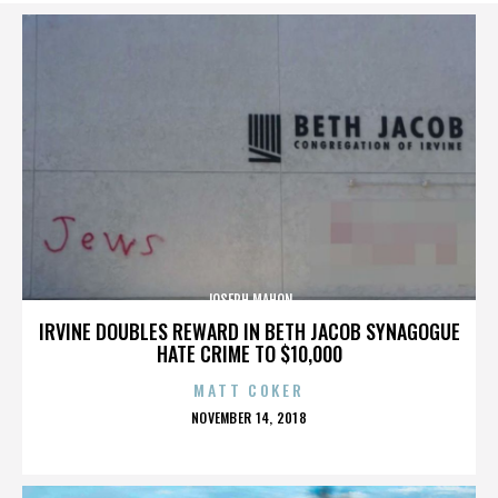
JOSEPH MAHON
IRVINE DOUBLES REWARD IN BETH JACOB SYNAGOGUE
HATE CRIME TO $10,000
MATT COKER
POSTED
NOVEMBER 14, 2018
ON