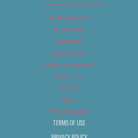
Newsletter – Promotional
OC Weekly Events
Privacy Policy
Slideshows
Special Issues
Submit your own event
Terms of Use
Tip Us Off
Video
Where to Find Us
TERMS OF USE
PRIVACY POLICY