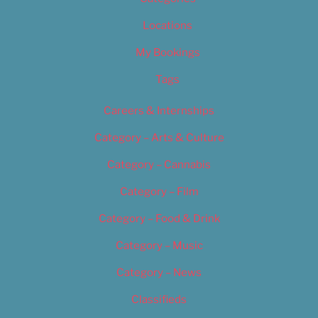
Locations
My Bookings
Tags
Careers & Internships
Category – Arts & Culture
Category – Cannabis
Category – Film
Category – Food & Drink
Category – Music
Category – News
Classifieds