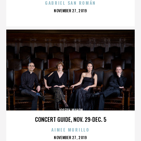
GABRIEL SAN ROMÁN
POSTED
NOVEMBER 27, 2019
ON
JOSEPH MAHON
CONCERT GUIDE, NOV. 29-DEC. 5
AIMEE MURILLO
POSTED
NOVEMBER 27, 2019