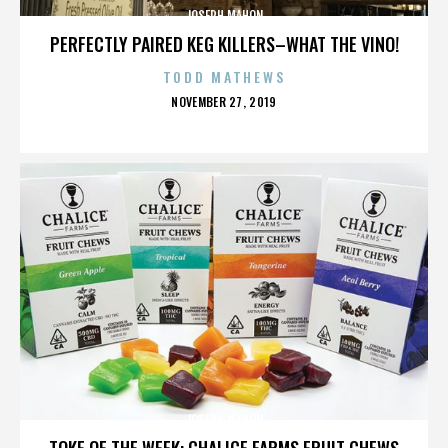
JOSEPH MAHON
PERFECTLY PAIRED KEG KILLERS–WHAT THE VINO!
TODD MATHEWS
POSTED
NOVEMBER 27, 2019
ON
JOSEPH MAHON
TOKE OF THE WEEK: CHALICE FARMS FRUIT CHEWS