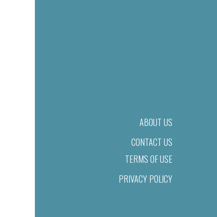
ABOUT US
CONTACT US
TERMS OF USE
PRIVACY POLICY