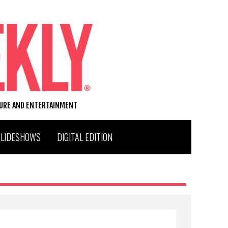
TURE AND ENTERTAINMENT
SLIDESHOWS
DIGITAL EDITION