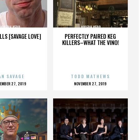
JOSEPH KERR
JOSEPH KERR
LLS [SAVAGE LOVE]
PERFECTLY PAIRED KEG
KILLERS–WHAT THE VINO!
AN SAVAGE
TODD MATHEWS
OSTED
POSTED
EMBER 27, 2019
NOVEMBER 27, 2019
N
ON