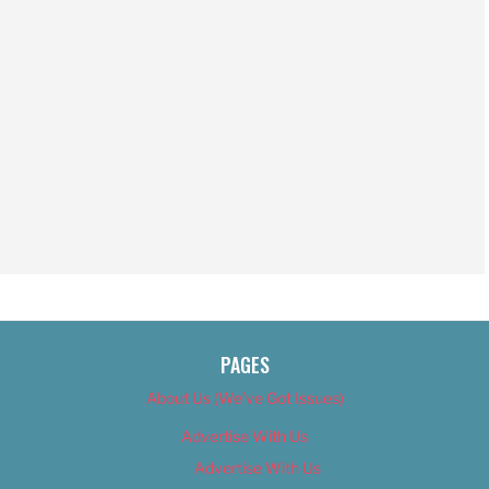
PAGES
About Us (We’ve Got Issues)
Advertise With Us
Advertise With Us