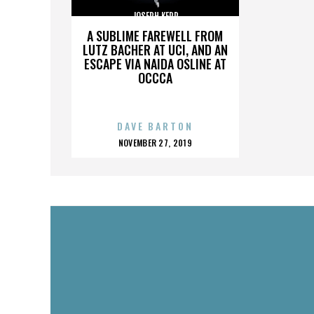
JOSEPH KERR
A SUBLIME FAREWELL FROM
LUTZ BACHER AT UCI, AND AN
ESCAPE VIA NAIDA OSLINE AT
OCCCA
DAVE BARTON
POSTED
NOVEMBER 27, 2019
ON