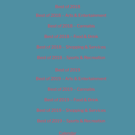
Best of 2018
Best of 2018 – Arts & Entertainment
Best of 2018 – Cannabis
Best of 2018 – Food & Drink
Best of 2018 – Shopping & Services
Best of 2018 – Sports & Recreation
Best of 2019
Best of 2019 – Arts & Entertainment
Best of 2019 – Cannabis
Best of 2019 – Food & Drink
Best of 2019 – Shopping & Services
Best of 2019 – Sports & Recreation
Calendar