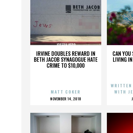
JOSEPH KERR
IRVINE DOUBLES REWARD IN
CAN YOU 
BETH JACOB SYNAGOGUE HATE
LIVING I
CRIME TO $10,000
WRITTEN
MATT COKER
WITH J
POSTED
NOVEMBER 14, 2018
ON