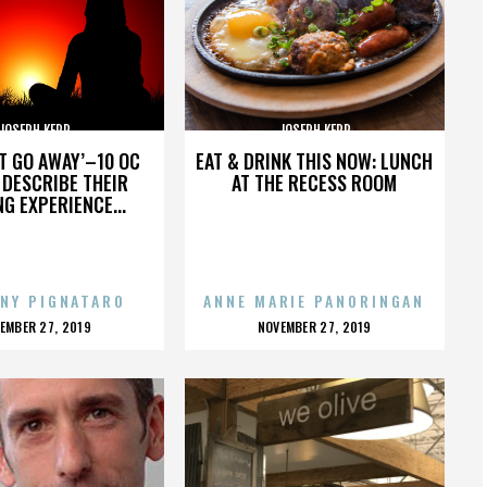
JOSEPH KERR
JOSEPH KERR
’T GO AWAY’–10 OC
EAT & DRINK THIS NOW: LUNCH
DESCRIBE THEIR
AT THE RECESS ROOM
NG EXPERIENCE...
NY PIGNATARO
ANNE MARIE PANORINGAN
OSTED
POSTED
EMBER 27, 2019
NOVEMBER 27, 2019
N
ON