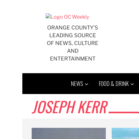
Skip
to
content
ORANGE COUNTY'S
LEADING SOURCE
OF NEWS, CULTURE
AND
ENTERTAINMENT
NEWS
FOOD & DRINK
JOSEPH KERR