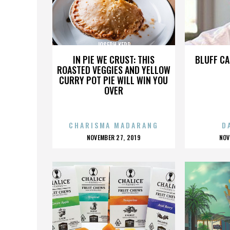
JOSEPH KERR
IN PIE WE CRUST: THIS
BLUFF CA
ROASTED VEGGIES AND YELLOW
CURRY POT PIE WILL WIN YOU
OVER
CHARISMA MADARANG
D
POSTED
P
NOVEMBER 27, 2019
NOV
ON
O