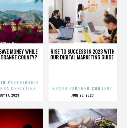
JOSEPH KERR
JOSEPH KERR
SAVE MONEY WHILE
RISE TO SUCCESS IN 2023 WITH
N ORANGE COUNTY?
OUR DIGITAL MARKETING GUIDE
 IN PARTNERSHIP
ENNA CHRISTINE
BRAND PARTNER CONTENT
POSTED
POSTED
JULY 17, 2023
JUNE 23, 2023
ON
ON