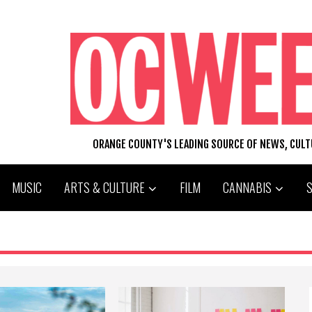
ORANGE COUNTY'S LEADING SOURCE OF NEWS, CUL
MUSIC
ARTS & CULTURE
FILM
CANNABIS