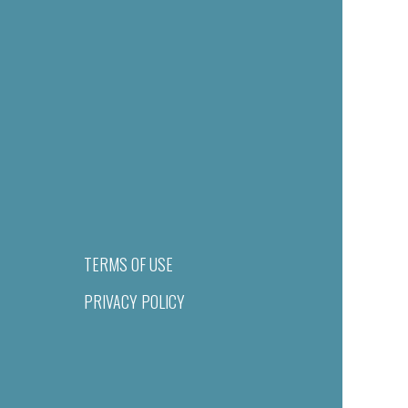
TERMS OF USE
PRIVACY POLICY