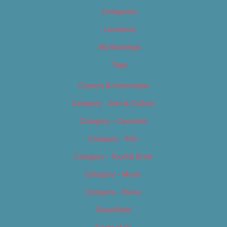
Categories
Locations
My Bookings
Tags
Careers & Internships
Category – Arts & Culture
Category – Cannabis
Category – Film
Category – Food & Drink
Category – Music
Category – News
Classifieds