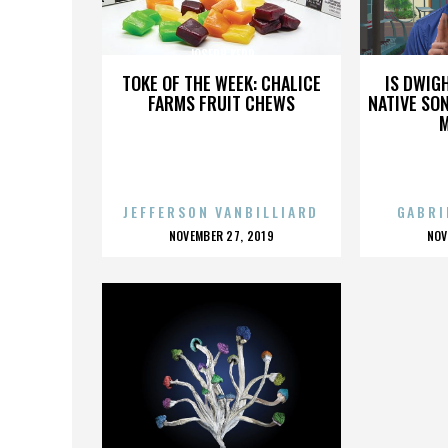
JOSEPH KERR
TOKE OF THE WEEK: CHALICE
IS DWIG
FARMS FRUIT CHEWS
NATIVE SON
JEFFERSON VANBILLIARD
GABRI
POSTED
P
NOVEMBER 27, 2019
NOV
ON
O