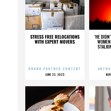
JOSEPH KERR
STRESS FREE RELOCATIONS
‘HE DIDN
WITH EXPERT MOVERS
WOMEN 
STALKI
BRAND PARTNER CONTENT
ANTHO
POSTED
P
JUNE 23, 2023
NOV
ON
O