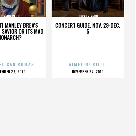
JOSEPH KERR
JOSEPH KERR
HT MANLEY BREA’S
CONCERT GUIDE, NOV. 29-DEC.
 SAVIOR OR ITS MAD
5
MONARCH?
EL SAN ROMÁN
AIMEE MURILLO
OSTED
POSTED
EMBER 27, 2019
NOVEMBER 27, 2019
N
ON