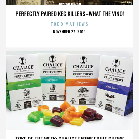
JOSEPH HAYDN
PERFECTLY PAIRED KEG KILLERS–WHAT THE VINO!
TODD MATHEWS
POSTED
NOVEMBER 27, 2019
ON
JOSEPH HAYDN
TOKE OF THE WEEK: CHALICE FARMS FRUIT CHEWS