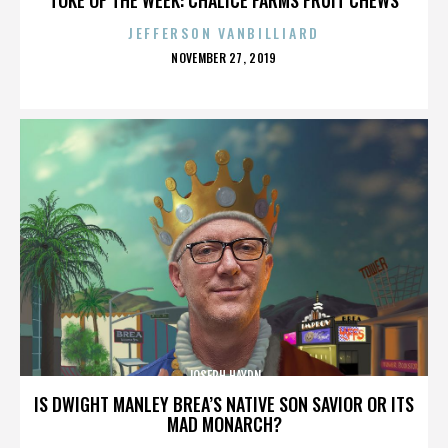
JEFFERSON VANBILLIARD
POSTED
NOVEMBER 27, 2019
ON
JOSEPH HAYDN
IS DWIGHT MANLEY BREA’S NATIVE SON SAVIOR OR ITS
MAD MONARCH?