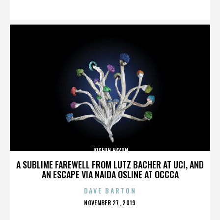
ON
JOSEPH HAYDN
A SUBLIME FAREWELL FROM LUTZ BACHER AT UCI, AND
AN ESCAPE VIA NAIDA OSLINE AT OCCCA
DAVE BARTON
POSTED
NOVEMBER 27, 2019
ON