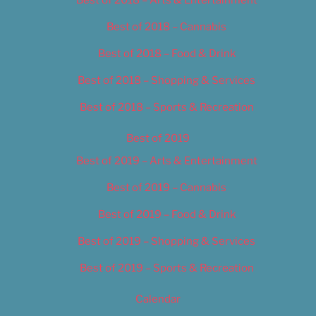
Best of 2018 – Cannabis
Best of 2018 – Food & Drink
Best of 2018 – Shopping & Services
Best of 2018 – Sports & Recreation
Best of 2019
Best of 2019 – Arts & Entertainment
Best of 2019 – Cannabis
Best of 2019 – Food & Drink
Best of 2019 – Shopping & Services
Best of 2019 – Sports & Recreation
Calendar