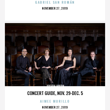
GABRIEL SAN ROMÁN
POSTED
NOVEMBER 27, 2019
ON
JOSEPH HAYDN
CONCERT GUIDE, NOV. 29-DEC. 5
AIMEE MURILLO
POSTED
NOVEMBER 27, 2019