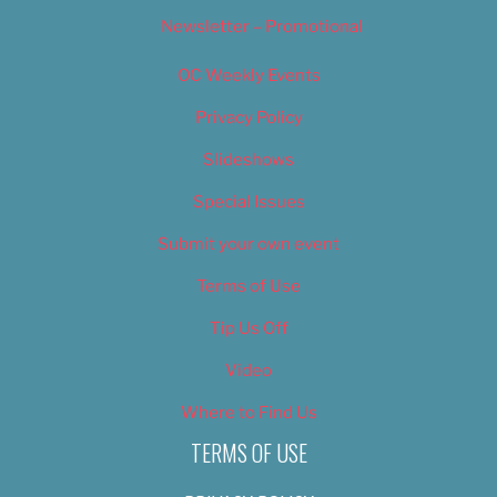
Newsletter – Promotional
OC Weekly Events
Privacy Policy
Slideshows
Special Issues
Submit your own event
Terms of Use
Tip Us Off
Video
Where to Find Us
TERMS OF USE