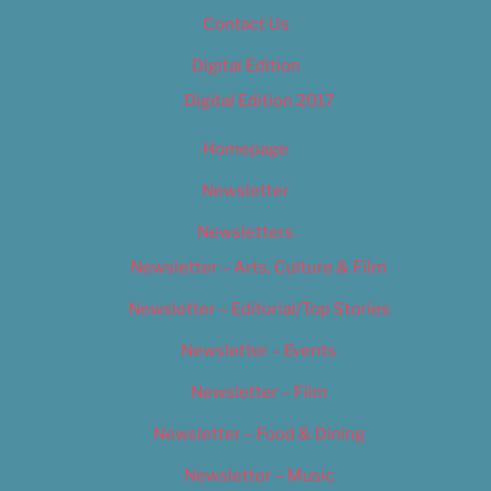
Contact Us
Digital Edition
Digital Edition 2017
Homepage
Newsletter
Newsletters
Newsletter – Arts, Culture & Film
Newsletter – Editorial/Top Stories
Newsletter – Events
Newsletter – Film
Newsletter – Food & Dining
Newsletter – Music