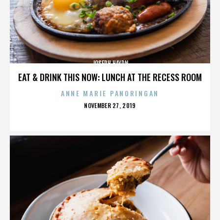
JOSEPH HAYDN
EAT & DRINK THIS NOW: LUNCH AT THE RECESS ROOM
ANNE MARIE PANORINGAN
POSTED
NOVEMBER 27, 2019
ON