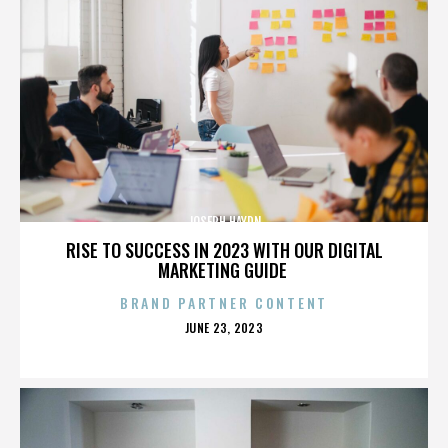
JOSEPH HAYDN
RISE TO SUCCESS IN 2023 WITH OUR DIGITAL
MARKETING GUIDE
BRAND PARTNER CONTENT
POSTED
JUNE 23, 2023
ON