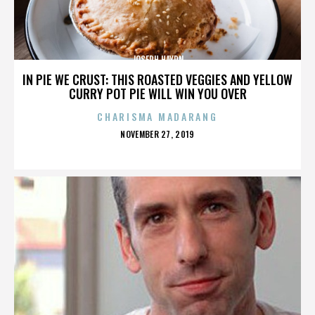
JOSEPH HAYDN
IN PIE WE CRUST: THIS ROASTED VEGGIES AND YELLOW
CURRY POT PIE WILL WIN YOU OVER
CHARISMA MADARANG
POSTED
NOVEMBER 27, 2019
ON