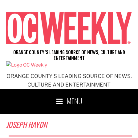
Skip
to
content
ORANGE COUNTY'S LEADING SOURCE OF NEWS, CULTURE AND
ENTERTAINMENT
ORANGE COUNTY'S LEADING SOURCE OF NEWS,
CULTURE AND ENTERTAINMENT
MENU
JOSEPH HAYDN