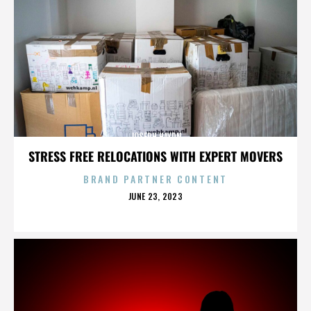
JOSEPH HAYDN
STRESS FREE RELOCATIONS WITH EXPERT MOVERS
BRAND PARTNER CONTENT
POSTED
JUNE 23, 2023
ON