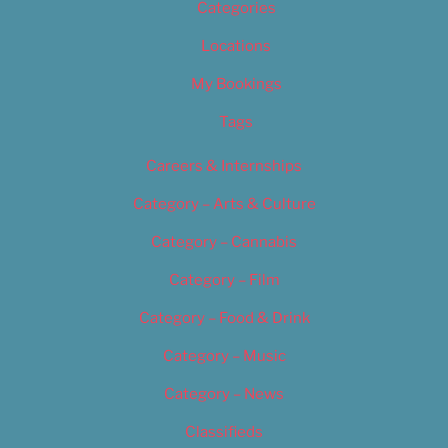
Categories
Locations
My Bookings
Tags
Careers & Internships
Category – Arts & Culture
Category – Cannabis
Category – Film
Category – Food & Drink
Category – Music
Category – News
Classifieds