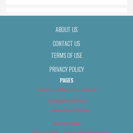
ABOUT US
CONTACT US
TERMS OF USE
PRIVACY POLICY
PAGES
About Us (We’ve Got Issues)
Advertise With Us
Advertise With Us
Best of 2018
Best of 2018 – Arts & Entertainment