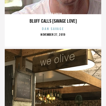
JOSEPH HAYDN
BLUFF CALLS [SAVAGE LOVE]
DAN SAVAGE
POSTED
NOVEMBER 27, 2019
ON