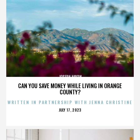
JOSEPH HAYDN
CAN YOU SAVE MONEY WHILE LIVING IN ORANGE
COUNTY?
WRITTEN IN PARTNERSHIP WITH JENNA CHRISTINE
POSTED
JULY 17, 2023
ON