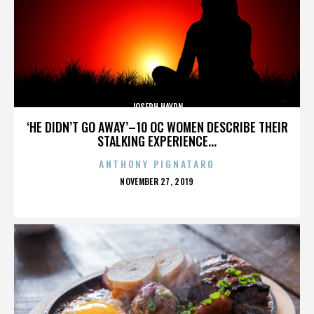
JOSEPH HAYDN
‘HE DIDN’T GO AWAY’–10 OC WOMEN DESCRIBE THEIR
STALKING EXPERIENCE...
ANTHONY PIGNATARO
POSTED
NOVEMBER 27, 2019
ON