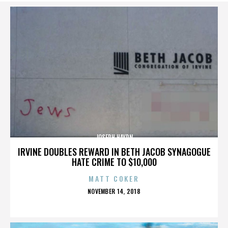
JOSEPH HAYDN
IRVINE DOUBLES REWARD IN BETH JACOB SYNAGOGUE
HATE CRIME TO $10,000
MATT COKER
POSTED
NOVEMBER 14, 2018
ON