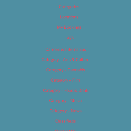
Categories
Locations
My Bookings
Tags
Careers & Internships
Category – Arts & Culture
Category – Cannabis
Category – Film
Category – Food & Drink
Category – Music
Category – News
Classifieds