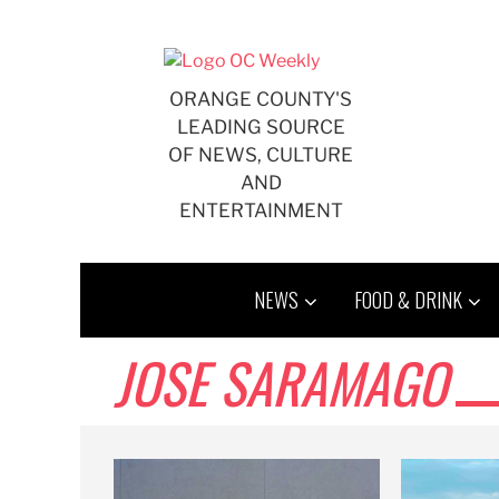
Skip
to
content
ORANGE COUNTY'S
LEADING SOURCE
OF NEWS, CULTURE
AND
ENTERTAINMENT
NEWS
FOOD & DRINK
JOSE SARAMAGO