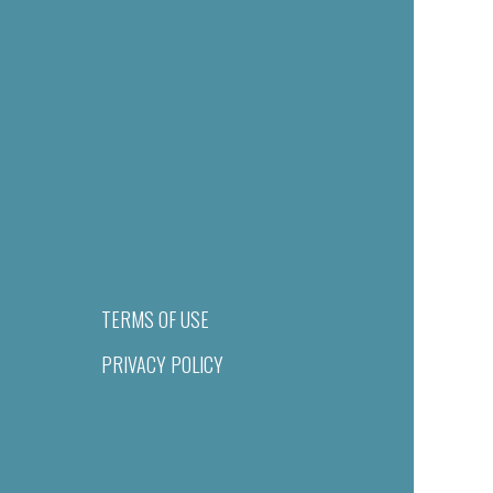
TERMS OF USE
PRIVACY POLICY