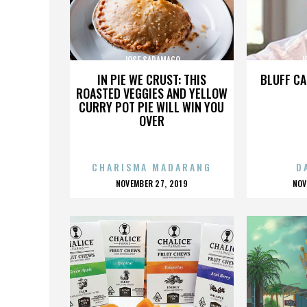
JOSE SARAMAGO
J
IN PIE WE CRUST: THIS
BLUFF CA
ROASTED VEGGIES AND YELLOW
CURRY POT PIE WILL WIN YOU
OVER
CHARISMA MADARANG
D
POSTED
P
NOVEMBER 27, 2019
NOV
ON
O