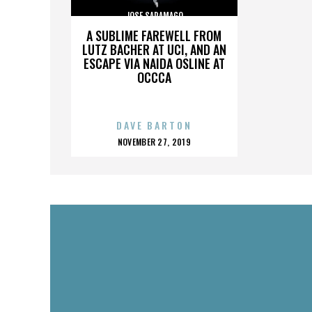
JOSE SARAMAGO
A SUBLIME FAREWELL FROM
LUTZ BACHER AT UCI, AND AN
ESCAPE VIA NAIDA OSLINE AT
OCCCA
DAVE BARTON
POSTED
NOVEMBER 27, 2019
ON