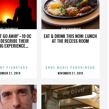
OSE SARAMAGO
JOSE SARAMAGO
’T GO AWAY’–10 OC
EAT & DRINK THIS NOW: LUNCH
DESCRIBE THEIR
AT THE RECESS ROOM
NG EXPERIENCE...
NY PIGNATARO
ANNE MARIE PANORINGAN
OSTED
POSTED
EMBER 27, 2019
NOVEMBER 27, 2019
N
ON