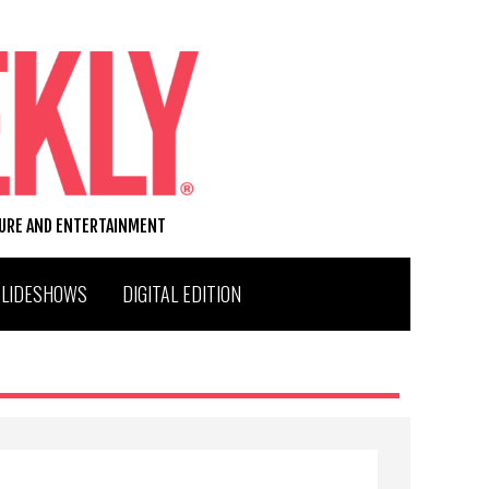
TURE AND ENTERTAINMENT
SLIDESHOWS
DIGITAL EDITION