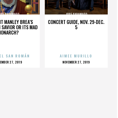
OSE SARAMAGO
JOSE SARAMAGO
HT MANLEY BREA’S
CONCERT GUIDE, NOV. 29-DEC.
 SAVIOR OR ITS MAD
5
MONARCH?
EL SAN ROMÁN
AIMEE MURILLO
OSTED
POSTED
EMBER 27, 2019
NOVEMBER 27, 2019
N
ON