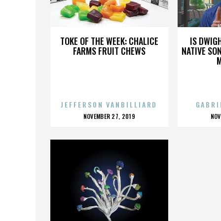
JOSE SARAMAGO
J
TOKE OF THE WEEK: CHALICE
IS DWIG
FARMS FRUIT CHEWS
NATIVE SON
JEFFERSON VANBILLIARD
GABRI
POSTED
P
NOVEMBER 27, 2019
NOV
ON
O