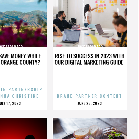
OSE SARAMAGO
JOSE SARAMAGO
SAVE MONEY WHILE
RISE TO SUCCESS IN 2023 WITH
N ORANGE COUNTY?
OUR DIGITAL MARKETING GUIDE
 IN PARTNERSHIP
ENNA CHRISTINE
BRAND PARTNER CONTENT
POSTED
POSTED
JULY 17, 2023
JUNE 23, 2023
ON
ON