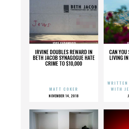
JOSE SARAMAGO
J
IRVINE DOUBLES REWARD IN
CAN YOU 
BETH JACOB SYNAGOGUE HATE
LIVING I
CRIME TO $10,000
WRITTEN
MATT COKER
WITH J
POSTED
NOVEMBER 14, 2018
ON