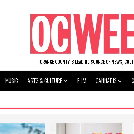
ORANGE COUNTY'S LEADING SOURCE OF NEWS, CUL
MUSIC
ARTS & CULTURE
FILM
CANNABIS