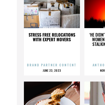
JOSE SARAMAGO
J
STRESS FREE RELOCATIONS
‘HE DIDN
WITH EXPERT MOVERS
WOMEN 
STALKI
BRAND PARTNER CONTENT
ANTHO
POSTED
P
JUNE 23, 2023
NOV
ON
O