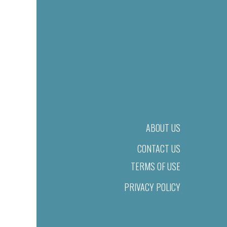
ABOUT US
CONTACT US
TERMS OF USE
PRIVACY POLICY