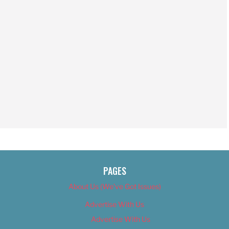
PAGES
About Us (We’ve Got Issues)
Advertise With Us
Advertise With Us