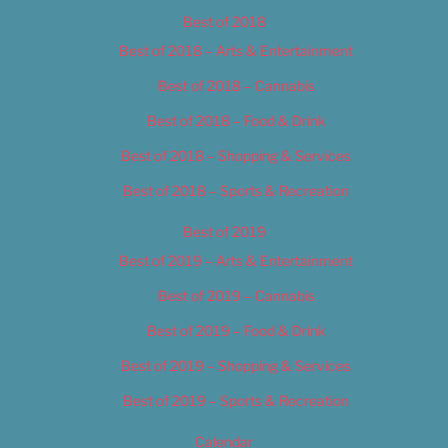
Best of 2018
Best of 2018 – Arts & Entertainment
Best of 2018 – Cannabis
Best of 2018 – Food & Drink
Best of 2018 – Shopping & Services
Best of 2018 – Sports & Recreation
Best of 2019
Best of 2019 – Arts & Entertainment
Best of 2019 – Cannabis
Best of 2019 – Food & Drink
Best of 2019 – Shopping & Services
Best of 2019 – Sports & Recreation
Calendar