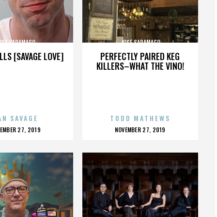
OSE SARAMAGO
JOSE SARAMAGO
LLS [SAVAGE LOVE]
PERFECTLY PAIRED KEG
KILLERS–WHAT THE VINO!
AN SAVAGE
TODD MATHEWS
OSTED
POSTED
EMBER 27, 2019
NOVEMBER 27, 2019
N
ON