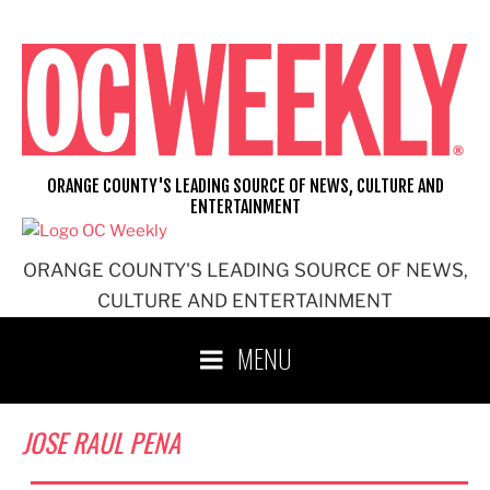
Skip
to
content
ORANGE COUNTY'S LEADING SOURCE OF NEWS, CULTURE AND
ENTERTAINMENT
ORANGE COUNTY'S LEADING SOURCE OF NEWS,
CULTURE AND ENTERTAINMENT
MENU
JOSE RAUL PENA