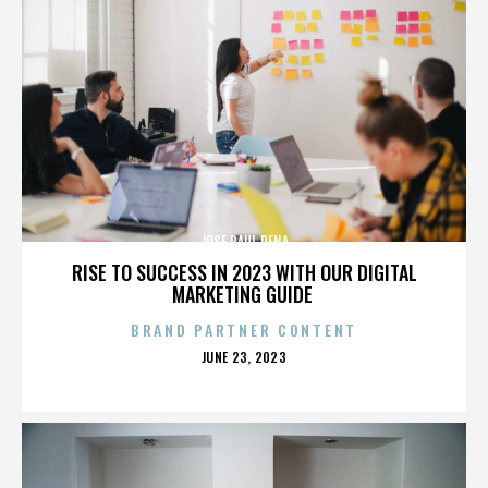
JOSE RAUL PENA
RISE TO SUCCESS IN 2023 WITH OUR DIGITAL
MARKETING GUIDE
BRAND PARTNER CONTENT
POSTED
JUNE 23, 2023
ON