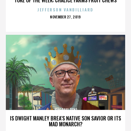
JEFFERSON VANBILLIARD
POSTED
NOVEMBER 27, 2019
ON
JOSE RAUL PENA
IS DWIGHT MANLEY BREA’S NATIVE SON SAVIOR OR ITS
MAD MONARCH?