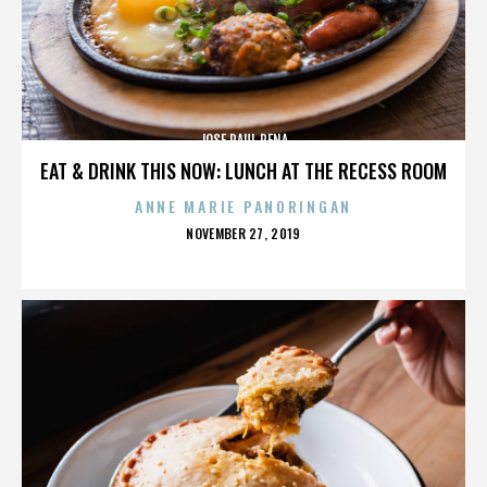
JOSE RAUL PENA
EAT & DRINK THIS NOW: LUNCH AT THE RECESS ROOM
ANNE MARIE PANORINGAN
POSTED
NOVEMBER 27, 2019
ON