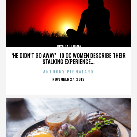
JOSE RAUL PENA
‘HE DIDN’T GO AWAY’–10 OC WOMEN DESCRIBE THEIR
STALKING EXPERIENCE...
ANTHONY PIGNATARO
POSTED
NOVEMBER 27, 2019
ON