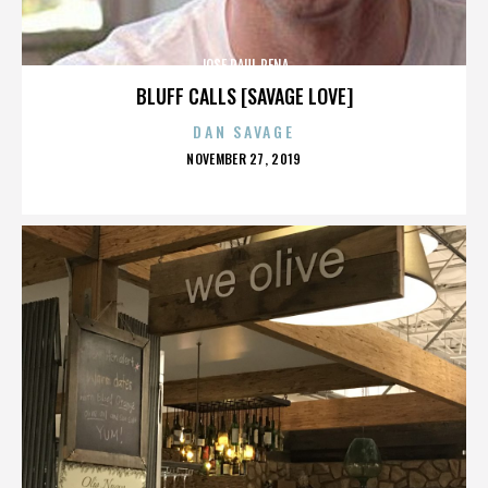
JOSE RAUL PENA
BLUFF CALLS [SAVAGE LOVE]
DAN SAVAGE
POSTED
NOVEMBER 27, 2019
ON