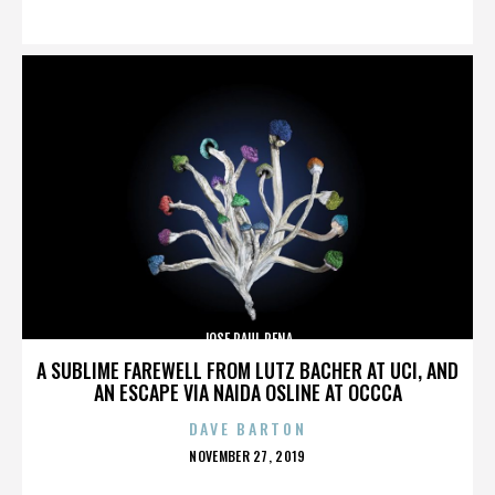
ON
JOSE RAUL PENA
A SUBLIME FAREWELL FROM LUTZ BACHER AT UCI, AND
AN ESCAPE VIA NAIDA OSLINE AT OCCCA
DAVE BARTON
POSTED
NOVEMBER 27, 2019
ON