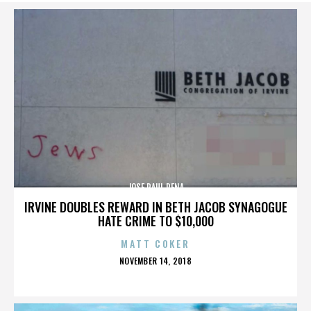
JOSE RAUL PENA
IRVINE DOUBLES REWARD IN BETH JACOB SYNAGOGUE
HATE CRIME TO $10,000
MATT COKER
POSTED
NOVEMBER 14, 2018
ON