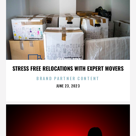
JOSE RAUL PENA
STRESS FREE RELOCATIONS WITH EXPERT MOVERS
BRAND PARTNER CONTENT
POSTED
JUNE 23, 2023
ON