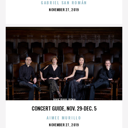
GABRIEL SAN ROMÁN
POSTED
NOVEMBER 27, 2019
ON
JOSE RAUL PENA
CONCERT GUIDE, NOV. 29-DEC. 5
AIMEE MURILLO
POSTED
NOVEMBER 27, 2019