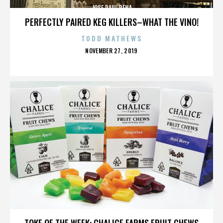
JOSE RAUL PENA
PERFECTLY PAIRED KEG KILLERS–WHAT THE VINO!
TODD MATHEWS
POSTED
NOVEMBER 27, 2019
ON
JOSE RAUL PENA
TOKE OF THE WEEK: CHALICE FARMS FRUIT CHEWS