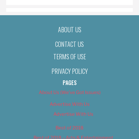
ABOUT US
CONTACT US
TERMS OF USE
PRIVACY POLICY
PAGES
About Us (We’ve Got Issues)
Advertise With Us
Advertise With Us
Best of 2018
Best of 2018 – Arts & Entertainment