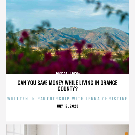
JOSE RAUL PENA
CAN YOU SAVE MONEY WHILE LIVING IN ORANGE
COUNTY?
WRITTEN IN PARTNERSHIP WITH JENNA CHRISTINE
POSTED
JULY 17, 2023
ON