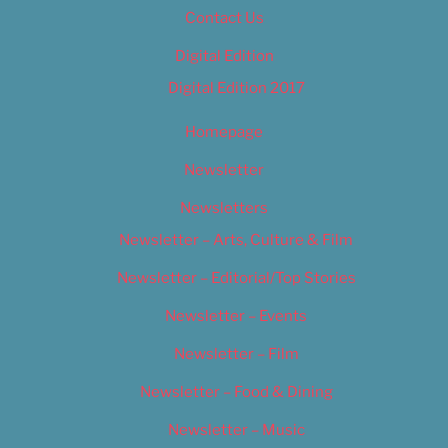
Contact Us
Digital Edition
Digital Edition 2017
Homepage
Newsletter
Newsletters
Newsletter – Arts, Culture & Film
Newsletter – Editorial/Top Stories
Newsletter – Events
Newsletter – Film
Newsletter – Food & Dining
Newsletter – Music