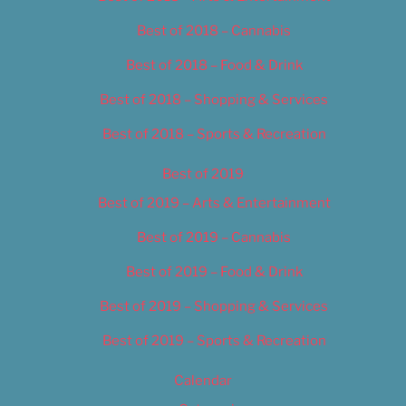
Best of 2018 – Cannabis
Best of 2018 – Food & Drink
Best of 2018 – Shopping & Services
Best of 2018 – Sports & Recreation
Best of 2019
Best of 2019 – Arts & Entertainment
Best of 2019 – Cannabis
Best of 2019 – Food & Drink
Best of 2019 – Shopping & Services
Best of 2019 – Sports & Recreation
Calendar