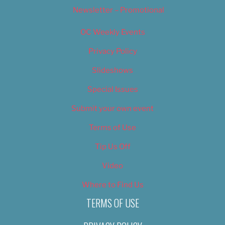
Newsletter – Promotional
OC Weekly Events
Privacy Policy
Slideshows
Special Issues
Submit your own event
Terms of Use
Tip Us Off
Video
Where to Find Us
TERMS OF USE