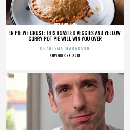
JOSE RAUL PENA
IN PIE WE CRUST: THIS ROASTED VEGGIES AND YELLOW
CURRY POT PIE WILL WIN YOU OVER
CHARISMA MADARANG
POSTED
NOVEMBER 27, 2019
ON