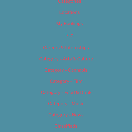
Categories
Locations
My Bookings
Tags
Careers & Internships
Category – Arts & Culture
Category – Cannabis
Category – Film
Category – Food & Drink
Category – Music
Category – News
Classifieds