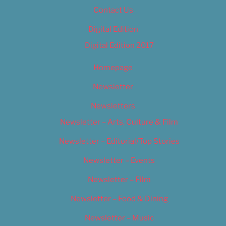
Contact Us
Digital Edition
Digital Edition 2017
Homepage
Newsletter
Newsletters
Newsletter – Arts, Culture & Film
Newsletter – Editorial/Top Stories
Newsletter – Events
Newsletter – Film
Newsletter – Food & Dining
Newsletter – Music