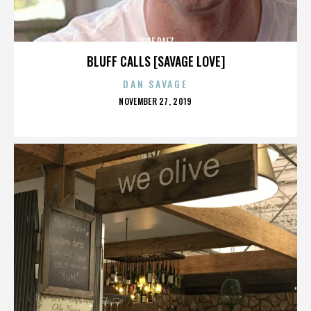
JOSE PAEZ
BLUFF CALLS [SAVAGE LOVE]
DAN SAVAGE
POSTED
NOVEMBER 27, 2019
ON