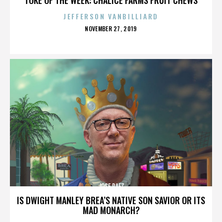
JEFFERSON VANBILLIARD
POSTED
NOVEMBER 27, 2019
ON
JOSE PAEZ
IS DWIGHT MANLEY BREA’S NATIVE SON SAVIOR OR ITS
MAD MONARCH?