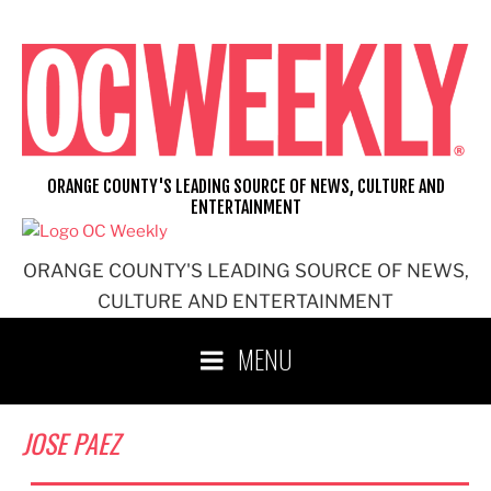
Skip
to
content
ORANGE COUNTY'S LEADING SOURCE OF NEWS, CULTURE AND
ENTERTAINMENT
ORANGE COUNTY'S LEADING SOURCE OF NEWS,
CULTURE AND ENTERTAINMENT
MENU
JOSE PAEZ