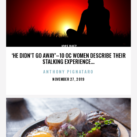
JOSE PAEZ
‘HE DIDN’T GO AWAY’–10 OC WOMEN DESCRIBE THEIR
STALKING EXPERIENCE...
ANTHONY PIGNATARO
POSTED
NOVEMBER 27, 2019
ON