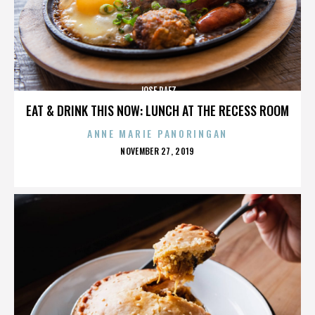
JOSE PAEZ
EAT & DRINK THIS NOW: LUNCH AT THE RECESS ROOM
ANNE MARIE PANORINGAN
POSTED
NOVEMBER 27, 2019
ON