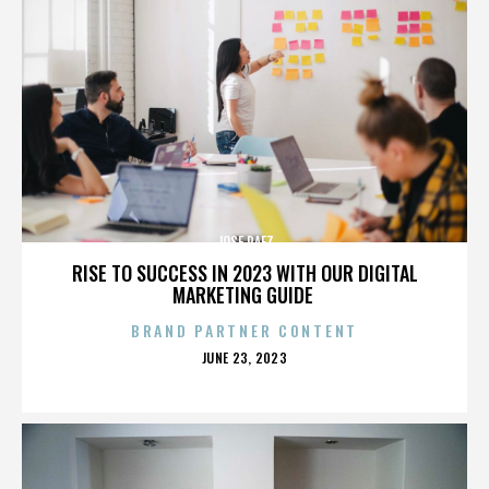
JOSE PAEZ
RISE TO SUCCESS IN 2023 WITH OUR DIGITAL
MARKETING GUIDE
BRAND PARTNER CONTENT
POSTED
JUNE 23, 2023
ON