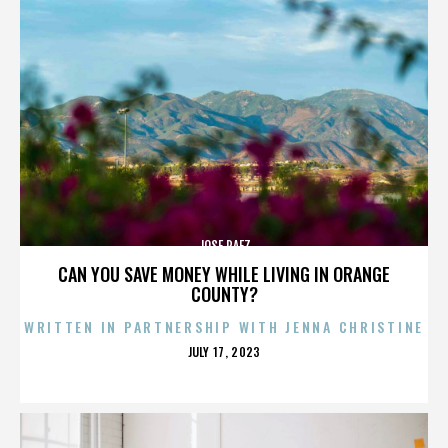
JOSE PAEZ
CAN YOU SAVE MONEY WHILE LIVING IN ORANGE
COUNTY?
WRITTEN IN PARTNERSHIP WITH JENNA CHRISTINE
POSTED
JULY 17, 2023
ON