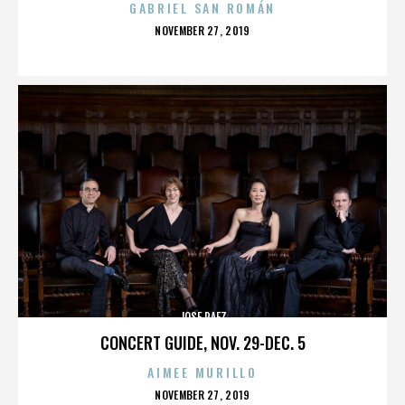
GABRIEL SAN ROMÁN
POSTED
NOVEMBER 27, 2019
ON
JOSE PAEZ
CONCERT GUIDE, NOV. 29-DEC. 5
AIMEE MURILLO
POSTED
NOVEMBER 27, 2019