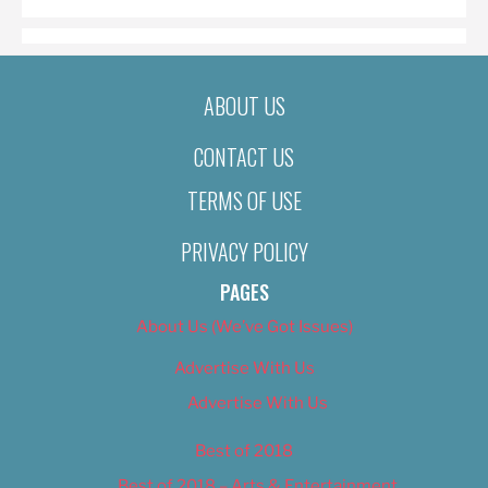
ABOUT US
CONTACT US
TERMS OF USE
PRIVACY POLICY
PAGES
About Us (We’ve Got Issues)
Advertise With Us
Advertise With Us
Best of 2018
Best of 2018 – Arts & Entertainment