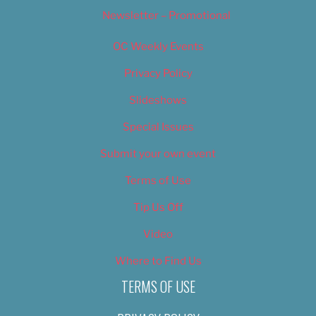
Newsletter – Promotional
OC Weekly Events
Privacy Policy
Slideshows
Special Issues
Submit your own event
Terms of Use
Tip Us Off
Video
Where to Find Us
TERMS OF USE