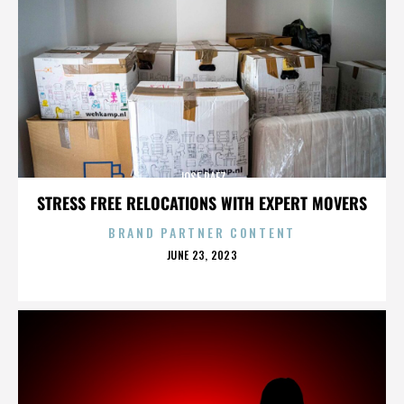
JOSE PAEZ
STRESS FREE RELOCATIONS WITH EXPERT MOVERS
BRAND PARTNER CONTENT
POSTED
JUNE 23, 2023
ON