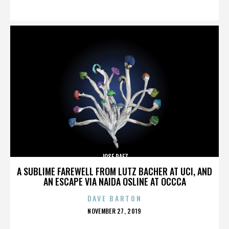
ON
JOSE PAEZ
A SUBLIME FAREWELL FROM LUTZ BACHER AT UCI, AND
AN ESCAPE VIA NAIDA OSLINE AT OCCCA
DAVE BARTON
POSTED
NOVEMBER 27, 2019
ON