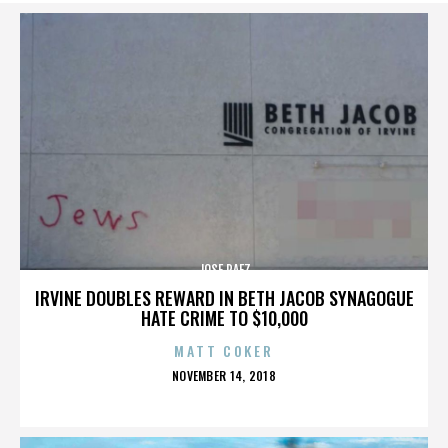
JOSE PAEZ
IRVINE DOUBLES REWARD IN BETH JACOB SYNAGOGUE
HATE CRIME TO $10,000
MATT COKER
POSTED
NOVEMBER 14, 2018
ON