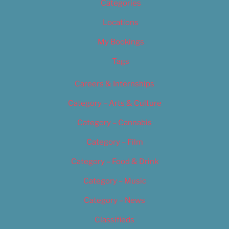
Categories
Locations
My Bookings
Tags
Careers & Internships
Category – Arts & Culture
Category – Cannabis
Category – Film
Category – Food & Drink
Category – Music
Category – News
Classifieds