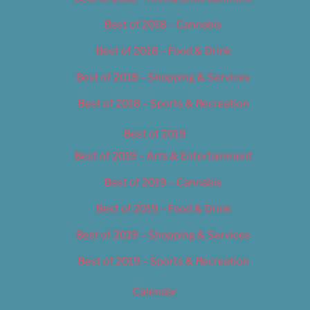
Best of 2018 – Cannabis
Best of 2018 – Food & Drink
Best of 2018 – Shopping & Services
Best of 2018 – Sports & Recreation
Best of 2019
Best of 2019 – Arts & Entertainment
Best of 2019 – Cannabis
Best of 2019 – Food & Drink
Best of 2019 – Shopping & Services
Best of 2019 – Sports & Recreation
Calendar