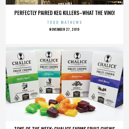
JOSE PAEZ
PERFECTLY PAIRED KEG KILLERS–WHAT THE VINO!
TODD MATHEWS
POSTED
NOVEMBER 27, 2019
ON
JOSE PAEZ
TOKE OF THE WEEK: CHALICE FARMS FRUIT CHEWS