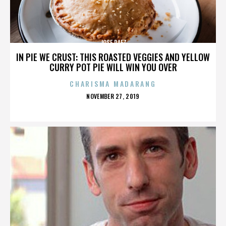
JOSE PAEZ
IN PIE WE CRUST: THIS ROASTED VEGGIES AND YELLOW
CURRY POT PIE WILL WIN YOU OVER
CHARISMA MADARANG
POSTED
NOVEMBER 27, 2019
ON