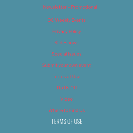
Newsletter – Promotional
OC Weekly Events
Privacy Policy
Slideshows
Special Issues
Submit your own event
Terms of Use
Tip Us Off
Video
Where to Find Us
TERMS OF USE