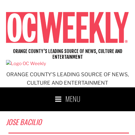
Skip
to
content
ORANGE COUNTY'S LEADING SOURCE OF NEWS, CULTURE AND
ENTERTAINMENT
ORANGE COUNTY'S LEADING SOURCE OF NEWS,
CULTURE AND ENTERTAINMENT
MENU
JOSE BACILIO