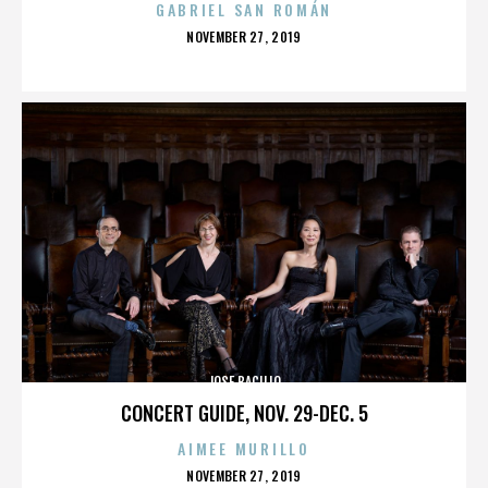
GABRIEL SAN ROMÁN
POSTED
NOVEMBER 27, 2019
ON
JOSE BACILIO
CONCERT GUIDE, NOV. 29-DEC. 5
AIMEE MURILLO
POSTED
NOVEMBER 27, 2019