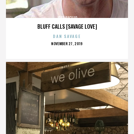
JOSE BACILIO
BLUFF CALLS [SAVAGE LOVE]
DAN SAVAGE
POSTED
NOVEMBER 27, 2019
ON