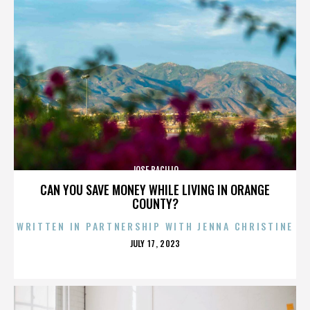
JOSE BACILIO
CAN YOU SAVE MONEY WHILE LIVING IN ORANGE
COUNTY?
WRITTEN IN PARTNERSHIP WITH JENNA CHRISTINE
POSTED
JULY 17, 2023
ON