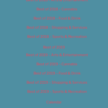
Best of 2018 – Cannabis
Best of 2018 – Food & Drink
Best of 2018 – Shopping & Services
Best of 2018 – Sports & Recreation
Best of 2019
Best of 2019 – Arts & Entertainment
Best of 2019 – Cannabis
Best of 2019 – Food & Drink
Best of 2019 – Shopping & Services
Best of 2019 – Sports & Recreation
Calendar