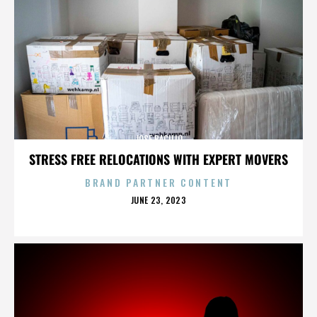
JOSE BACILIO
STRESS FREE RELOCATIONS WITH EXPERT MOVERS
BRAND PARTNER CONTENT
POSTED
JUNE 23, 2023
ON