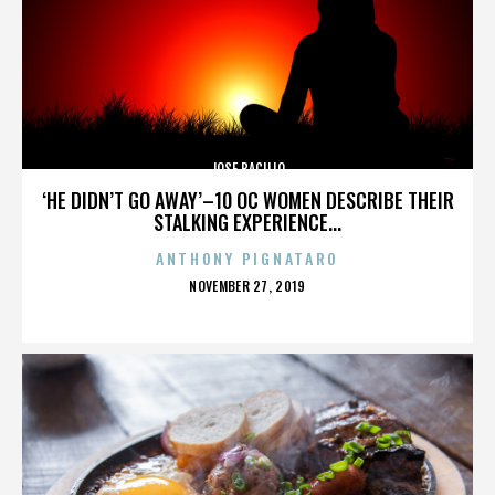
JOSE BACILIO
‘HE DIDN’T GO AWAY’–10 OC WOMEN DESCRIBE THEIR
STALKING EXPERIENCE...
ANTHONY PIGNATARO
POSTED
NOVEMBER 27, 2019
ON