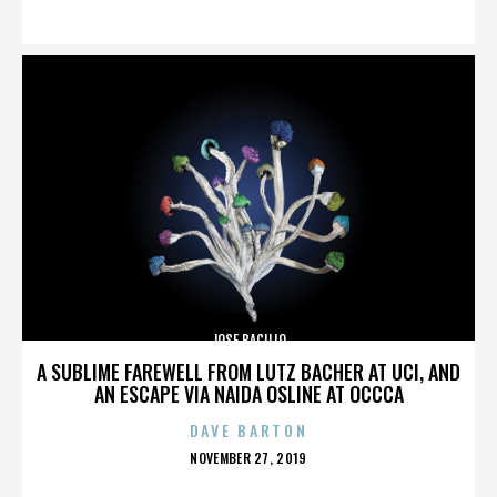
ON
JOSE BACILIO
A SUBLIME FAREWELL FROM LUTZ BACHER AT UCI, AND
AN ESCAPE VIA NAIDA OSLINE AT OCCCA
DAVE BARTON
POSTED
NOVEMBER 27, 2019
ON