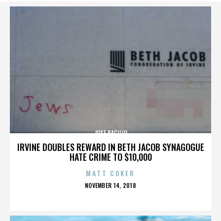
JOSE BACILIO
IRVINE DOUBLES REWARD IN BETH JACOB SYNAGOGUE
HATE CRIME TO $10,000
MATT COKER
POSTED
NOVEMBER 14, 2018
ON