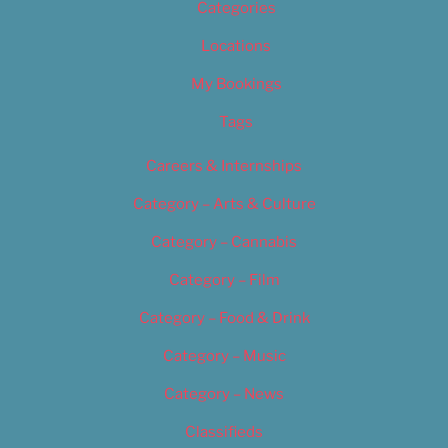
Categories
Locations
My Bookings
Tags
Careers & Internships
Category – Arts & Culture
Category – Cannabis
Category – Film
Category – Food & Drink
Category – Music
Category – News
Classifieds