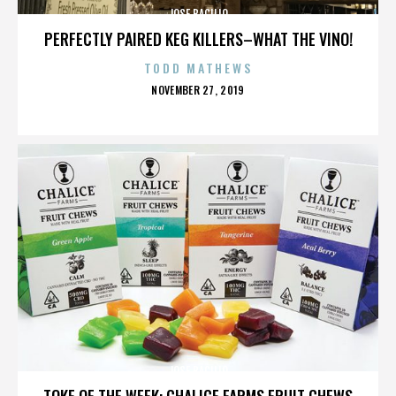
JOSE BACILIO
PERFECTLY PAIRED KEG KILLERS–WHAT THE VINO!
TODD MATHEWS
POSTED
NOVEMBER 27, 2019
ON
JOSE BACILIO
TOKE OF THE WEEK: CHALICE FARMS FRUIT CHEWS