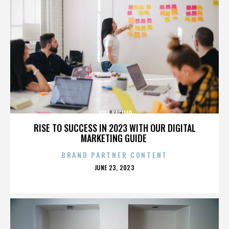
JOSE BACILIO
RISE TO SUCCESS IN 2023 WITH OUR DIGITAL
MARKETING GUIDE
BRAND PARTNER CONTENT
POSTED
JUNE 23, 2023
ON