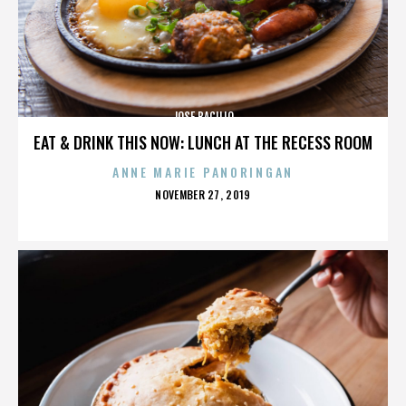
JOSE BACILIO
EAT & DRINK THIS NOW: LUNCH AT THE RECESS ROOM
ANNE MARIE PANORINGAN
POSTED
NOVEMBER 27, 2019
ON