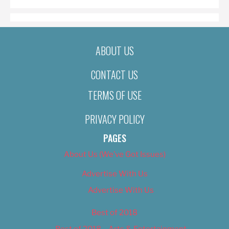
ABOUT US
CONTACT US
TERMS OF USE
PRIVACY POLICY
PAGES
About Us (We’ve Got Issues)
Advertise With Us
Advertise With Us
Best of 2018
Best of 2018 – Arts & Entertainment