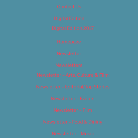
Contact Us
Digital Edition
Digital Edition 2017
Homepage
Newsletter
Newsletters
Newsletter – Arts, Culture & Film
Newsletter – Editorial/Top Stories
Newsletter – Events
Newsletter – Film
Newsletter – Food & Dining
Newsletter – Music