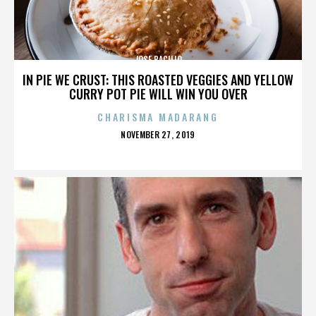
JOSE BACILIO
IN PIE WE CRUST: THIS ROASTED VEGGIES AND YELLOW
CURRY POT PIE WILL WIN YOU OVER
CHARISMA MADARANG
POSTED
NOVEMBER 27, 2019
ON