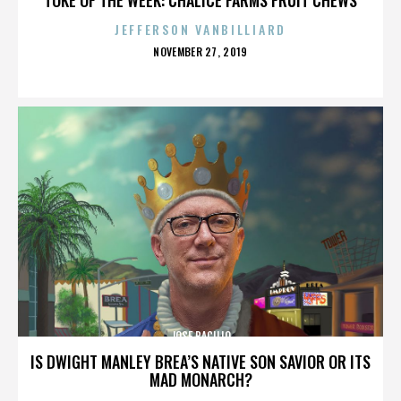
JEFFERSON VANBILLIARD
POSTED
NOVEMBER 27, 2019
ON
JOSE BACILIO
IS DWIGHT MANLEY BREA’S NATIVE SON SAVIOR OR ITS
MAD MONARCH?