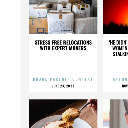
JORGE STRUNZ
J
STRESS FREE RELOCATIONS
‘HE DIDN
WITH EXPERT MOVERS
WOMEN 
STALKI
BRAND PARTNER CONTENT
ANTHO
POSTED
P
JUNE 23, 2023
NOV
ON
O