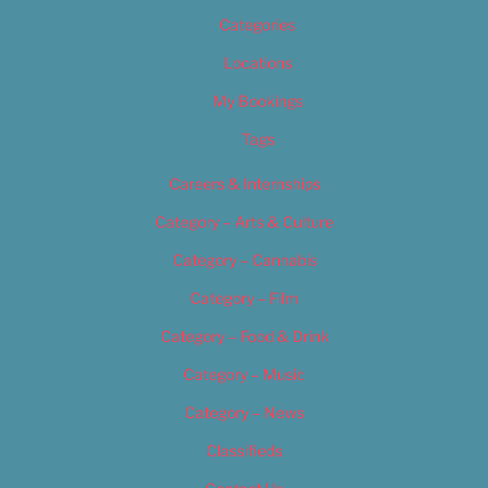
Categories
Locations
My Bookings
Tags
Careers & Internships
Category – Arts & Culture
Category – Cannabis
Category – Film
Category – Food & Drink
Category – Music
Category – News
Classifieds