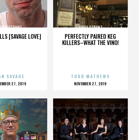
ORGE STRUNZ
JORGE STRUNZ
LLS [SAVAGE LOVE]
PERFECTLY PAIRED KEG
KILLERS–WHAT THE VINO!
AN SAVAGE
TODD MATHEWS
OSTED
POSTED
EMBER 27, 2019
NOVEMBER 27, 2019
N
ON