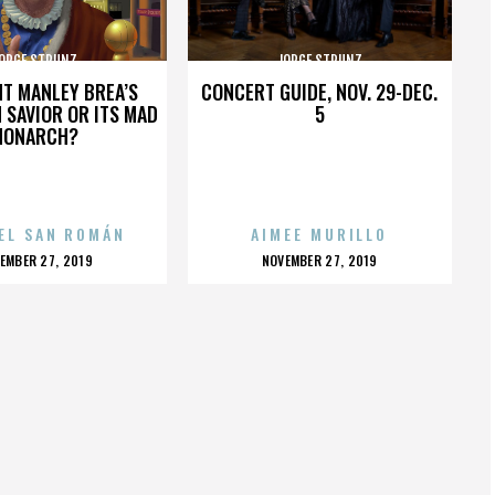
ORGE STRUNZ
JORGE STRUNZ
HT MANLEY BREA’S
CONCERT GUIDE, NOV. 29-DEC.
 SAVIOR OR ITS MAD
5
MONARCH?
EL SAN ROMÁN
AIMEE MURILLO
OSTED
POSTED
EMBER 27, 2019
NOVEMBER 27, 2019
N
ON