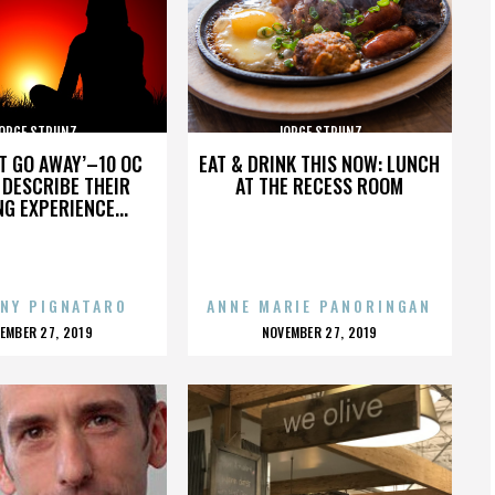
ORGE STRUNZ
JORGE STRUNZ
’T GO AWAY’–10 OC
EAT & DRINK THIS NOW: LUNCH
DESCRIBE THEIR
AT THE RECESS ROOM
NG EXPERIENCE...
NY PIGNATARO
ANNE MARIE PANORINGAN
OSTED
POSTED
EMBER 27, 2019
NOVEMBER 27, 2019
N
ON