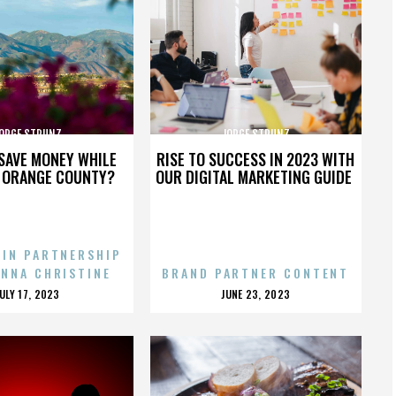
ORGE STRUNZ
JORGE STRUNZ
SAVE MONEY WHILE
RISE TO SUCCESS IN 2023 WITH
N ORANGE COUNTY?
OUR DIGITAL MARKETING GUIDE
 IN PARTNERSHIP
ENNA CHRISTINE
BRAND PARTNER CONTENT
POSTED
POSTED
JULY 17, 2023
JUNE 23, 2023
ON
ON