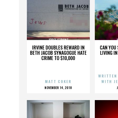
JORGE STRUNZ
J
IRVINE DOUBLES REWARD IN
CAN YOU 
BETH JACOB SYNAGOGUE HATE
LIVING I
CRIME TO $10,000
WRITTEN
MATT COKER
WITH J
POSTED
NOVEMBER 14, 2018
ON