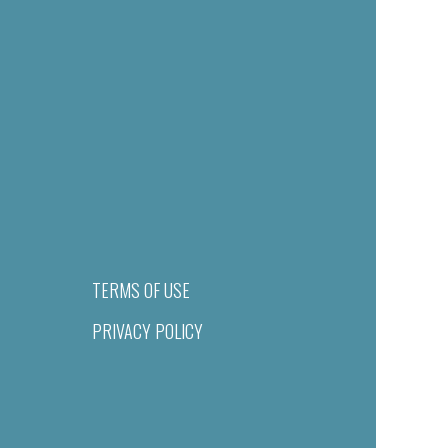
TERMS OF USE
PRIVACY POLICY