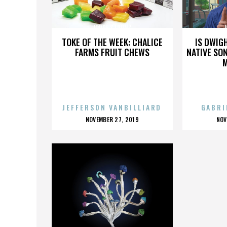
JORGE STRUNZ
J
TOKE OF THE WEEK: CHALICE
IS DWIG
FARMS FRUIT CHEWS
NATIVE SON
JEFFERSON VANBILLIARD
GABRI
POSTED
P
NOVEMBER 27, 2019
NOV
ON
O