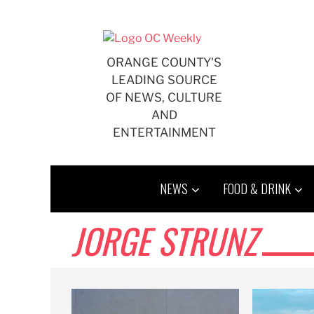
Skip
to
content
ORANGE COUNTY'S
LEADING SOURCE
OF NEWS, CULTURE
AND
ENTERTAINMENT
NEWS
FOOD & DRINK
JORGE STRUNZ