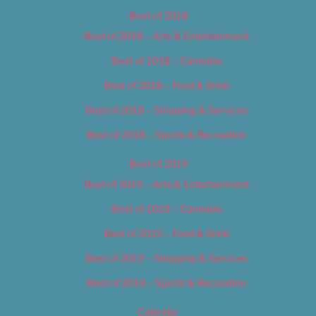
Best of 2018
Best of 2018 – Arts & Entertainment
Best of 2018 – Cannabis
Best of 2018 – Food & Drink
Best of 2018 – Shopping & Services
Best of 2018 – Sports & Recreation
Best of 2019
Best of 2019 – Arts & Entertainment
Best of 2019 – Cannabis
Best of 2019 – Food & Drink
Best of 2019 – Shopping & Services
Best of 2019 – Sports & Recreation
Calendar