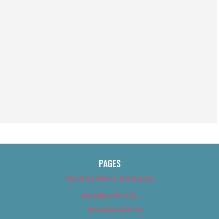
PAGES
About Us (We’ve Got Issues)
Advertise With Us
Advertise With Us