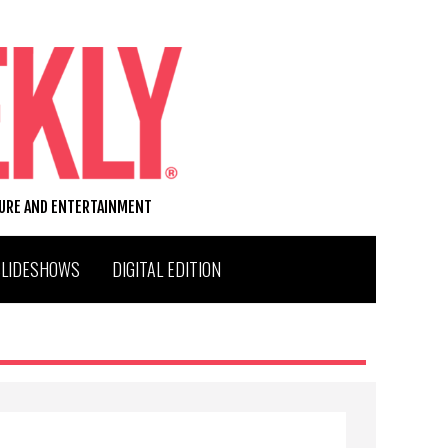
TURE AND ENTERTAINMENT
SLIDESHOWS
DIGITAL EDITION