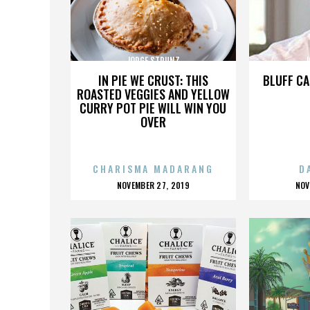
JORGE STRUNZ
J
IN PIE WE CRUST: THIS
BLUFF CA
ROASTED VEGGIES AND YELLOW
CURRY POT PIE WILL WIN YOU
OVER
CHARISMA MADARANG
D
POSTED
P
NOVEMBER 27, 2019
NOV
ON
O