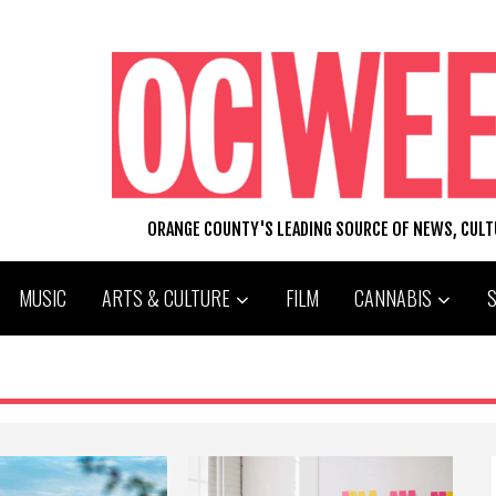
ORANGE COUNTY'S LEADING SOURCE OF NEWS, CUL
MUSIC
ARTS & CULTURE
FILM
CANNABIS