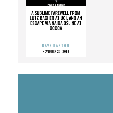
JORGE STRUNZ
A SUBLIME FAREWELL FROM
LUTZ BACHER AT UCI, AND AN
ESCAPE VIA NAIDA OSLINE AT
OCCCA
DAVE BARTON
POSTED
NOVEMBER 27, 2019
ON