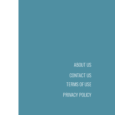
ABOUT US
CONTACT US
TERMS OF USE
PRIVACY POLICY