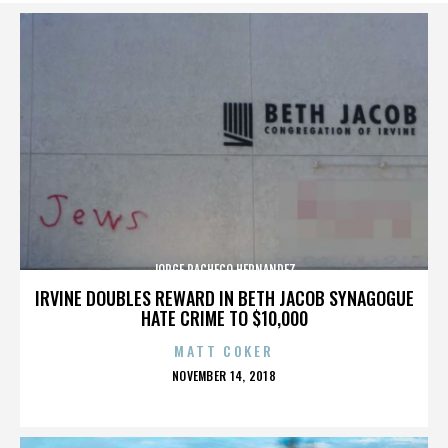
JORGE PACHECO HERNANDEZ
IRVINE DOUBLES REWARD IN BETH JACOB SYNAGOGUE
HATE CRIME TO $10,000
MATT COKER
POSTED
NOVEMBER 14, 2018
ON