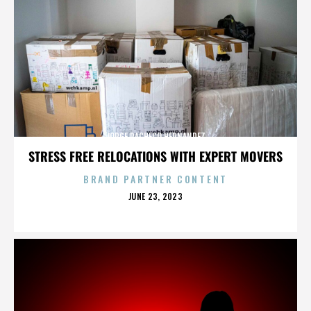
JORGE PACHECO HERNANDEZ
STRESS FREE RELOCATIONS WITH EXPERT MOVERS
BRAND PARTNER CONTENT
POSTED
JUNE 23, 2023
ON