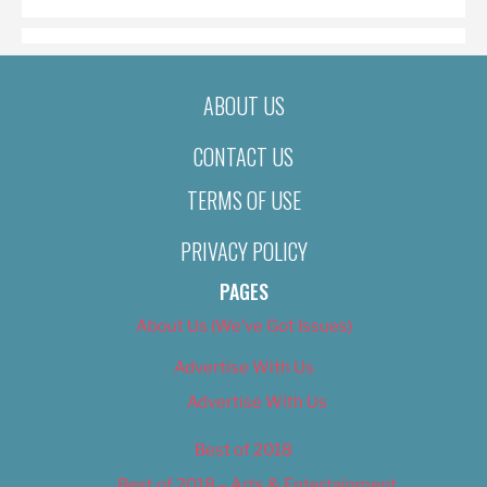
ABOUT US
CONTACT US
TERMS OF USE
PRIVACY POLICY
PAGES
About Us (We’ve Got Issues)
Advertise With Us
Advertise With Us
Best of 2018
Best of 2018 – Arts & Entertainment