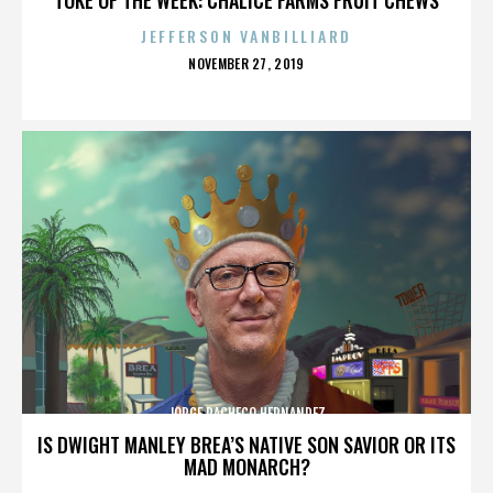
JEFFERSON VANBILLIARD
POSTED
NOVEMBER 27, 2019
ON
JORGE PACHECO HERNANDEZ
IS DWIGHT MANLEY BREA’S NATIVE SON SAVIOR OR ITS
MAD MONARCH?