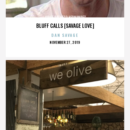
JORGE PACHECO HERNANDEZ
BLUFF CALLS [SAVAGE LOVE]
DAN SAVAGE
POSTED
NOVEMBER 27, 2019
ON