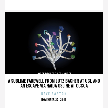
ON
JORGE PACHECO HERNANDEZ
A SUBLIME FAREWELL FROM LUTZ BACHER AT UCI, AND
AN ESCAPE VIA NAIDA OSLINE AT OCCCA
DAVE BARTON
POSTED
NOVEMBER 27, 2019
ON