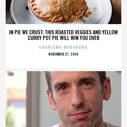
JORGE PACHECO HERNANDEZ
IN PIE WE CRUST: THIS ROASTED VEGGIES AND YELLOW
CURRY POT PIE WILL WIN YOU OVER
CHARISMA MADARANG
POSTED
NOVEMBER 27, 2019
ON