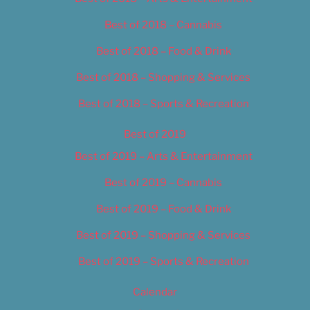
Best of 2018 – Cannabis
Best of 2018 – Food & Drink
Best of 2018 – Shopping & Services
Best of 2018 – Sports & Recreation
Best of 2019
Best of 2019 – Arts & Entertainment
Best of 2019 – Cannabis
Best of 2019 – Food & Drink
Best of 2019 – Shopping & Services
Best of 2019 – Sports & Recreation
Calendar