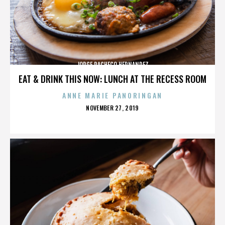
JORGE PACHECO HERNANDEZ
EAT & DRINK THIS NOW: LUNCH AT THE RECESS ROOM
ANNE MARIE PANORINGAN
POSTED
NOVEMBER 27, 2019
ON