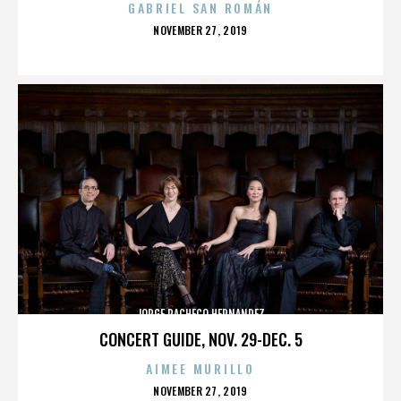
GABRIEL SAN ROMÁN
POSTED
NOVEMBER 27, 2019
ON
JORGE PACHECO HERNANDEZ
CONCERT GUIDE, NOV. 29-DEC. 5
AIMEE MURILLO
POSTED
NOVEMBER 27, 2019