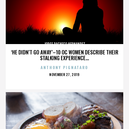
JORGE PACHECO HERNANDEZ
‘HE DIDN’T GO AWAY’–10 OC WOMEN DESCRIBE THEIR
STALKING EXPERIENCE...
ANTHONY PIGNATARO
POSTED
NOVEMBER 27, 2019
ON