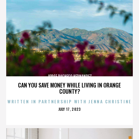
JORGE PACHECO HERNANDEZ
CAN YOU SAVE MONEY WHILE LIVING IN ORANGE
COUNTY?
WRITTEN IN PARTNERSHIP WITH JENNA CHRISTINE
POSTED
JULY 17, 2023
ON