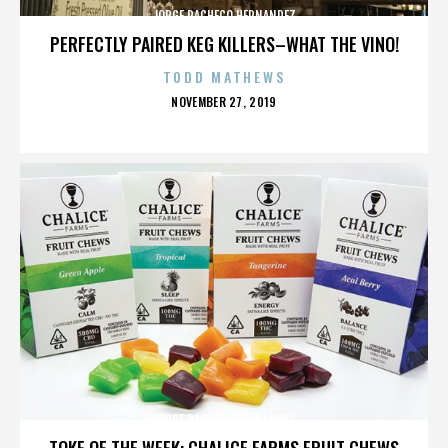
JORGE PACHECO HERNANDEZ
PERFECTLY PAIRED KEG KILLERS–WHAT THE VINO!
TODD MATHEWS
POSTED
NOVEMBER 27, 2019
ON
JORGE PACHECO HERNANDEZ
TOKE OF THE WEEK: CHALICE FARMS FRUIT CHEWS