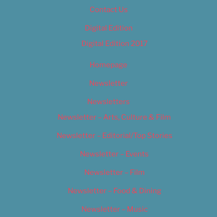
Contact Us
Digital Edition
Digital Edition 2017
Homepage
Newsletter
Newsletters
Newsletter – Arts, Culture & Film
Newsletter – Editorial/Top Stories
Newsletter – Events
Newsletter – Film
Newsletter – Food & Dining
Newsletter – Music