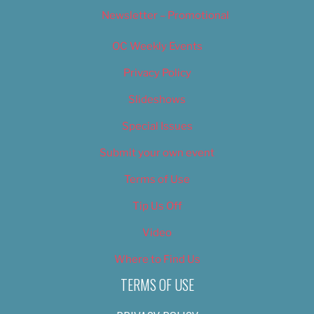
Newsletter – Promotional
OC Weekly Events
Privacy Policy
Slideshows
Special Issues
Submit your own event
Terms of Use
Tip Us Off
Video
Where to Find Us
TERMS OF USE