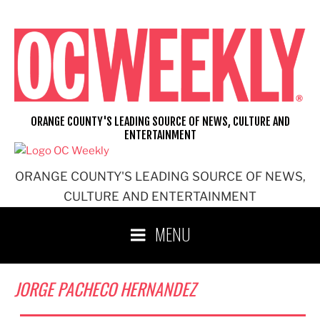
Skip
to
content
ORANGE COUNTY'S LEADING SOURCE OF NEWS, CULTURE AND
ENTERTAINMENT
ORANGE COUNTY'S LEADING SOURCE OF NEWS,
CULTURE AND ENTERTAINMENT
MENU
JORGE PACHECO HERNANDEZ