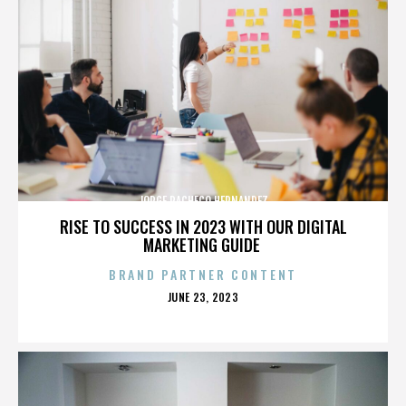
JORGE PACHECO HERNANDEZ
RISE TO SUCCESS IN 2023 WITH OUR DIGITAL
MARKETING GUIDE
BRAND PARTNER CONTENT
POSTED
JUNE 23, 2023
ON