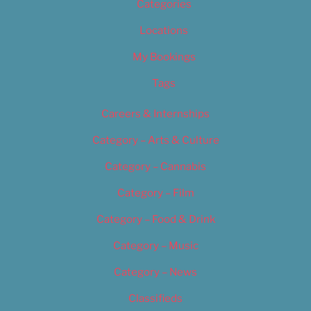
Categories
Locations
My Bookings
Tags
Careers & Internships
Category – Arts & Culture
Category – Cannabis
Category – Film
Category – Food & Drink
Category – Music
Category – News
Classifieds