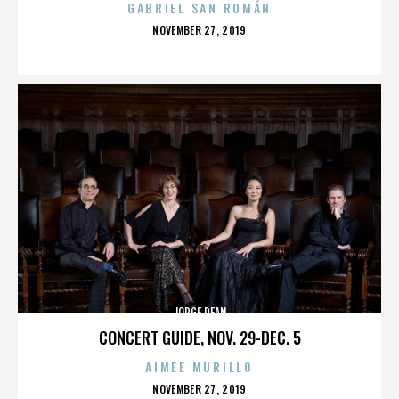
GABRIEL SAN ROMÁN
POSTED
NOVEMBER 27, 2019
ON
JORGE DEAN
CONCERT GUIDE, NOV. 29-DEC. 5
AIMEE MURILLO
POSTED
NOVEMBER 27, 2019