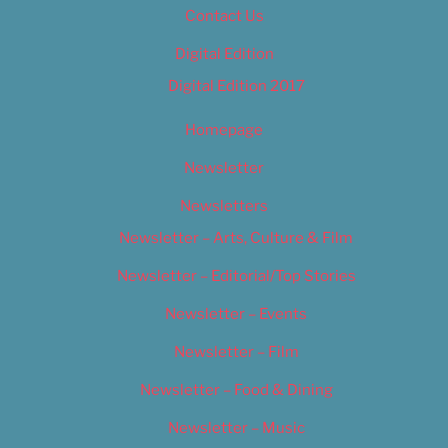
Contact Us
Digital Edition
Digital Edition 2017
Homepage
Newsletter
Newsletters
Newsletter – Arts, Culture & Film
Newsletter – Editorial/Top Stories
Newsletter – Events
Newsletter – Film
Newsletter – Food & Dining
Newsletter – Music