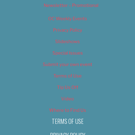
Newsletter – Promotional
OC Weekly Events
Privacy Policy
Slideshows
Special Issues
Submit your own event
Terms of Use
Tip Us Off
Video
Where to Find Us
TERMS OF USE