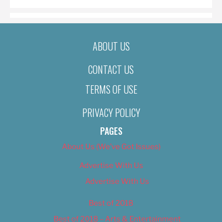
ABOUT US
CONTACT US
TERMS OF USE
PRIVACY POLICY
PAGES
About Us (We’ve Got Issues)
Advertise With Us
Advertise With Us
Best of 2018
Best of 2018 – Arts & Entertainment