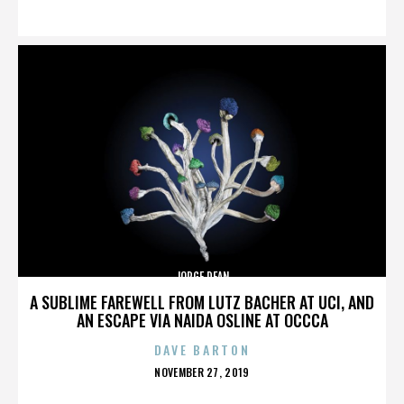
ON
JORGE DEAN
A SUBLIME FAREWELL FROM LUTZ BACHER AT UCI, AND
AN ESCAPE VIA NAIDA OSLINE AT OCCCA
DAVE BARTON
POSTED
NOVEMBER 27, 2019
ON