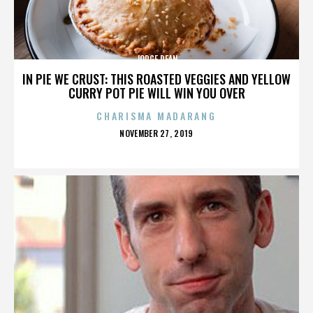
JORGE DEAN
IN PIE WE CRUST: THIS ROASTED VEGGIES AND YELLOW
CURRY POT PIE WILL WIN YOU OVER
CHARISMA MADARANG
POSTED
NOVEMBER 27, 2019
ON