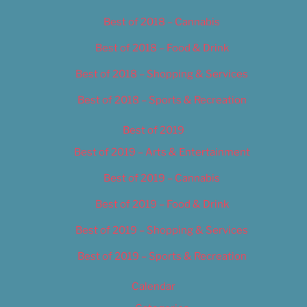
Best of 2018 – Cannabis
Best of 2018 – Food & Drink
Best of 2018 – Shopping & Services
Best of 2018 – Sports & Recreation
Best of 2019
Best of 2019 – Arts & Entertainment
Best of 2019 – Cannabis
Best of 2019 – Food & Drink
Best of 2019 – Shopping & Services
Best of 2019 – Sports & Recreation
Calendar