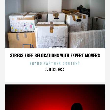
JORGE DEAN
STRESS FREE RELOCATIONS WITH EXPERT MOVERS
BRAND PARTNER CONTENT
POSTED
JUNE 23, 2023
ON