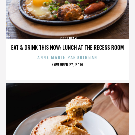
JORGE DEAN
EAT & DRINK THIS NOW: LUNCH AT THE RECESS ROOM
ANNE MARIE PANORINGAN
POSTED
NOVEMBER 27, 2019
ON