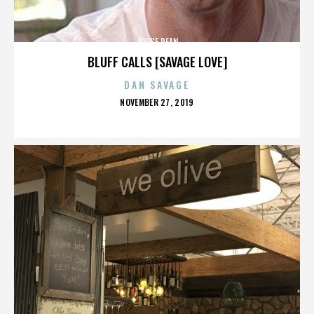
JORGE DEAN
BLUFF CALLS [SAVAGE LOVE]
DAN SAVAGE
POSTED
NOVEMBER 27, 2019
ON