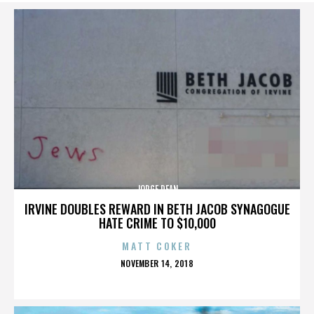
JORGE DEAN
IRVINE DOUBLES REWARD IN BETH JACOB SYNAGOGUE
HATE CRIME TO $10,000
MATT COKER
POSTED
NOVEMBER 14, 2018
ON