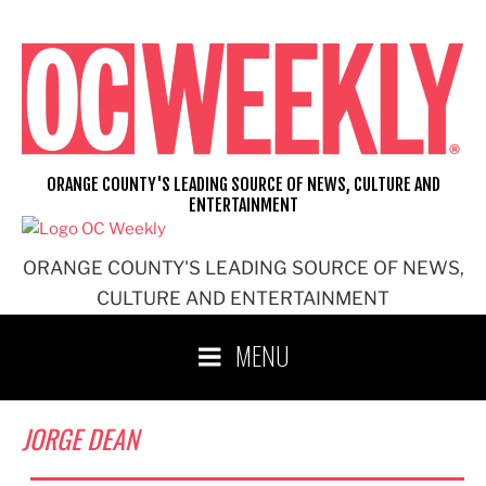
Skip
to
content
ORANGE COUNTY'S LEADING SOURCE OF NEWS, CULTURE AND
ENTERTAINMENT
ORANGE COUNTY'S LEADING SOURCE OF NEWS,
CULTURE AND ENTERTAINMENT
MENU
JORGE DEAN