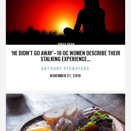
JORGE DEAN
‘HE DIDN’T GO AWAY’–10 OC WOMEN DESCRIBE THEIR
STALKING EXPERIENCE...
ANTHONY PIGNATARO
POSTED
NOVEMBER 27, 2019
ON