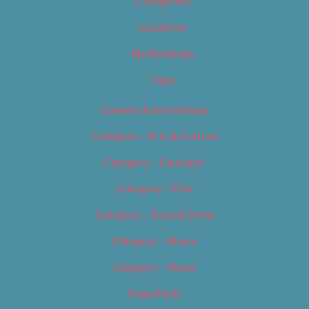
Categories
Locations
My Bookings
Tags
Careers & Internships
Category – Arts & Culture
Category – Cannabis
Category – Film
Category – Food & Drink
Category – Music
Category – News
Classifieds