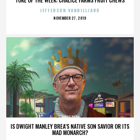
JEFFERSON VANBILLIARD
POSTED
NOVEMBER 27, 2019
ON
JORGE DEAN
IS DWIGHT MANLEY BREA’S NATIVE SON SAVIOR OR ITS
MAD MONARCH?