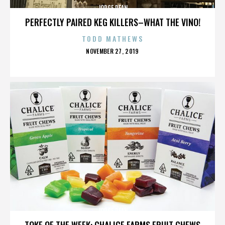
JORGE DEAN
PERFECTLY PAIRED KEG KILLERS–WHAT THE VINO!
TODD MATHEWS
POSTED
NOVEMBER 27, 2019
ON
JORGE DEAN
TOKE OF THE WEEK: CHALICE FARMS FRUIT CHEWS