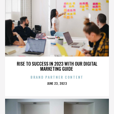
JORGE DEAN
RISE TO SUCCESS IN 2023 WITH OUR DIGITAL
MARKETING GUIDE
BRAND PARTNER CONTENT
POSTED
JUNE 23, 2023
ON