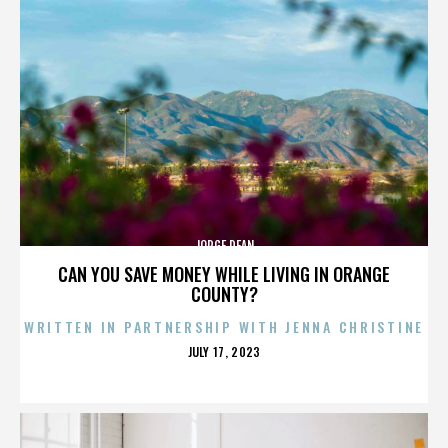
JORGE DEAN
CAN YOU SAVE MONEY WHILE LIVING IN ORANGE
COUNTY?
WRITTEN IN PARTNERSHIP WITH JENNA CHRISTINE
POSTED
JULY 17, 2023
ON