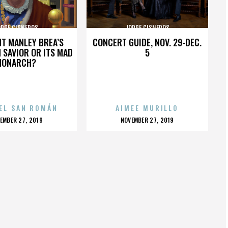
ORGE CISNEROS
JORGE CISNEROS
HT MANLEY BREA’S
CONCERT GUIDE, NOV. 29-DEC.
 SAVIOR OR ITS MAD
5
MONARCH?
EL SAN ROMÁN
AIMEE MURILLO
OSTED
POSTED
EMBER 27, 2019
NOVEMBER 27, 2019
N
ON