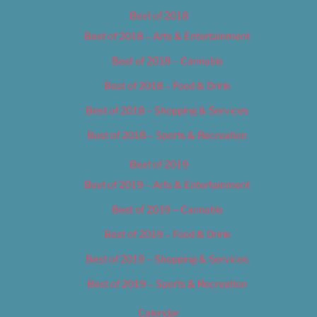
Best of 2018
Best of 2018 – Arts & Entertainment
Best of 2018 – Cannabis
Best of 2018 – Food & Drink
Best of 2018 – Shopping & Services
Best of 2018 – Sports & Recreation
Best of 2019
Best of 2019 – Arts & Entertainment
Best of 2019 – Cannabis
Best of 2019 – Food & Drink
Best of 2019 – Shopping & Services
Best of 2019 – Sports & Recreation
Calendar