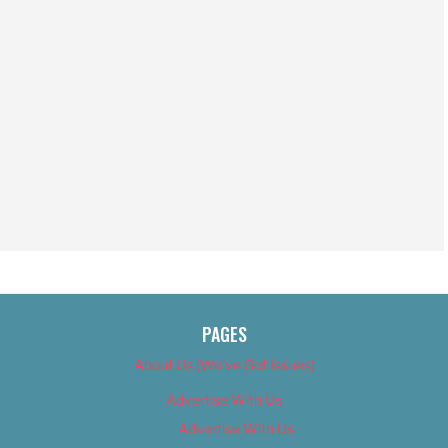
PAGES
About Us (We’ve Got Issues)
Advertise With Us
Advertise With Us