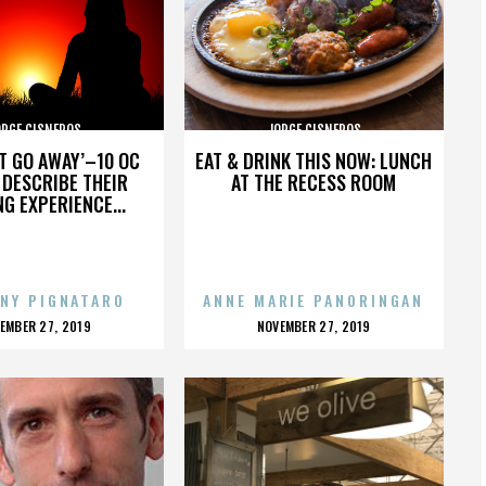
ORGE CISNEROS
JORGE CISNEROS
’T GO AWAY’–10 OC
EAT & DRINK THIS NOW: LUNCH
DESCRIBE THEIR
AT THE RECESS ROOM
NG EXPERIENCE...
NY PIGNATARO
ANNE MARIE PANORINGAN
OSTED
POSTED
EMBER 27, 2019
NOVEMBER 27, 2019
N
ON