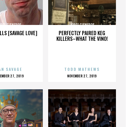
ORGE CISNEROS
JORGE CISNEROS
LLS [SAVAGE LOVE]
PERFECTLY PAIRED KEG
KILLERS–WHAT THE VINO!
AN SAVAGE
TODD MATHEWS
OSTED
POSTED
EMBER 27, 2019
NOVEMBER 27, 2019
N
ON