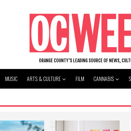
ORANGE COUNTY'S LEADING SOURCE OF NEWS, CUL
MUSIC
ARTS & CULTURE
FILM
CANNABIS