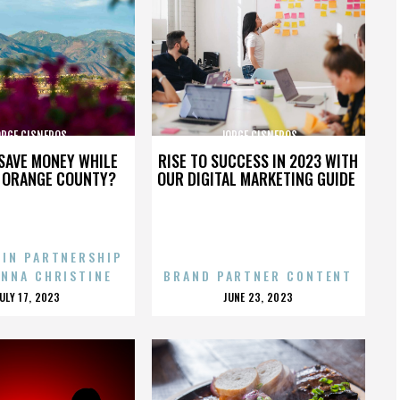
ORGE CISNEROS
JORGE CISNEROS
SAVE MONEY WHILE
RISE TO SUCCESS IN 2023 WITH
N ORANGE COUNTY?
OUR DIGITAL MARKETING GUIDE
 IN PARTNERSHIP
ENNA CHRISTINE
BRAND PARTNER CONTENT
POSTED
POSTED
JULY 17, 2023
JUNE 23, 2023
ON
ON