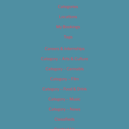
Categories
Locations
My Bookings
Tags
Careers & Internships
Category – Arts & Culture
Category – Cannabis
Category – Film
Category – Food & Drink
Category – Music
Category – News
Classifieds