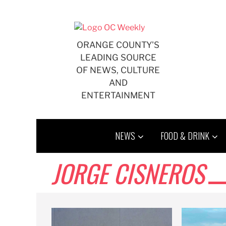
Skip
to
content
ORANGE COUNTY'S
LEADING SOURCE
OF NEWS, CULTURE
AND
ENTERTAINMENT
NEWS
FOOD & DRINK
JORGE CISNEROS