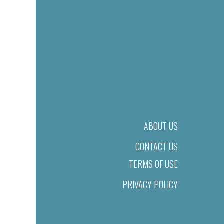
ABOUT US
CONTACT US
TERMS OF USE
PRIVACY POLICY