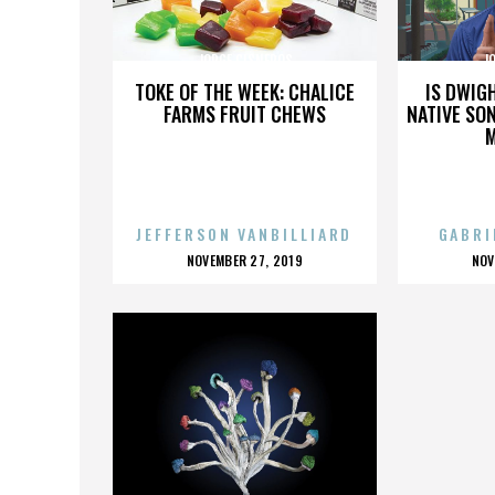
JORGE CISNEROS
J
TOKE OF THE WEEK: CHALICE
IS DWIG
FARMS FRUIT CHEWS
NATIVE SON
JEFFERSON VANBILLIARD
GABRI
POSTED
P
NOVEMBER 27, 2019
NOV
ON
O