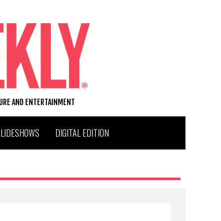
TURE AND ENTERTAINMENT
SLIDESHOWS
DIGITAL EDITION