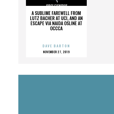
JORGE CISNEROS
A SUBLIME FAREWELL FROM
LUTZ BACHER AT UCI, AND AN
ESCAPE VIA NAIDA OSLINE AT
OCCCA
DAVE BARTON
POSTED
NOVEMBER 27, 2019
ON