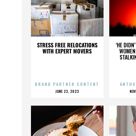
JORGE CISNEROS
J
STRESS FREE RELOCATIONS
‘HE DIDN
WITH EXPERT MOVERS
WOMEN 
STALKI
BRAND PARTNER CONTENT
ANTHO
POSTED
P
JUNE 23, 2023
NOV
ON
O