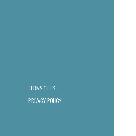
TERMS OF USE
PRIVACY POLICY