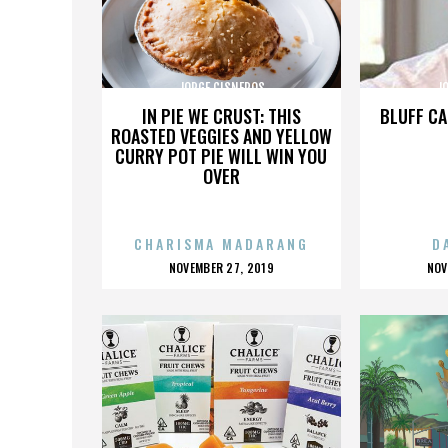
JORGE CISNEROS
J
IN PIE WE CRUST: THIS
BLUFF CA
ROASTED VEGGIES AND YELLOW
CURRY POT PIE WILL WIN YOU
OVER
CHARISMA MADARANG
D
POSTED
P
NOVEMBER 27, 2019
NOV
ON
O