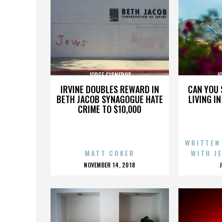
JORGE CISNEROS
J
IRVINE DOUBLES REWARD IN
CAN YOU 
BETH JACOB SYNAGOGUE HATE
LIVING I
CRIME TO $10,000
WRITTEN
MATT COKER
WITH J
POSTED
NOVEMBER 14, 2018
ON