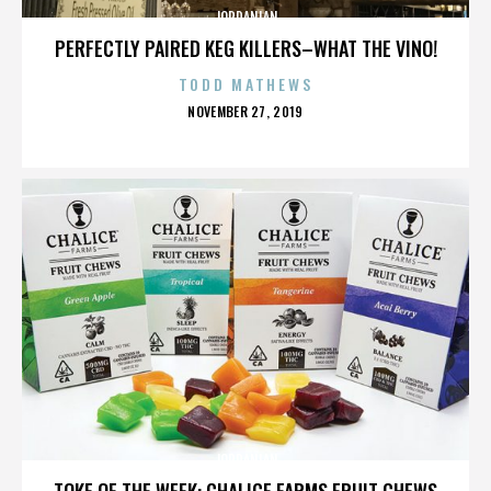
JORDANIAN
PERFECTLY PAIRED KEG KILLERS–WHAT THE VINO!
TODD MATHEWS
POSTED
NOVEMBER 27, 2019
ON
JORDANIAN
TOKE OF THE WEEK: CHALICE FARMS FRUIT CHEWS