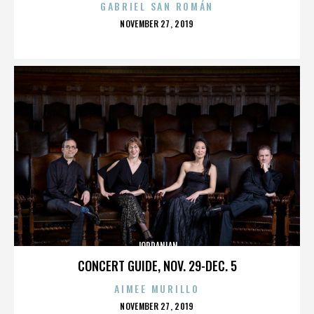
GABRIEL SAN ROMÁN
POSTED
NOVEMBER 27, 2019
ON
JORDANIAN
CONCERT GUIDE, NOV. 29-DEC. 5
AIMEE MURILLO
POSTED
NOVEMBER 27, 2019