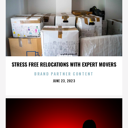
JORDANIAN
STRESS FREE RELOCATIONS WITH EXPERT MOVERS
BRAND PARTNER CONTENT
POSTED
JUNE 23, 2023
ON