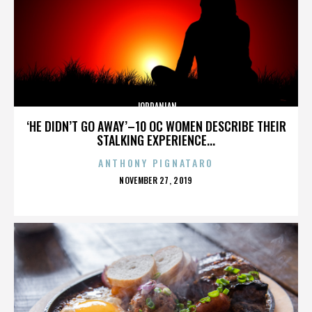
JORDANIAN
‘HE DIDN’T GO AWAY’–10 OC WOMEN DESCRIBE THEIR
STALKING EXPERIENCE...
ANTHONY PIGNATARO
POSTED
NOVEMBER 27, 2019
ON