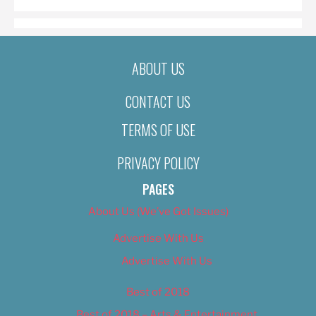
ABOUT US
CONTACT US
TERMS OF USE
PRIVACY POLICY
PAGES
About Us (We’ve Got Issues)
Advertise With Us
Advertise With Us
Best of 2018
Best of 2018 – Arts & Entertainment