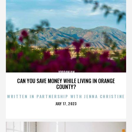
JORDANIAN
CAN YOU SAVE MONEY WHILE LIVING IN ORANGE
COUNTY?
WRITTEN IN PARTNERSHIP WITH JENNA CHRISTINE
POSTED
JULY 17, 2023
ON