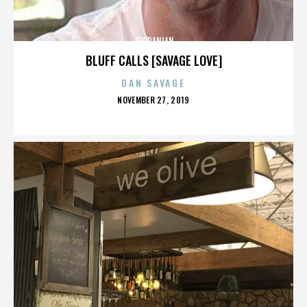
JORDANIAN
BLUFF CALLS [SAVAGE LOVE]
DAN SAVAGE
POSTED
NOVEMBER 27, 2019
ON