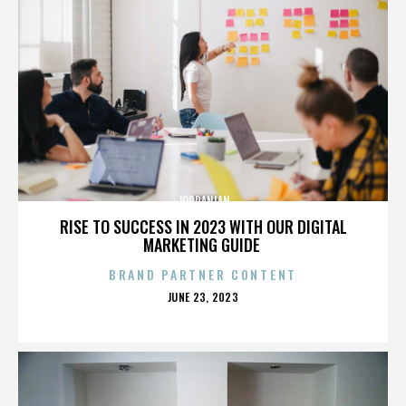
JORDANIAN
RISE TO SUCCESS IN 2023 WITH OUR DIGITAL
MARKETING GUIDE
BRAND PARTNER CONTENT
POSTED
JUNE 23, 2023
ON