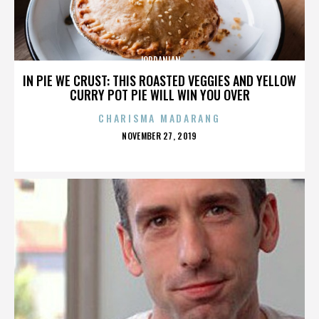
JORDANIAN
IN PIE WE CRUST: THIS ROASTED VEGGIES AND YELLOW
CURRY POT PIE WILL WIN YOU OVER
CHARISMA MADARANG
POSTED
NOVEMBER 27, 2019
ON