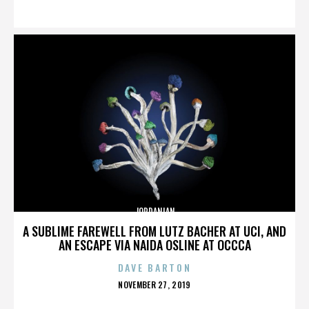
ON
JORDANIAN
A SUBLIME FAREWELL FROM LUTZ BACHER AT UCI, AND
AN ESCAPE VIA NAIDA OSLINE AT OCCCA
DAVE BARTON
POSTED
NOVEMBER 27, 2019
ON