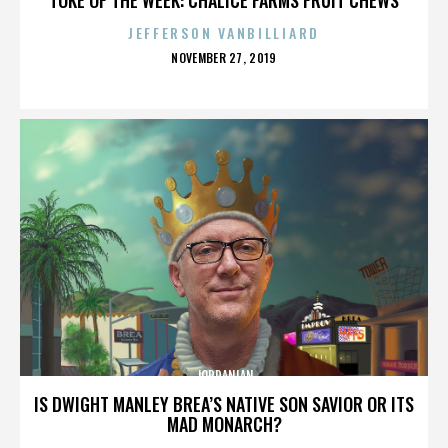
JEFFERSON VANBILLIARD
POSTED
NOVEMBER 27, 2019
ON
JORDANIAN
IS DWIGHT MANLEY BREA’S NATIVE SON SAVIOR OR ITS
MAD MONARCH?