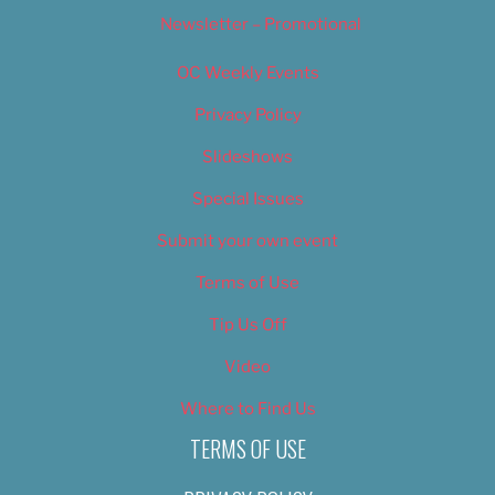
Newsletter – Promotional
OC Weekly Events
Privacy Policy
Slideshows
Special Issues
Submit your own event
Terms of Use
Tip Us Off
Video
Where to Find Us
TERMS OF USE