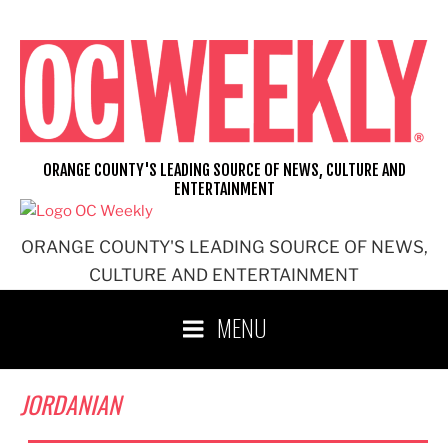
Skip
to
content
ORANGE COUNTY'S LEADING SOURCE OF NEWS, CULTURE AND
ENTERTAINMENT
ORANGE COUNTY'S LEADING SOURCE OF NEWS,
CULTURE AND ENTERTAINMENT
MENU
JORDANIAN