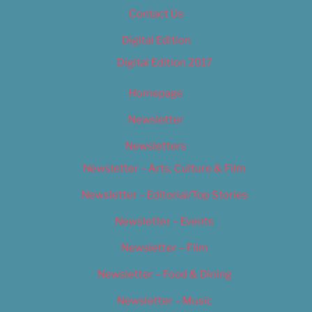
Contact Us
Digital Edition
Digital Edition 2017
Homepage
Newsletter
Newsletters
Newsletter – Arts, Culture & Film
Newsletter – Editorial/Top Stories
Newsletter – Events
Newsletter – Film
Newsletter – Food & Dining
Newsletter – Music