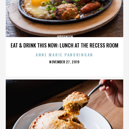
JORDANIAN
EAT & DRINK THIS NOW: LUNCH AT THE RECESS ROOM
ANNE MARIE PANORINGAN
POSTED
NOVEMBER 27, 2019
ON