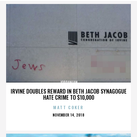
JORDANIAN
IRVINE DOUBLES REWARD IN BETH JACOB SYNAGOGUE
HATE CRIME TO $10,000
MATT COKER
POSTED
NOVEMBER 14, 2018
ON