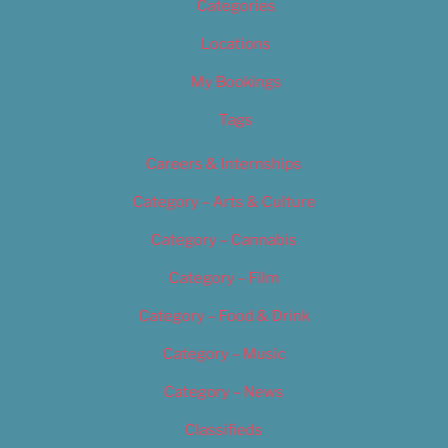
Categories
Locations
My Bookings
Tags
Careers & Internships
Category – Arts & Culture
Category – Cannabis
Category – Film
Category – Food & Drink
Category – Music
Category – News
Classifieds