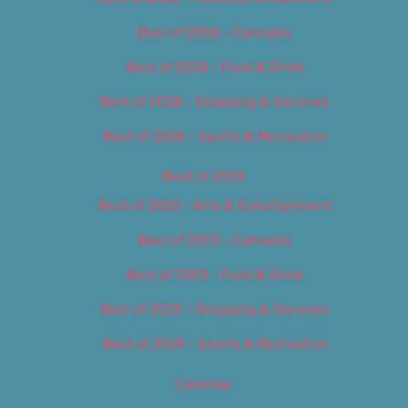
Best of 2018 – Cannabis
Best of 2018 – Food & Drink
Best of 2018 – Shopping & Services
Best of 2018 – Sports & Recreation
Best of 2019
Best of 2019 – Arts & Entertainment
Best of 2019 – Cannabis
Best of 2019 – Food & Drink
Best of 2019 – Shopping & Services
Best of 2019 – Sports & Recreation
Calendar