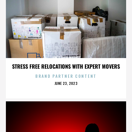
JON’S FISH MARKET
STRESS FREE RELOCATIONS WITH EXPERT MOVERS
BRAND PARTNER CONTENT
POSTED
JUNE 23, 2023
ON