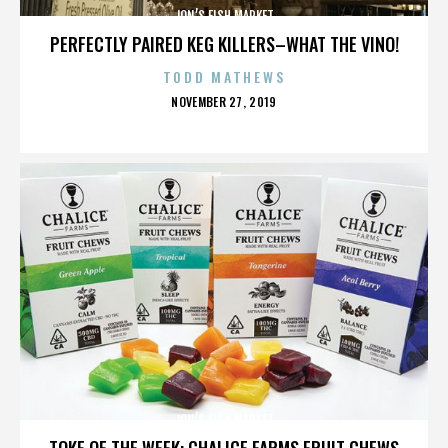
JON’S FISH MARKET
PERFECTLY PAIRED KEG KILLERS–WHAT THE VINO!
TODD MATHEWS
POSTED
NOVEMBER 27, 2019
ON
JON’S FISH MARKET
TOKE OF THE WEEK: CHALICE FARMS FRUIT CHEWS