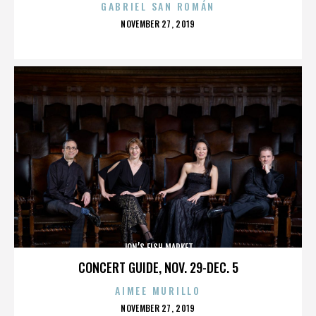
GABRIEL SAN ROMÁN
POSTED
NOVEMBER 27, 2019
ON
JON’S FISH MARKET
CONCERT GUIDE, NOV. 29-DEC. 5
AIMEE MURILLO
POSTED
NOVEMBER 27, 2019