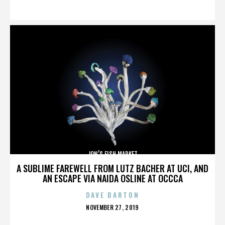
ON
JON’S FISH MARKET
A SUBLIME FAREWELL FROM LUTZ BACHER AT UCI, AND
AN ESCAPE VIA NAIDA OSLINE AT OCCCA
DAVE BARTON
POSTED
NOVEMBER 27, 2019
ON