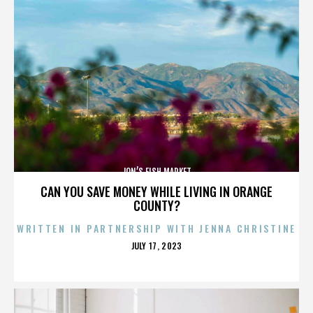
JON’S FISH MARKET
CAN YOU SAVE MONEY WHILE LIVING IN ORANGE
COUNTY?
WRITTEN IN PARTNERSHIP WITH JENNA CHRISTINE
POSTED
JULY 17, 2023
ON