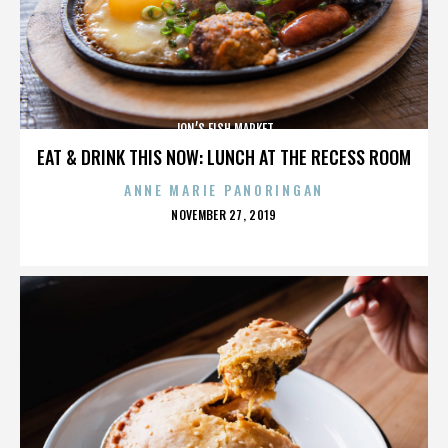
JON’S FISH MARKET
EAT & DRINK THIS NOW: LUNCH AT THE RECESS ROOM
ANNE MARIE PANORINGAN
POSTED
NOVEMBER 27, 2019
ON