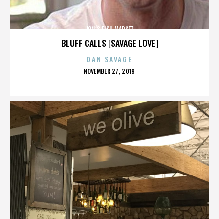
JON’S FISH MARKET
BLUFF CALLS [SAVAGE LOVE]
DAN SAVAGE
POSTED
NOVEMBER 27, 2019
ON