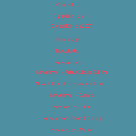
Contact Us
Digital Edition
Digital Edition 2017
Homepage
Newsletter
Newsletters
Newsletter – Arts, Culture & Film
Newsletter – Editorial/Top Stories
Newsletter – Events
Newsletter – Film
Newsletter – Food & Dining
Newsletter – Music