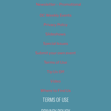
Newsletter – Promotional
OC Weekly Events
Privacy Policy
Slideshows
Special Issues
Submit your own event
Terms of Use
Tip Us Off
Video
Where to Find Us
TERMS OF USE