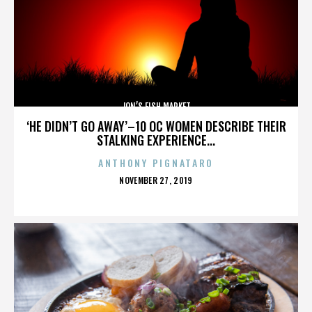
JON’S FISH MARKET
‘HE DIDN’T GO AWAY’–10 OC WOMEN DESCRIBE THEIR
STALKING EXPERIENCE...
ANTHONY PIGNATARO
POSTED
NOVEMBER 27, 2019
ON