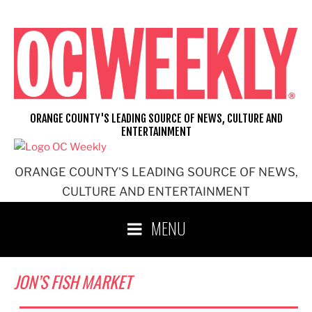
Skip
to
content
ORANGE COUNTY'S LEADING SOURCE OF NEWS, CULTURE AND
ENTERTAINMENT
ORANGE COUNTY'S LEADING SOURCE OF NEWS,
CULTURE AND ENTERTAINMENT
MENU
JON’S FISH MARKET