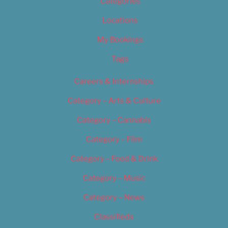
Categories
Locations
My Bookings
Tags
Careers & Internships
Category – Arts & Culture
Category – Cannabis
Category – Film
Category – Food & Drink
Category – Music
Category – News
Classifieds