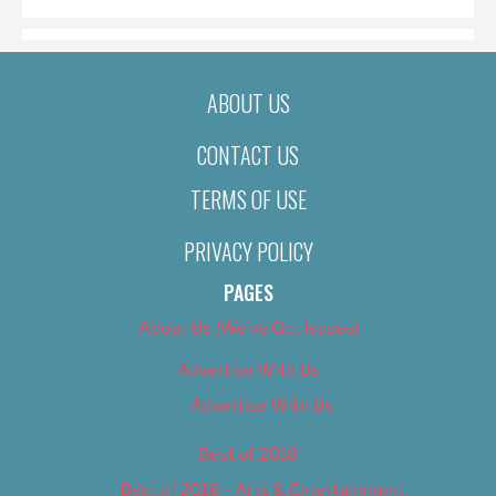
ABOUT US
CONTACT US
TERMS OF USE
PRIVACY POLICY
PAGES
About Us (We’ve Got Issues)
Advertise With Us
Advertise With Us
Best of 2018
Best of 2018 – Arts & Entertainment