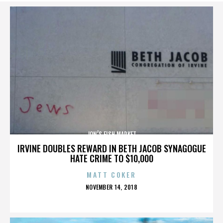
JON’S FISH MARKET
IRVINE DOUBLES REWARD IN BETH JACOB SYNAGOGUE
HATE CRIME TO $10,000
MATT COKER
POSTED
NOVEMBER 14, 2018
ON