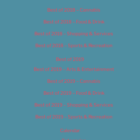
Best of 2018 – Cannabis
Best of 2018 – Food & Drink
Best of 2018 – Shopping & Services
Best of 2018 – Sports & Recreation
Best of 2019
Best of 2019 – Arts & Entertainment
Best of 2019 – Cannabis
Best of 2019 – Food & Drink
Best of 2019 – Shopping & Services
Best of 2019 – Sports & Recreation
Calendar