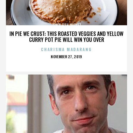
JON’S FISH MARKET
IN PIE WE CRUST: THIS ROASTED VEGGIES AND YELLOW
CURRY POT PIE WILL WIN YOU OVER
CHARISMA MADARANG
POSTED
NOVEMBER 27, 2019
ON