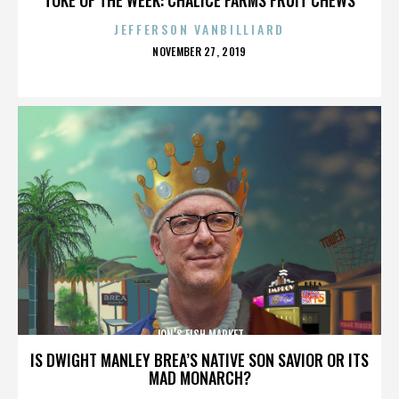
JEFFERSON VANBILLIARD
POSTED
NOVEMBER 27, 2019
ON
JON’S FISH MARKET
IS DWIGHT MANLEY BREA’S NATIVE SON SAVIOR OR ITS
MAD MONARCH?