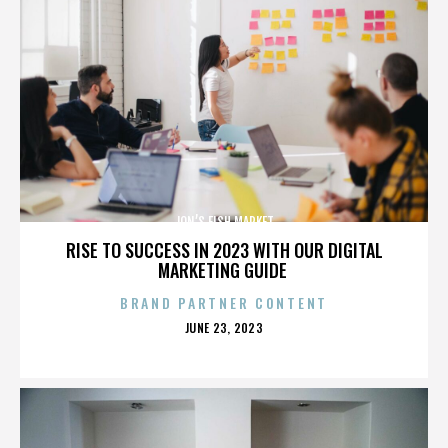
JON’S FISH MARKET
RISE TO SUCCESS IN 2023 WITH OUR DIGITAL
MARKETING GUIDE
BRAND PARTNER CONTENT
POSTED
JUNE 23, 2023
ON