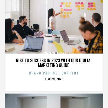
JONATHAN JENKINS
RISE TO SUCCESS IN 2023 WITH OUR DIGITAL
MARKETING GUIDE
BRAND PARTNER CONTENT
POSTED
JUNE 23, 2023
ON