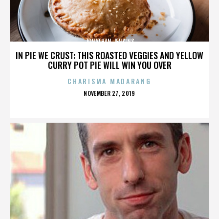
JONATHAN JENKINS
IN PIE WE CRUST: THIS ROASTED VEGGIES AND YELLOW
CURRY POT PIE WILL WIN YOU OVER
CHARISMA MADARANG
POSTED
NOVEMBER 27, 2019
ON