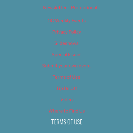
Newsletter – Promotional
OC Weekly Events
Privacy Policy
Slideshows
Special Issues
Submit your own event
Terms of Use
Tip Us Off
Video
Where to Find Us
TERMS OF USE