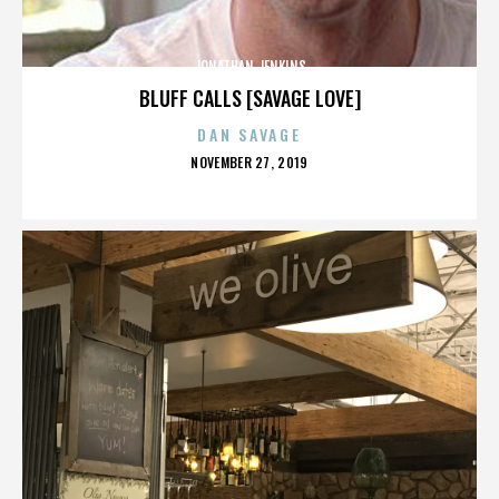
JONATHAN JENKINS
BLUFF CALLS [SAVAGE LOVE]
DAN SAVAGE
POSTED
NOVEMBER 27, 2019
ON