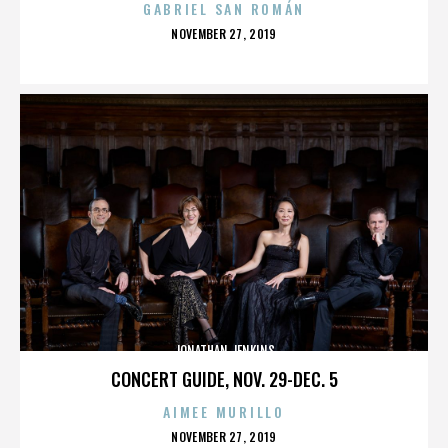
GABRIEL SAN ROMÁN
POSTED
NOVEMBER 27, 2019
ON
JONATHAN JENKINS
CONCERT GUIDE, NOV. 29-DEC. 5
AIMEE MURILLO
POSTED
NOVEMBER 27, 2019