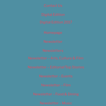
Contact Us
Digital Edition
Digital Edition 2017
Homepage
Newsletter
Newsletters
Newsletter – Arts, Culture & Film
Newsletter – Editorial/Top Stories
Newsletter – Events
Newsletter – Film
Newsletter – Food & Dining
Newsletter – Music