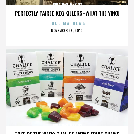
JONATHAN JENKINS
PERFECTLY PAIRED KEG KILLERS–WHAT THE VINO!
TODD MATHEWS
POSTED
NOVEMBER 27, 2019
ON
JONATHAN JENKINS
TOKE OF THE WEEK: CHALICE FARMS FRUIT CHEWS