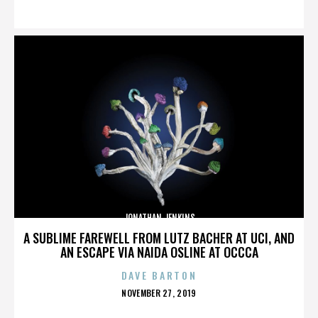
ON
JONATHAN JENKINS
A SUBLIME FAREWELL FROM LUTZ BACHER AT UCI, AND
AN ESCAPE VIA NAIDA OSLINE AT OCCCA
DAVE BARTON
POSTED
NOVEMBER 27, 2019
ON