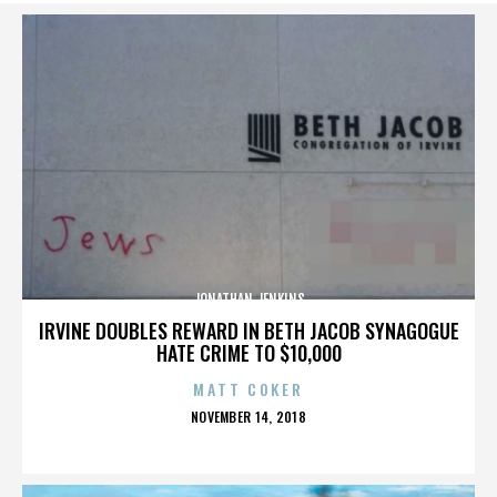
JONATHAN JENKINS
IRVINE DOUBLES REWARD IN BETH JACOB SYNAGOGUE
HATE CRIME TO $10,000
MATT COKER
POSTED
NOVEMBER 14, 2018
ON