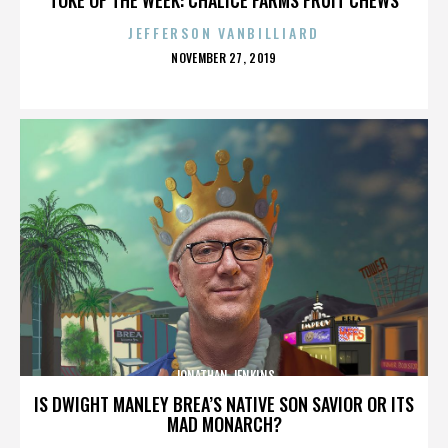
JEFFERSON VANBILLIARD
POSTED
NOVEMBER 27, 2019
ON
JONATHAN JENKINS
IS DWIGHT MANLEY BREA’S NATIVE SON SAVIOR OR ITS
MAD MONARCH?