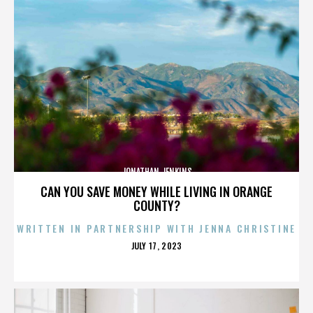
JONATHAN JENKINS
CAN YOU SAVE MONEY WHILE LIVING IN ORANGE
COUNTY?
WRITTEN IN PARTNERSHIP WITH JENNA CHRISTINE
POSTED
JULY 17, 2023
ON