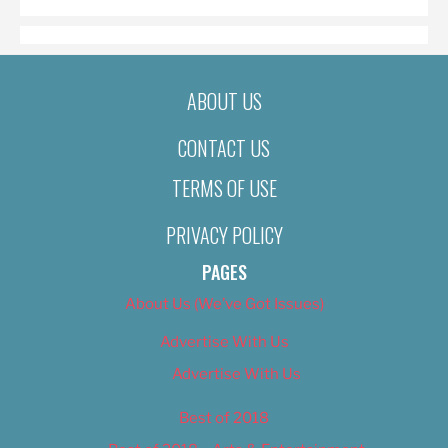
ABOUT US
CONTACT US
TERMS OF USE
PRIVACY POLICY
PAGES
About Us (We’ve Got Issues)
Advertise With Us
Advertise With Us
Best of 2018