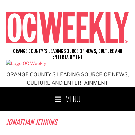
Skip
to
content
ORANGE COUNTY'S LEADING SOURCE OF NEWS, CULTURE AND
ENTERTAINMENT
ORANGE COUNTY'S LEADING SOURCE OF NEWS,
CULTURE AND ENTERTAINMENT
MENU
JONATHAN JENKINS