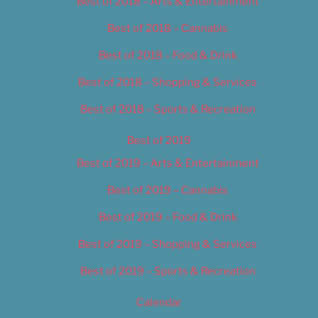
Best of 2018 – Arts & Entertainment
Best of 2018 – Cannabis
Best of 2018 – Food & Drink
Best of 2018 – Shopping & Services
Best of 2018 – Sports & Recreation
Best of 2019
Best of 2019 – Arts & Entertainment
Best of 2019 – Cannabis
Best of 2019 – Food & Drink
Best of 2019 – Shopping & Services
Best of 2019 – Sports & Recreation
Calendar