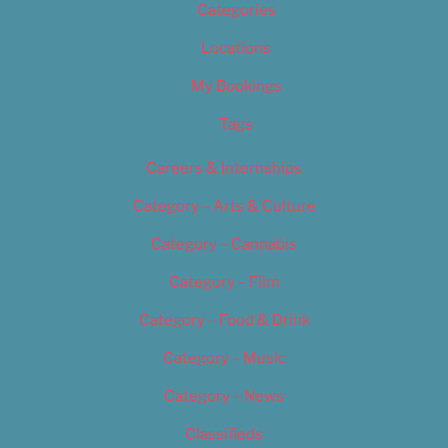
Categories
Locations
My Bookings
Tags
Careers & Internships
Category – Arts & Culture
Category – Cannabis
Category – Film
Category – Food & Drink
Category – Music
Category – News
Classifieds