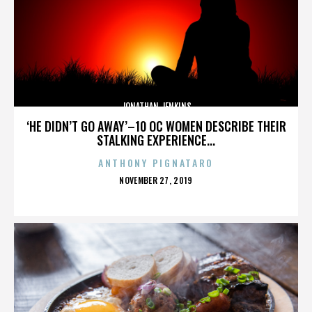
JONATHAN JENKINS
‘HE DIDN’T GO AWAY’–10 OC WOMEN DESCRIBE THEIR
STALKING EXPERIENCE...
ANTHONY PIGNATARO
POSTED
NOVEMBER 27, 2019
ON