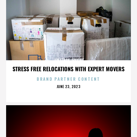
JONATHAN JENKINS
STRESS FREE RELOCATIONS WITH EXPERT MOVERS
BRAND PARTNER CONTENT
POSTED
JUNE 23, 2023
ON