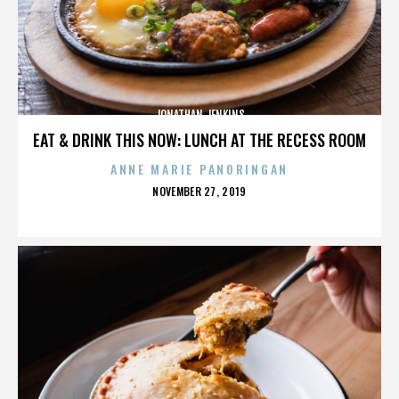
JONATHAN JENKINS
EAT & DRINK THIS NOW: LUNCH AT THE RECESS ROOM
ANNE MARIE PANORINGAN
POSTED
NOVEMBER 27, 2019
ON