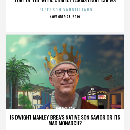
JEFFERSON VANBILLIARD
POSTED
NOVEMBER 27, 2019
ON
JON RONSON
IS DWIGHT MANLEY BREA’S NATIVE SON SAVIOR OR ITS
MAD MONARCH?