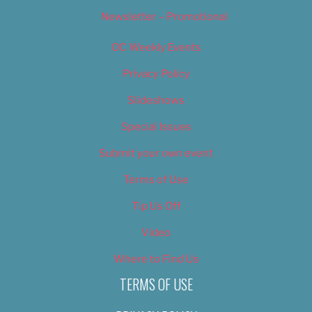
Newsletter – Promotional
OC Weekly Events
Privacy Policy
Slideshows
Special Issues
Submit your own event
Terms of Use
Tip Us Off
Video
Where to Find Us
TERMS OF USE