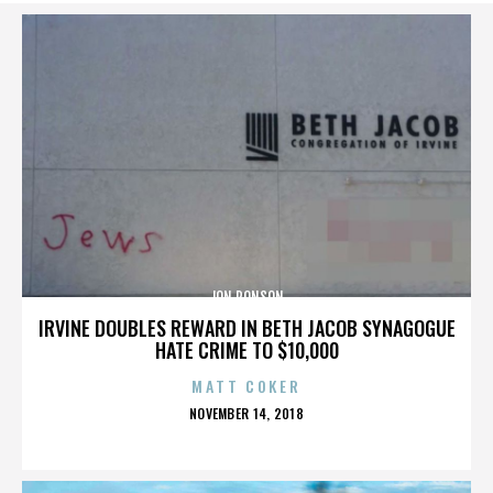
JON RONSON
IRVINE DOUBLES REWARD IN BETH JACOB SYNAGOGUE
HATE CRIME TO $10,000
MATT COKER
POSTED
NOVEMBER 14, 2018
ON