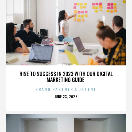
JON RONSON
RISE TO SUCCESS IN 2023 WITH OUR DIGITAL
MARKETING GUIDE
BRAND PARTNER CONTENT
POSTED
JUNE 23, 2023
ON