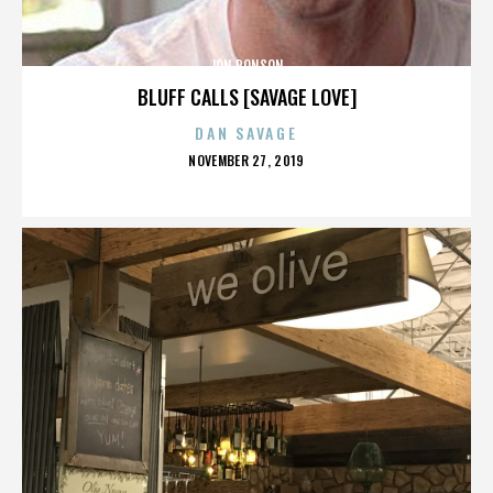
JON RONSON
BLUFF CALLS [SAVAGE LOVE]
DAN SAVAGE
POSTED
NOVEMBER 27, 2019
ON