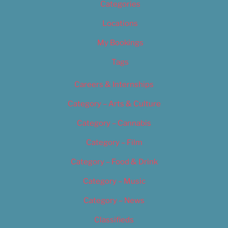
Categories
Locations
My Bookings
Tags
Careers & Internships
Category – Arts & Culture
Category – Cannabis
Category – Film
Category – Food & Drink
Category – Music
Category – News
Classifieds