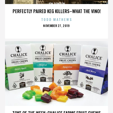
JON RONSON
PERFECTLY PAIRED KEG KILLERS–WHAT THE VINO!
TODD MATHEWS
POSTED
NOVEMBER 27, 2019
ON
JON RONSON
TOKE OF THE WEEK: CHALICE FARMS FRUIT CHEWS