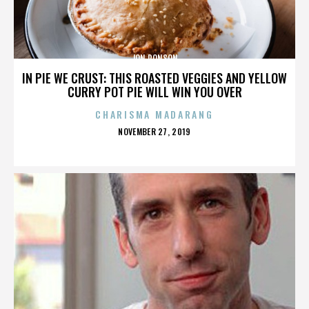
JON RONSON
IN PIE WE CRUST: THIS ROASTED VEGGIES AND YELLOW
CURRY POT PIE WILL WIN YOU OVER
CHARISMA MADARANG
POSTED
NOVEMBER 27, 2019
ON