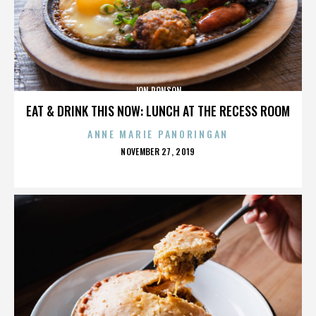
JON RONSON
EAT & DRINK THIS NOW: LUNCH AT THE RECESS ROOM
ANNE MARIE PANORINGAN
POSTED
NOVEMBER 27, 2019
ON