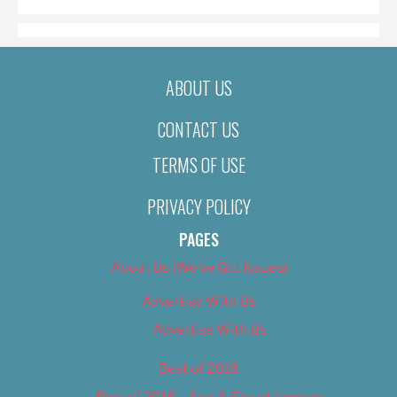
ABOUT US
CONTACT US
TERMS OF USE
PRIVACY POLICY
PAGES
About Us (We’ve Got Issues)
Advertise With Us
Advertise With Us
Best of 2018
Best of 2018 – Arts & Entertainment