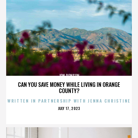
JON RONSON
CAN YOU SAVE MONEY WHILE LIVING IN ORANGE
COUNTY?
WRITTEN IN PARTNERSHIP WITH JENNA CHRISTINE
POSTED
JULY 17, 2023
ON