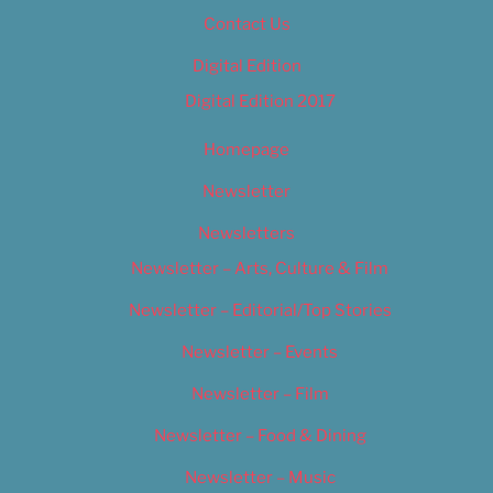
Contact Us
Digital Edition
Digital Edition 2017
Homepage
Newsletter
Newsletters
Newsletter – Arts, Culture & Film
Newsletter – Editorial/Top Stories
Newsletter – Events
Newsletter – Film
Newsletter – Food & Dining
Newsletter – Music