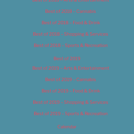
Best of 2018 – Cannabis
Best of 2018 – Food & Drink
Best of 2018 – Shopping & Services
Best of 2018 – Sports & Recreation
Best of 2019
Best of 2019 – Arts & Entertainment
Best of 2019 – Cannabis
Best of 2019 – Food & Drink
Best of 2019 – Shopping & Services
Best of 2019 – Sports & Recreation
Calendar