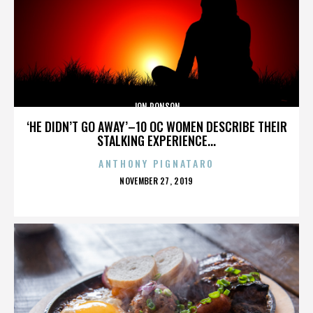
JON RONSON
‘HE DIDN’T GO AWAY’–10 OC WOMEN DESCRIBE THEIR
STALKING EXPERIENCE...
ANTHONY PIGNATARO
POSTED
NOVEMBER 27, 2019
ON