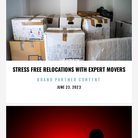
JON RONSON
STRESS FREE RELOCATIONS WITH EXPERT MOVERS
BRAND PARTNER CONTENT
POSTED
JUNE 23, 2023
ON