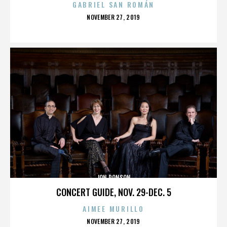
GABRIEL SAN ROMÁN
POSTED
NOVEMBER 27, 2019
ON
JON RONSON
CONCERT GUIDE, NOV. 29-DEC. 5
AIMEE MURILLO
POSTED
NOVEMBER 27, 2019