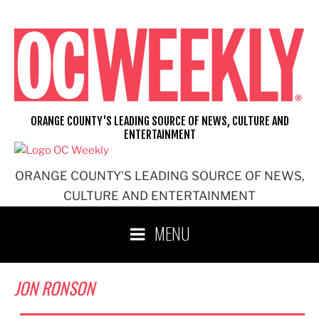
Skip
to
content
ORANGE COUNTY'S LEADING SOURCE OF NEWS, CULTURE AND
ENTERTAINMENT
ORANGE COUNTY'S LEADING SOURCE OF NEWS,
CULTURE AND ENTERTAINMENT
MENU
JON RONSON