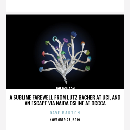
ON
JON RONSON
A SUBLIME FAREWELL FROM LUTZ BACHER AT UCI, AND
AN ESCAPE VIA NAIDA OSLINE AT OCCCA
DAVE BARTON
POSTED
NOVEMBER 27, 2019
ON