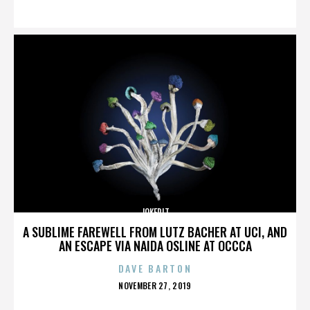
ON
JOKERIT
A SUBLIME FAREWELL FROM LUTZ BACHER AT UCI, AND
AN ESCAPE VIA NAIDA OSLINE AT OCCCA
DAVE BARTON
POSTED
NOVEMBER 27, 2019
ON