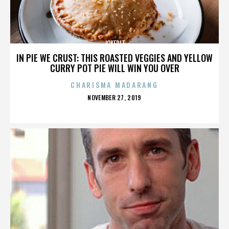
JOKERIT
IN PIE WE CRUST: THIS ROASTED VEGGIES AND YELLOW
CURRY POT PIE WILL WIN YOU OVER
CHARISMA MADARANG
POSTED
NOVEMBER 27, 2019
ON