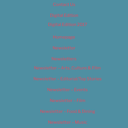
Contact Us
Digital Edition
Digital Edition 2017
Homepage
Newsletter
Newsletters
Newsletter – Arts, Culture & Film
Newsletter – Editorial/Top Stories
Newsletter – Events
Newsletter – Film
Newsletter – Food & Dining
Newsletter – Music