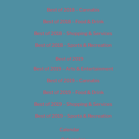
Best of 2018 – Cannabis
Best of 2018 – Food & Drink
Best of 2018 – Shopping & Services
Best of 2018 – Sports & Recreation
Best of 2019
Best of 2019 – Arts & Entertainment
Best of 2019 – Cannabis
Best of 2019 – Food & Drink
Best of 2019 – Shopping & Services
Best of 2019 – Sports & Recreation
Calendar