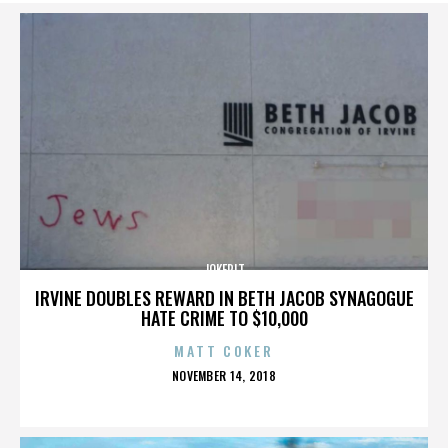
JOKERIT
IRVINE DOUBLES REWARD IN BETH JACOB SYNAGOGUE
HATE CRIME TO $10,000
MATT COKER
POSTED
NOVEMBER 14, 2018
ON