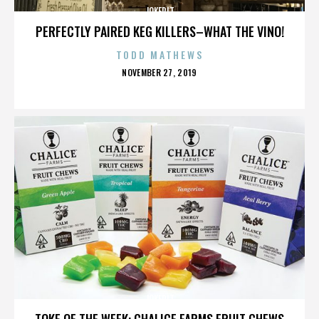
JOKERIT
PERFECTLY PAIRED KEG KILLERS–WHAT THE VINO!
TODD MATHEWS
POSTED
NOVEMBER 27, 2019
ON
JOKERIT
TOKE OF THE WEEK: CHALICE FARMS FRUIT CHEWS