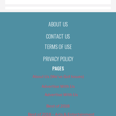
ABOUT US
CONTACT US
TERMS OF USE
PRIVACY POLICY
PAGES
About Us (We’ve Got Issues)
Advertise With Us
Advertise With Us
Best of 2018
Best of 2018 – Arts & Entertainment