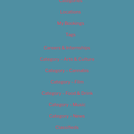
Categories
Locations
My Bookings
Tags
Careers & Internships
Category – Arts & Culture
Category – Cannabis
Category – Film
Category – Food & Drink
Category – Music
Category – News
Classifieds