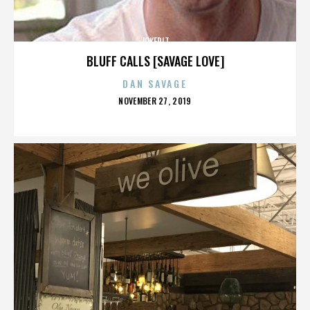
JOKERIT
BLUFF CALLS [SAVAGE LOVE]
DAN SAVAGE
POSTED
NOVEMBER 27, 2019
ON