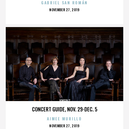
GABRIEL SAN ROMÁN
POSTED
NOVEMBER 27, 2019
ON
JOKERIT
CONCERT GUIDE, NOV. 29-DEC. 5
AIMEE MURILLO
POSTED
NOVEMBER 27, 2019