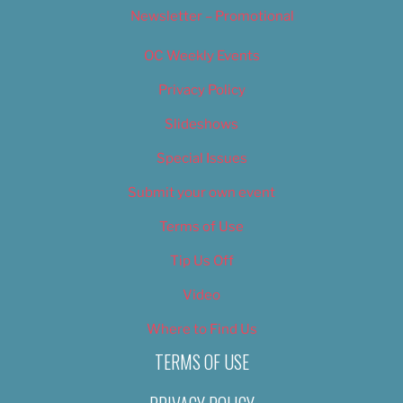
Newsletter – Promotional
OC Weekly Events
Privacy Policy
Slideshows
Special Issues
Submit your own event
Terms of Use
Tip Us Off
Video
Where to Find Us
TERMS OF USE