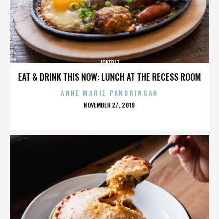
JOKERIT
EAT & DRINK THIS NOW: LUNCH AT THE RECESS ROOM
ANNE MARIE PANORINGAN
POSTED
NOVEMBER 27, 2019
ON