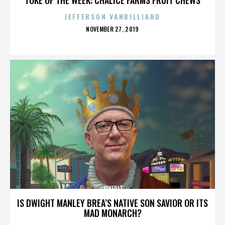
JEFFERSON VANBILLIARD
POSTED
NOVEMBER 27, 2019
ON
JOKERIT
IS DWIGHT MANLEY BREA’S NATIVE SON SAVIOR OR ITS
MAD MONARCH?