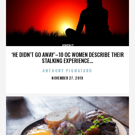
JOKERIT
‘HE DIDN’T GO AWAY’–10 OC WOMEN DESCRIBE THEIR
STALKING EXPERIENCE...
ANTHONY PIGNATARO
POSTED
NOVEMBER 27, 2019
ON