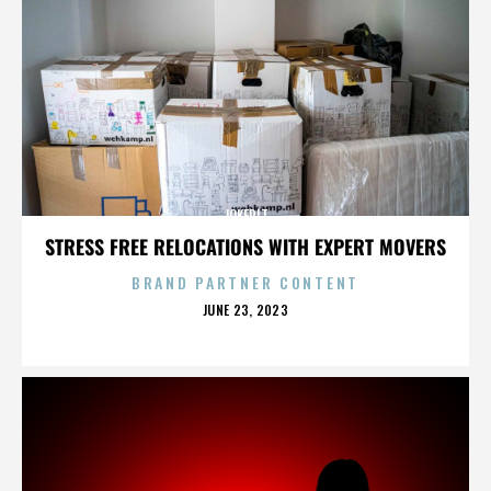
JOKERIT
STRESS FREE RELOCATIONS WITH EXPERT MOVERS
BRAND PARTNER CONTENT
POSTED
JUNE 23, 2023
ON