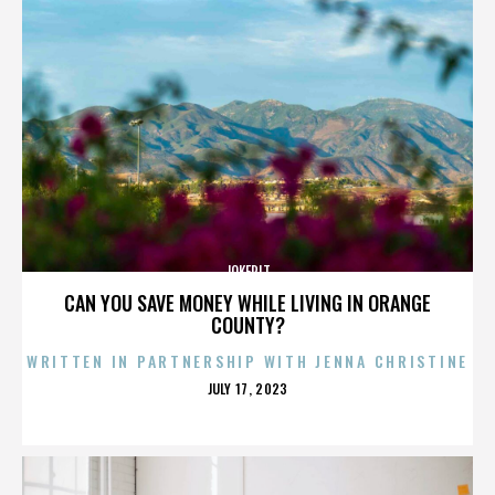
JOKERIT
CAN YOU SAVE MONEY WHILE LIVING IN ORANGE
COUNTY?
WRITTEN IN PARTNERSHIP WITH JENNA CHRISTINE
POSTED
JULY 17, 2023
ON