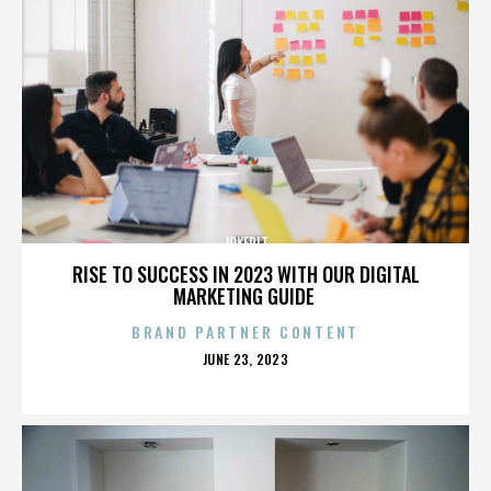
JOKERIT
RISE TO SUCCESS IN 2023 WITH OUR DIGITAL
MARKETING GUIDE
BRAND PARTNER CONTENT
POSTED
JUNE 23, 2023
ON