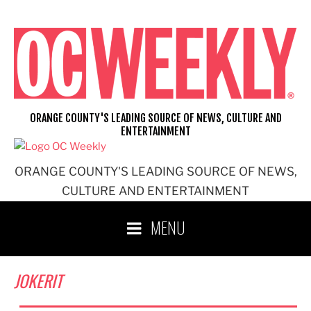
Skip
to
content
ORANGE COUNTY'S LEADING SOURCE OF NEWS, CULTURE AND
ENTERTAINMENT
ORANGE COUNTY'S LEADING SOURCE OF NEWS,
CULTURE AND ENTERTAINMENT
MENU
JOKERIT