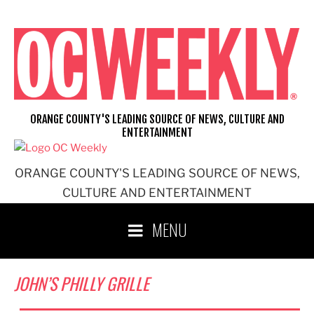
Skip
to
content
ORANGE COUNTY'S LEADING SOURCE OF NEWS, CULTURE AND
ENTERTAINMENT
ORANGE COUNTY'S LEADING SOURCE OF NEWS,
CULTURE AND ENTERTAINMENT
MENU
JOHN’S PHILLY GRILLE