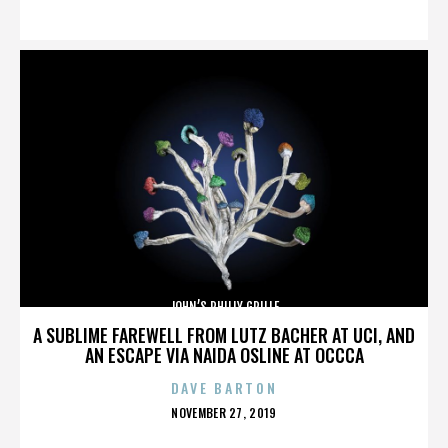
ON
JOHN’S PHILLY GRILLE
A SUBLIME FAREWELL FROM LUTZ BACHER AT UCI, AND
AN ESCAPE VIA NAIDA OSLINE AT OCCCA
DAVE BARTON
POSTED
NOVEMBER 27, 2019
ON