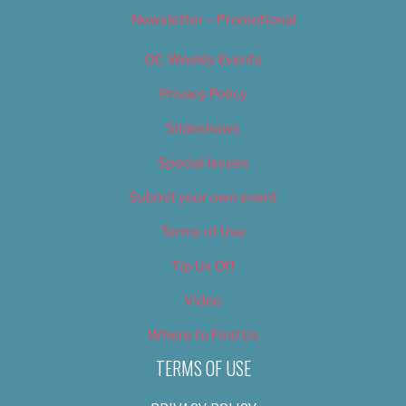
Newsletter – Promotional
OC Weekly Events
Privacy Policy
Slideshows
Special Issues
Submit your own event
Terms of Use
Tip Us Off
Video
Where to Find Us
TERMS OF USE