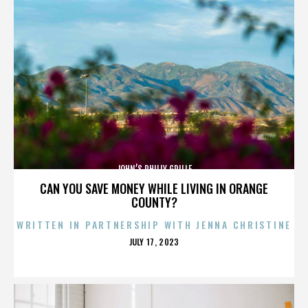
JOHN’S PHILLY GRILLE
CAN YOU SAVE MONEY WHILE LIVING IN ORANGE
COUNTY?
WRITTEN IN PARTNERSHIP WITH JENNA CHRISTINE
POSTED
JULY 17, 2023
ON