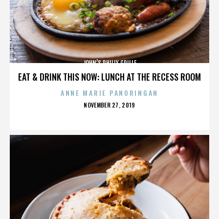
JOHN’S PHILLY GRILLE
EAT & DRINK THIS NOW: LUNCH AT THE RECESS ROOM
ANNE MARIE PANORINGAN
POSTED
NOVEMBER 27, 2019
ON