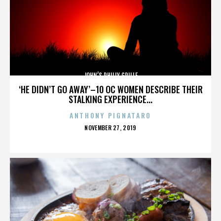
JOHN’S PHILLY GRILLE
‘HE DIDN’T GO AWAY’–10 OC WOMEN DESCRIBE THEIR
STALKING EXPERIENCE...
ANTHONY PIGNATARO
POSTED
NOVEMBER 27, 2019
ON