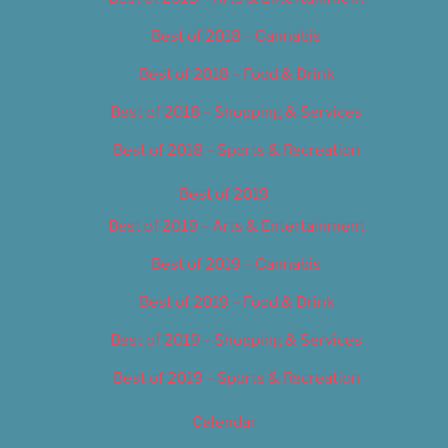
Best of 2018 – Cannabis
Best of 2018 – Food & Drink
Best of 2018 – Shopping & Services
Best of 2018 – Sports & Recreation
Best of 2019
Best of 2019 – Arts & Entertainment
Best of 2019 – Cannabis
Best of 2019 – Food & Drink
Best of 2019 – Shopping & Services
Best of 2019 – Sports & Recreation
Calendar