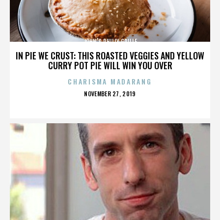
JOHN’S PHILLY GRILLE
IN PIE WE CRUST: THIS ROASTED VEGGIES AND YELLOW
CURRY POT PIE WILL WIN YOU OVER
CHARISMA MADARANG
POSTED
NOVEMBER 27, 2019
ON