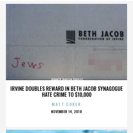
JOHN’S PHILLY GRILLE
IRVINE DOUBLES REWARD IN BETH JACOB SYNAGOGUE
HATE CRIME TO $10,000
MATT COKER
POSTED
NOVEMBER 14, 2018
ON