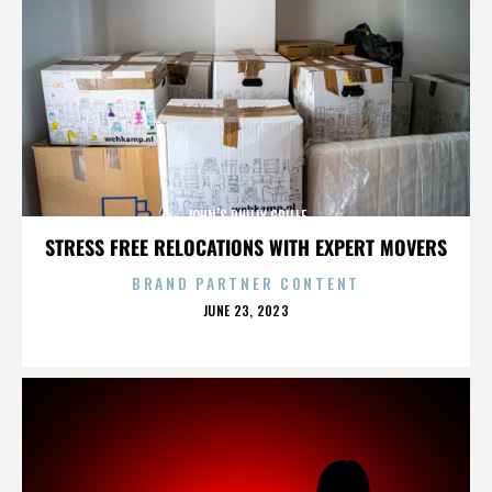
JOHN’S PHILLY GRILLE
STRESS FREE RELOCATIONS WITH EXPERT MOVERS
BRAND PARTNER CONTENT
POSTED
JUNE 23, 2023
ON