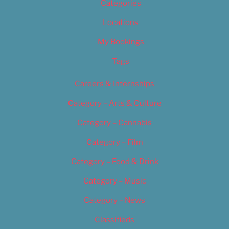
Categories
Locations
My Bookings
Tags
Careers & Internships
Category – Arts & Culture
Category – Cannabis
Category – Film
Category – Food & Drink
Category – Music
Category – News
Classifieds