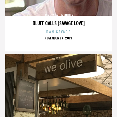
JOHN’S PHILLY GRILLE
BLUFF CALLS [SAVAGE LOVE]
DAN SAVAGE
POSTED
NOVEMBER 27, 2019
ON