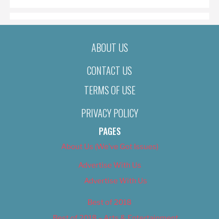
ABOUT US
CONTACT US
TERMS OF USE
PRIVACY POLICY
PAGES
About Us (We’ve Got Issues)
Advertise With Us
Advertise With Us
Best of 2018
Best of 2018 – Arts & Entertainment