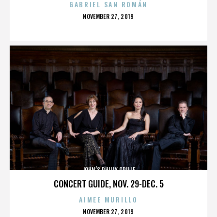
GABRIEL SAN ROMÁN
POSTED
NOVEMBER 27, 2019
ON
JOHN’S PHILLY GRILLE
CONCERT GUIDE, NOV. 29-DEC. 5
AIMEE MURILLO
POSTED
NOVEMBER 27, 2019