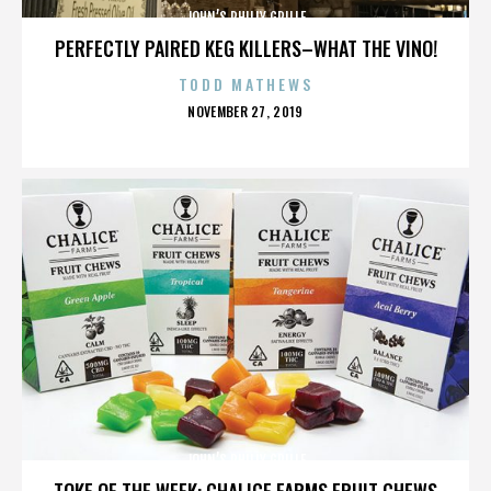
JOHN’S PHILLY GRILLE
PERFECTLY PAIRED KEG KILLERS–WHAT THE VINO!
TODD MATHEWS
POSTED
NOVEMBER 27, 2019
ON
JOHN’S PHILLY GRILLE
TOKE OF THE WEEK: CHALICE FARMS FRUIT CHEWS