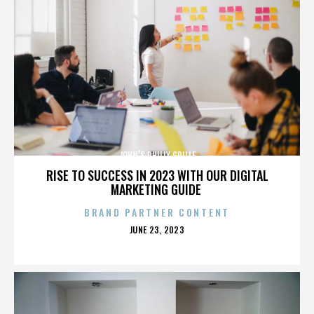
JOHN’S PHILLY GRILLE
RISE TO SUCCESS IN 2023 WITH OUR DIGITAL
MARKETING GUIDE
BRAND PARTNER CONTENT
POSTED
JUNE 23, 2023
ON