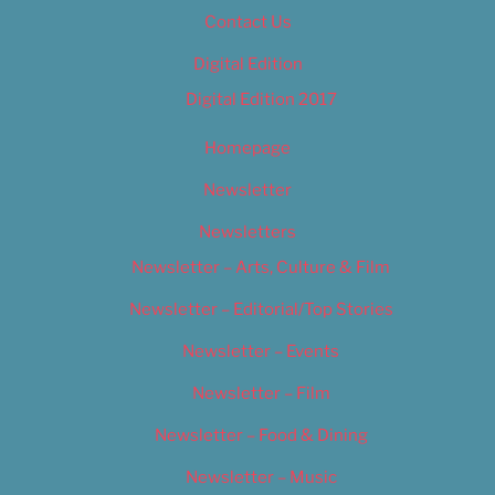
Contact Us
Digital Edition
Digital Edition 2017
Homepage
Newsletter
Newsletters
Newsletter – Arts, Culture & Film
Newsletter – Editorial/Top Stories
Newsletter – Events
Newsletter – Film
Newsletter – Food & Dining
Newsletter – Music