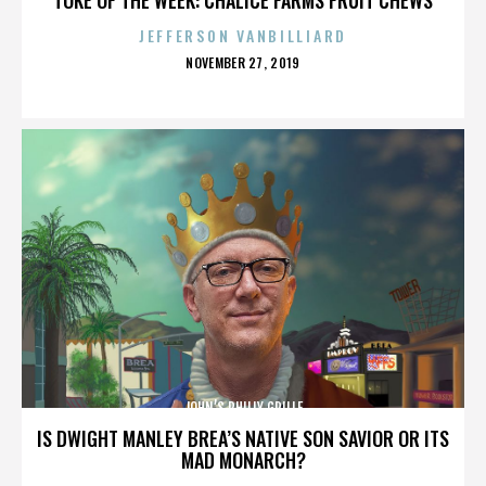
JEFFERSON VANBILLIARD
POSTED
NOVEMBER 27, 2019
ON
JOHN’S PHILLY GRILLE
IS DWIGHT MANLEY BREA’S NATIVE SON SAVIOR OR ITS
MAD MONARCH?