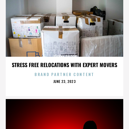
JOHNNY SALOON
STRESS FREE RELOCATIONS WITH EXPERT MOVERS
BRAND PARTNER CONTENT
POSTED
JUNE 23, 2023
ON