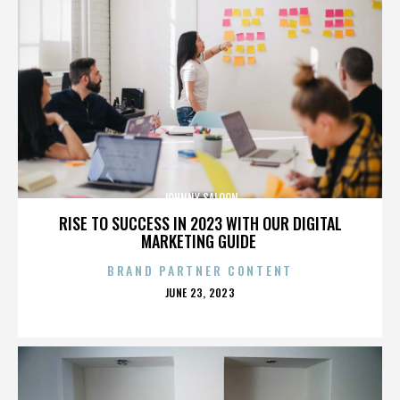
JOHNNY SALOON
RISE TO SUCCESS IN 2023 WITH OUR DIGITAL
MARKETING GUIDE
BRAND PARTNER CONTENT
POSTED
JUNE 23, 2023
ON