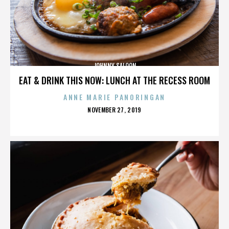
JOHNNY SALOON
EAT & DRINK THIS NOW: LUNCH AT THE RECESS ROOM
ANNE MARIE PANORINGAN
POSTED
NOVEMBER 27, 2019
ON