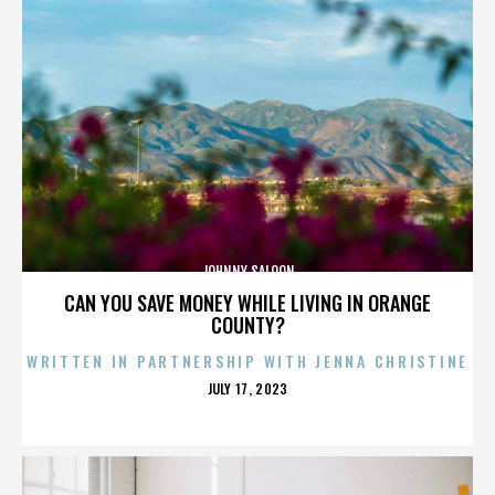
JOHNNY SALOON
CAN YOU SAVE MONEY WHILE LIVING IN ORANGE
COUNTY?
WRITTEN IN PARTNERSHIP WITH JENNA CHRISTINE
POSTED
JULY 17, 2023
ON