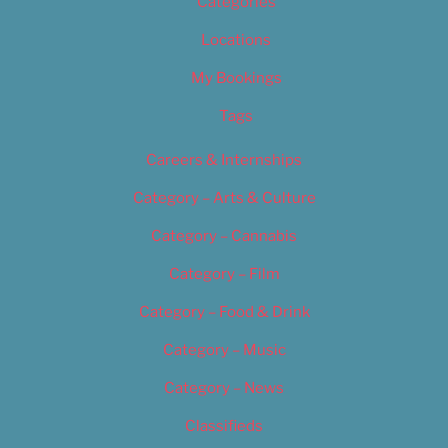
Categories
Locations
My Bookings
Tags
Careers & Internships
Category – Arts & Culture
Category – Cannabis
Category – Film
Category – Food & Drink
Category – Music
Category – News
Classifieds