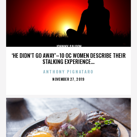
JOHNNY SALOON
‘HE DIDN’T GO AWAY’–10 OC WOMEN DESCRIBE THEIR
STALKING EXPERIENCE...
ANTHONY PIGNATARO
POSTED
NOVEMBER 27, 2019
ON