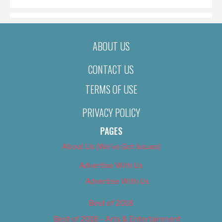
ABOUT US
CONTACT US
TERMS OF USE
PRIVACY POLICY
PAGES
About Us (We’ve Got Issues)
Advertise With Us
Advertise With Us
Best of 2018
Best of 2018 – Arts & Entertainment