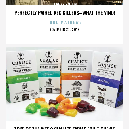
JOHNNY SALOON
PERFECTLY PAIRED KEG KILLERS–WHAT THE VINO!
TODD MATHEWS
POSTED
NOVEMBER 27, 2019
ON
JOHNNY SALOON
TOKE OF THE WEEK: CHALICE FARMS FRUIT CHEWS