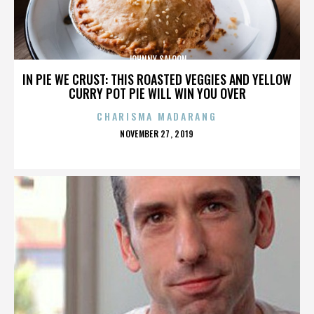
JOHNNY SALOON
IN PIE WE CRUST: THIS ROASTED VEGGIES AND YELLOW
CURRY POT PIE WILL WIN YOU OVER
CHARISMA MADARANG
POSTED
NOVEMBER 27, 2019
ON