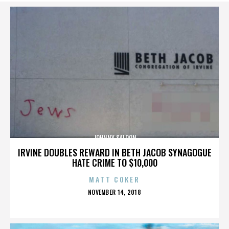
JOHNNY SALOON
IRVINE DOUBLES REWARD IN BETH JACOB SYNAGOGUE
HATE CRIME TO $10,000
MATT COKER
POSTED
NOVEMBER 14, 2018
ON