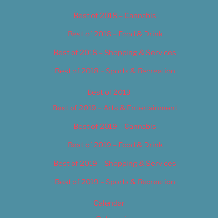
Best of 2018 – Cannabis
Best of 2018 – Food & Drink
Best of 2018 – Shopping & Services
Best of 2018 – Sports & Recreation
Best of 2019
Best of 2019 – Arts & Entertainment
Best of 2019 – Cannabis
Best of 2019 – Food & Drink
Best of 2019 – Shopping & Services
Best of 2019 – Sports & Recreation
Calendar