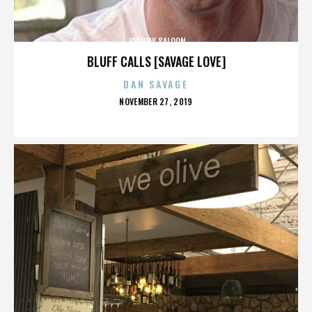
JOHNNY SALOON
BLUFF CALLS [SAVAGE LOVE]
DAN SAVAGE
POSTED
NOVEMBER 27, 2019
ON