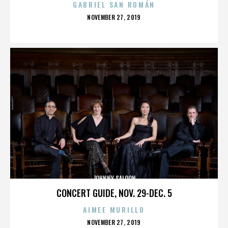
GABRIEL SAN ROMÁN
POSTED
NOVEMBER 27, 2019
ON
JOHNNY SALOON
CONCERT GUIDE, NOV. 29-DEC. 5
AIMEE MURILLO
POSTED
NOVEMBER 27, 2019