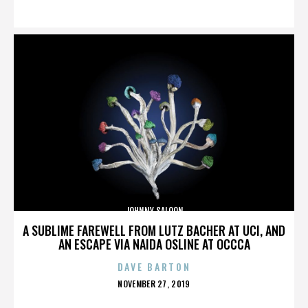
ON
JOHNNY SALOON
A SUBLIME FAREWELL FROM LUTZ BACHER AT UCI, AND
AN ESCAPE VIA NAIDA OSLINE AT OCCCA
DAVE BARTON
POSTED
NOVEMBER 27, 2019
ON