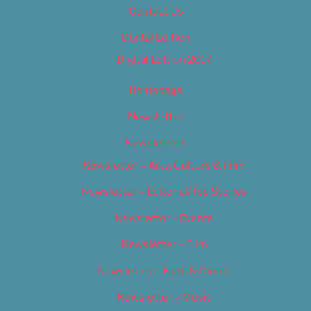
Contact Us
Digital Edition
Digital Edition 2017
Homepage
Newsletter
Newsletters
Newsletter – Arts, Culture & Film
Newsletter – Editorial/Top Stories
Newsletter – Events
Newsletter – Film
Newsletter – Food & Dining
Newsletter – Music