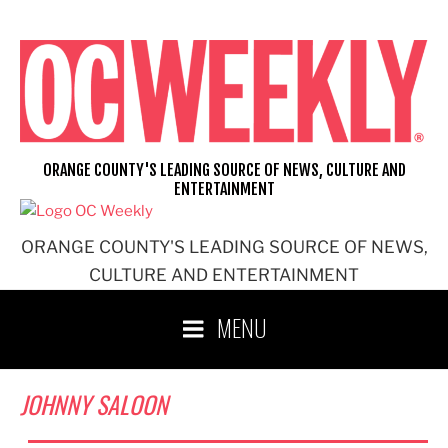
Skip
to
content
ORANGE COUNTY'S LEADING SOURCE OF NEWS, CULTURE AND
ENTERTAINMENT
ORANGE COUNTY'S LEADING SOURCE OF NEWS,
CULTURE AND ENTERTAINMENT
MENU
JOHNNY SALOON