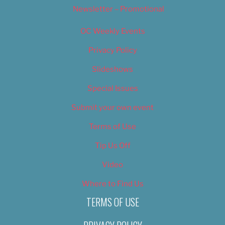
Newsletter – Promotional
OC Weekly Events
Privacy Policy
Slideshows
Special Issues
Submit your own event
Terms of Use
Tip Us Off
Video
Where to Find Us
TERMS OF USE