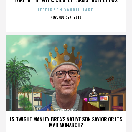
JEFFERSON VANBILLIARD
POSTED
NOVEMBER 27, 2019
ON
JOHNNY SALOON
IS DWIGHT MANLEY BREA’S NATIVE SON SAVIOR OR ITS
MAD MONARCH?