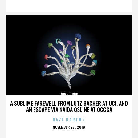
ON
JOHN TODD
A SUBLIME FAREWELL FROM LUTZ BACHER AT UCI, AND
AN ESCAPE VIA NAIDA OSLINE AT OCCCA
DAVE BARTON
POSTED
NOVEMBER 27, 2019
ON