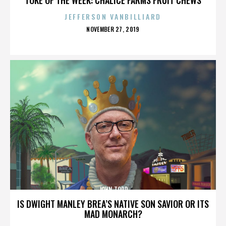
JEFFERSON VANBILLIARD
POSTED
NOVEMBER 27, 2019
ON
JOHN TODD
IS DWIGHT MANLEY BREA’S NATIVE SON SAVIOR OR ITS
MAD MONARCH?