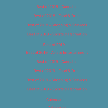
Best of 2018 – Cannabis
Best of 2018 – Food & Drink
Best of 2018 – Shopping & Services
Best of 2018 – Sports & Recreation
Best of 2019
Best of 2019 – Arts & Entertainment
Best of 2019 – Cannabis
Best of 2019 – Food & Drink
Best of 2019 – Shopping & Services
Best of 2019 – Sports & Recreation
Calendar
Categories