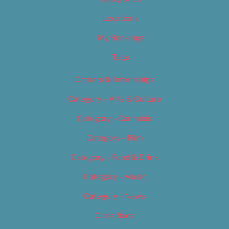
Locations
My Bookings
Tags
Careers & Internships
Category – Arts & Culture
Category – Cannabis
Category – Film
Category – Food & Drink
Category – Music
Category – News
Classifieds