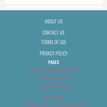
ABOUT US
CONTACT US
TERMS OF USE
PRIVACY POLICY
PAGES
About Us (We’ve Got Issues)
Advertise With Us
Advertise With Us
Best of 2018
Best of 2018 – Arts & Entertainment