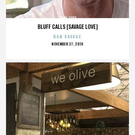
JOHN TODD
BLUFF CALLS [SAVAGE LOVE]
DAN SAVAGE
POSTED
NOVEMBER 27, 2019
ON