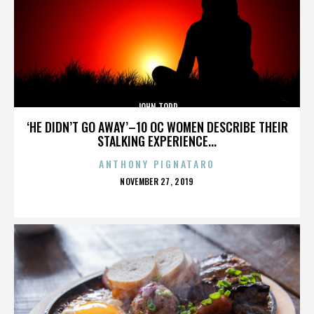
JOHN TODD
‘HE DIDN’T GO AWAY’–10 OC WOMEN DESCRIBE THEIR
STALKING EXPERIENCE...
ANTHONY PIGNATARO
POSTED
NOVEMBER 27, 2019
ON