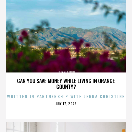
JOHN TODD
CAN YOU SAVE MONEY WHILE LIVING IN ORANGE
COUNTY?
WRITTEN IN PARTNERSHIP WITH JENNA CHRISTINE
POSTED
JULY 17, 2023
ON