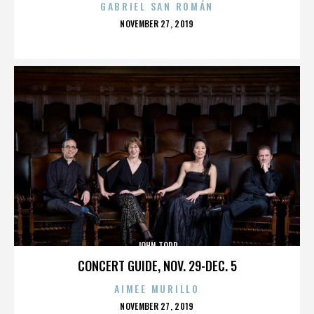
GABRIEL SAN ROMÁN
POSTED
NOVEMBER 27, 2019
ON
JOHN TODD
CONCERT GUIDE, NOV. 29-DEC. 5
AIMEE MURILLO
POSTED
NOVEMBER 27, 2019