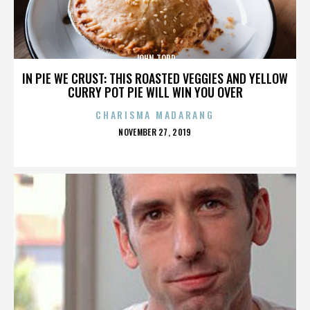
JOHN TODD
IN PIE WE CRUST: THIS ROASTED VEGGIES AND YELLOW
CURRY POT PIE WILL WIN YOU OVER
CHARISMA MADARANG
POSTED
NOVEMBER 27, 2019
ON