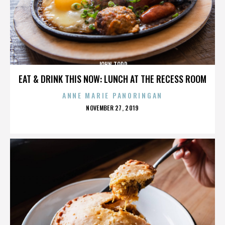
JOHN TODD
EAT & DRINK THIS NOW: LUNCH AT THE RECESS ROOM
ANNE MARIE PANORINGAN
POSTED
NOVEMBER 27, 2019
ON