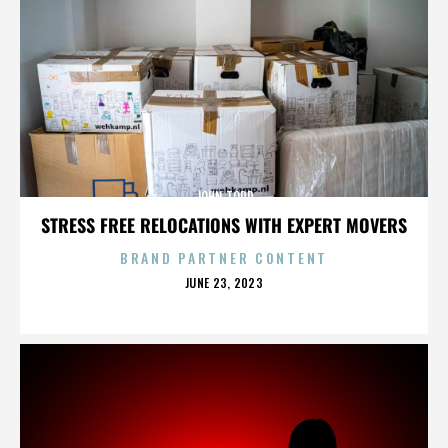
JOHN TODD
STRESS FREE RELOCATIONS WITH EXPERT MOVERS
BRAND PARTNER CONTENT
POSTED
JUNE 23, 2023
ON