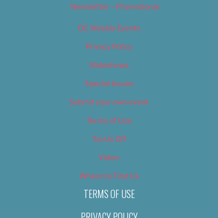
Newsletter – Promotional
OC Weekly Events
Privacy Policy
Slideshows
Special Issues
Submit your own event
Terms of Use
Tip Us Off
Video
Where to Find Us
TERMS OF USE
PRIVACY POLICY