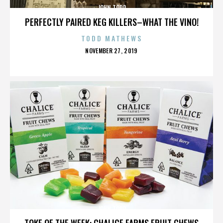
JOHN TODD
PERFECTLY PAIRED KEG KILLERS–WHAT THE VINO!
TODD MATHEWS
POSTED
NOVEMBER 27, 2019
ON
JOHN TODD
TOKE OF THE WEEK: CHALICE FARMS FRUIT CHEWS