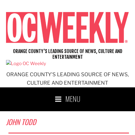
Skip
to
content
ORANGE COUNTY'S LEADING SOURCE OF NEWS, CULTURE AND
ENTERTAINMENT
ORANGE COUNTY'S LEADING SOURCE OF NEWS,
CULTURE AND ENTERTAINMENT
MENU
JOHN TODD