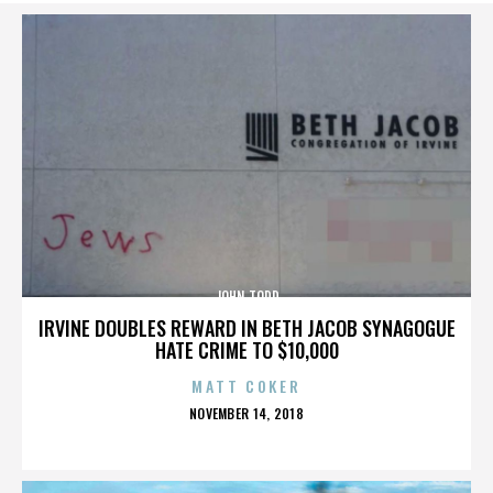
JOHN TODD
IRVINE DOUBLES REWARD IN BETH JACOB SYNAGOGUE
HATE CRIME TO $10,000
MATT COKER
POSTED
NOVEMBER 14, 2018
ON