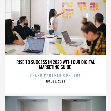
JOHN TODD
RISE TO SUCCESS IN 2023 WITH OUR DIGITAL
MARKETING GUIDE
BRAND PARTNER CONTENT
POSTED
JUNE 23, 2023
ON