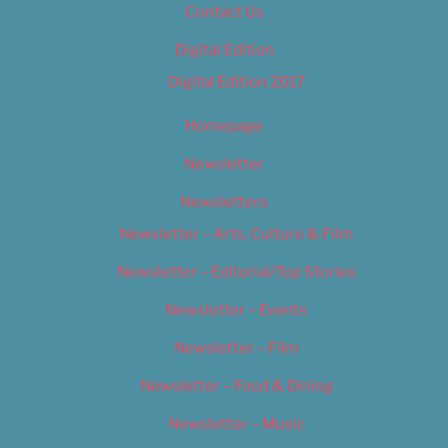
Contact Us
Digital Edition
Digital Edition 2017
Homepage
Newsletter
Newsletters
Newsletter – Arts, Culture & Film
Newsletter – Editorial/Top Stories
Newsletter – Events
Newsletter – Film
Newsletter – Food & Dining
Newsletter – Music