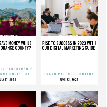
HN THOMAS DYE
JOHN THOMAS DYE
SAVE MONEY WHILE
RISE TO SUCCESS IN 2023 WITH
N ORANGE COUNTY?
OUR DIGITAL MARKETING GUIDE
 IN PARTNERSHIP
ENNA CHRISTINE
BRAND PARTNER CONTENT
POSTED
POSTED
JULY 17, 2023
JUNE 23, 2023
ON
ON