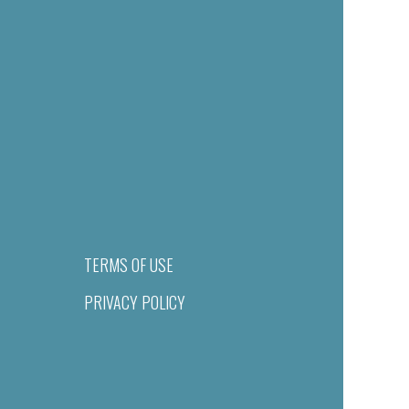
TERMS OF USE
PRIVACY POLICY