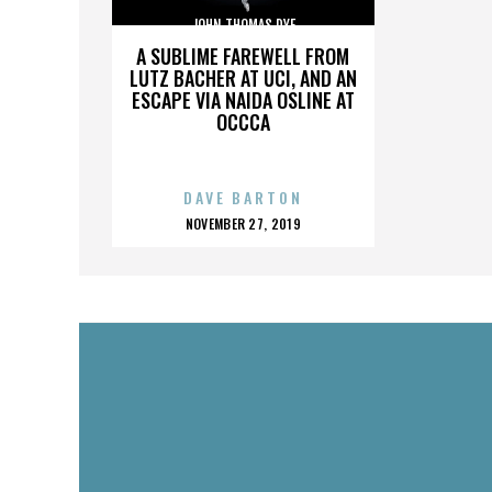
JOHN THOMAS DYE
A SUBLIME FAREWELL FROM
LUTZ BACHER AT UCI, AND AN
ESCAPE VIA NAIDA OSLINE AT
OCCCA
DAVE BARTON
POSTED
NOVEMBER 27, 2019
ON