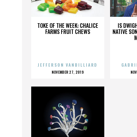
JOHN THOMAS DYE
JO
TOKE OF THE WEEK: CHALICE
IS DWIG
FARMS FRUIT CHEWS
NATIVE SON
JEFFERSON VANBILLIARD
GABRI
POSTED
P
NOVEMBER 27, 2019
NOV
ON
O