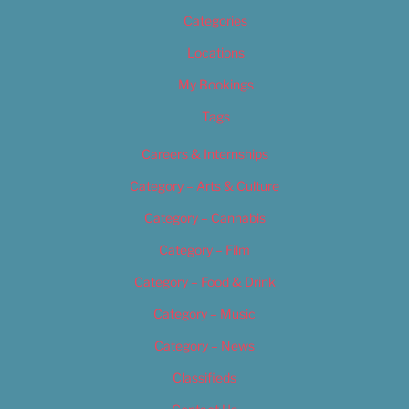
Categories
Locations
My Bookings
Tags
Careers & Internships
Category – Arts & Culture
Category – Cannabis
Category – Film
Category – Food & Drink
Category – Music
Category – News
Classifieds