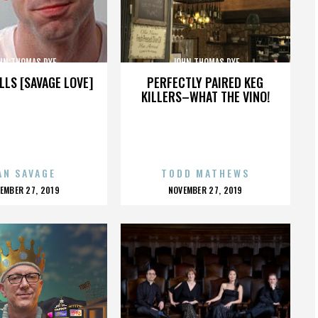
HN THOMAS DYE
JOHN THOMAS DYE
LLS [SAVAGE LOVE]
PERFECTLY PAIRED KEG
KILLERS–WHAT THE VINO!
AN SAVAGE
TODD MATHEWS
OSTED
POSTED
EMBER 27, 2019
NOVEMBER 27, 2019
N
ON