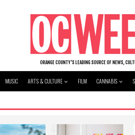
ORANGE COUNTY'S LEADING SOURCE OF NEWS, CUL
MUSIC
ARTS & CULTURE
FILM
CANNABIS