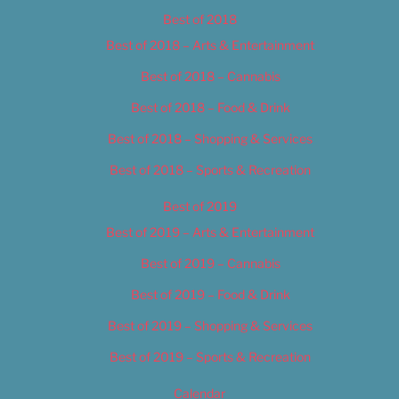
Best of 2018
Best of 2018 – Arts & Entertainment
Best of 2018 – Cannabis
Best of 2018 – Food & Drink
Best of 2018 – Shopping & Services
Best of 2018 – Sports & Recreation
Best of 2019
Best of 2019 – Arts & Entertainment
Best of 2019 – Cannabis
Best of 2019 – Food & Drink
Best of 2019 – Shopping & Services
Best of 2019 – Sports & Recreation
Calendar