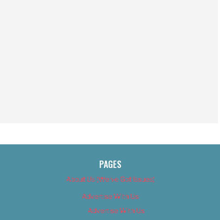
PAGES
About Us (We’ve Got Issues)
Advertise With Us
Advertise With Us