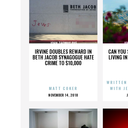
JOHN THOMAS DYE
JO
IRVINE DOUBLES REWARD IN
CAN YOU 
BETH JACOB SYNAGOGUE HATE
LIVING I
CRIME TO $10,000
WRITTEN
MATT COKER
WITH J
POSTED
NOVEMBER 14, 2018
ON