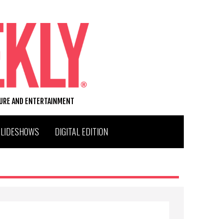
TURE AND ENTERTAINMENT
SLIDESHOWS
DIGITAL EDITION