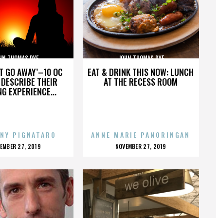
HN THOMAS DYE
JOHN THOMAS DYE
’T GO AWAY’–10 OC
EAT & DRINK THIS NOW: LUNCH
DESCRIBE THEIR
AT THE RECESS ROOM
NG EXPERIENCE...
NY PIGNATARO
ANNE MARIE PANORINGAN
OSTED
POSTED
EMBER 27, 2019
NOVEMBER 27, 2019
N
ON