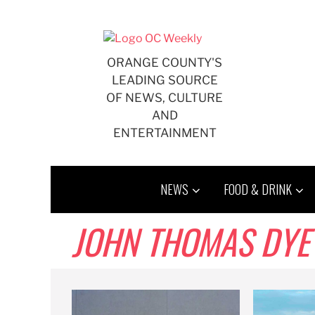
Skip
to
content
ORANGE COUNTY'S
LEADING SOURCE
OF NEWS, CULTURE
AND
ENTERTAINMENT
NEWS
FOOD & DRINK
JOHN THOMAS DYE