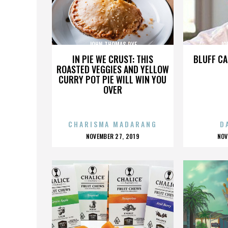
JOHN THOMAS DYE
JO
IN PIE WE CRUST: THIS
BLUFF CA
ROASTED VEGGIES AND YELLOW
CURRY POT PIE WILL WIN YOU
OVER
CHARISMA MADARANG
D
POSTED
P
NOVEMBER 27, 2019
NOV
ON
O