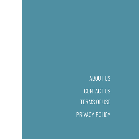
ABOUT US
CONTACT US
TERMS OF USE
PRIVACY POLICY