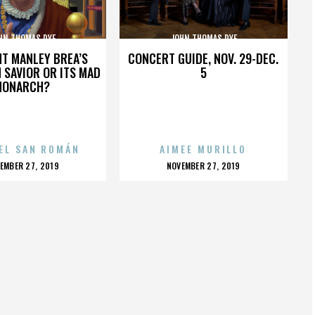
HN THOMAS DYE
JOHN THOMAS DYE
HT MANLEY BREA’S
CONCERT GUIDE, NOV. 29-DEC.
 SAVIOR OR ITS MAD
5
MONARCH?
EL SAN ROMÁN
AIMEE MURILLO
OSTED
POSTED
EMBER 27, 2019
NOVEMBER 27, 2019
N
ON