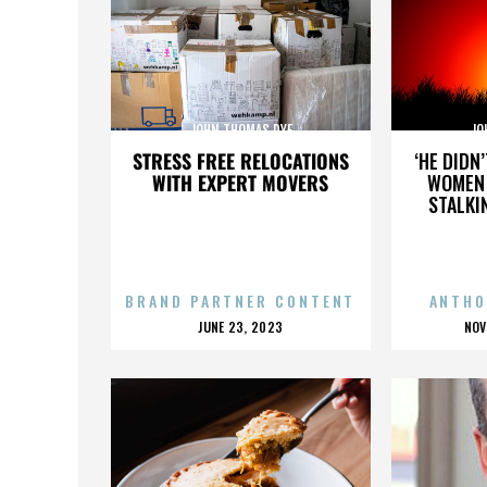
JOHN THOMAS DYE
JO
STRESS FREE RELOCATIONS
‘HE DIDN
WITH EXPERT MOVERS
WOMEN 
STALKI
BRAND PARTNER CONTENT
ANTHO
POSTED
P
JUNE 23, 2023
NOV
ON
O