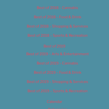
Best of 2018 – Cannabis
Best of 2018 – Food & Drink
Best of 2018 – Shopping & Services
Best of 2018 – Sports & Recreation
Best of 2019
Best of 2019 – Arts & Entertainment
Best of 2019 – Cannabis
Best of 2019 – Food & Drink
Best of 2019 – Shopping & Services
Best of 2019 – Sports & Recreation
Calendar