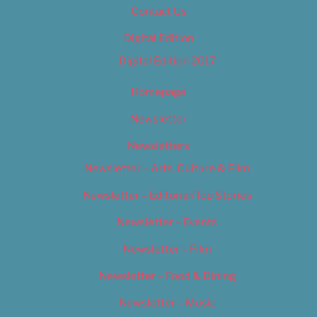
Contact Us
Digital Edition
Digital Edition 2017
Homepage
Newsletter
Newsletters
Newsletter – Arts, Culture & Film
Newsletter – Editorial/Top Stories
Newsletter – Events
Newsletter – Film
Newsletter – Food & Dining
Newsletter – Music