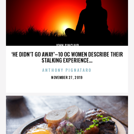
JOHN SINCLAIR
‘HE DIDN’T GO AWAY’–10 OC WOMEN DESCRIBE THEIR
STALKING EXPERIENCE...
ANTHONY PIGNATARO
POSTED
NOVEMBER 27, 2019
ON