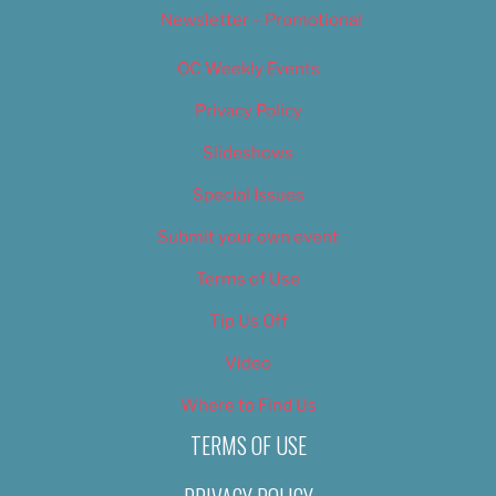
Newsletter – Promotional
OC Weekly Events
Privacy Policy
Slideshows
Special Issues
Submit your own event
Terms of Use
Tip Us Off
Video
Where to Find Us
TERMS OF USE