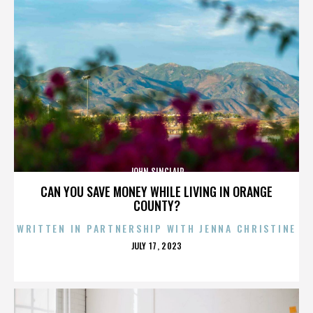
JOHN SINCLAIR
CAN YOU SAVE MONEY WHILE LIVING IN ORANGE
COUNTY?
WRITTEN IN PARTNERSHIP WITH JENNA CHRISTINE
POSTED
JULY 17, 2023
ON