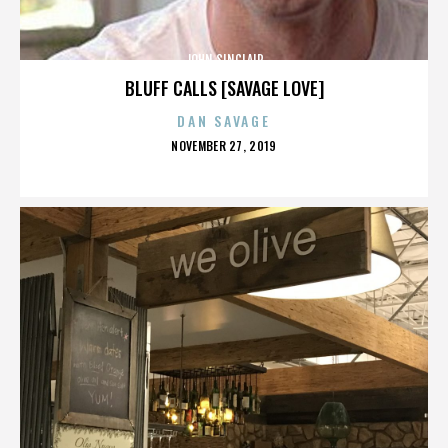
JOHN SINCLAIR
BLUFF CALLS [SAVAGE LOVE]
DAN SAVAGE
POSTED
NOVEMBER 27, 2019
ON