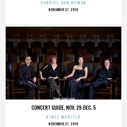
GABRIEL SAN ROMÁN
POSTED
NOVEMBER 27, 2019
ON
JOHN SINCLAIR
CONCERT GUIDE, NOV. 29-DEC. 5
AIMEE MURILLO
POSTED
NOVEMBER 27, 2019