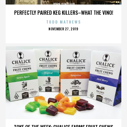
JOHN SINCLAIR
PERFECTLY PAIRED KEG KILLERS–WHAT THE VINO!
TODD MATHEWS
POSTED
NOVEMBER 27, 2019
ON
JOHN SINCLAIR
TOKE OF THE WEEK: CHALICE FARMS FRUIT CHEWS