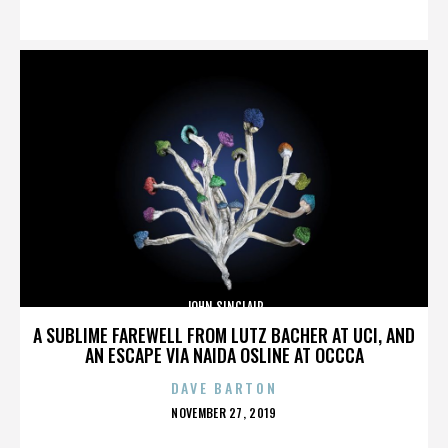
ON
JOHN SINCLAIR
A SUBLIME FAREWELL FROM LUTZ BACHER AT UCI, AND
AN ESCAPE VIA NAIDA OSLINE AT OCCCA
DAVE BARTON
POSTED
NOVEMBER 27, 2019
ON