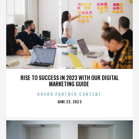
JOHN SINCLAIR
RISE TO SUCCESS IN 2023 WITH OUR DIGITAL
MARKETING GUIDE
BRAND PARTNER CONTENT
POSTED
JUNE 23, 2023
ON