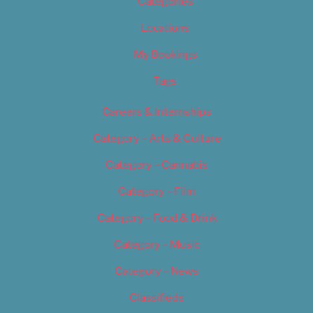
Categories
Locations
My Bookings
Tags
Careers & Internships
Category – Arts & Culture
Category – Cannabis
Category – Film
Category – Food & Drink
Category – Music
Category – News
Classifieds