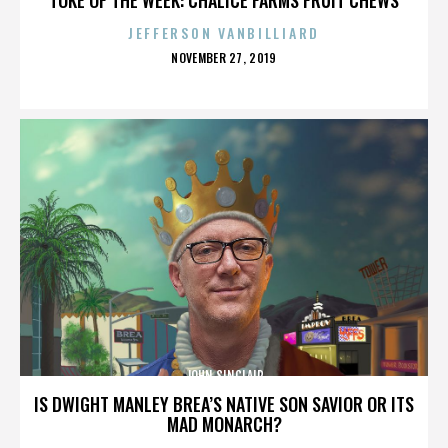
JEFFERSON VANBILLIARD
POSTED
NOVEMBER 27, 2019
ON
JOHN SINCLAIR
IS DWIGHT MANLEY BREA’S NATIVE SON SAVIOR OR ITS
MAD MONARCH?