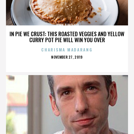
JOHN SINCLAIR
IN PIE WE CRUST: THIS ROASTED VEGGIES AND YELLOW
CURRY POT PIE WILL WIN YOU OVER
CHARISMA MADARANG
POSTED
NOVEMBER 27, 2019
ON