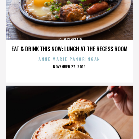
JOHN SINCLAIR
EAT & DRINK THIS NOW: LUNCH AT THE RECESS ROOM
ANNE MARIE PANORINGAN
POSTED
NOVEMBER 27, 2019
ON