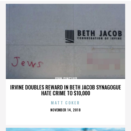
JOHN SINCLAIR
IRVINE DOUBLES REWARD IN BETH JACOB SYNAGOGUE
HATE CRIME TO $10,000
MATT COKER
POSTED
NOVEMBER 14, 2018
ON