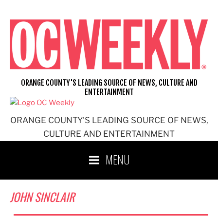
Skip
to
content
ORANGE COUNTY'S LEADING SOURCE OF NEWS, CULTURE AND
ENTERTAINMENT
ORANGE COUNTY'S LEADING SOURCE OF NEWS,
CULTURE AND ENTERTAINMENT
MENU
JOHN SINCLAIR