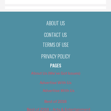
ABOUT US
CONTACT US
TERMS OF USE
PRIVACY POLICY
PAGES
About Us (We’ve Got Issues)
Advertise With Us
Advertise With Us
Best of 2018
Best of 2018 – Arts & Entertainment