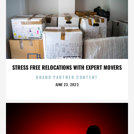
JOHN SINCLAIR
STRESS FREE RELOCATIONS WITH EXPERT MOVERS
BRAND PARTNER CONTENT
POSTED
JUNE 23, 2023
ON