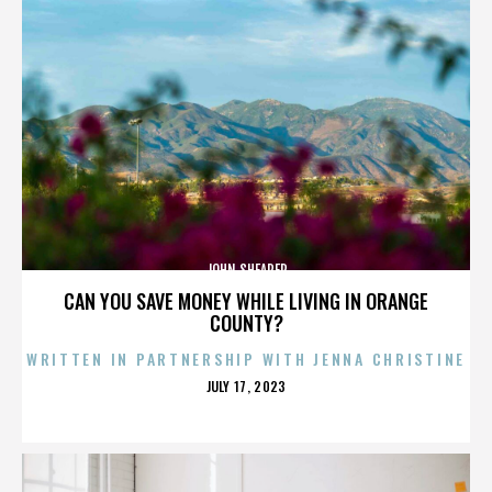
JOHN SHEARER
CAN YOU SAVE MONEY WHILE LIVING IN ORANGE
COUNTY?
WRITTEN IN PARTNERSHIP WITH JENNA CHRISTINE
POSTED
JULY 17, 2023
ON