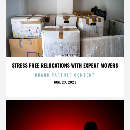
JOHN SHEARER
STRESS FREE RELOCATIONS WITH EXPERT MOVERS
BRAND PARTNER CONTENT
POSTED
JUNE 23, 2023
ON