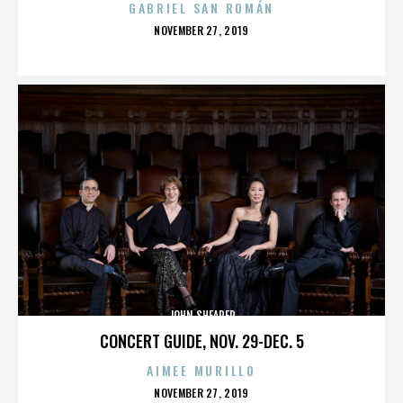
GABRIEL SAN ROMÁN
POSTED
NOVEMBER 27, 2019
ON
JOHN SHEARER
CONCERT GUIDE, NOV. 29-DEC. 5
AIMEE MURILLO
POSTED
NOVEMBER 27, 2019