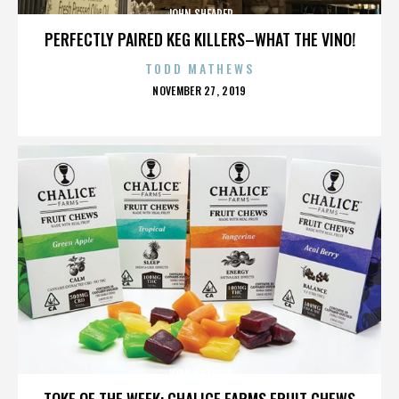
JOHN SHEARER
PERFECTLY PAIRED KEG KILLERS–WHAT THE VINO!
TODD MATHEWS
POSTED
NOVEMBER 27, 2019
ON
JOHN SHEARER
TOKE OF THE WEEK: CHALICE FARMS FRUIT CHEWS