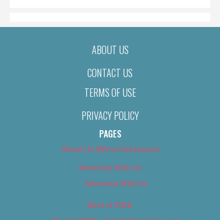
ABOUT US
CONTACT US
TERMS OF USE
PRIVACY POLICY
PAGES
About Us (We’ve Got Issues)
Advertise With Us
Advertise With Us
Best of 2018