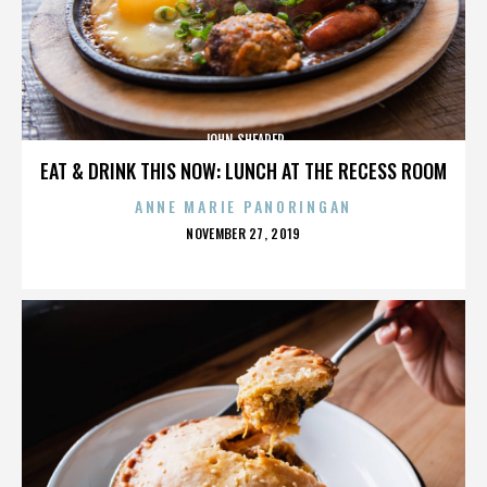
JOHN SHEARER
EAT & DRINK THIS NOW: LUNCH AT THE RECESS ROOM
ANNE MARIE PANORINGAN
POSTED
NOVEMBER 27, 2019
ON