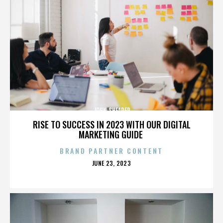
JOHN SHEARER
RISE TO SUCCESS IN 2023 WITH OUR DIGITAL
MARKETING GUIDE
BRAND PARTNER CONTENT
POSTED
JUNE 23, 2023
ON