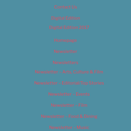
Contact Us
Digital Edition
Digital Edition 2017
Homepage
Newsletter
Newsletters
Newsletter – Arts, Culture & Film
Newsletter – Editorial/Top Stories
Newsletter – Events
Newsletter – Film
Newsletter – Food & Dining
Newsletter – Music