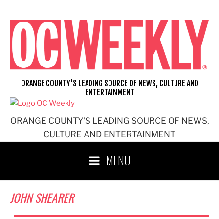
Skip
to
content
ORANGE COUNTY'S LEADING SOURCE OF NEWS, CULTURE AND
ENTERTAINMENT
ORANGE COUNTY'S LEADING SOURCE OF NEWS,
CULTURE AND ENTERTAINMENT
MENU
JOHN SHEARER