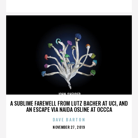
ON
JOHN SHEARER
A SUBLIME FAREWELL FROM LUTZ BACHER AT UCI, AND
AN ESCAPE VIA NAIDA OSLINE AT OCCCA
DAVE BARTON
POSTED
NOVEMBER 27, 2019
ON