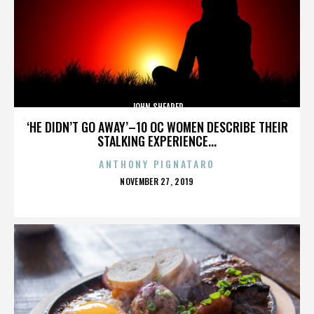
JOHN SHEARER
‘HE DIDN’T GO AWAY’–10 OC WOMEN DESCRIBE THEIR
STALKING EXPERIENCE...
ANTHONY PIGNATARO
POSTED
NOVEMBER 27, 2019
ON