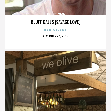
JOHN SHEARER
BLUFF CALLS [SAVAGE LOVE]
DAN SAVAGE
POSTED
NOVEMBER 27, 2019
ON