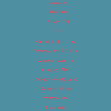
Categories
Locations
My Bookings
Tags
Careers & Internships
Category – Arts & Culture
Category – Cannabis
Category – Film
Category – Food & Drink
Category – Music
Category – News
Classifieds