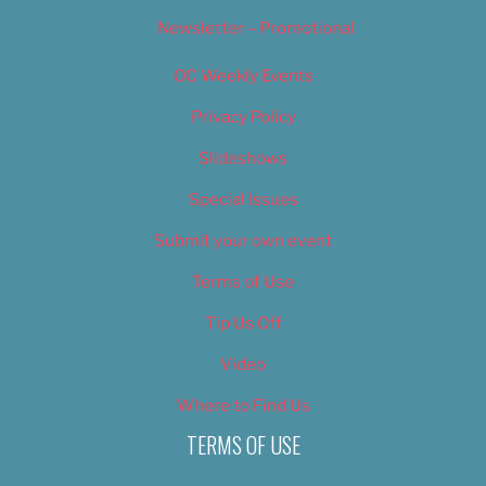
Newsletter – Promotional
OC Weekly Events
Privacy Policy
Slideshows
Special Issues
Submit your own event
Terms of Use
Tip Us Off
Video
Where to Find Us
TERMS OF USE