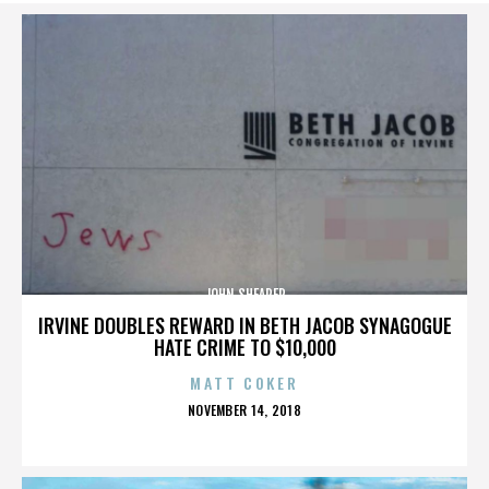
JOHN SHEARER
IRVINE DOUBLES REWARD IN BETH JACOB SYNAGOGUE
HATE CRIME TO $10,000
MATT COKER
POSTED
NOVEMBER 14, 2018
ON