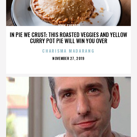
JOHN SHEARER
IN PIE WE CRUST: THIS ROASTED VEGGIES AND YELLOW
CURRY POT PIE WILL WIN YOU OVER
CHARISMA MADARANG
POSTED
NOVEMBER 27, 2019
ON