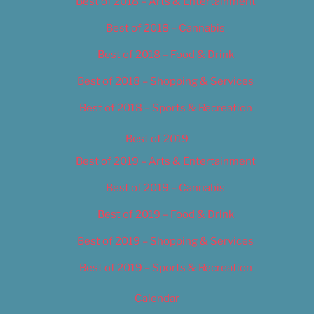
Best of 2018 – Arts & Entertainment
Best of 2018 – Cannabis
Best of 2018 – Food & Drink
Best of 2018 – Shopping & Services
Best of 2018 – Sports & Recreation
Best of 2019
Best of 2019 – Arts & Entertainment
Best of 2019 – Cannabis
Best of 2019 – Food & Drink
Best of 2019 – Shopping & Services
Best of 2019 – Sports & Recreation
Calendar