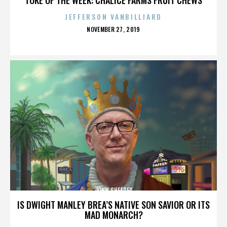
JEFFERSON VANBILLIARD
POSTED
NOVEMBER 27, 2019
ON
JOHN SHEARER
IS DWIGHT MANLEY BREA’S NATIVE SON SAVIOR OR ITS
MAD MONARCH?