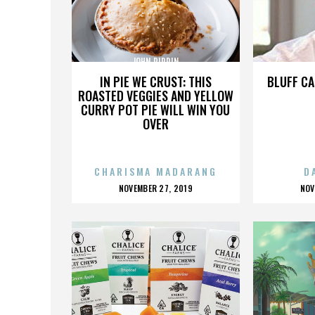
JOHN PIPPIN
IN PIE WE CRUST: THIS
BLUFF CA
ROASTED VEGGIES AND YELLOW
CURRY POT PIE WILL WIN YOU
OVER
CHARISMA MADARANG
D
POSTED
P
NOVEMBER 27, 2019
NOV
ON
O