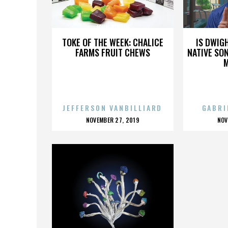
JOHN PIPPIN
TOKE OF THE WEEK: CHALICE
IS DWIG
FARMS FRUIT CHEWS
NATIVE SON
JEFFERSON VANBILLIARD
GABRI
POSTED
P
NOVEMBER 27, 2019
NOV
ON
O