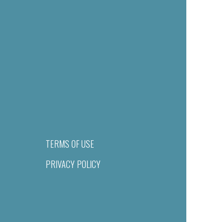
TERMS OF USE
PRIVACY POLICY