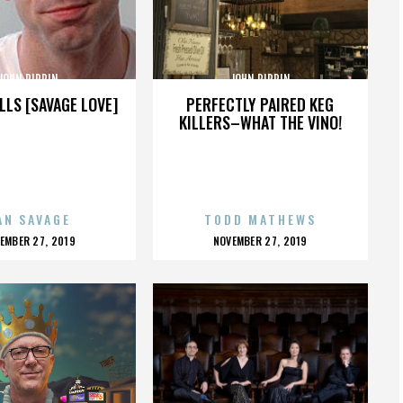
JOHN PIPPIN
JOHN PIPPIN
LLS [SAVAGE LOVE]
PERFECTLY PAIRED KEG
KILLERS–WHAT THE VINO!
AN SAVAGE
TODD MATHEWS
OSTED
POSTED
EMBER 27, 2019
NOVEMBER 27, 2019
N
ON