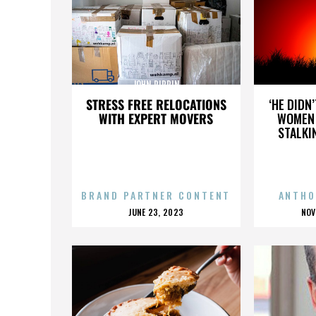
JOHN PIPPIN
STRESS FREE RELOCATIONS
‘HE DIDN
WITH EXPERT MOVERS
WOMEN 
STALKI
BRAND PARTNER CONTENT
ANTHO
POSTED
P
JUNE 23, 2023
NOV
ON
O