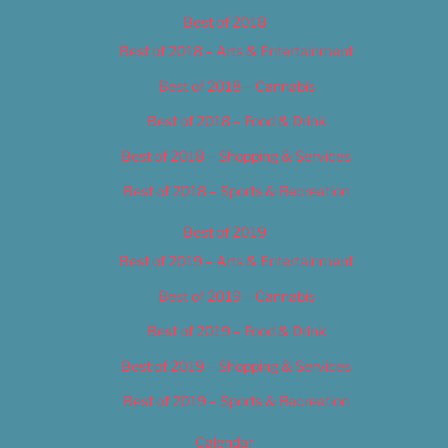
Best of 2018
Best of 2018 – Arts & Entertainment
Best of 2018 – Cannabis
Best of 2018 – Food & Drink
Best of 2018 – Shopping & Services
Best of 2018 – Sports & Recreation
Best of 2019
Best of 2019 – Arts & Entertainment
Best of 2019 – Cannabis
Best of 2019 – Food & Drink
Best of 2019 – Shopping & Services
Best of 2019 – Sports & Recreation
Calendar