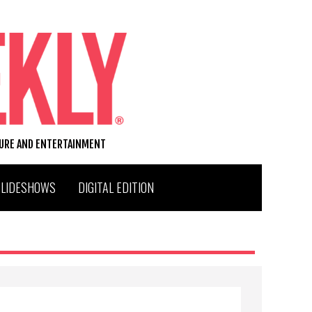
TURE AND ENTERTAINMENT
SLIDESHOWS
DIGITAL EDITION