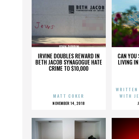
JOHN PIPPIN
IRVINE DOUBLES REWARD IN
CAN YOU 
BETH JACOB SYNAGOGUE HATE
LIVING I
CRIME TO $10,000
WRITTEN
MATT COKER
WITH J
POSTED
NOVEMBER 14, 2018
ON