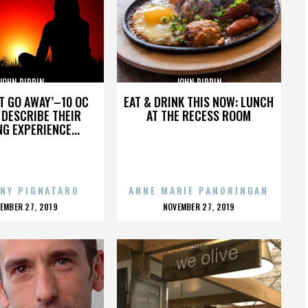
JOHN PIPPIN
JOHN PIPPIN
’T GO AWAY’–10 OC
EAT & DRINK THIS NOW: LUNCH
DESCRIBE THEIR
AT THE RECESS ROOM
NG EXPERIENCE...
NY PIGNATARO
ANNE MARIE PANORINGAN
OSTED
POSTED
EMBER 27, 2019
NOVEMBER 27, 2019
N
ON