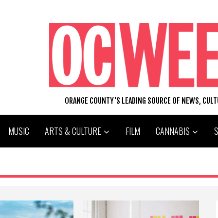
ORANGE COUNTY'S LEADING SOURCE OF NEWS, CUL
MUSIC
ARTS & CULTURE
FILM
CANNABIS