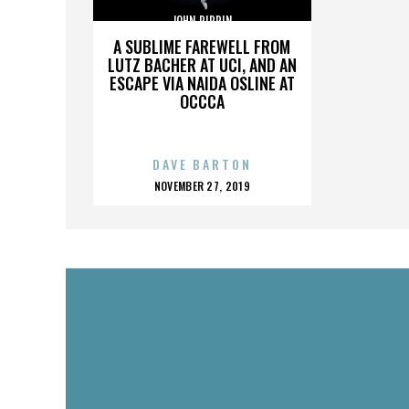
JOHN PIPPIN
A SUBLIME FAREWELL FROM
LUTZ BACHER AT UCI, AND AN
ESCAPE VIA NAIDA OSLINE AT
OCCCA
DAVE BARTON
POSTED
NOVEMBER 27, 2019
ON