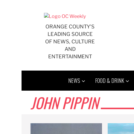
Skip
to
content
ORANGE COUNTY'S
LEADING SOURCE
OF NEWS, CULTURE
AND
ENTERTAINMENT
NEWS
FOOD & DRINK
JOHN PIPPIN