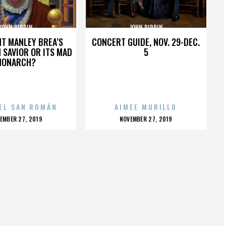
JOHN PIPPIN
JOHN PIPPIN
HT MANLEY BREA’S
CONCERT GUIDE, NOV. 29-DEC.
 SAVIOR OR ITS MAD
5
MONARCH?
EL SAN ROMÁN
AIMEE MURILLO
OSTED
POSTED
EMBER 27, 2019
NOVEMBER 27, 2019
N
ON