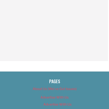
PAGES
About Us (We’ve Got Issues)
Advertise With Us
Advertise With Us