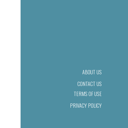
ABOUT US
CONTACT US
TERMS OF USE
PRIVACY POLICY