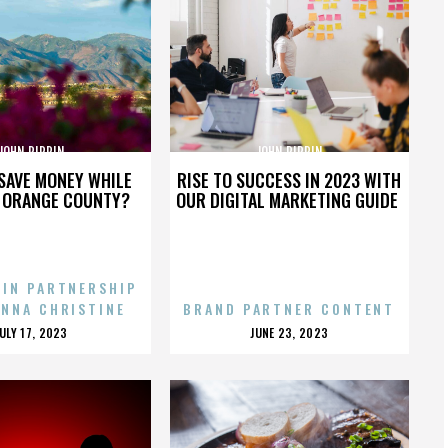
JOHN PIPPIN
JOHN PIPPIN
SAVE MONEY WHILE
RISE TO SUCCESS IN 2023 WITH
N ORANGE COUNTY?
OUR DIGITAL MARKETING GUIDE
 IN PARTNERSHIP
ENNA CHRISTINE
BRAND PARTNER CONTENT
POSTED
POSTED
JULY 17, 2023
JUNE 23, 2023
ON
ON