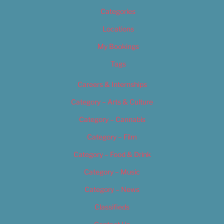
Categories
Locations
My Bookings
Tags
Careers & Internships
Category – Arts & Culture
Category – Cannabis
Category – Film
Category – Food & Drink
Category – Music
Category – News
Classifieds