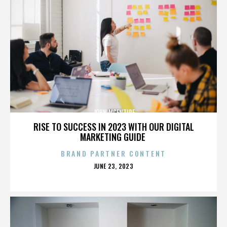
JOHN MCENTIRE
RISE TO SUCCESS IN 2023 WITH OUR DIGITAL
MARKETING GUIDE
BRAND PARTNER CONTENT
POSTED
JUNE 23, 2023
ON