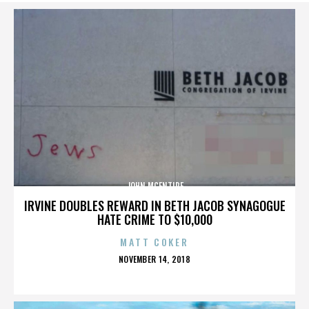
JOHN MCENTIRE
IRVINE DOUBLES REWARD IN BETH JACOB SYNAGOGUE
HATE CRIME TO $10,000
MATT COKER
POSTED
NOVEMBER 14, 2018
ON