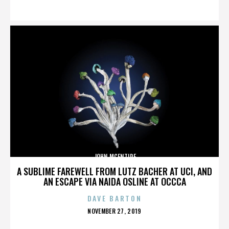
ON
JOHN MCENTIRE
A SUBLIME FAREWELL FROM LUTZ BACHER AT UCI, AND
AN ESCAPE VIA NAIDA OSLINE AT OCCCA
DAVE BARTON
POSTED
NOVEMBER 27, 2019
ON