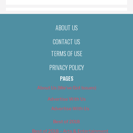
ABOUT US
CONTACT US
TERMS OF USE
PRIVACY POLICY
PAGES
About Us (We’ve Got Issues)
Advertise With Us
Advertise With Us
Best of 2018
Best of 2018 – Arts & Entertainment