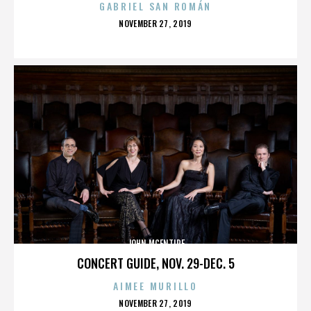
GABRIEL SAN ROMÁN
POSTED
NOVEMBER 27, 2019
ON
JOHN MCENTIRE
CONCERT GUIDE, NOV. 29-DEC. 5
AIMEE MURILLO
POSTED
NOVEMBER 27, 2019