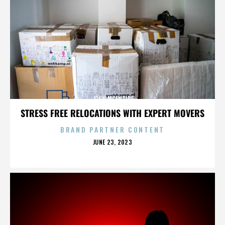
JOHN MCENTIRE
STRESS FREE RELOCATIONS WITH EXPERT MOVERS
BRAND PARTNER CONTENT
POSTED
JUNE 23, 2023
ON