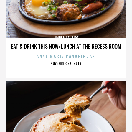
JOHN MCENTIRE
EAT & DRINK THIS NOW: LUNCH AT THE RECESS ROOM
ANNE MARIE PANORINGAN
POSTED
NOVEMBER 27, 2019
ON