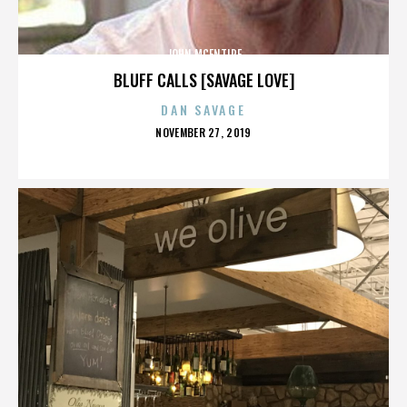
JOHN MCENTIRE
BLUFF CALLS [SAVAGE LOVE]
DAN SAVAGE
POSTED
NOVEMBER 27, 2019
ON