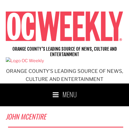
Skip
to
content
ORANGE COUNTY'S LEADING SOURCE OF NEWS, CULTURE AND
ENTERTAINMENT
ORANGE COUNTY'S LEADING SOURCE OF NEWS,
CULTURE AND ENTERTAINMENT
MENU
JOHN MCENTIRE