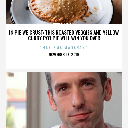
JOHN MCENTIRE
IN PIE WE CRUST: THIS ROASTED VEGGIES AND YELLOW
CURRY POT PIE WILL WIN YOU OVER
CHARISMA MADARANG
POSTED
NOVEMBER 27, 2019
ON