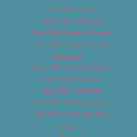
Best of 2018 – Cannabis
Best of 2018 – Food & Drink
Best of 2018 – Shopping & Services
Best of 2018 – Sports & Recreation
Best of 2019
Best of 2019 – Arts & Entertainment
Best of 2019 – Cannabis
Best of 2019 – Food & Drink
Best of 2019 – Shopping & Services
Best of 2019 – Sports & Recreation
Calendar