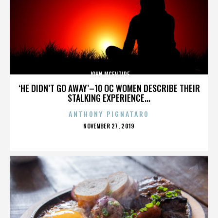
JOHN MCENTIRE
‘HE DIDN’T GO AWAY’–10 OC WOMEN DESCRIBE THEIR
STALKING EXPERIENCE...
ANTHONY PIGNATARO
POSTED
NOVEMBER 27, 2019
ON