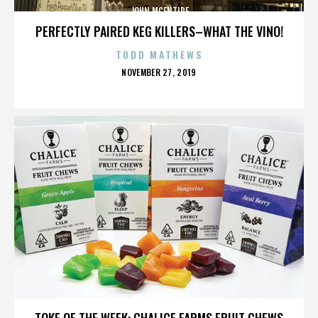
JOHN MCENTIRE
PERFECTLY PAIRED KEG KILLERS–WHAT THE VINO!
TODD MATHEWS
POSTED
NOVEMBER 27, 2019
ON
JOHN MCENTIRE
TOKE OF THE WEEK: CHALICE FARMS FRUIT CHEWS