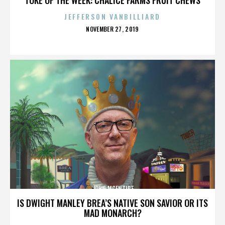
JEFFERSON VANBILLIARD
POSTED
NOVEMBER 27, 2019
ON
JOHN MCENTIRE
IS DWIGHT MANLEY BREA’S NATIVE SON SAVIOR OR ITS
MAD MONARCH?