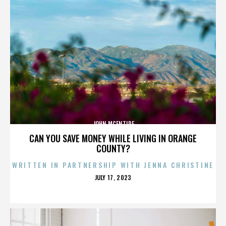
JOHN MCENTIRE
CAN YOU SAVE MONEY WHILE LIVING IN ORANGE
COUNTY?
WRITTEN IN PARTNERSHIP WITH JENNA CHRISTINE
POSTED
JULY 17, 2023
ON