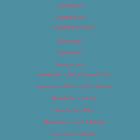
Contact Us
Digital Edition
Digital Edition 2017
Homepage
Newsletter
Newsletters
Newsletter – Arts, Culture & Film
Newsletter – Editorial/Top Stories
Newsletter – Events
Newsletter – Film
Newsletter – Food & Dining
Newsletter – Music