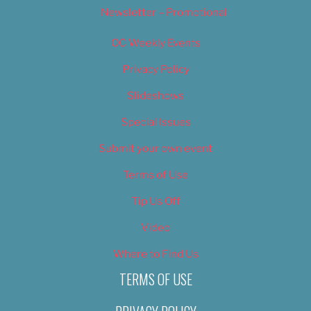
Newsletter – Promotional
OC Weekly Events
Privacy Policy
Slideshows
Special Issues
Submit your own event
Terms of Use
Tip Us Off
Video
Where to Find Us
TERMS OF USE