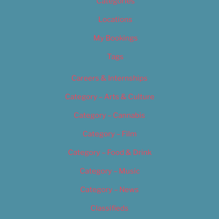
Categories
Locations
My Bookings
Tags
Careers & Internships
Category – Arts & Culture
Category – Cannabis
Category – Film
Category – Food & Drink
Category – Music
Category – News
Classifieds