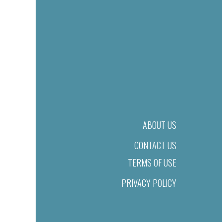
ABOUT US
CONTACT US
TERMS OF USE
PRIVACY POLICY