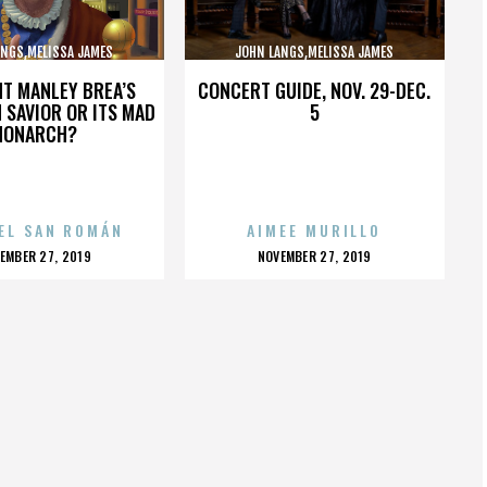
ANGS,MELISSA JAMES
JOHN LANGS,MELISSA JAMES
BSON,,,,,,,,,,,,,,
GIBSON,,,,,,,,,,,,,,
HT MANLEY BREA’S
CONCERT GUIDE, NOV. 29-DEC.
 SAVIOR OR ITS MAD
5
MONARCH?
EL SAN ROMÁN
AIMEE MURILLO
OSTED
POSTED
EMBER 27, 2019
NOVEMBER 27, 2019
N
ON