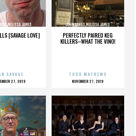
ANGS,MELISSA JAMES
JOHN LANGS,MELISSA JAMES
BSON,,,,,,,,,,,,,,
GIBSON,,,,,,,,,,,,,,
LLS [SAVAGE LOVE]
PERFECTLY PAIRED KEG
KILLERS–WHAT THE VINO!
AN SAVAGE
TODD MATHEWS
OSTED
POSTED
EMBER 27, 2019
NOVEMBER 27, 2019
N
ON