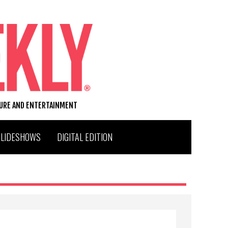
TURE AND ENTERTAINMENT
SLIDESHOWS
DIGITAL EDITION