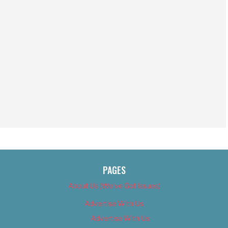
PAGES
About Us (We’ve Got Issues)
Advertise With Us
Advertise With Us