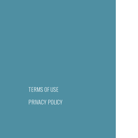
TERMS OF USE
PRIVACY POLICY