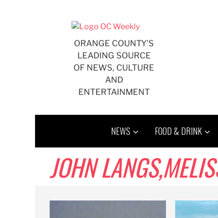
Skip
to
content
ORANGE COUNTY'S
LEADING SOURCE
OF NEWS, CULTURE
AND
ENTERTAINMENT
NEWS
FOOD & DRINK
JOHN LANGS,MELISSA 