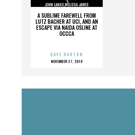
JOHN LANGS,MELISSA JAMES
GIBSON,,,,,,,,,,,,,,
A SUBLIME FAREWELL FROM
LUTZ BACHER AT UCI, AND AN
ESCAPE VIA NAIDA OSLINE AT
OCCCA
DAVE BARTON
POSTED
NOVEMBER 27, 2019
ON