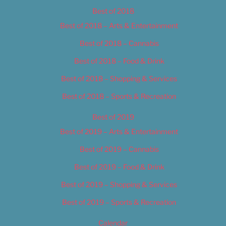
Best of 2018
Best of 2018 – Arts & Entertainment
Best of 2018 – Cannabis
Best of 2018 – Food & Drink
Best of 2018 – Shopping & Services
Best of 2018 – Sports & Recreation
Best of 2019
Best of 2019 – Arts & Entertainment
Best of 2019 – Cannabis
Best of 2019 – Food & Drink
Best of 2019 – Shopping & Services
Best of 2019 – Sports & Recreation
Calendar