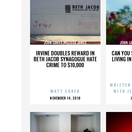
JOHN LANGS,MELISSA JAMES
JOHN L
GIBSON,,,,,,,,,,,,,,
GI
IRVINE DOUBLES REWARD IN
CAN YOU 
BETH JACOB SYNAGOGUE HATE
LIVING I
CRIME TO $10,000
WRITTEN
MATT COKER
WITH J
POSTED
NOVEMBER 14, 2018
ON