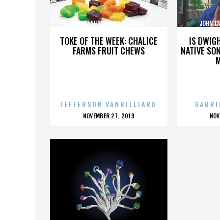
JOHN LANGS,MELISSA JAMES
JOHN L
GIBSON,,,,,,,,,,,,,,
GI
TOKE OF THE WEEK: CHALICE
IS DWIG
FARMS FRUIT CHEWS
NATIVE SON
JEFFERSON VANBILLIARD
GABRI
POSTED
P
NOVEMBER 27, 2019
NOV
ON
O