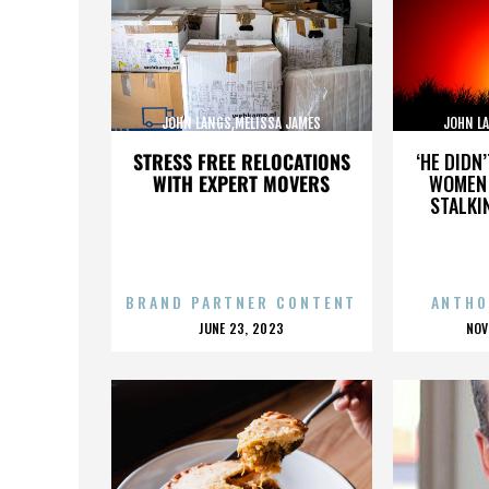
JOHN LANGS,MELISSA JAMES
JOHN L
GIBSON,,,,,,,,,,,,,,
GI
STRESS FREE RELOCATIONS
‘HE DIDN
WITH EXPERT MOVERS
WOMEN 
STALKI
BRAND PARTNER CONTENT
ANTHO
POSTED
P
JUNE 23, 2023
NOV
ON
O