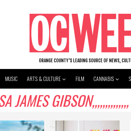
ORANGE COUNTY'S LEADING SOURCE OF NEWS, CUL
MUSIC
ARTS & CULTURE
FILM
CANNABIS
JAMES GIBSON,,,,,,,,,,,,,,