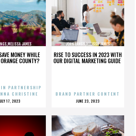
ANGS,MELISSA JAMES
JOHN LANGS,MELISSA JAMES
BSON,,,,,,,,,,,,,,
GIBSON,,,,,,,,,,,,,,
SAVE MONEY WHILE
RISE TO SUCCESS IN 2023 WITH
N ORANGE COUNTY?
OUR DIGITAL MARKETING GUIDE
 IN PARTNERSHIP
ENNA CHRISTINE
BRAND PARTNER CONTENT
POSTED
POSTED
JULY 17, 2023
JUNE 23, 2023
ON
ON