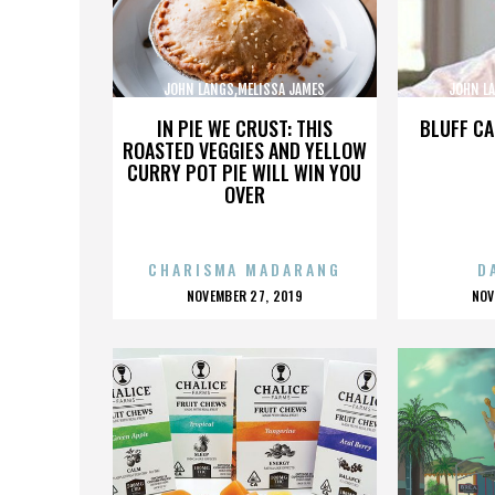
JOHN LANGS,MELISSA JAMES
JOHN L
GIBSON,,,,,,,,,,,,,,
GI
IN PIE WE CRUST: THIS
BLUFF CA
ROASTED VEGGIES AND YELLOW
CURRY POT PIE WILL WIN YOU
OVER
CHARISMA MADARANG
D
POSTED
P
NOVEMBER 27, 2019
NOV
ON
O