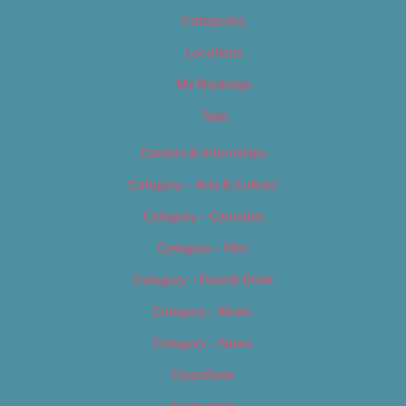
Categories
Locations
My Bookings
Tags
Careers & Internships
Category – Arts & Culture
Category – Cannabis
Category – Film
Category – Food & Drink
Category – Music
Category – News
Classifieds