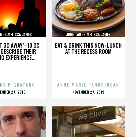
ANGS,MELISSA JAMES
JOHN LANGS,MELISSA JAMES
BSON,,,,,,,,,,,,,,
GIBSON,,,,,,,,,,,,,,
’T GO AWAY’–10 OC
EAT & DRINK THIS NOW: LUNCH
DESCRIBE THEIR
AT THE RECESS ROOM
NG EXPERIENCE...
NY PIGNATARO
ANNE MARIE PANORINGAN
OSTED
POSTED
EMBER 27, 2019
NOVEMBER 27, 2019
N
ON