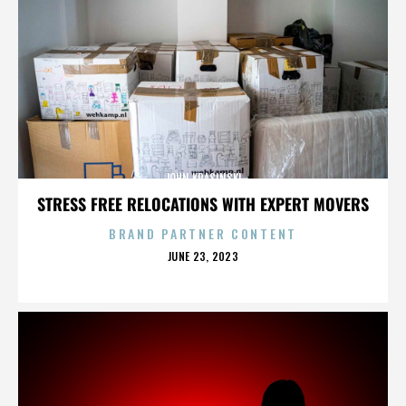
JOHN KRASINSKI
STRESS FREE RELOCATIONS WITH EXPERT MOVERS
BRAND PARTNER CONTENT
POSTED
JUNE 23, 2023
ON