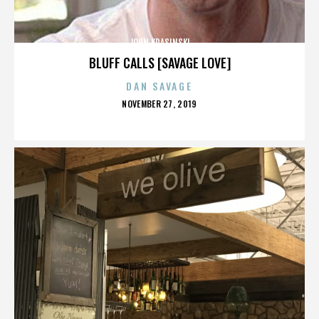
JOHN KRASINSKI
BLUFF CALLS [SAVAGE LOVE]
DAN SAVAGE
POSTED
NOVEMBER 27, 2019
ON