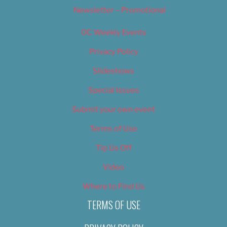
Newsletter – Promotional
OC Weekly Events
Privacy Policy
Slideshows
Special Issues
Submit your own event
Terms of Use
Tip Us Off
Video
Where to Find Us
TERMS OF USE