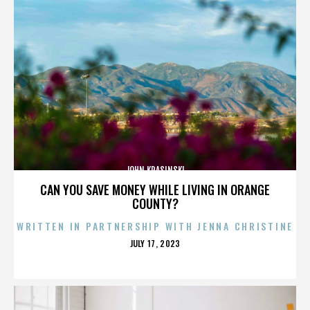
JOHN KRASINSKI
CAN YOU SAVE MONEY WHILE LIVING IN ORANGE
COUNTY?
WRITTEN IN PARTNERSHIP WITH JENNA CHRISTINE
POSTED
JULY 17, 2023
ON