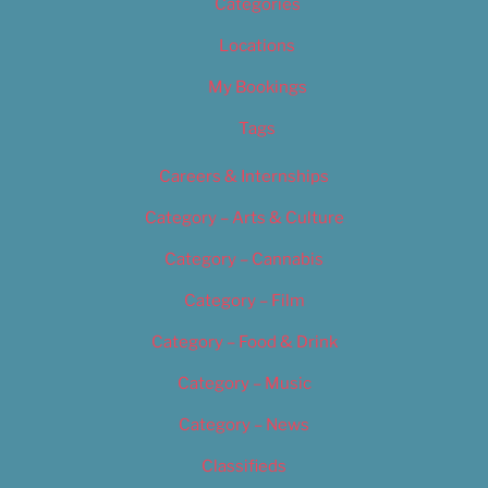
Categories
Locations
My Bookings
Tags
Careers & Internships
Category – Arts & Culture
Category – Cannabis
Category – Film
Category – Food & Drink
Category – Music
Category – News
Classifieds