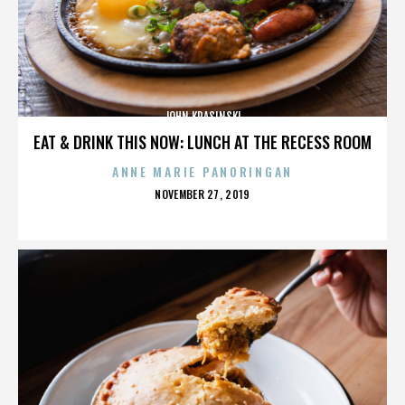
JOHN KRASINSKI
EAT & DRINK THIS NOW: LUNCH AT THE RECESS ROOM
ANNE MARIE PANORINGAN
POSTED
NOVEMBER 27, 2019
ON