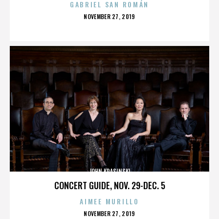
GABRIEL SAN ROMÁN
POSTED
NOVEMBER 27, 2019
ON
JOHN KRASINSKI
CONCERT GUIDE, NOV. 29-DEC. 5
AIMEE MURILLO
POSTED
NOVEMBER 27, 2019