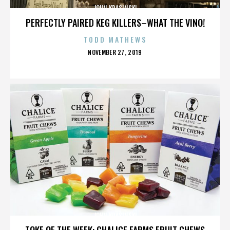
JOHN KRASINSKI
PERFECTLY PAIRED KEG KILLERS–WHAT THE VINO!
TODD MATHEWS
POSTED
NOVEMBER 27, 2019
ON
JOHN KRASINSKI
TOKE OF THE WEEK: CHALICE FARMS FRUIT CHEWS