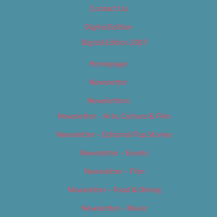
Contact Us
Digital Edition
Digital Edition 2017
Homepage
Newsletter
Newsletters
Newsletter – Arts, Culture & Film
Newsletter – Editorial/Top Stories
Newsletter – Events
Newsletter – Film
Newsletter – Food & Dining
Newsletter – Music