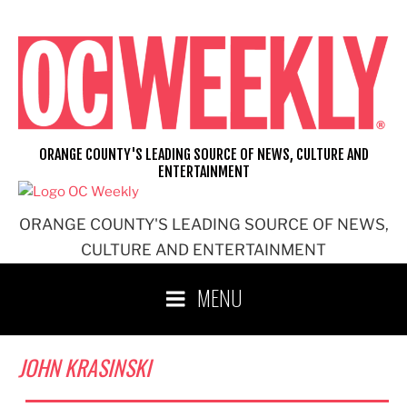
Skip
to
content
ORANGE COUNTY'S LEADING SOURCE OF NEWS, CULTURE AND
ENTERTAINMENT
ORANGE COUNTY'S LEADING SOURCE OF NEWS,
CULTURE AND ENTERTAINMENT
MENU
JOHN KRASINSKI