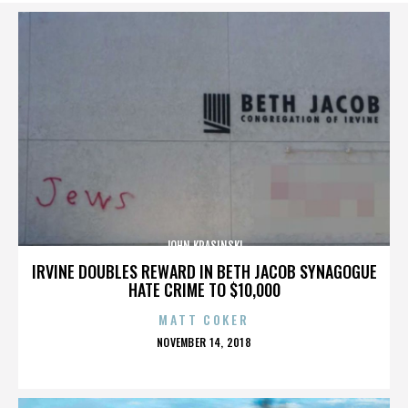
JOHN KRASINSKI
IRVINE DOUBLES REWARD IN BETH JACOB SYNAGOGUE
HATE CRIME TO $10,000
MATT COKER
POSTED
NOVEMBER 14, 2018
ON