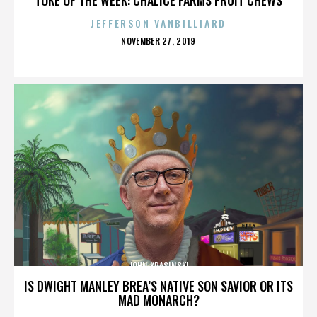
JEFFERSON VANBILLIARD
POSTED
NOVEMBER 27, 2019
ON
JOHN KRASINSKI
IS DWIGHT MANLEY BREA’S NATIVE SON SAVIOR OR ITS
MAD MONARCH?