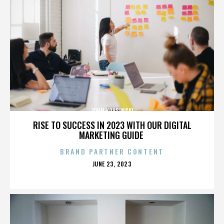
JOHN KRASINSKI
RISE TO SUCCESS IN 2023 WITH OUR DIGITAL
MARKETING GUIDE
BRAND PARTNER CONTENT
POSTED
JUNE 23, 2023
ON