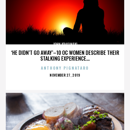
JOHN KRASINSKI
‘HE DIDN’T GO AWAY’–10 OC WOMEN DESCRIBE THEIR
STALKING EXPERIENCE...
ANTHONY PIGNATARO
POSTED
NOVEMBER 27, 2019
ON