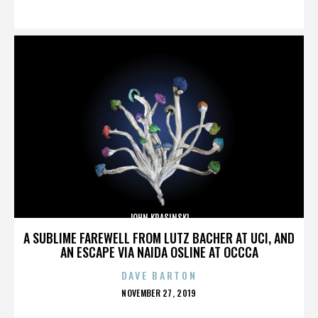
ON
JOHN KRASINSKI
A SUBLIME FAREWELL FROM LUTZ BACHER AT UCI, AND
AN ESCAPE VIA NAIDA OSLINE AT OCCCA
DAVE BARTON
POSTED
NOVEMBER 27, 2019
ON