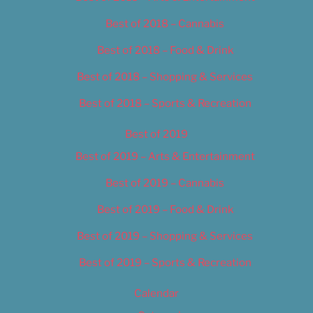
Best of 2018 – Cannabis
Best of 2018 – Food & Drink
Best of 2018 – Shopping & Services
Best of 2018 – Sports & Recreation
Best of 2019
Best of 2019 – Arts & Entertainment
Best of 2019 – Cannabis
Best of 2019 – Food & Drink
Best of 2019 – Shopping & Services
Best of 2019 – Sports & Recreation
Calendar