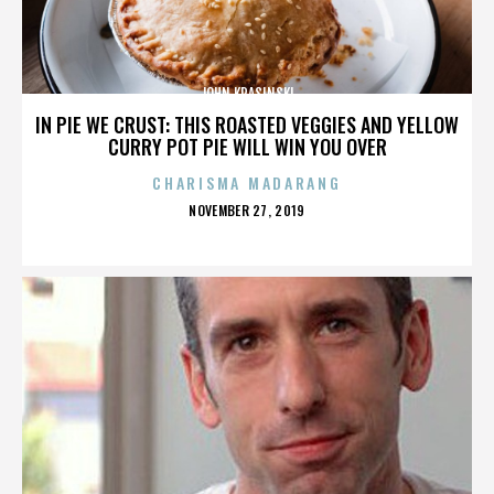
JOHN KRASINSKI
IN PIE WE CRUST: THIS ROASTED VEGGIES AND YELLOW
CURRY POT PIE WILL WIN YOU OVER
CHARISMA MADARANG
POSTED
NOVEMBER 27, 2019
ON