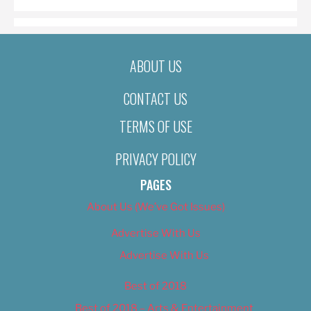
ABOUT US
CONTACT US
TERMS OF USE
PRIVACY POLICY
PAGES
About Us (We’ve Got Issues)
Advertise With Us
Advertise With Us
Best of 2018
Best of 2018 – Arts & Entertainment