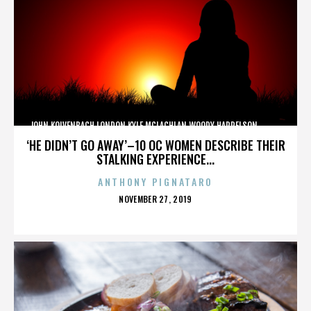
JOHN KOLVENBACH,LONDON,KYLE MCLACHLAN,WOODY HARRELSON,,,,,,,,,,,,
‘HE DIDN’T GO AWAY’–10 OC WOMEN DESCRIBE THEIR
STALKING EXPERIENCE...
ANTHONY PIGNATARO
POSTED
NOVEMBER 27, 2019
ON