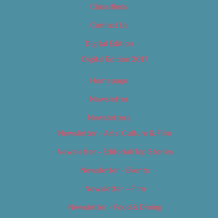
Classifieds
Contact Us
Digital Edition
Digital Edition 2017
Homepage
Newsletter
Newsletters
Newsletter – Arts, Culture & Film
Newsletter – Editorial/Top Stories
Newsletter – Events
Newsletter – Film
Newsletter – Food & Dining