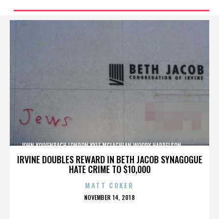
JOHN KOLVENBACH,LONDON,KYLE MCLACHLAN,WOODY HARRELSON,,,,,,,,,,,,
IRVINE DOUBLES REWARD IN BETH JACOB SYNAGOGUE
HATE CRIME TO $10,000
MATT COKER
POSTED
NOVEMBER 14, 2018
ON