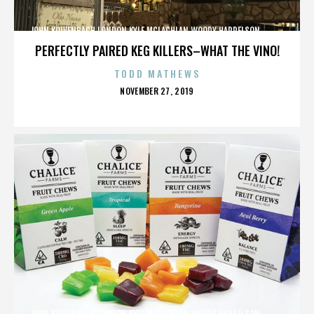
JOHN KOLVENBACH,LONDON,KYLE MCLACHLAN,WOODY HARRELSON,,,,,,,,,,,,
PERFECTLY PAIRED KEG KILLERS–WHAT THE VINO!
TODD MATHEWS
POSTED
NOVEMBER 27, 2019
ON
JOHN KOLVENBACH,LONDON,KYLE MCLACHLAN,WOODY HARRELSON,,,,,,,,,,,,