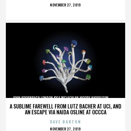
POSTED
NOVEMBER 27, 2019
ON
JOHN KOLVENBACH,LONDON,KYLE MCLACHLAN,WOODY HARRELSON,,,,,,,,,,,,
A SUBLIME FAREWELL FROM LUTZ BACHER AT UCI, AND
AN ESCAPE VIA NAIDA OSLINE AT OCCCA
DAVE BARTON
POSTED
NOVEMBER 27, 2019