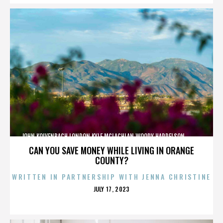
JOHN KOLVENBACH,LONDON,KYLE MCLACHLAN,WOODY HARRELSON,,,,,,,,,,,,
CAN YOU SAVE MONEY WHILE LIVING IN ORANGE
COUNTY?
WRITTEN IN PARTNERSHIP WITH JENNA CHRISTINE
POSTED
JULY 17, 2023
ON