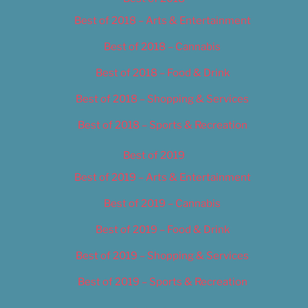
Best of 2018 – Arts & Entertainment
Best of 2018 – Cannabis
Best of 2018 – Food & Drink
Best of 2018 – Shopping & Services
Best of 2018 – Sports & Recreation
Best of 2019
Best of 2019 – Arts & Entertainment
Best of 2019 – Cannabis
Best of 2019 – Food & Drink
Best of 2019 – Shopping & Services
Best of 2019 – Sports & Recreation