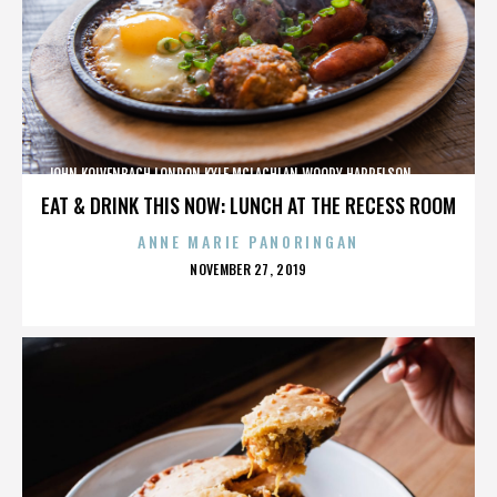
JOHN KOLVENBACH,LONDON,KYLE MCLACHLAN,WOODY HARRELSON,,,,,,,,,,,,
EAT & DRINK THIS NOW: LUNCH AT THE RECESS ROOM
ANNE MARIE PANORINGAN
POSTED
NOVEMBER 27, 2019
ON