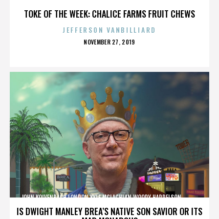
TOKE OF THE WEEK: CHALICE FARMS FRUIT CHEWS
JEFFERSON VANBILLIARD
POSTED
NOVEMBER 27, 2019
ON
JOHN KOLVENBACH,LONDON,KYLE MCLACHLAN,WOODY HARRELSON,,,,,,,,,,,,
IS DWIGHT MANLEY BREA’S NATIVE SON SAVIOR OR ITS