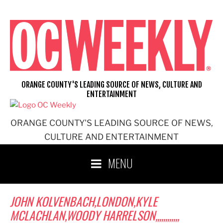
Skip
to
content
ORANGE COUNTY'S LEADING SOURCE OF NEWS, CULTURE AND
ENTERTAINMENT
ORANGE COUNTY'S LEADING SOURCE OF NEWS,
CULTURE AND ENTERTAINMENT
MENU
JOHN KOLVENBACH,LONDON,KYLE
MCLACHLAN,WOODY HARRELSON,,,,,,,,,,,,