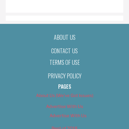
ON
ABOUT US
CONTACT US
TERMS OF USE
PRIVACY POLICY
PAGES
About Us (We’ve Got Issues)
Advertise With Us
Advertise With Us
Best of 2018