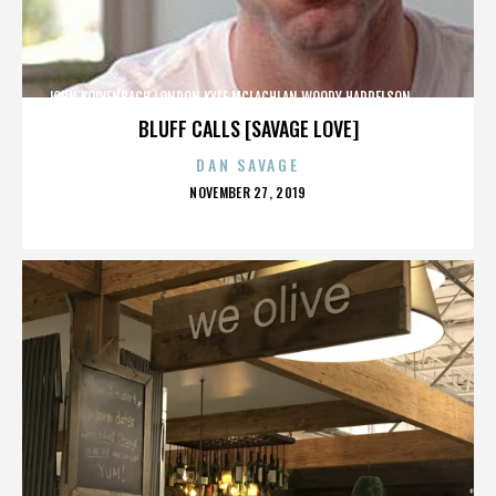
JOHN KOLVENBACH,LONDON,KYLE MCLACHLAN,WOODY HARRELSON,,,,,,,,,,,,
BLUFF CALLS [SAVAGE LOVE]
DAN SAVAGE
POSTED
NOVEMBER 27, 2019
ON