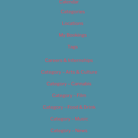
Calendar
Categories
Locations
My Bookings
Tags
Careers & Internships
Category – Arts & Culture
Category – Cannabis
Category – Film
Category – Food & Drink
Category – Music
Category – News