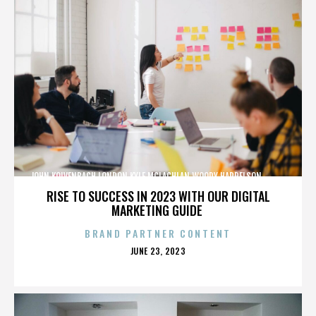
JOHN KOLVENBACH,LONDON,KYLE MCLACHLAN,WOODY HARRELSON,,,,,,,,,,,,
RISE TO SUCCESS IN 2023 WITH OUR DIGITAL
MARKETING GUIDE
BRAND PARTNER CONTENT
POSTED
JUNE 23, 2023
ON