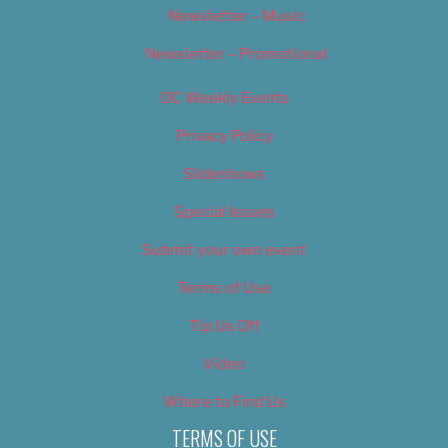
Newsletter – Music
Newsletter – Promotional
OC Weekly Events
Privacy Policy
Slideshows
Special Issues
Submit your own event
Terms of Use
Tip Us Off
Video
Where to Find Us
TERMS OF USE