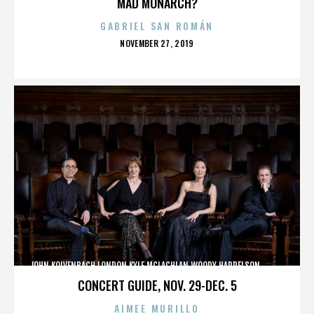
MAD MONARCH?
GABRIEL SAN ROMÁN
POSTED
NOVEMBER 27, 2019
ON
JOHN KOLVENBACH,LONDON,KYLE MCLACHLAN,WOODY HARRELSON,,,,,,,,,,,,
CONCERT GUIDE, NOV. 29-DEC. 5
AIMEE MURILLO