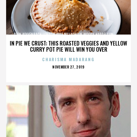
JOHN KOLVENBACH,LONDON,KYLE MCLACHLAN,WOODY HARRELSON,,,,,,,,,,,,
IN PIE WE CRUST: THIS ROASTED VEGGIES AND YELLOW
CURRY POT PIE WILL WIN YOU OVER
CHARISMA MADARANG
POSTED
NOVEMBER 27, 2019
ON