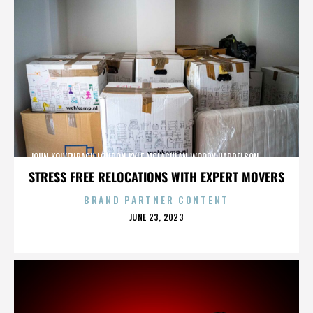
JOHN KOLVENBACH,LONDON,KYLE MCLACHLAN,WOODY HARRELSON,,,,,,,,,,,,
STRESS FREE RELOCATIONS WITH EXPERT MOVERS
BRAND PARTNER CONTENT
POSTED
JUNE 23, 2023
ON