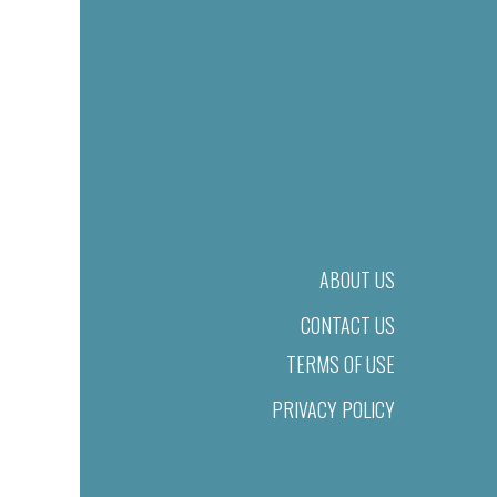
ABOUT US
CONTACT US
TERMS OF USE
PRIVACY POLICY