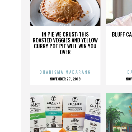
JOHN GILL
IN PIE WE CRUST: THIS
BLUFF CA
ROASTED VEGGIES AND YELLOW
CURRY POT PIE WILL WIN YOU
OVER
CHARISMA MADARANG
D
POSTED
P
NOVEMBER 27, 2019
NOV
ON
O