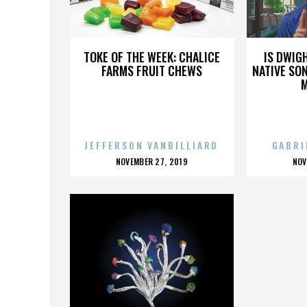
JOHN GILL
TOKE OF THE WEEK: CHALICE
IS DWIG
FARMS FRUIT CHEWS
NATIVE SON
JEFFERSON VANBILLIARD
GABRI
POSTED
P
NOVEMBER 27, 2019
NOV
ON
O