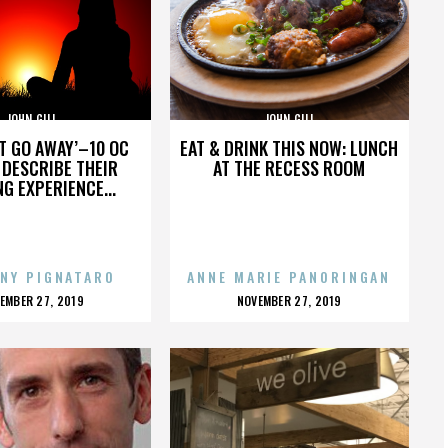
JOHN GILL
JOHN GILL
’T GO AWAY’–10 OC
EAT & DRINK THIS NOW: LUNCH
DESCRIBE THEIR
AT THE RECESS ROOM
NG EXPERIENCE...
NY PIGNATARO
ANNE MARIE PANORINGAN
OSTED
POSTED
EMBER 27, 2019
NOVEMBER 27, 2019
N
ON