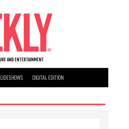
TURE AND ENTERTAINMENT
SLIDESHOWS
DIGITAL EDITION