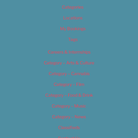
Categories
Locations
My Bookings
Tags
Careers & Internships
Category – Arts & Culture
Category – Cannabis
Category – Film
Category – Food & Drink
Category – Music
Category – News
Classifieds