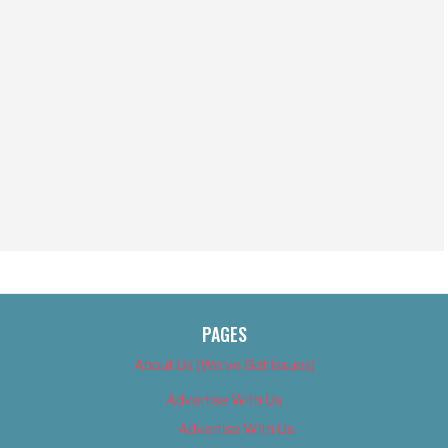
PAGES
About Us (We’ve Got Issues)
Advertise With Us
Advertise With Us