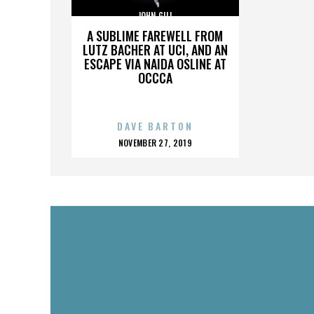
JOHN GILL
A SUBLIME FAREWELL FROM
LUTZ BACHER AT UCI, AND AN
ESCAPE VIA NAIDA OSLINE AT
OCCCA
DAVE BARTON
POSTED
NOVEMBER 27, 2019
ON