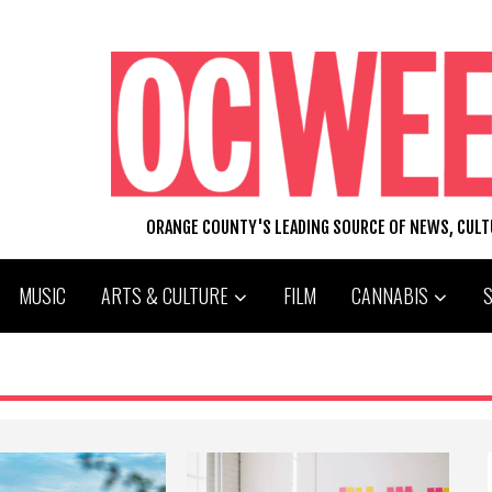
ORANGE COUNTY'S LEADING SOURCE OF NEWS, CUL
MUSIC
ARTS & CULTURE
FILM
CANNABIS