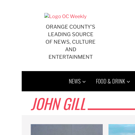
Skip
to
content
ORANGE COUNTY'S
LEADING SOURCE
OF NEWS, CULTURE
AND
ENTERTAINMENT
NEWS
FOOD & DRINK
JOHN GILL