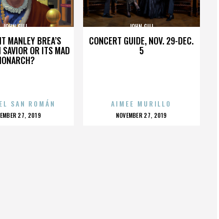
JOHN GILL
JOHN GILL
HT MANLEY BREA’S
CONCERT GUIDE, NOV. 29-DEC.
 SAVIOR OR ITS MAD
5
MONARCH?
EL SAN ROMÁN
AIMEE MURILLO
OSTED
POSTED
EMBER 27, 2019
NOVEMBER 27, 2019
N
ON