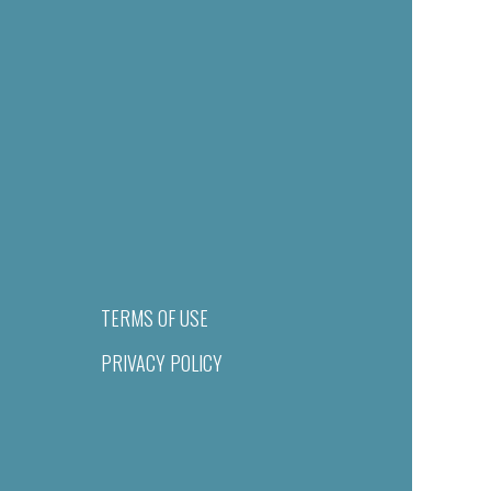
TERMS OF USE
PRIVACY POLICY