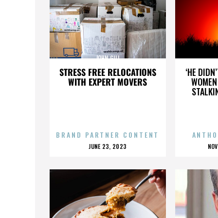
JOHN GILL
STRESS FREE RELOCATIONS
‘HE DIDN
WITH EXPERT MOVERS
WOMEN 
STALKI
BRAND PARTNER CONTENT
ANTHO
POSTED
P
JUNE 23, 2023
NOV
ON
O