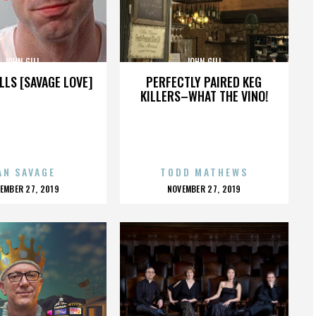
JOHN GILL
JOHN GILL
LLS [SAVAGE LOVE]
PERFECTLY PAIRED KEG
KILLERS–WHAT THE VINO!
AN SAVAGE
TODD MATHEWS
OSTED
POSTED
EMBER 27, 2019
NOVEMBER 27, 2019
N
ON