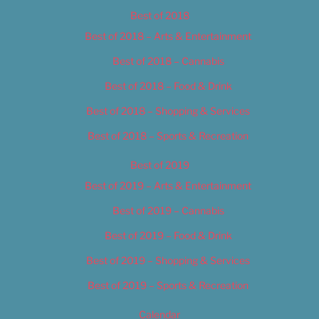
Best of 2018
Best of 2018 – Arts & Entertainment
Best of 2018 – Cannabis
Best of 2018 – Food & Drink
Best of 2018 – Shopping & Services
Best of 2018 – Sports & Recreation
Best of 2019
Best of 2019 – Arts & Entertainment
Best of 2019 – Cannabis
Best of 2019 – Food & Drink
Best of 2019 – Shopping & Services
Best of 2019 – Sports & Recreation
Calendar