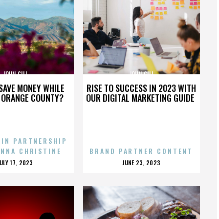
JOHN GILL
JOHN GILL
SAVE MONEY WHILE
RISE TO SUCCESS IN 2023 WITH
N ORANGE COUNTY?
OUR DIGITAL MARKETING GUIDE
 IN PARTNERSHIP
ENNA CHRISTINE
BRAND PARTNER CONTENT
POSTED
POSTED
JULY 17, 2023
JUNE 23, 2023
ON
ON