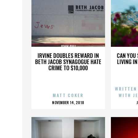
JOHN GILL
IRVINE DOUBLES REWARD IN
CAN YOU 
BETH JACOB SYNAGOGUE HATE
LIVING I
CRIME TO $10,000
WRITTEN
MATT COKER
WITH J
POSTED
NOVEMBER 14, 2018
ON