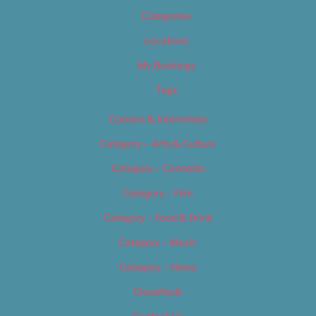
Categories
Locations
My Bookings
Tags
Careers & Internships
Category – Arts & Culture
Category – Cannabis
Category – Film
Category – Food & Drink
Category – Music
Category – News
Classifieds