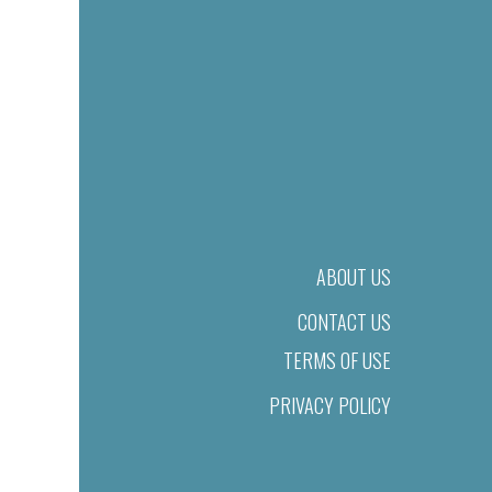
ABOUT US
CONTACT US
TERMS OF USE
PRIVACY POLICY