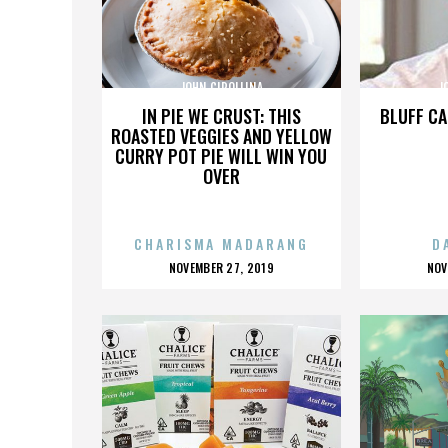
JOHN CIPOLLINA
J
IN PIE WE CRUST: THIS
BLUFF CA
ROASTED VEGGIES AND YELLOW
CURRY POT PIE WILL WIN YOU
OVER
CHARISMA MADARANG
D
POSTED
P
NOVEMBER 27, 2019
NOV
ON
O