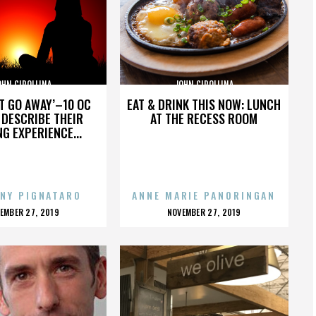
OHN CIPOLLINA
JOHN CIPOLLINA
’T GO AWAY’–10 OC
EAT & DRINK THIS NOW: LUNCH
DESCRIBE THEIR
AT THE RECESS ROOM
NG EXPERIENCE...
NY PIGNATARO
ANNE MARIE PANORINGAN
OSTED
POSTED
EMBER 27, 2019
NOVEMBER 27, 2019
N
ON