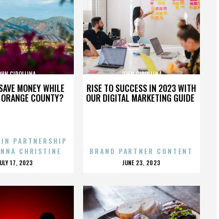
OHN CIPOLLINA
JOHN CIPOLLINA
SAVE MONEY WHILE
RISE TO SUCCESS IN 2023 WITH
N ORANGE COUNTY?
OUR DIGITAL MARKETING GUIDE
 IN PARTNERSHIP
ENNA CHRISTINE
BRAND PARTNER CONTENT
POSTED
POSTED
JULY 17, 2023
JUNE 23, 2023
ON
ON