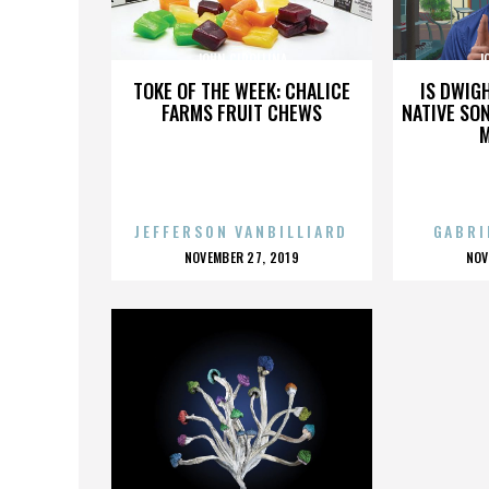
JOHN CIPOLLINA
J
TOKE OF THE WEEK: CHALICE
IS DWIG
FARMS FRUIT CHEWS
NATIVE SON
JEFFERSON VANBILLIARD
GABRI
POSTED
P
NOVEMBER 27, 2019
NOV
ON
O