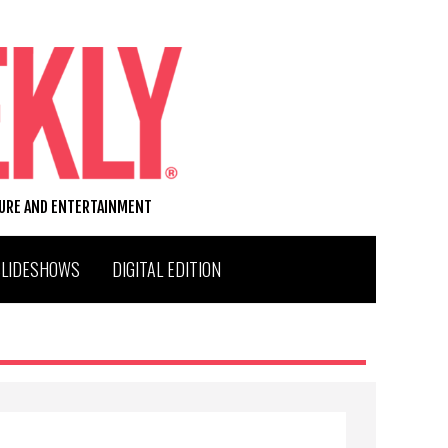
TURE AND ENTERTAINMENT
SLIDESHOWS
DIGITAL EDITION