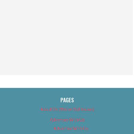
PAGES
About Us (We’ve Got Issues)
Advertise With Us
Advertise With Us