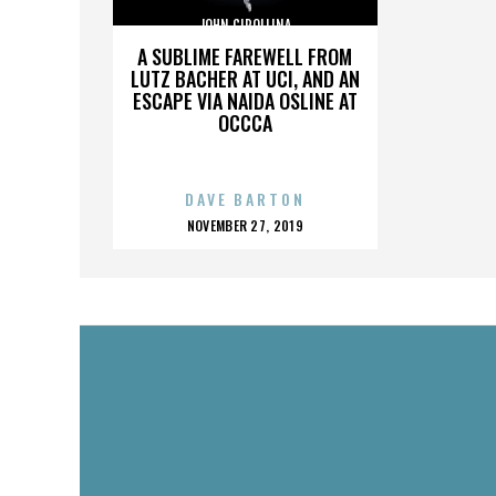
JOHN CIPOLLINA
A SUBLIME FAREWELL FROM
LUTZ BACHER AT UCI, AND AN
ESCAPE VIA NAIDA OSLINE AT
OCCCA
DAVE BARTON
POSTED
NOVEMBER 27, 2019
ON