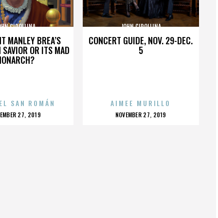
OHN CIPOLLINA
JOHN CIPOLLINA
HT MANLEY BREA’S
CONCERT GUIDE, NOV. 29-DEC.
 SAVIOR OR ITS MAD
5
MONARCH?
EL SAN ROMÁN
AIMEE MURILLO
OSTED
POSTED
EMBER 27, 2019
NOVEMBER 27, 2019
N
ON