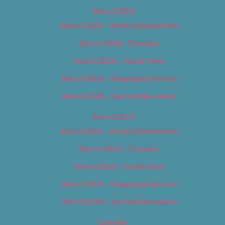
Best of 2018
Best of 2018 – Arts & Entertainment
Best of 2018 – Cannabis
Best of 2018 – Food & Drink
Best of 2018 – Shopping & Services
Best of 2018 – Sports & Recreation
Best of 2019
Best of 2019 – Arts & Entertainment
Best of 2019 – Cannabis
Best of 2019 – Food & Drink
Best of 2019 – Shopping & Services
Best of 2019 – Sports & Recreation
Calendar