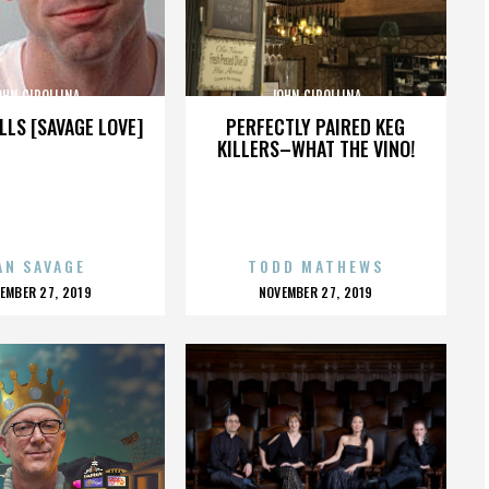
OHN CIPOLLINA
JOHN CIPOLLINA
LLS [SAVAGE LOVE]
PERFECTLY PAIRED KEG
KILLERS–WHAT THE VINO!
AN SAVAGE
TODD MATHEWS
OSTED
POSTED
EMBER 27, 2019
NOVEMBER 27, 2019
N
ON