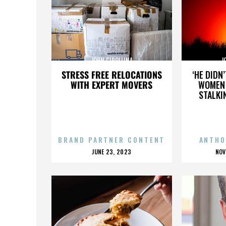
JOHN CIPOLLINA
J
STRESS FREE RELOCATIONS
‘HE DIDN
WITH EXPERT MOVERS
WOMEN 
STALKI
BRAND PARTNER CONTENT
ANTHO
POSTED
P
JUNE 23, 2023
NOV
ON
O