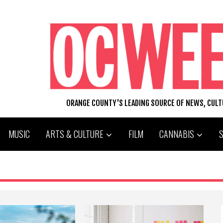
ORANGE COUNTY'S LEADING SOURCE OF NEWS, CUL
MUSIC
ARTS & CULTURE
FILM
CANNABIS