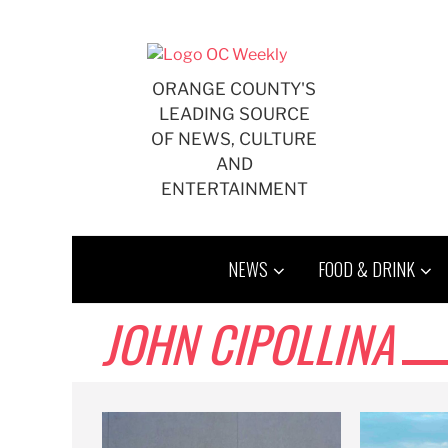
Skip
to
content
ORANGE COUNTY'S
LEADING SOURCE
OF NEWS, CULTURE
AND
ENTERTAINMENT
NEWS
FOOD & DRINK
JOHN CIPOLLINA