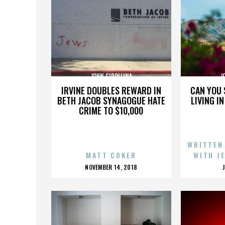
JOHN CIPOLLINA
J
IRVINE DOUBLES REWARD IN
CAN YOU 
BETH JACOB SYNAGOGUE HATE
LIVING I
CRIME TO $10,000
WRITTEN
MATT COKER
WITH J
POSTED
NOVEMBER 14, 2018
ON