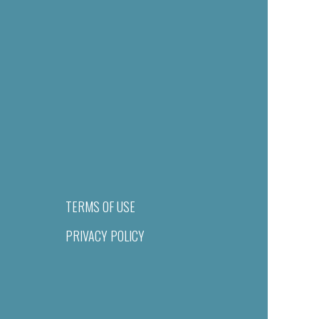
TERMS OF USE
PRIVACY POLICY