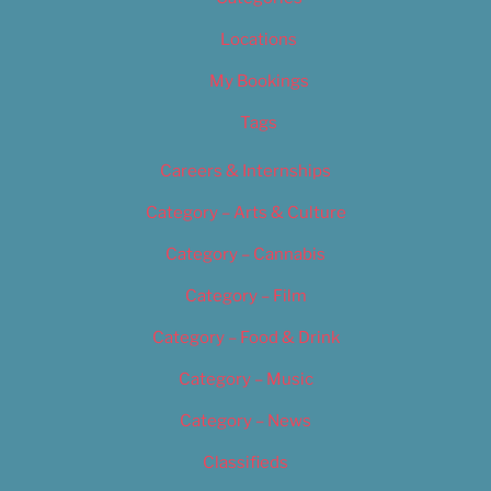
Locations
My Bookings
Tags
Careers & Internships
Category – Arts & Culture
Category – Cannabis
Category – Film
Category – Food & Drink
Category – Music
Category – News
Classifieds