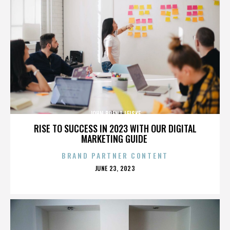
JOHN BRENT LEISKE
RISE TO SUCCESS IN 2023 WITH OUR DIGITAL
MARKETING GUIDE
BRAND PARTNER CONTENT
POSTED
JUNE 23, 2023
ON