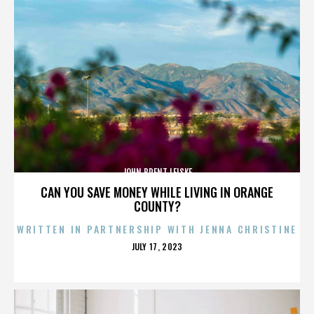
JOHN BRENT LEISKE
CAN YOU SAVE MONEY WHILE LIVING IN ORANGE
COUNTY?
WRITTEN IN PARTNERSHIP WITH JENNA CHRISTINE
POSTED
JULY 17, 2023
ON