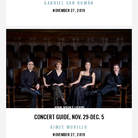
GABRIEL SAN ROMÁN
POSTED
NOVEMBER 27, 2019
ON
JOHN BRENT LEISKE
CONCERT GUIDE, NOV. 29-DEC. 5
AIMEE MURILLO
POSTED
NOVEMBER 27, 2019