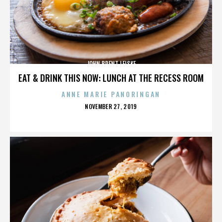
JOHN BRENT LEISKE
EAT & DRINK THIS NOW: LUNCH AT THE RECESS ROOM
ANNE MARIE PANORINGAN
POSTED
NOVEMBER 27, 2019
ON