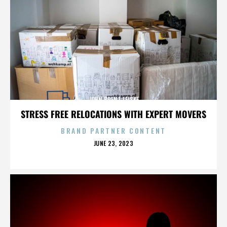
JOHN BRENT LEISKE
STRESS FREE RELOCATIONS WITH EXPERT MOVERS
BRAND PARTNER CONTENT
POSTED
JUNE 23, 2023
ON