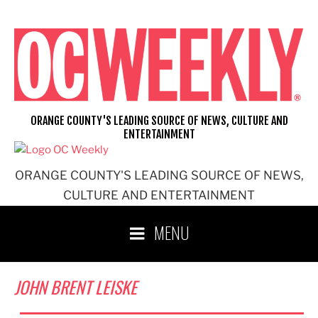
Skip
to
content
ORANGE COUNTY'S LEADING SOURCE OF NEWS, CULTURE AND
ENTERTAINMENT
ORANGE COUNTY'S LEADING SOURCE OF NEWS,
CULTURE AND ENTERTAINMENT
MENU
JOHN BRENT LEISKE