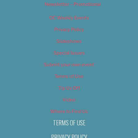
Newsletter – Promotional
OC Weekly Events
Privacy Policy
Slideshows
Special Issues
Submit your own event
Terms of Use
Tip Us Off
Video
Where to Find Us
TERMS OF USE
PRIVACY POLICY