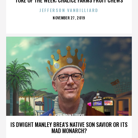
JEFFERSON VANBILLIARD
POSTED
NOVEMBER 27, 2019
ON
JOHN BRENT LEISKE
IS DWIGHT MANLEY BREA’S NATIVE SON SAVIOR OR ITS
MAD MONARCH?