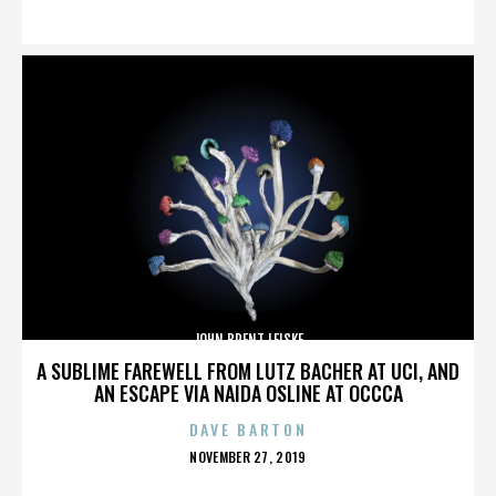
ON
JOHN BRENT LEISKE
A SUBLIME FAREWELL FROM LUTZ BACHER AT UCI, AND
AN ESCAPE VIA NAIDA OSLINE AT OCCCA
DAVE BARTON
POSTED
NOVEMBER 27, 2019
ON