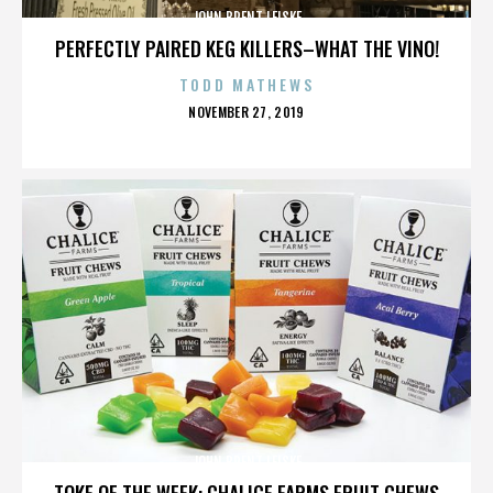
JOHN BRENT LEISKE
PERFECTLY PAIRED KEG KILLERS–WHAT THE VINO!
TODD MATHEWS
POSTED
NOVEMBER 27, 2019
ON
JOHN BRENT LEISKE
TOKE OF THE WEEK: CHALICE FARMS FRUIT CHEWS