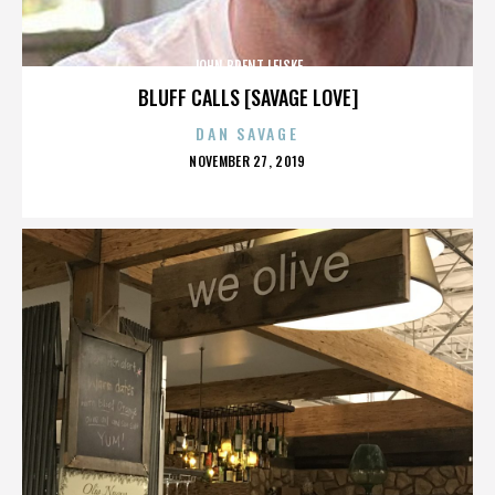
JOHN BRENT LEISKE
BLUFF CALLS [SAVAGE LOVE]
DAN SAVAGE
POSTED
NOVEMBER 27, 2019
ON