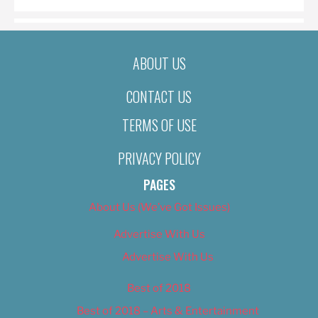
ABOUT US
CONTACT US
TERMS OF USE
PRIVACY POLICY
PAGES
About Us (We’ve Got Issues)
Advertise With Us
Advertise With Us
Best of 2018
Best of 2018 – Arts & Entertainment