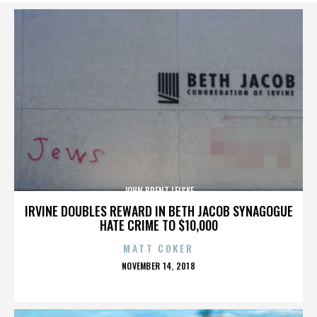
JOHN BRENT LEISKE
IRVINE DOUBLES REWARD IN BETH JACOB SYNAGOGUE
HATE CRIME TO $10,000
MATT COKER
POSTED
NOVEMBER 14, 2018
ON