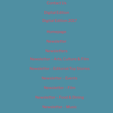
Contact Us
Digital Edition
Digital Edition 2017
Homepage
Newsletter
Newsletters
Newsletter – Arts, Culture & Film
Newsletter – Editorial/Top Stories
Newsletter – Events
Newsletter – Film
Newsletter – Food & Dining
Newsletter – Music