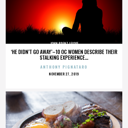
JOHN BRENT LEISKE
‘HE DIDN’T GO AWAY’–10 OC WOMEN DESCRIBE THEIR
STALKING EXPERIENCE...
ANTHONY PIGNATARO
POSTED
NOVEMBER 27, 2019
ON