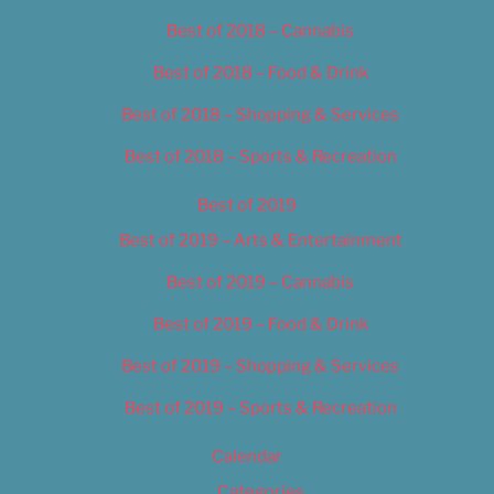
Best of 2018 – Cannabis
Best of 2018 – Food & Drink
Best of 2018 – Shopping & Services
Best of 2018 – Sports & Recreation
Best of 2019
Best of 2019 – Arts & Entertainment
Best of 2019 – Cannabis
Best of 2019 – Food & Drink
Best of 2019 – Shopping & Services
Best of 2019 – Sports & Recreation
Calendar
Categories