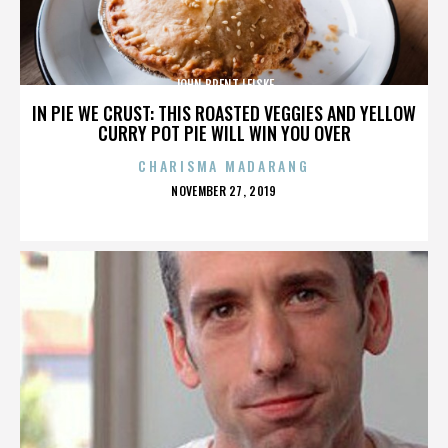
JOHN BRENT LEISKE
IN PIE WE CRUST: THIS ROASTED VEGGIES AND YELLOW
CURRY POT PIE WILL WIN YOU OVER
CHARISMA MADARANG
POSTED
NOVEMBER 27, 2019
ON